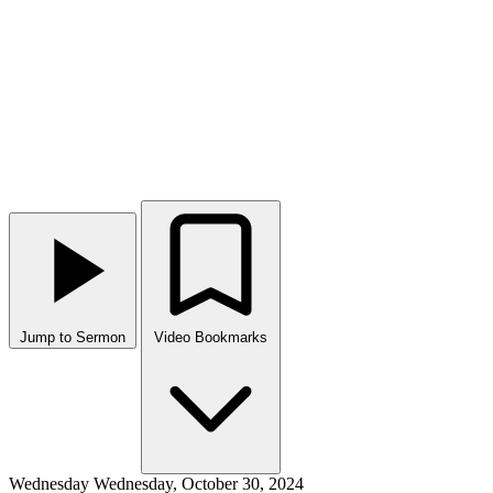
Jump to Sermon
Video Bookmarks
Wednesday
Wednesday, October 30, 2024