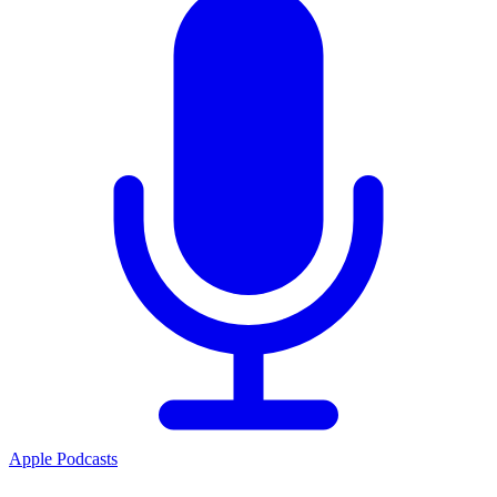
Apple Podcasts