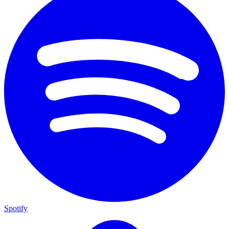
Spotify