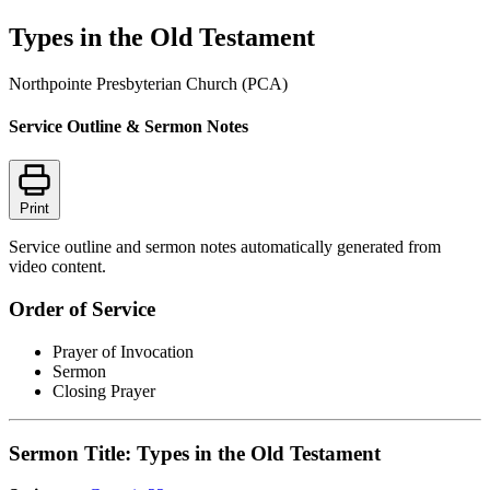
Types in the Old Testament
Northpointe Presbyterian Church (PCA)
Service Outline & Sermon Notes
Print
Service outline and sermon notes automatically generated from
video content.
Order of Service
Prayer of Invocation
Sermon
Closing Prayer
Sermon Title: Types in the Old Testament