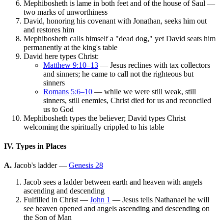
Mephibosheth is lame in both feet and of the house of Saul —
two marks of unworthiness
David, honoring his covenant with Jonathan, seeks him out
and restores him
Mephibosheth calls himself a "dead dog," yet David seats him
permanently at the king's table
David here types Christ:
Matthew 9:10–13
— Jesus reclines with tax collectors
and sinners; he came to call not the righteous but
sinners
Romans 5:6–10
— while we were still weak, still
sinners, still enemies, Christ died for us and reconciled
us to God
Mephibosheth types the believer; David types Christ
welcoming the spiritually crippled to his table
IV. Types in Places
A.
Jacob's ladder —
Genesis 28
Jacob sees a ladder between earth and heaven with angels
ascending and descending
Fulfilled in Christ —
John 1
— Jesus tells Nathanael he will
see heaven opened and angels ascending and descending on
the Son of Man