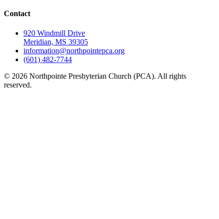
Contact
920 Windmill Drive
Meridian, MS 39305
information@northpointepca.org
(601) 482-7744
© 2026 Northpointe Presbyterian Church (PCA). All rights
reserved.