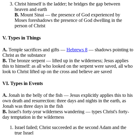
Christ himself is the ladder; he bridges the gap between
heaven and earth
B.
Mount Sinai — the presence of God experienced by
Moses foreshadows the presence of God dwelling in the
person of Christ
V. Types in Things
A.
Temple sacrifices and gifts —
Hebrews 8
— shadows pointing to
Christ as the substance
B.
The bronze serpent — lifted up in the wilderness; Jesus applies
this to himself: as all who looked on the serpent were saved, all who
look to Christ lifted up on the cross and believe are saved
VI. Types in Events
A.
Jonah in the belly of the fish — Jesus explicitly applies this to his
own death and resurrection: three days and nights in the earth, as
Jonah was three days in the fish
B.
Israel's forty-year wilderness wandering — types Christ's forty-
day temptation in the wilderness
Israel failed; Christ succeeded as the second Adam and the
true Israel