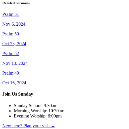
Related Sermons
Psalm 51
Nov 6, 2024
Psalm 50
Oct 23, 2024
Psalm 52
Nov 13, 2024
Psalm 49
Oct 16, 2024
Join Us Sunday
Sunday School:
9:30am
Morning Worship:
10:30am
Evening Worship:
6:00pm
New here? Plan your visit
→