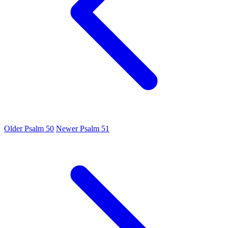
Older
Psalm 50
Newer
Psalm 51