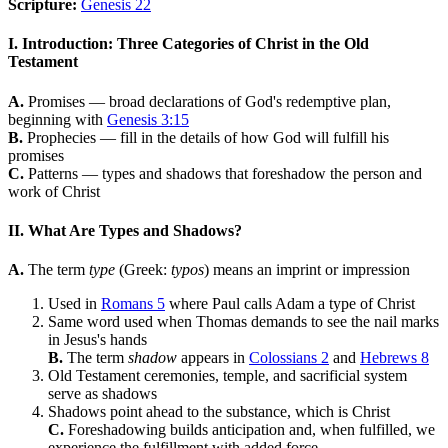
Scripture:
Genesis 22
I. Introduction: Three Categories of Christ in the Old
Testament
A.
Promises — broad declarations of God's redemptive plan,
beginning with
Genesis 3:15
B.
Prophecies — fill in the details of how God will fulfill his
promises
C.
Patterns — types and shadows that foreshadow the person and
work of Christ
II. What Are Types and Shadows?
A.
The term
type
(Greek:
typos
) means an imprint or impression
Used in
Romans 5
where Paul calls Adam a type of Christ
Same word used when Thomas demands to see the nail marks
in Jesus's hands
B.
The term
shadow
appears in
Colossians 2
and
Hebrews 8
Old Testament ceremonies, temple, and sacrificial system
serve as shadows
Shadows point ahead to the substance, which is Christ
C.
Foreshadowing builds anticipation and, when fulfilled, we
experience the fulfillment with added force