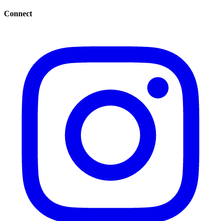
Connect