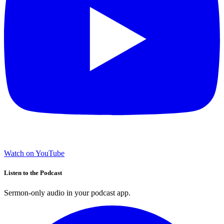
Watch on YouTube
Listen to the Podcast
Sermon-only audio in your podcast app.