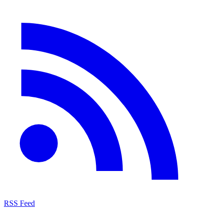
RSS Feed