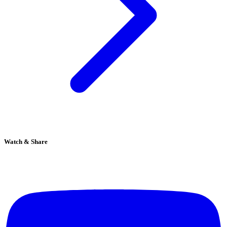
Watch & Share