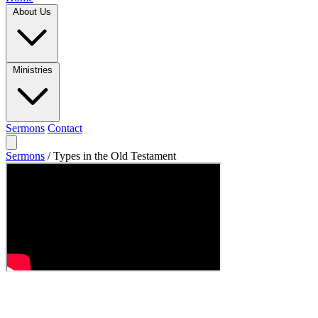
About Us
Ministries
Sermons
Contact
Sermons
/
Types in the Old Testament