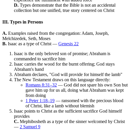
D.
Types demonstrate that the Bible is not an accidental
collection but one unified, true story centered on Christ
III. Types in Persons
A.
Examples raised from the congregation: Adam, Joseph,
Melchizedek, Seth, Moses
B.
Isaac as a type of Christ —
Genesis 22
Isaac is the only beloved son of promise; Abraham is
commanded to sacrifice him
Isaac carries the wood for the burnt offering; God stays
Abraham's hand
Abraham declares, "God will provide for himself the lamb"
The New Testament draws on this language directly:
Romans 8:31–32
— God did not spare his own Son but
gave him up for us all, doing what Abraham was kept
from doing
1 Peter 1:18–19
— ransomed with the precious blood
of Christ, like a lamb without blemish
Isaac points to Christ as the sufficient sacrifice God himself
provides
C.
Mephibosheth as a type of the sinner welcomed by Christ
—
2 Samuel 9