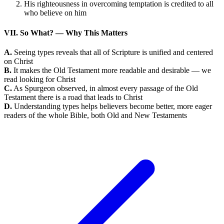
His righteousness in overcoming temptation is credited to all
who believe on him
VII. So What? — Why This Matters
A.
Seeing types reveals that all of Scripture is unified and centered
on Christ
B.
It makes the Old Testament more readable and desirable — we
read looking for Christ
C.
As Spurgeon observed, in almost every passage of the Old
Testament there is a road that leads to Christ
D.
Understanding types helps believers become better, more eager
readers of the whole Bible, both Old and New Testaments