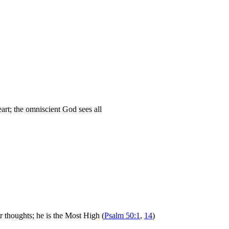
eart; the omniscient God sees all
 thoughts; he is the Most High (
Psalm 50:1
,
14
)