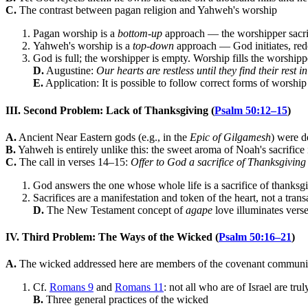
C.
The contrast between pagan religion and Yahweh's worship
Pagan worship is a
bottom-up
approach — the worshipper sacrif
Yahweh's worship is a
top-down
approach — God initiates, red
God is full; the worshipper is empty. Worship fills the worship
D.
Augustine:
Our hearts are restless until they find their rest 
E.
Application: It is possible to follow correct forms of worsh
III. Second Problem: Lack of Thanksgiving (
Psalm 50:12–15
)
A.
Ancient Near Eastern gods (e.g., in the
Epic of Gilgamesh
) were d
B.
Yahweh is entirely unlike this: the sweet aroma of Noah's sacrifice
C.
The call in verses 14–15:
Offer to God a sacrifice of Thanksgiving
God answers the one whose whole life is a sacrifice of thanksg
Sacrifices are a manifestation and token of the heart, not a tra
D.
The New Testament concept of
agape
love illuminates vers
IV. Third Problem: The Ways of the Wicked (
Psalm 50:16–21
)
A.
The wicked addressed here are members of the covenant communi
Cf.
Romans 9
and
Romans 11
: not all who are of Israel are trul
B.
Three general practices of the wicked