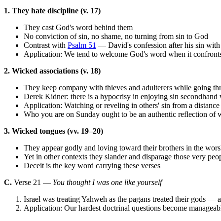
1. They hate discipline (v. 17)
They cast God's word behind them
No conviction of sin, no shame, no turning from sin to God
Contrast with
Psalm 51
— David's confession after his sin wit
Application: We tend to welcome God's word when it confronts o
2. Wicked associations (v. 18)
They keep company with thieves and adulterers while going thr
Derek Kidner: there is a hypocrisy in enjoying sin secondhand 
Application: Watching or reveling in others' sin from a distance 
Who you are on Sunday ought to be an authentic reflection o
3. Wicked tongues (vv. 19–20)
They appear godly and loving toward their brothers in the wors
Yet in other contexts they slander and disparage those very peo
Deceit is the key word carrying these verses
C.
Verse 21 —
You thought I was one like yourself
Israel was treating Yahweh as the pagans treated their gods — a
Application: Our hardest doctrinal questions become manageabl