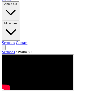
About Us
Ministries
Sermons
Contact
Sermons
/
Psalm 50