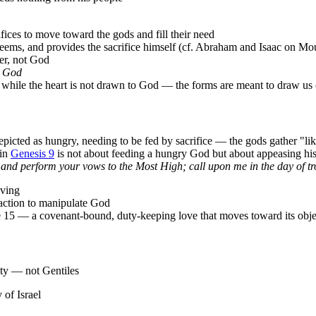
ices to move toward the gods and fill their need
eems, and provides the sacrifice himself (cf. Abraham and Isaac on Mo
per, not God
in God
ip while the heart is not drawn to God — the forms are meant to draw us
epicted as hungry, needing to be fed by sacrifice — the gods gather "lik
 in
Genesis 9
is not about feeding a hungry God but about appeasing his 
 and perform your vows to the Most High; call upon me in the day of tro
iving
nsaction to manipulate God
e 15 — a covenant-bound, duty-keeping love that moves toward its objec
ty — not Gentiles
y of Israel