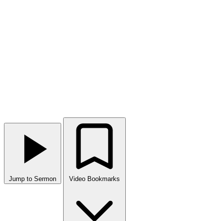
Jump to Sermon
Video Bookmarks