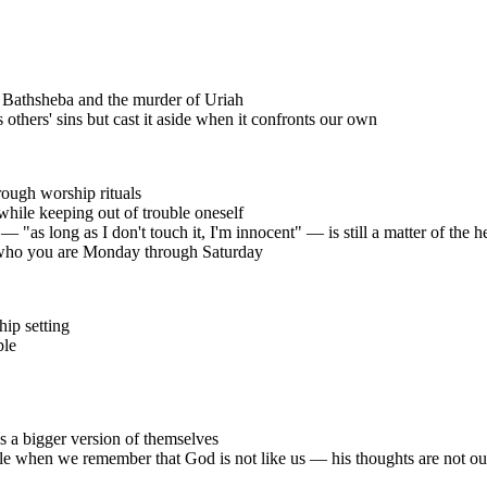
h Bathsheba and the murder of Uriah
thers' sins but cast it aside when it confronts our own
ough worship rituals
while keeping out of trouble oneself
— "as long as I don't touch it, I'm innocent" — is still a matter of the h
f who you are Monday through Saturday
hip setting
ple
s a bigger version of themselves
e when we remember that God is not like us — his thoughts are not our