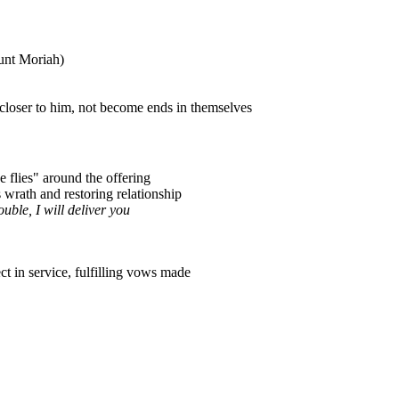
unt Moriah)
 closer to him, not become ends in themselves
e flies" around the offering
wrath and restoring relationship
uble, I will deliver you
t in service, fulfilling vows made