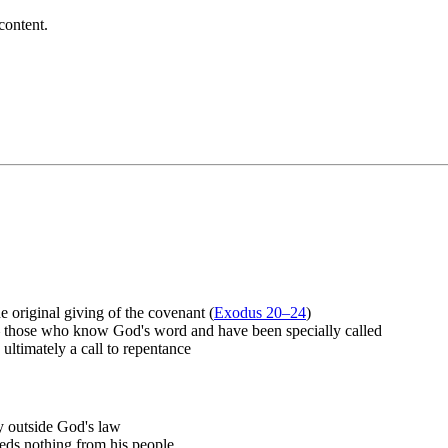
content.
original giving of the covenant (
Exodus 20–24
)
 — those who know God's word and have been specially called
ultimately a call to repentance
ly outside God's law
eeds nothing from his people