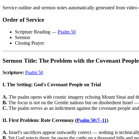
Service outline and sermon notes automatically generated from video 
Order of Service
Scripture Reading —
Psalm 50
Sermon
Closing Prayer
Sermon Title: The Problem with the Covenant People
Scripture:
Psalm 50
I. The Setting: God's Covenant People on Trial
A.
The psalm opens with cosmic imagery echoing Mount Sinai and the 
B.
The focus is not on the Gentile nations but on disobedient Israel
C.
The psalm serves as an indictment against the covenant people and 
II. First Problem: Rote Ceremony (
Psalm 50:7–11
)
A.
Israel's sacrifices appear outwardly correct — nothing is technical
B.
Yet God rejects them: he owns the cattle on a thousand hills and n