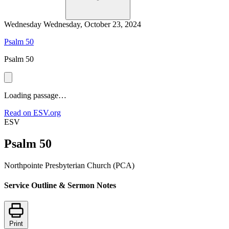
Wednesday
Wednesday, October 23, 2024
Psalm 50
Psalm 50
Loading passage…
Read on ESV.org
ESV
Psalm 50
Northpointe Presbyterian Church (PCA)
Service Outline & Sermon Notes
Print