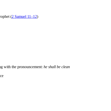
rophet (
2 Samuel 11–12
)
ing with the pronouncement:
he shall be clean
nce