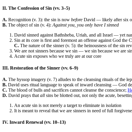
II. The Confession of Sin (vv. 3–5)
A.
Recognition (v. 3): the sin is now
before
David — likely after six 
B.
The object of sin (v. 4):
Against you, you only have I sinned
David sinned against Bathsheba, Uriah, and all Israel — yet n
Sin at its core is first and foremost an offense against God the
C.
The nature of the sinner (v. 5): the heinousness of the sin rev
We are not sinners because we sin — we sin because we are si
Acute sin exposes who we truly are at our core
III. Restoration of the Sinner (vv. 6–9)
A.
The hyssop imagery (v. 7) alludes to the cleansing rituals of the lep
B.
David uses ritual language to speak of inward cleansing — God delig
C.
The blood of bulls and sacrifices cannot cleanse the conscience;
He
D.
David prays that
all
sins be blotted out, not only the acute, besetting
An acute sin is not merely a target to eliminate in isolation
It is meant to reveal that we are sinners in need of full forgiven
IV. Inward Renewal (vv. 10–13)