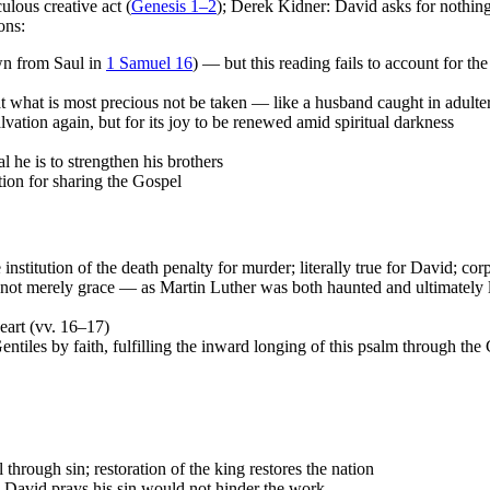
ulous creative act (
Genesis 1–2
); Derek Kidner: David asks for nothing
ons:
awn from Saul in
1 Samuel 16
) — but this reading fails to account for th
t what is most precious not be taken — like a husband caught in adulter
lvation again, but for its joy to be renewed amid spiritual darkness
al he is to strengthen his brothers
ion for sharing the Gospel
institution of the death penalty for murder; literally true for David; co
ot merely grace — as Martin Luther was both haunted and ultimately l
heart (vv. 16–17)
ntiles by faith, fulfilling the inward longing of this psalm through the
hrough sin; restoration of the king restores the nation
; David prays his sin would not hinder the work