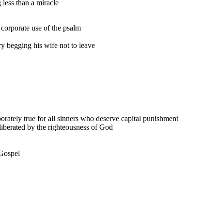
 less than a miracle
e corporate use of the psalm
y begging his wife not to leave
rporately true for all sinners who deserve capital punishment
iberated by the righteousness of God
 Gospel