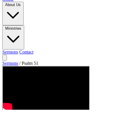
About Us
Ministries
Sermons
Contact
Sermons
/
Psalm 51