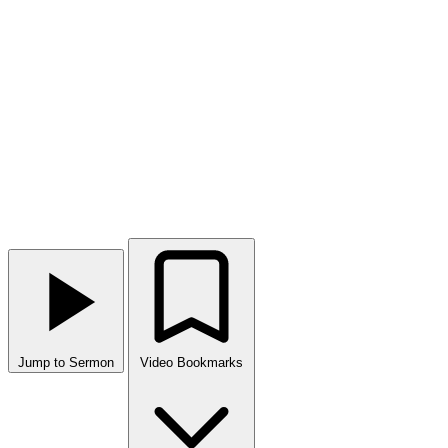
Jump to Sermon
Video Bookmarks