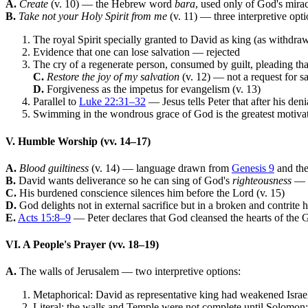
A.
Create
(v. 10) — the Hebrew word
bara
, used only of God's mirac
B.
Take not your Holy Spirit from me
(v. 11) — three interpretive opti
The royal Spirit specially granted to David as king (as withdr
Evidence that one can lose salvation — rejected
The cry of a regenerate person, consumed by guilt, pleading tha
C.
Restore the joy of my salvation
(v. 12) — not a request for sa
D.
Forgiveness as the impetus for evangelism (v. 13)
Parallel to
Luke 22:31–32
— Jesus tells Peter that after his deni
Swimming in the wondrous grace of God is the greatest motivat
V. Humble Worship (vv. 14–17)
A.
Blood guiltiness
(v. 14) — language drawn from
Genesis 9
and the 
B.
David wants deliverance so he can sing of God's
righteousness
— n
C.
His burdened conscience silences him before the Lord (v. 15)
D.
God delights not in external sacrifice but in a broken and contrite 
E.
Acts 15:8–9
— Peter declares that God cleansed the hearts of the Ge
VI. A People's Prayer (vv. 18–19)
A.
The walls of Jerusalem — two interpretive options:
Metaphorical: David as representative king had weakened Israel t
Literal: the walls and Temple were not complete until Solomon