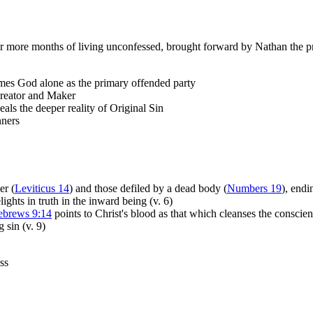
or more months of living unconfessed, brought forward by Nathan the p
ames God alone as the primary offended party
 Creator and Maker
eals the deeper reality of Original Sin
nners
er (
Leviticus 14
) and those defiled by a dead body (
Numbers 19
), end
hts in truth in the inward being (v. 6)
brews 9:14
points to Christ's blood as that which cleanses the conscie
 sin (v. 9)
ess