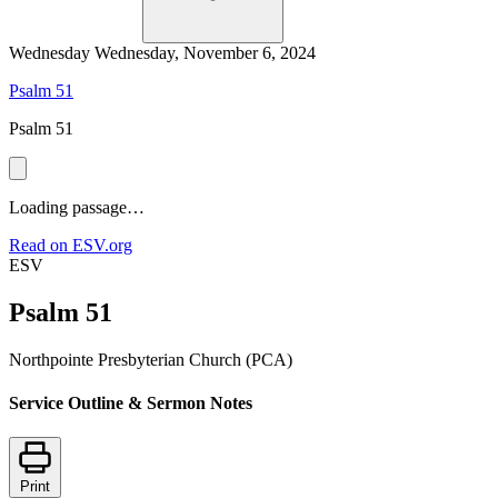
Wednesday
Wednesday, November 6, 2024
Psalm 51
Psalm 51
Loading passage…
Read on ESV.org
ESV
Psalm 51
Northpointe Presbyterian Church (PCA)
Service Outline & Sermon Notes
Print