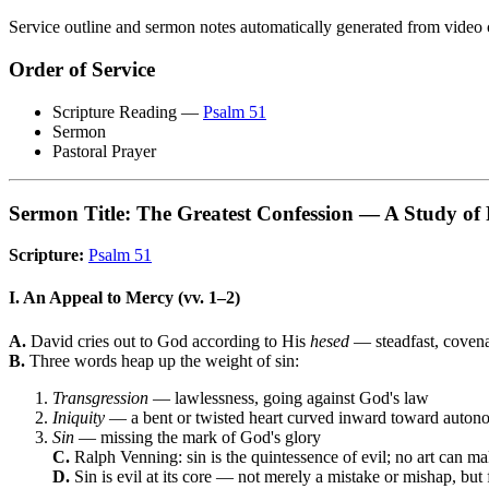
Service outline and sermon notes automatically generated from video 
Order of Service
Scripture Reading —
Psalm 51
Sermon
Pastoral Prayer
Sermon Title: The Greatest Confession — A Study of
Scripture:
Psalm 51
I. An Appeal to Mercy (vv. 1–2)
A.
David cries out to God according to His
hesed
— steadfast, covena
B.
Three words heap up the weight of sin:
Transgression
— lawlessness, going against God's law
Iniquity
— a bent or twisted heart curved inward toward autonom
Sin
— missing the mark of God's glory
C.
Ralph Venning: sin is the quintessence of evil; no art can ma
D.
Sin is evil at its core — not merely a mistake or mishap, but