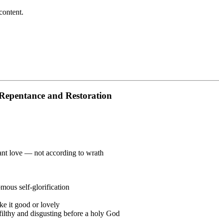
content.
 Repentance and Restoration
nt love — not according to wrath
ous self-glorification
ke it good or lovely
 filthy and disgusting before a holy God