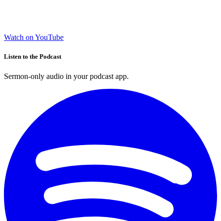
Watch on YouTube
Listen to the Podcast
Sermon-only audio in your podcast app.