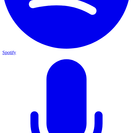
Spotify