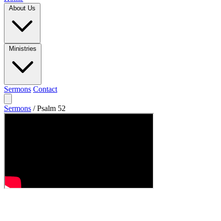
About Us
Ministries
Sermons
Contact
Sermons
/
Psalm 52