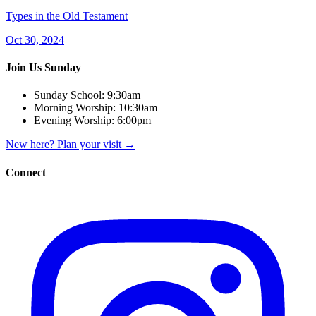
Types in the Old Testament
Oct 30, 2024
Join Us Sunday
Sunday School:
9:30am
Morning Worship:
10:30am
Evening Worship:
6:00pm
New here? Plan your visit
→
Connect