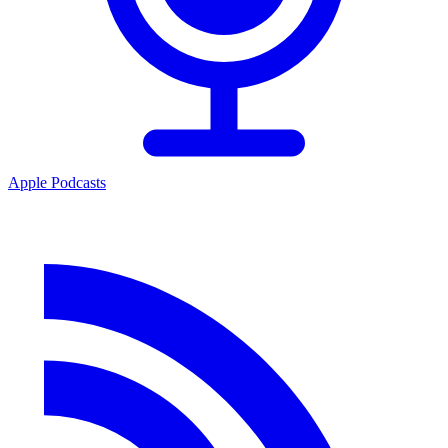
Apple Podcasts