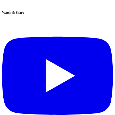
Watch & Share