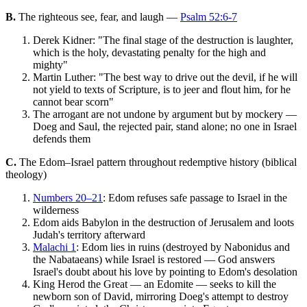
B.
The righteous see, fear, and laugh —
Psalm 52:6-7
Derek Kidner: "The final stage of the destruction is laughter,
which is the holy, devastating penalty for the high and
mighty"
Martin Luther: "The best way to drive out the devil, if he will
not yield to texts of Scripture, is to jeer and flout him, for he
cannot bear scorn"
The arrogant are not undone by argument but by mockery —
Doeg and Saul, the rejected pair, stand alone; no one in Israel
defends them
C.
The Edom–Israel pattern throughout redemptive history (biblical
theology)
Numbers 20–21
: Edom refuses safe passage to Israel in the
wilderness
Edom aids Babylon in the destruction of Jerusalem and loots
Judah's territory afterward
Malachi 1
: Edom lies in ruins (destroyed by Nabonidus and
the Nabataeans) while Israel is restored — God answers
Israel's doubt about his love by pointing to Edom's desolation
King Herod the Great — an Edomite — seeks to kill the
newborn son of David, mirroring Doeg's attempt to destroy