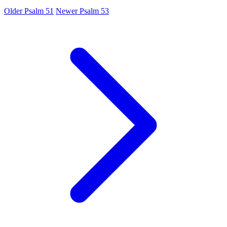
Older
Psalm 51
Newer
Psalm 53