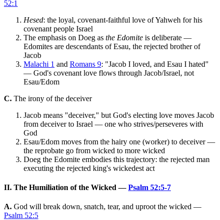
52:1
Hesed
: the loyal, covenant-faithful love of Yahweh for his
covenant people Israel
The emphasis on Doeg as
the Edomite
is deliberate —
Edomites are descendants of Esau, the rejected brother of
Jacob
Malachi 1
and
Romans 9
: "Jacob I loved, and Esau I hated"
— God's covenant love flows through Jacob/Israel, not
Esau/Edom
C.
The irony of the deceiver
Jacob means "deceiver," but God's electing love moves Jacob
from deceiver to Israel — one who strives/perseveres with
God
Esau/Edom moves from the hairy one (worker) to deceiver —
the reprobate go from wicked to more wicked
Doeg the Edomite embodies this trajectory: the rejected man
executing the rejected king's wickedest act
II. The Humiliation of the Wicked —
Psalm 52:5-7
A.
God will break down, snatch, tear, and uproot the wicked —
Psalm 52:5