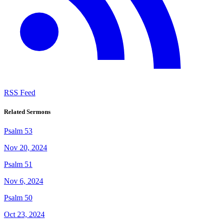
RSS Feed
Related Sermons
Psalm 53
Nov 20, 2024
Psalm 51
Nov 6, 2024
Psalm 50
Oct 23, 2024