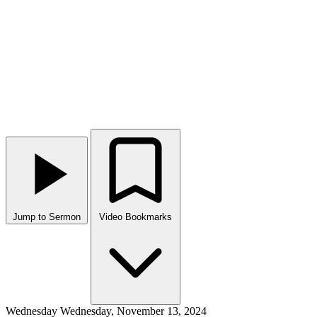
Jump to Sermon
Video Bookmarks
Wednesday
Wednesday, November 13, 2024