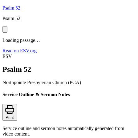
Psalm 52
Psalm 52
Loading passage…
Read on ESV.org
ESV
Psalm 52
Northpointe Presbyterian Church (PCA)
Service Outline & Sermon Notes
Print
Service outline and sermon notes automatically generated from
video content.