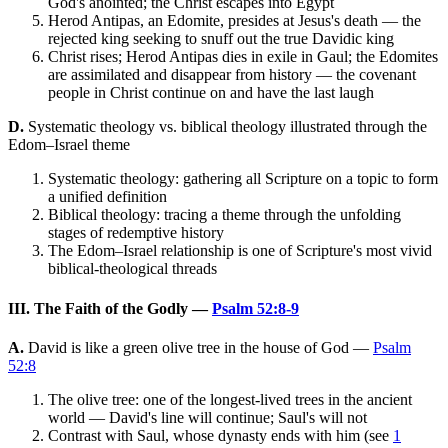
God's anointed; the Christ escapes into Egypt
Herod Antipas, an Edomite, presides at Jesus's death — the
rejected king seeking to snuff out the true Davidic king
Christ rises; Herod Antipas dies in exile in Gaul; the Edomites
are assimilated and disappear from history — the covenant
people in Christ continue on and have the last laugh
D.
Systematic theology vs. biblical theology illustrated through the
Edom–Israel theme
Systematic theology: gathering all Scripture on a topic to form
a unified definition
Biblical theology: tracing a theme through the unfolding
stages of redemptive history
The Edom–Israel relationship is one of Scripture's most vivid
biblical-theological threads
III. The Faith of the Godly —
Psalm 52:8-9
A.
David is like a green olive tree in the house of God —
Psalm
52:8
The olive tree: one of the longest-lived trees in the ancient
world — David's line will continue; Saul's will not
Contrast with Saul, whose dynasty ends with him (see
1