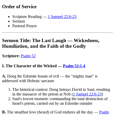
Order of Service
Scripture Reading —
1 Samuel 22:6-23
Sermon
Pastoral Prayer
Sermon Title: The Last Laugh — Wickedness,
Humiliation, and the Faith of the Godly
Scripture:
Psalm 52
I. The Character of the Wicked —
Psalm 52:1-4
A.
Doeg the Edomite boasts of evil — the "mighty man" is
addressed with Hebraic sarcasm
The historical context: Doeg betrays David to Saul, resulting
in the massacre of the priests at Nob (
1 Samuel 22:6-23
)
Saul's lowest moment: commanding the total destruction of
Israel's priests, carried out by an Edomite outsider
B.
The steadfast love (
hesed
) of God endures all the day —
Psalm