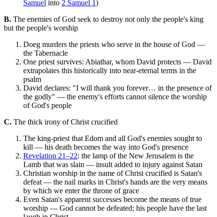
Samuel
into
2 Samuel 1
)
B.
The enemies of God seek to destroy not only the people's king
but the people's worship
Doeg murders the priests who serve in the house of God —
the Tabernacle
One priest survives: Abiathar, whom David protects — David
extrapolates this historically into near-eternal terms in the
psalm
David declares: "I will thank you forever… in the presence of
the godly" — the enemy's efforts cannot silence the worship
of God's people
C.
The thick irony of Christ crucified
The king-priest that Edom and all God's enemies sought to
kill — his death becomes the way into God's presence
Revelation 21–22
: the lamp of the New Jerusalem is the
Lamb that was slain — insult added to injury against Satan
Christian worship in the name of Christ crucified is Satan's
defeat — the nail marks in Christ's hands are the very means
by which we enter the throne of grace
Even Satan's apparent successes become the means of true
worship — God cannot be defeated; his people have the last
laugh in Christ