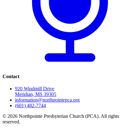
Contact
920 Windmill Drive
Meridian, MS 39305
information@northpointepca.org
(601) 482-7744
© 2026 Northpointe Presbyterian Church (PCA). All rights
reserved.