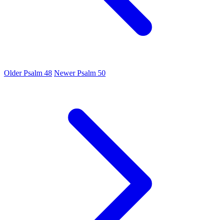
Older
Psalm 48
Newer
Psalm 50