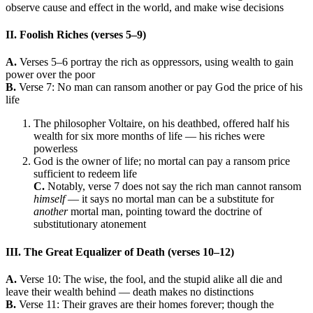
observe cause and effect in the world, and make wise decisions
II. Foolish Riches (verses 5–9)
A.
Verses 5–6 portray the rich as oppressors, using wealth to gain
power over the poor
B.
Verse 7: No man can ransom another or pay God the price of his
life
The philosopher Voltaire, on his deathbed, offered half his
wealth for six more months of life — his riches were
powerless
God is the owner of life; no mortal can pay a ransom price
sufficient to redeem life
C.
Notably, verse 7 does not say the rich man cannot ransom
himself
— it says no mortal man can be a substitute for
another
mortal man, pointing toward the doctrine of
substitutionary atonement
III. The Great Equalizer of Death (verses 10–12)
A.
Verse 10: The wise, the fool, and the stupid alike all die and
leave their wealth behind — death makes no distinctions
B.
Verse 11: Their graves are their homes forever; though the