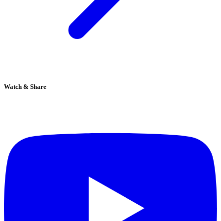
Watch & Share