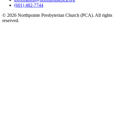
(601) 482-7744
© 2026 Northpointe Presbyterian Church (PCA). All rights
reserved.