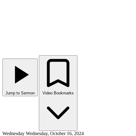
Jump to Sermon
Video Bookmarks
Wednesday
Wednesday, October 16, 2024