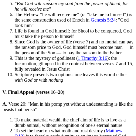
"But God will ransom my soul from the power of Sheol, for
he will receive me"
The Hebrew "he will receive me" (or "take me to himself") is
the same construction used of Enoch in
Genesis 5:24
: "God
took him"
Life is found in God himself; for Sheol to be conquered, God
must take the person to himself
Since God is the owner of life (verse 7) and no mortal can pay
the ransom price to God, God himself must become man — in
the person of the Son — to pay the ransom to the Father
This is the mystery of godliness (
1 Timothy 3:16
): the
Incarnation, glimpsed in the contrast between verses 7 and 15,
fully revealed in Jesus Christ
Scripture presents two options: one leaves this world either
with God
or with
nothing
V. Final Appeal (verses 16–20)
A.
Verse 20: "Man in his pomp yet without understanding is like the
beasts that perish"
To make material wealth the chief aim of life is to live as a
dumb animal, without recognition of one's eternal nature
To set the heart on what moth and rust destroy (
Matthew