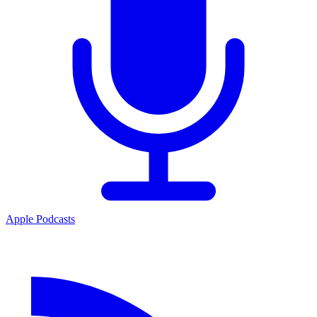
Apple Podcasts