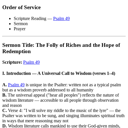
Order of Service
Scripture Reading —
Psalm 49
Sermon
Prayer
Sermon Title: The Folly of Riches and the Hope of
Redemption
Scripture:
Psalm 49
I. Introduction — A Universal Call to Wisdom (verses 1–4)
A.
Psalm 49
is unique in the Psalter: written not as a typical psalm
but as a wisdom proverb addressed to all humanity
B.
The universal appeal ("hear all peoples") reflects the nature of
wisdom literature — accessible to all people through observation
and reason
C.
Verse 4: "I will solve my riddle to the music of the lyre" — the
Psalter was written to be sung, and singing illuminates spiritual truth
in ways that mere reasoning may not
D.
Wisdom literature calls mankind to use their God-given minds,