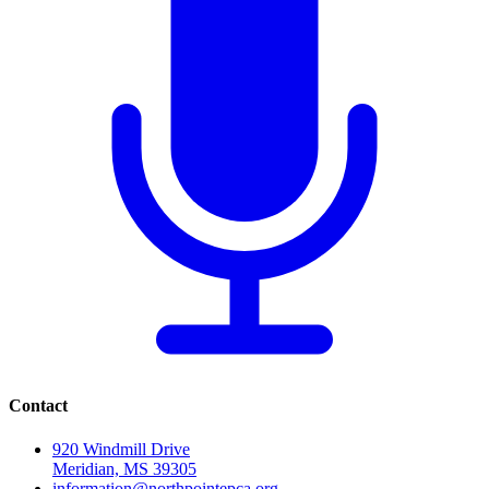
Contact
920 Windmill Drive
Meridian, MS 39305
information@northpointepca.org