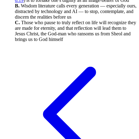
6:19
) is to forsake one's dignity as an image-bearer of God
B.
Wisdom literature calls every generation — especially ours,
distracted by technology and AI — to stop, contemplate, and
discern the realities before us
C.
Those who pause to truly reflect on life will recognize they
are made for eternity, and that reflection will lead them to
Jesus Christ, the God-man who ransoms us from Sheol and
brings us to God himself