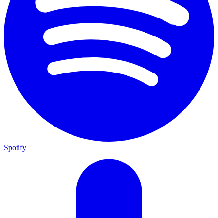
Spotify