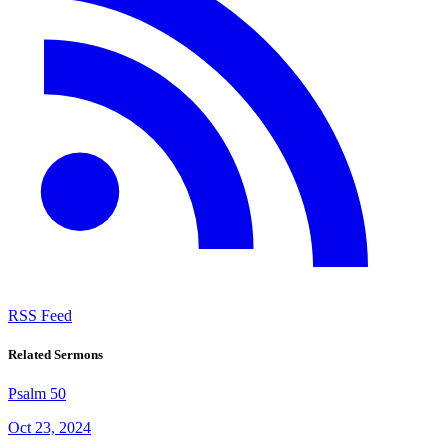
RSS Feed
Related Sermons
Psalm 50
Oct 23, 2024