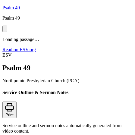
Psalm 49
Psalm 49
Loading passage…
Read on ESV.org
ESV
Psalm 49
Northpointe Presbyterian Church (PCA)
Service Outline & Sermon Notes
Print
Service outline and sermon notes automatically generated from
video content.