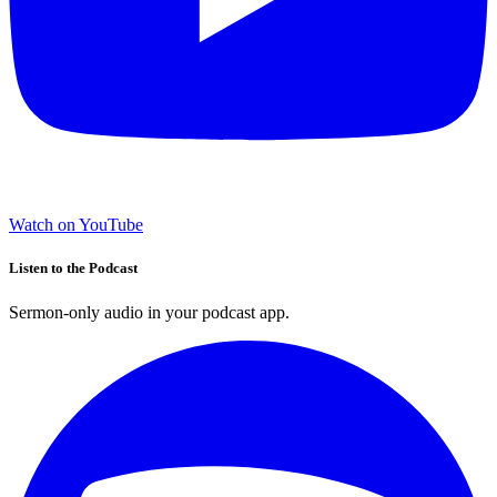
Watch on YouTube
Listen to the Podcast
Sermon-only audio in your podcast app.