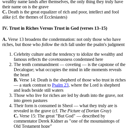
wealthy name lands after themselves, the only thing they truly have
their name on is the grave
C.
Death is the great equalizer of rich and poor, intellect and fool
alike (cf. the themes of Ecclesiastes)
IV. Trust in Riches Versus Trust in God (verses 13–15)
A.
Verse 13 broadens the condemnation: not only those who have
riches, but those who
follow
the rich fall under the psalm's judgment
Celebrity culture and the tendency to idolize the wealthy and
famous reflects the covetousness condemned here
The tenth commandment — coveting — is the capstone of the
Decalogue; what occupies the mind in idle moments reveals
the heart
B.
Verse 14: Death is the shepherd of those who trust in riches
— a stark contrast to
Psalm 23
, where the Lord is shepherd
and leads beside still waters
Those who live for riches are led by death into the grave, not
into green pastures
Their form is consumed in Sheol — what they truly are is
revealed in the grave (cf.
The Picture of Dorian Gray
)
C.
Verse 15: The great "But God" — described by
commentator Derek Kidner as "one of the mountaintops of
Old Testament hope"