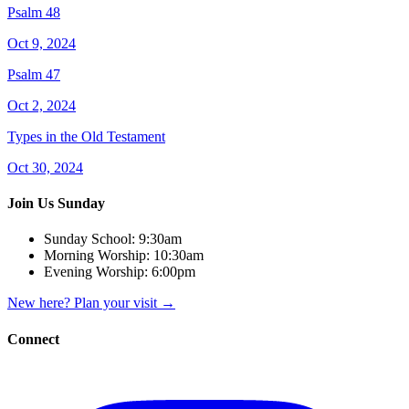
Psalm 48
Oct 9, 2024
Psalm 47
Oct 2, 2024
Types in the Old Testament
Oct 30, 2024
Join Us Sunday
Sunday School:
9:30am
Morning Worship:
10:30am
Evening Worship:
6:00pm
New here? Plan your visit
→
Connect