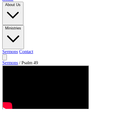
About Us
Ministries
Sermons
Contact
Sermons
/
Psalm 49