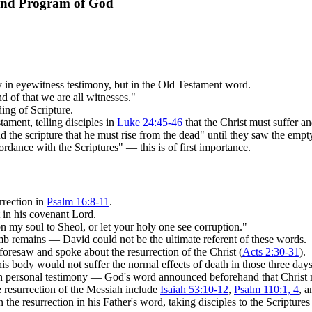
 and Program of God
ly in eyewitness testimony, but in the Old Testament word.
d of that we are all witnesses."
ing of Scripture.
ament, telling disciples in
Luke 24:45-46
that the Christ must suffer an
d the scripture that he must rise from the dead" until they saw the emp
ordance with the Scriptures" — this is of first importance.
rrection in
Psalm 16:8-11
.
 in his covenant Lord.
n my soul to Sheol, or let your holy one see corruption."
mb remains — David could not be the ultimate referent of these words.
foresaw and spoke about the resurrection of the Christ (
Acts 2:30-31
).
s body would not suffer the normal effects of death in those three days
on personal testimony — God's word announced beforehand that Christ m
 resurrection of the Messiah include
Isaiah 53:10-12
,
Psalm 110:1, 4
, 
the resurrection in his Father's word, taking disciples to the Scripture