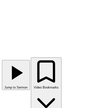
Jump to Sermon
Video Bookmarks