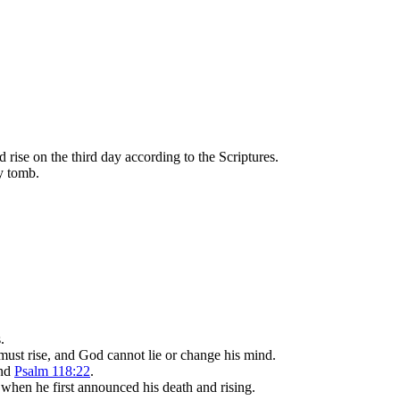
d rise on the third day according to the Scriptures.
ty tomb.
.
ust rise, and God cannot lie or change his mind.
and
Psalm 118:22
.
s when he first announced his death and rising.