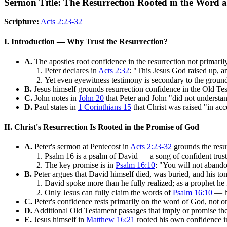
Sermon Title: The Resurrection Rooted in the Word
Scripture:
Acts 2:23-32
I. Introduction — Why Trust the Resurrection?
A.
The apostles root confidence in the resurrection not primari
Peter declares in
Acts 2:32
: "This Jesus God raised up, an
Yet even eyewitness testimony is secondary to the ground
B.
Jesus himself grounds resurrection confidence in the Old Test
C.
John notes in
John 20
that Peter and John "did not understan
D.
Paul states in
1 Corinthians 15
that Christ was raised "in acc
II. Christ's Resurrection Is Rooted in the Promise of God
A.
Peter's sermon at Pentecost in
Acts 2:23-32
grounds the resu
Psalm 16 is a psalm of David — a song of confident trust
The key promise is in
Psalm 16:10
: "You will not abando
B.
Peter argues that David himself died, was buried, and his to
David spoke more than he fully realized; as a prophet he 
Only Jesus can fully claim the words of
Psalm 16:10
— hi
C.
Peter's confidence rests primarily on the word of God, not 
D.
Additional Old Testament passages that imply or promise the
E.
Jesus himself in
Matthew 16:21
rooted his own confidence in 