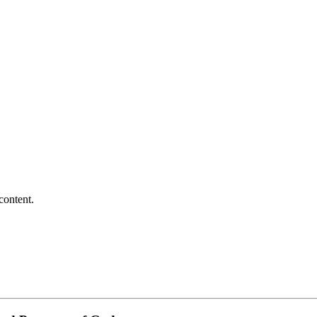
content.