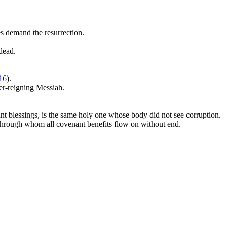
s demand the resurrection.
dead.
16
).
ver-reigning Messiah.
ant blessings, is the same holy one whose body did not see corruption.
 through whom all covenant benefits flow on without end.