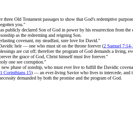
r three Old Testament passages to show that God's redemptive purpose
begotten you."
s publicly declared Son of God in power by his resurrection from the 
s sonship as the redeeming and reigning Son.
erlasting covenant, my steadfast, sure love for David."
Davidic heir — one who must sit on the throne forever (
2 Samuel 7:14-
blessings are cut off; therefore the program of God demands a living, e
orever the grace of God, Christ himself must live forever."
holy one see corruption."
 a new phase of sonship, who must ever live to fulfill the Davidic coven
1 Corinthians 15
) — an ever-living Savior who lives to intercede, and
 necessity demanded by both the promise and the program of God.