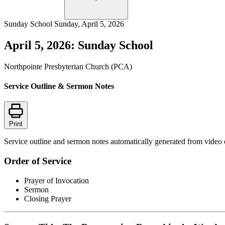
Sunday School
Sunday, April 5, 2026
April 5, 2026: Sunday School
Northpointe Presbyterian Church (PCA)
Service Outline & Sermon Notes
Print
Service outline and sermon notes automatically generated from video 
Order of Service
Prayer of Invocation
Sermon
Closing Prayer