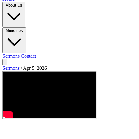
About Us
Ministries
Sermons
Contact
Sermons
/
Apr 5, 2026