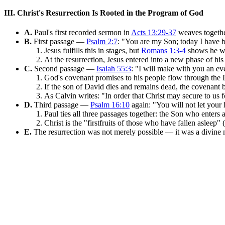
III. Christ's Resurrection Is Rooted in the Program of God
A.
Paul's first recorded sermon in
Acts 13:29-37
weaves togethe
B.
First passage —
Psalm 2:7
: "You are my Son; today I have 
Jesus fulfills this in stages, but
Romans 1:3-4
shows he wa
At the resurrection, Jesus entered into a new phase of hi
C.
Second passage —
Isaiah 55:3
: "I will make with you an ev
God's covenant promises to his people flow through the 
If the son of David dies and remains dead, the covenant 
As Calvin writes: "In order that Christ may secure to us f
D.
Third passage —
Psalm 16:10
again: "You will not let your 
Paul ties all three passages together: the Son who enters
Christ is the "firstfruits of those who have fallen asleep" (
E.
The resurrection was not merely possible — it was a divine