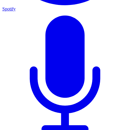
Spotify