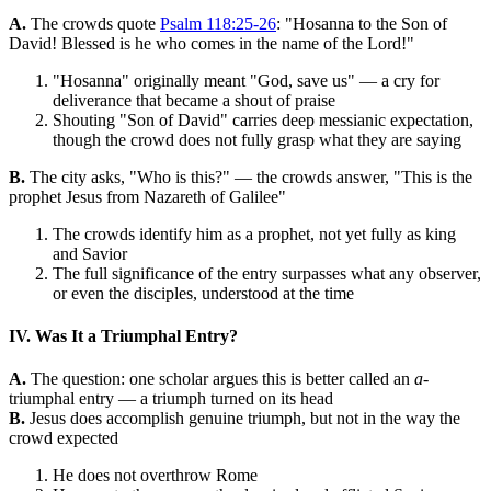
A.
The crowds quote
Psalm 118:25-26
: "Hosanna to the Son of
David! Blessed is he who comes in the name of the Lord!"
"Hosanna" originally meant "God, save us" — a cry for
deliverance that became a shout of praise
Shouting "Son of David" carries deep messianic expectation,
though the crowd does not fully grasp what they are saying
B.
The city asks, "Who is this?" — the crowds answer, "This is the
prophet Jesus from Nazareth of Galilee"
The crowds identify him as a prophet, not yet fully as king
and Savior
The full significance of the entry surpasses what any observer,
or even the disciples, understood at the time
IV. Was It a Triumphal Entry?
A.
The question: one scholar argues this is better called an
a
-
triumphal entry — a triumph turned on its head
B.
Jesus does accomplish genuine triumph, but not in the way the
crowd expected
He does not overthrow Rome