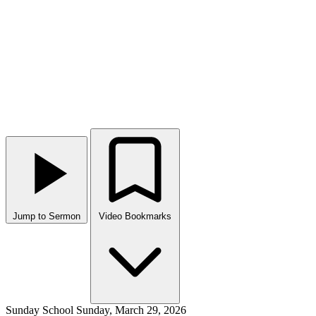
Jump to Sermon
Video Bookmarks
Sunday School
Sunday, March 29, 2026