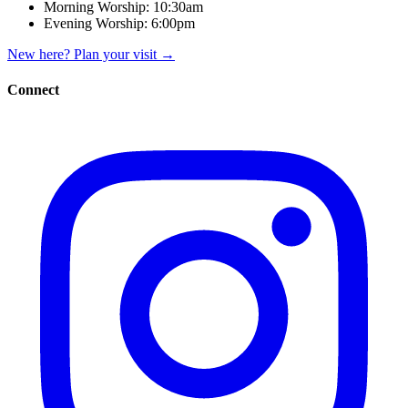
Morning Worship:
10:30am
Evening Worship:
6:00pm
New here? Plan your visit
→
Connect