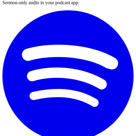
Sermon-only audio in your podcast app.