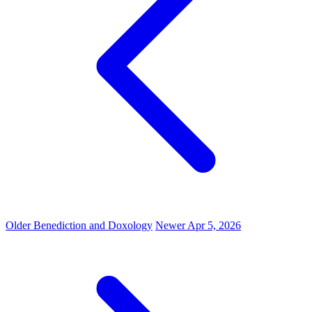
Older
Benediction and Doxology
Newer
Apr 5, 2026