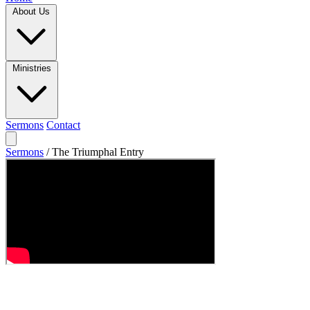
About Us
Ministries
Sermons
Contact
Sermons
/
The Triumphal Entry