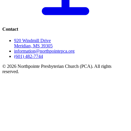
Contact
920 Windmill Drive
Meridian, MS 39305
information@northpointepca.org
(601) 482-7744
© 2026 Northpointe Presbyterian Church (PCA). All rights
reserved.