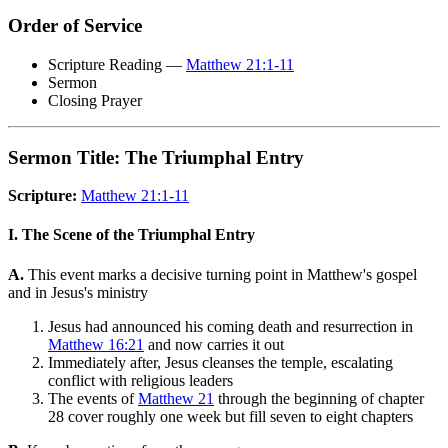
Order of Service
Scripture Reading —
Matthew 21:1-11
Sermon
Closing Prayer
Sermon Title: The Triumphal Entry
Scripture:
Matthew 21:1-11
I. The Scene of the Triumphal Entry
A.
This event marks a decisive turning point in Matthew's gospel
and in Jesus's ministry
Jesus had announced his coming death and resurrection in
Matthew 16:21
and now carries it out
Immediately after, Jesus cleanses the temple, escalating
conflict with religious leaders
The events of
Matthew 21
through the beginning of chapter
28 cover roughly one week but fill seven to eight chapters