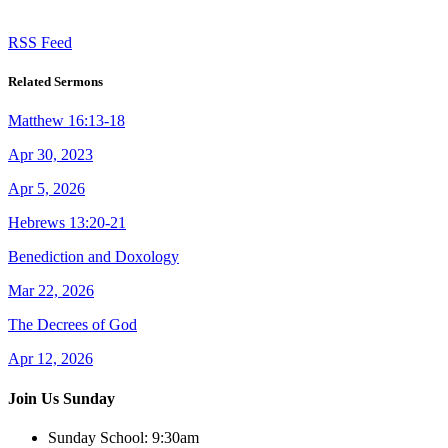
RSS Feed
Related Sermons
Matthew 16:13-18
Apr 30, 2023
Apr 5, 2026
Hebrews 13:20-21
Benediction and Doxology
Mar 22, 2026
The Decrees of God
Apr 12, 2026
Join Us Sunday
Sunday School:
9:30am