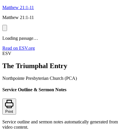
Matthew 21:1-11
Matthew 21:1-11
Loading passage…
Read on ESV.org
ESV
The Triumphal Entry
Northpointe Presbyterian Church (PCA)
Service Outline & Sermon Notes
Print
Service outline and sermon notes automatically generated from
video content.