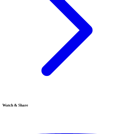
Watch & Share