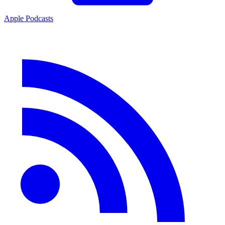
Apple Podcasts