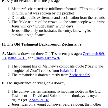
B.
Key observations from the passage
Matthew's characteristic fulfillment formula: "This took place
to fulfill what was spoken by the prophet"
Dramatic public excitement and acclamation from the crowds
The fickle nature of the crowd — the same people who praise
Jesus will cry "Crucify him" within days
Jesus deliberately orchestrates the entry, knowing its
messianic significance
II. The Old Testament Background: Zechariah 9
A.
Matthew draws on three Old Testament passages:
Zechariah 9:9-
13
,
Isaiah 62:11
, and
Psalm 118:25-26
The opening line of Matthew's composite quote ("Say to the
daughter of Zion") comes from
Isaiah 62:11
The remainder is drawn directly from
Zechariah 9:9
B.
The significance of riding on a donkey
The donkey carries messianic symbolism rooted in the Old
Testament — David and Solomon rode donkeys as royal
figures (cf.
2 Samuel 16
)
Jesus rides on a young colt never before ridden; the mother