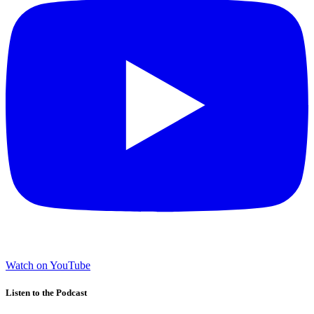
Watch on YouTube
Listen to the Podcast