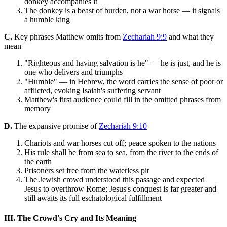
donkey accompanies it
The donkey is a beast of burden, not a war horse — it signals
a humble king
C.
Key phrases Matthew omits from
Zechariah 9:9
and what they
mean
"Righteous and having salvation is he" — he is just, and he is
one who delivers and triumphs
"Humble" — in Hebrew, the word carries the sense of poor or
afflicted, evoking Isaiah's suffering servant
Matthew's first audience could fill in the omitted phrases from
memory
D.
The expansive promise of
Zechariah 9:10
Chariots and war horses cut off; peace spoken to the nations
His rule shall be from sea to sea, from the river to the ends of
the earth
Prisoners set free from the waterless pit
The Jewish crowd understood this passage and expected
Jesus to overthrow Rome; Jesus's conquest is far greater and
still awaits its full eschatological fulfillment
III. The Crowd's Cry and Its Meaning