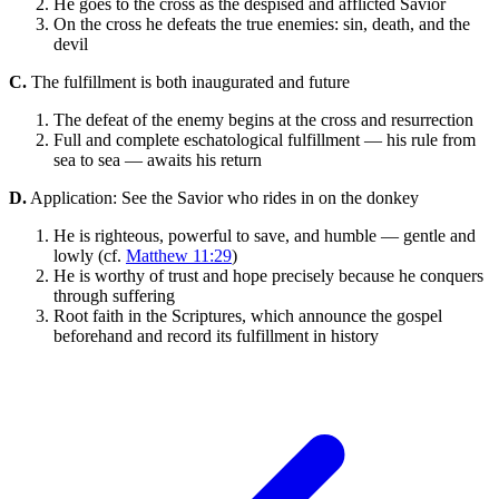
He goes to the cross as the despised and afflicted Savior
On the cross he defeats the true enemies: sin, death, and the
devil
C.
The fulfillment is both inaugurated and future
The defeat of the enemy begins at the cross and resurrection
Full and complete eschatological fulfillment — his rule from
sea to sea — awaits his return
D.
Application: See the Savior who rides in on the donkey
He is righteous, powerful to save, and humble — gentle and
lowly (cf.
Matthew 11:29
)
He is worthy of trust and hope precisely because he conquers
through suffering
Root faith in the Scriptures, which announce the gospel
beforehand and record its fulfillment in history