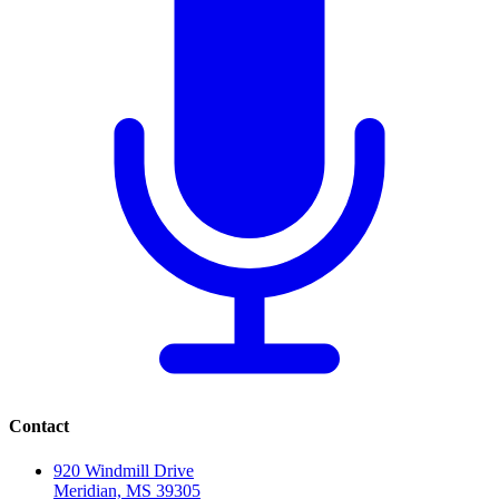
Contact
920 Windmill Drive
Meridian, MS 39305