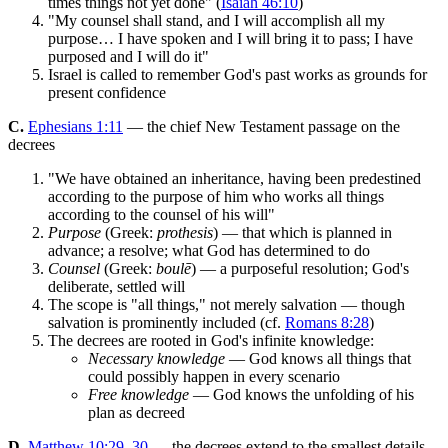
times things not yet done" (
Isaiah 46:10
)
"My counsel shall stand, and I will accomplish all my
purpose… I have spoken and I will bring it to pass; I have
purposed and I will do it"
Israel is called to remember God's past works as grounds for
present confidence
C.
Ephesians 1:11
— the chief New Testament passage on the
decrees
"We have obtained an inheritance, having been predestined
according to the purpose of him who works all things
according to the counsel of his will"
Purpose
(Greek:
prothesis
) — that which is planned in
advance; a resolve; what God has determined to do
Counsel
(Greek:
boulē
) — a purposeful resolution; God's
deliberate, settled will
The scope is "all things," not merely salvation — though
salvation is prominently included (cf.
Romans 8:28
)
The decrees are rooted in God's infinite knowledge:
Necessary knowledge
— God knows all things that
could possibly happen in every scenario
Free knowledge
— God knows the unfolding of his
plan as decreed
D.
Matthew 10:29–30
— the decrees extend to the smallest details