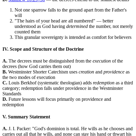
Not one sparrow falls to the ground apart from the Father's
will
"The hairs of your head are all numbered" — better
understood as God having
determined
the number, not merely
counted them
This granular sovereignty is intended as comfort for believers
IV. Scope and Structure of the Doctrine
A.
The decrees must be distinguished from the
execution
of the
decrees (how God carries them out)
B.
Westminster Shorter Catechism uses
creation
and
providence
as
the two modes of execution
C.
Louis Berkhof (systematic theologian) adds
redemption
as a third
category; redemption falls under providence in the Westminster
Standards
D.
Future lessons will focus primarily on providence and
redemption
V. Summary Statement
A.
J. I. Packer: "God's dominion is total. He wills as he chooses and
carries out all that he wills, and none can stay his hand or thwart his