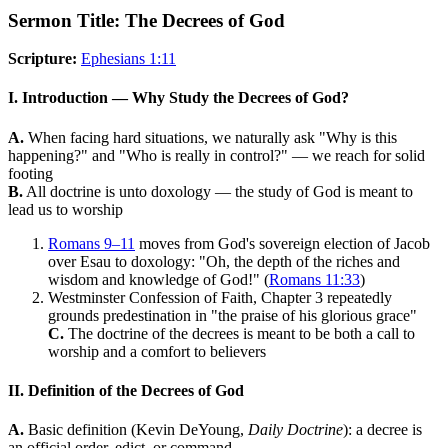
Sermon Title: The Decrees of God
Scripture:
Ephesians 1:11
I. Introduction — Why Study the Decrees of God?
A.
When facing hard situations, we naturally ask "Why is this
happening?" and "Who is really in control?" — we reach for solid
footing
B.
All doctrine is unto doxology — the study of God is meant to
lead us to worship
Romans 9–11
moves from God's sovereign election of Jacob
over Esau to doxology: "Oh, the depth of the riches and
wisdom and knowledge of God!" (
Romans 11:33
)
Westminster Confession of Faith, Chapter 3 repeatedly
grounds predestination in "the praise of his glorious grace"
C.
The doctrine of the decrees is meant to be both a call to
worship and a comfort to believers
II. Definition of the Decrees of God
A.
Basic definition (Kevin DeYoung,
Daily Doctrine
): a decree is
an official order, edict, or command