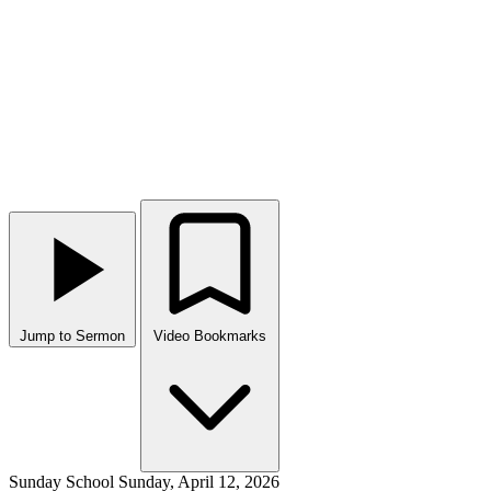
Jump to Sermon
Video Bookmarks
Sunday School
Sunday, April 12, 2026