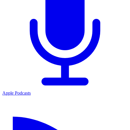
Apple Podcasts