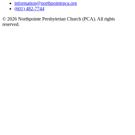
information@northpointepca.org
(601) 482-7744
© 2026 Northpointe Presbyterian Church (PCA). All rights
reserved.