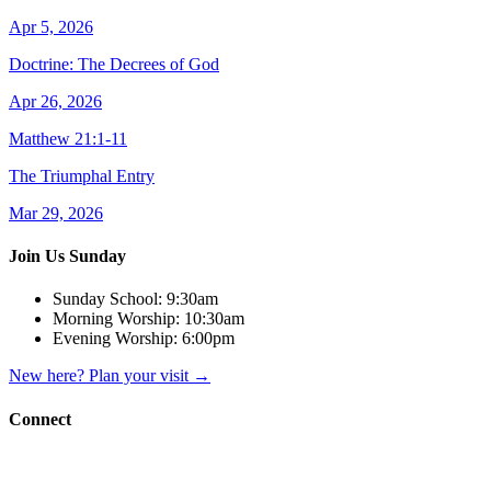
Apr 5, 2026
Doctrine: The Decrees of God
Apr 26, 2026
Matthew 21:1-11
The Triumphal Entry
Mar 29, 2026
Join Us Sunday
Sunday School:
9:30am
Morning Worship:
10:30am
Evening Worship:
6:00pm
New here? Plan your visit
→
Connect