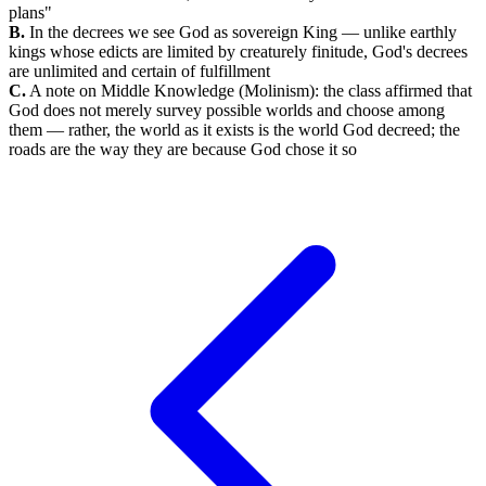
plans"
B.
In the decrees we see God as sovereign King — unlike earthly
kings whose edicts are limited by creaturely finitude, God's decrees
are unlimited and certain of fulfillment
C.
A note on Middle Knowledge (Molinism): the class affirmed that
God does not merely survey possible worlds and choose among
them — rather, the world as it exists is the world God decreed; the
roads are the way they are because God chose it so