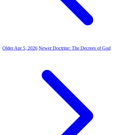
Older
Apr 5, 2026
Newer
Doctrine: The Decrees of God