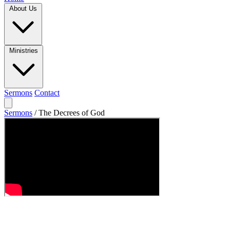
About Us
Ministries
Sermons
Contact
Sermons
/
The Decrees of God