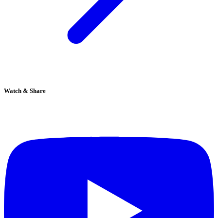
Watch & Share