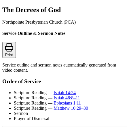
The Decrees of God
Northpointe Presbyterian Church (PCA)
Service Outline & Sermon Notes
Print
Service outline and sermon notes automatically generated from
video content.
Order of Service
Scripture Reading —
Isaiah 14:24
Scripture Reading —
Isaiah 46:8–11
Scripture Reading —
Ephesians 1:11
Scripture Reading —
Matthew 10:29–30
Sermon
Prayer of Dismissal