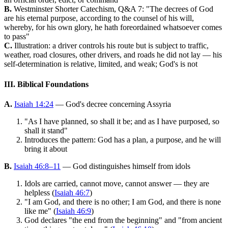
B.
Westminster Shorter Catechism, Q&A 7: "The decrees of God
are his eternal purpose, according to the counsel of his will,
whereby, for his own glory, he hath foreordained whatsoever comes
to pass"
C.
Illustration: a driver controls his route but is subject to traffic,
weather, road closures, other drivers, and roads he did not lay — his
self-determination is relative, limited, and weak; God's is not
III. Biblical Foundations
A.
Isaiah 14:24
— God's decree concerning Assyria
"As I have planned, so shall it be; and as I have purposed, so
shall it stand"
Introduces the pattern: God has a plan, a purpose, and he will
bring it about
B.
Isaiah 46:8–11
— God distinguishes himself from idols
Idols are carried, cannot move, cannot answer — they are
helpless (
Isaiah 46:7
)
"I am God, and there is no other; I am God, and there is none
like me" (
Isaiah 46:9
)
God declares "the end from the beginning" and "from ancient