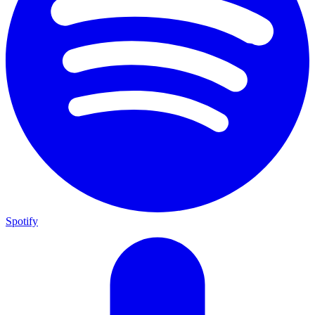
Spotify