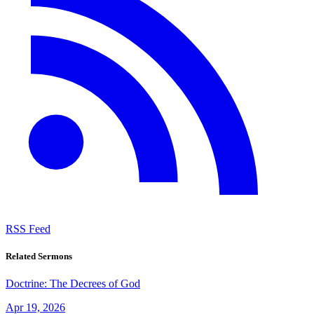
RSS Feed
Related Sermons
Doctrine: The Decrees of God
Apr 19, 2026