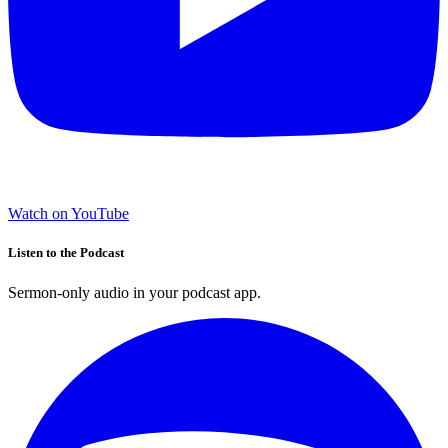
Watch on YouTube
Listen to the Podcast
Sermon-only audio in your podcast app.