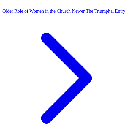
Older
Role of Women in the Church
Newer
The Triumphal Entry