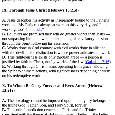
IX. Through Jesus Christ (Hebrews 13:21d)
A.
Jesus describes his activity as inseparably bound to the Father's
work — "My Father is always at work to this very day, and I am
working, too" (
John 5:17
)
B.
Believers are promised they will do greater works than Jesus —
not surpassing him in power, but extending his revelatory mission
through the Spirit following his ascension
C.
Works done in God contrast with evil works done in alliance
with the devil — the distinction is whose power animates the work
D.
True righteousness exists only through grace — a person is
justified by faith in Christ, not by works of the law (
Galatians 2:16
)
E.
Working through Christ means operating from grace, allowing
the Spirit to animate actions, with righteousness depending entirely
on his redemptive work
X. To Whom Be Glory Forever and Ever. Amen. (Hebrews
13:21e)
A.
The doxology cannot be improved upon — all glory belongs to
the triune God, Father, Son, and Holy Spirit, forever
B.
The entire benediction centers on Christ and the Trinity,
consistent with the theme of Hebrews: Jesus is better — the better