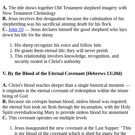
A.
The title draws together Old Testament shepherd imagery with
New Testament Christology
B.
Jesus receives this designation because the culmination of his
shepherding was his sacrificial atoning death for his flock
C.
John 10
— Jesus declares himself the good shepherd who lays
down his life for the sheep
His sheep recognize his voice and follow him
He grants them eternal life; they will never perish
This relationship involves knowledge, recognition, and
security rooted in Christ's authority
V. By the Blood of the Eternal Covenant (Hebrews 13:20d)
A.
Christ's blood reaches deeper than a single historical moment —
it originates in the eternal covenant of redemption within the triune
being of God
B.
Because sin corrupts human blood, sinless blood was required;
the eternal Son took on flesh through the incarnation, with the Holy
Spirit overshadowing Mary to provide sinless blood for atonement
C.
This covenant operates on multiple levels
Jesus inaugurated the new covenant at the Last Supper: "This
is my blood of the covenant which is shed for many for the