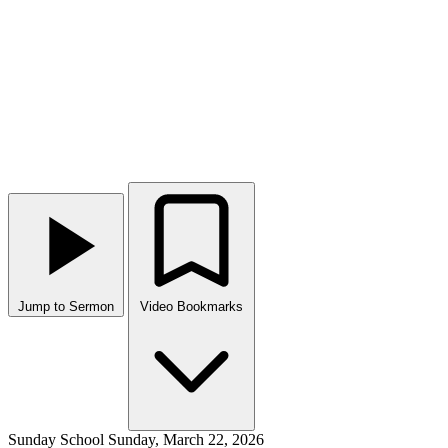
Jump to Sermon
Video Bookmarks
Sunday School
Sunday, March 22, 2026