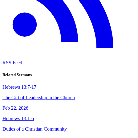
RSS Feed
Related Sermons
Hebrews 13:7-17
The Gift of Leadership in the Church
Feb 22, 2026
Hebrews 13:1-6
Duties of a Christian Community