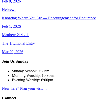
Feb 8, 2026
Hebrews
Knowing Where You Are — Encouragement for Endurance
Feb 1, 2026
Matthew 21:1-11
The Triumphal Entry
Mar 29, 2026
Join Us Sunday
Sunday School:
9:30am
Morning Worship:
10:30am
Evening Worship:
6:00pm
New here? Plan your visit
→
Connect