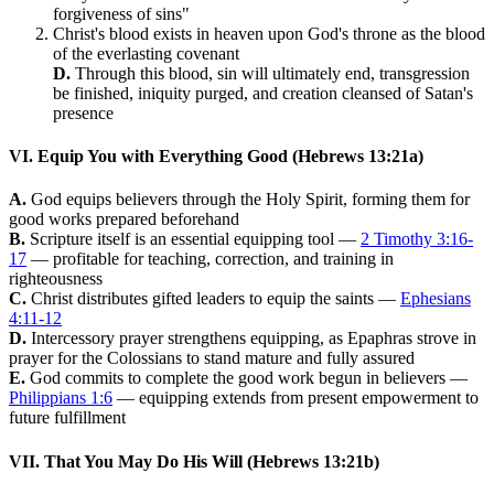
forgiveness of sins"
Christ's blood exists in heaven upon God's throne as the blood
of the everlasting covenant
D.
Through this blood, sin will ultimately end, transgression
be finished, iniquity purged, and creation cleansed of Satan's
presence
VI. Equip You with Everything Good (Hebrews 13:21a)
A.
God equips believers through the Holy Spirit, forming them for
good works prepared beforehand
B.
Scripture itself is an essential equipping tool —
2 Timothy 3:16-
17
— profitable for teaching, correction, and training in
righteousness
C.
Christ distributes gifted leaders to equip the saints —
Ephesians
4:11-12
D.
Intercessory prayer strengthens equipping, as Epaphras strove in
prayer for the Colossians to stand mature and fully assured
E.
God commits to complete the good work begun in believers —
Philippians 1:6
— equipping extends from present empowerment to
future fulfillment
VII. That You May Do His Will (Hebrews 13:21b)