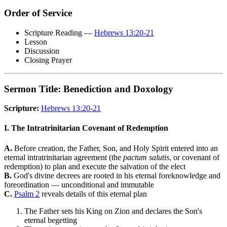
Order of Service
Scripture Reading —
Hebrews 13:20-21
Lesson
Discussion
Closing Prayer
Sermon Title: Benediction and Doxology
Scripture:
Hebrews 13:20-21
I. The Intratrinitarian Covenant of Redemption
A.
Before creation, the Father, Son, and Holy Spirit entered into an
eternal intratrinitarian agreement (the
pactum salutis
, or covenant of
redemption) to plan and execute the salvation of the elect
B.
God's divine decrees are rooted in his eternal foreknowledge and
foreordination — unconditional and immutable
C.
Psalm 2
reveals details of this eternal plan
The Father sets his King on Zion and declares the Son's
eternal begetting