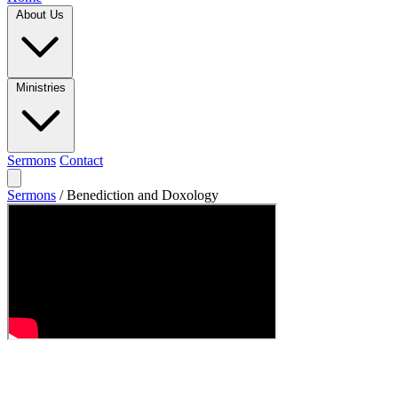
About Us
Ministries
Sermons
Contact
Sermons
/
Benediction and Doxology