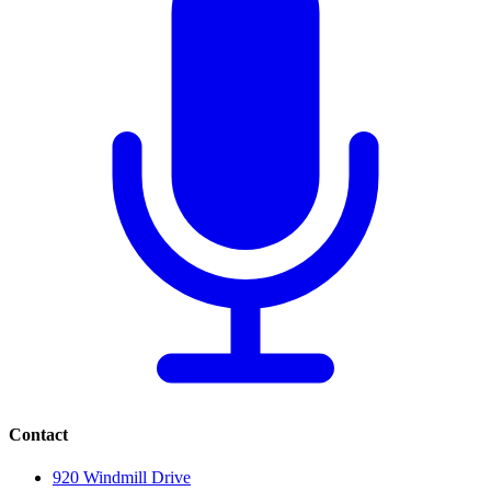
Contact
920 Windmill Drive