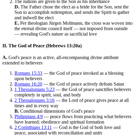
The nations are given to the Son as his inheritance
D.
The Father chose the elect as a bride for the Son, sent the
Son to accomplish redemption, and sends the Spirit to gather
and indwell the elect
E.
Per theologian Jürgen Moltmann, the cross was woven into
the eternal divine council itself — not imposed from outside
— revealing God's nature as sacrificial love
II. The God of Peace (Hebrews 13:20a)
A.
God's peace is an active, all-encompassing divine attribute
extended to believers
Romans 15:33
— the God of peace invoked as a blessing
upon believers
Romans 16:20
— the God of peace actively defeats Satan
1 Thessalonians 5:23
— the God of peace sanctifies believers
completely in spirit, soul, and body
2 Thessalonians 3:16
— the Lord of peace gives peace at all
times and in every way
B.
Conditional dimensions of God's peace
Philippians 4:9
— peace flows from practicing what believers
have learned; obedience and spiritual formation
2 Corinthians 13:11
— God is the God of both love and
peace, associated with reconciliation and unity