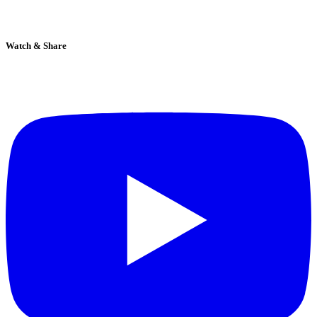
Watch & Share