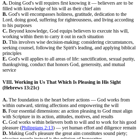
A.
Doing God's will requires first knowing it — believers are to be
filled with knowledge of his will as their chief aim
B.
God's will encompasses holiness, gratitude, dedication to the
Lord, doing good, suffering for righteousness, and living according
to his purposes
C.
Beyond knowledge, God equips believers to execute his will,
working within them to carry it out in each situation
D.
This involves wise decision-making: considering circumstances,
seeking counsel, following the Spirit's leading, and applying biblical
principles
E.
God's will applies to all areas of life: sanctification, sexual purity,
thanksgiving, conduct that honors God, generosity, and mutual
service
VIII. Working in Us That Which Is Pleasing in His Sight
(Hebrews 13:21c)
A.
The foundation is the heart before actions — God works from
within outward, stirring affections and empowering the will
B.
Four essential dimensions: an action pleasing to God must align
with Scripture in its action, attitudes, motives, and results
C.
God works within believers both to will and to work for his good
pleasure (
Philippians 2:13
) — yet human effort and diligence remain
D.
Making God's pleasure the great aim constitutes sound piety;
pleasing people instead is the religion of hypocrites