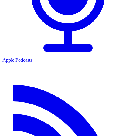
Apple Podcasts