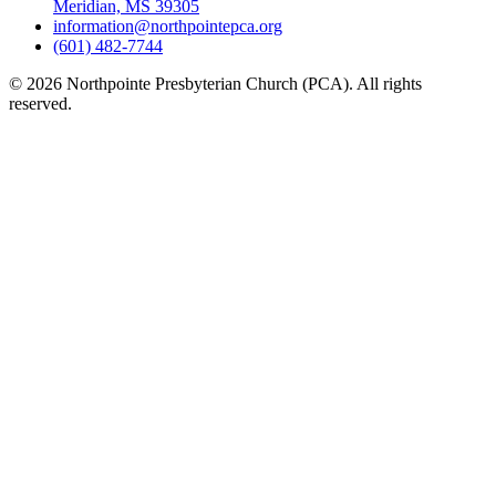
Meridian, MS 39305
information@northpointepca.org
(601) 482-7744
© 2026 Northpointe Presbyterian Church (PCA). All rights
reserved.