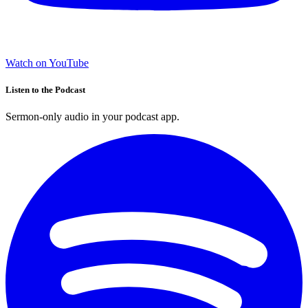
Watch on YouTube
Listen to the Podcast
Sermon-only audio in your podcast app.