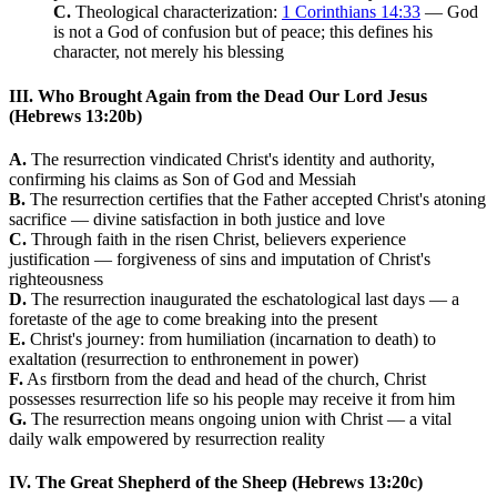
C.
Theological characterization:
1 Corinthians 14:33
— God
is not a God of confusion but of peace; this defines his
character, not merely his blessing
III. Who Brought Again from the Dead Our Lord Jesus
(Hebrews 13:20b)
A.
The resurrection vindicated Christ's identity and authority,
confirming his claims as Son of God and Messiah
B.
The resurrection certifies that the Father accepted Christ's atoning
sacrifice — divine satisfaction in both justice and love
C.
Through faith in the risen Christ, believers experience
justification — forgiveness of sins and imputation of Christ's
righteousness
D.
The resurrection inaugurated the eschatological last days — a
foretaste of the age to come breaking into the present
E.
Christ's journey: from humiliation (incarnation to death) to
exaltation (resurrection to enthronement in power)
F.
As firstborn from the dead and head of the church, Christ
possesses resurrection life so his people may receive it from him
G.
The resurrection means ongoing union with Christ — a vital
daily walk empowered by resurrection reality
IV. The Great Shepherd of the Sheep (Hebrews 13:20c)