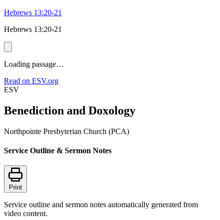
Hebrews 13:20-21
Hebrews 13:20-21
Loading passage…
Read on ESV.org
ESV
Benediction and Doxology
Northpointe Presbyterian Church (PCA)
Service Outline & Sermon Notes
Print
Service outline and sermon notes automatically generated from
video content.