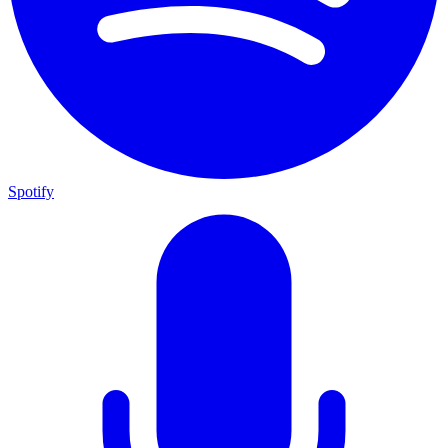
Spotify