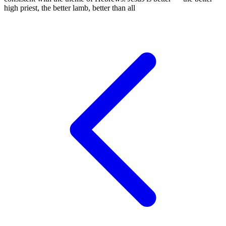
high priest, the better lamb, better than all