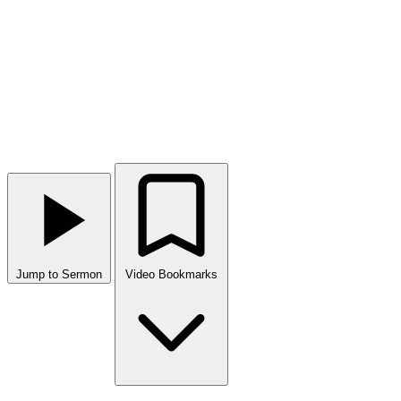
Jump to Sermon
Video Bookmarks