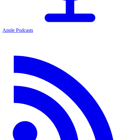
Apple Podcasts