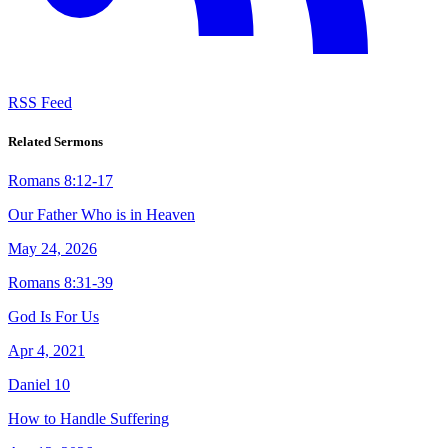
RSS Feed
Related Sermons
Romans 8:12-17
Our Father Who is in Heaven
May 24, 2026
Romans 8:31-39
God Is For Us
Apr 4, 2021
Daniel 10
How to Handle Suffering