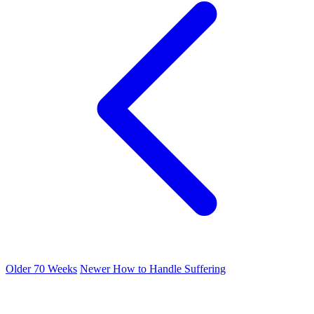
Older
70 Weeks
Newer
How to Handle Suffering