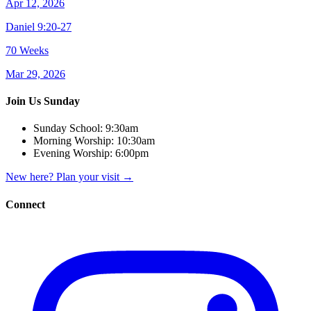
Apr 12, 2026
Daniel 9:20-27
70 Weeks
Mar 29, 2026
Join Us Sunday
Sunday School:
9:30am
Morning Worship:
10:30am
Evening Worship:
6:00pm
New here? Plan your visit
→
Connect