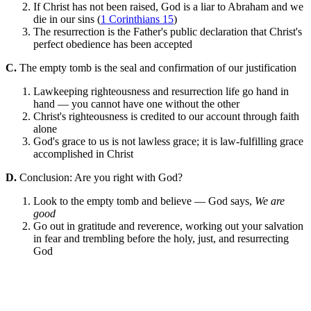
If Christ has not been raised, God is a liar to Abraham and we
die in our sins (
1 Corinthians 15
)
The resurrection is the Father's public declaration that Christ's
perfect obedience has been accepted
C.
The empty tomb is the seal and confirmation of our justification
Lawkeeping righteousness and resurrection life go hand in
hand — you cannot have one without the other
Christ's righteousness is credited to our account through faith
alone
God's grace to us is not lawless grace; it is law-fulfilling grace
accomplished in Christ
D.
Conclusion: Are you right with God?
Look to the empty tomb and believe — God says,
We are
good
Go out in gratitude and reverence, working out your salvation
in fear and trembling before the holy, just, and resurrecting
God