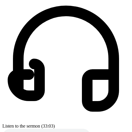
Listen to the sermon (33:03)