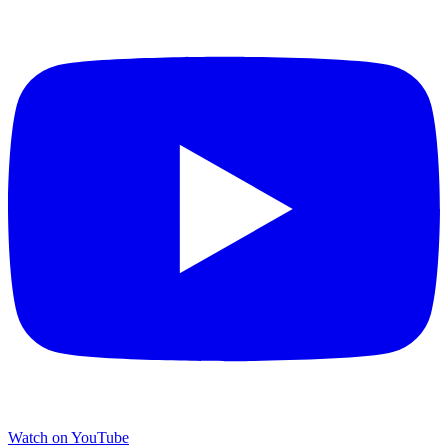
Watch on YouTube