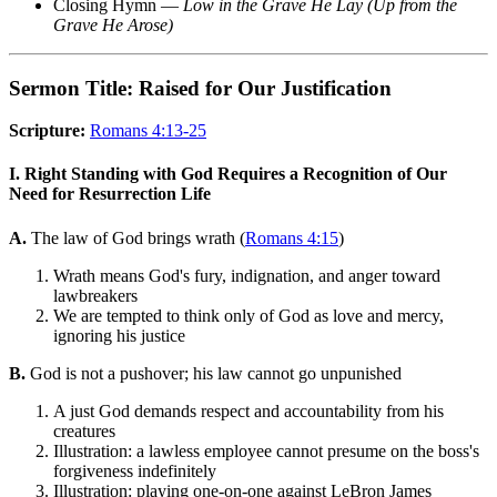
Closing Hymn —
Low in the Grave He Lay (Up from the
Grave He Arose)
Sermon Title: Raised for Our Justification
Scripture:
Romans 4:13-25
I. Right Standing with God Requires a Recognition of Our
Need for Resurrection Life
A.
The law of God brings wrath (
Romans 4:15
)
Wrath means God's fury, indignation, and anger toward
lawbreakers
We are tempted to think only of God as love and mercy,
ignoring his justice
B.
God is not a pushover; his law cannot go unpunished
A just God demands respect and accountability from his
creatures
Illustration: a lawless employee cannot presume on the boss's
forgiveness indefinitely
Illustration: playing one-on-one against LeBron James