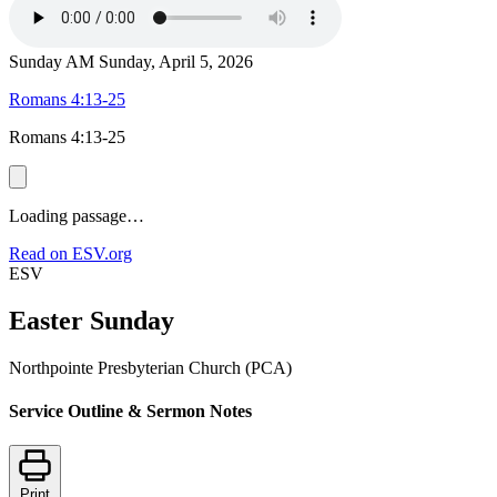
Sunday AM
Sunday, April 5, 2026
Romans 4:13-25
Romans 4:13-25
Loading passage…
Read on ESV.org
ESV
Easter Sunday
Northpointe Presbyterian Church (PCA)
Service Outline & Sermon Notes
Print