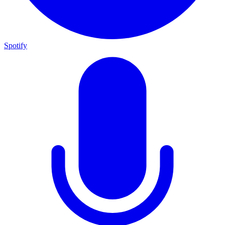
Spotify