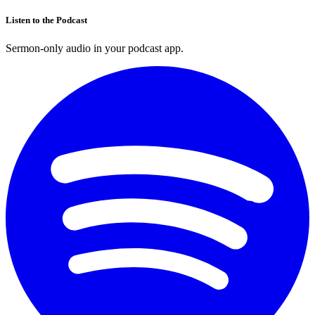
Listen to the Podcast
Sermon-only audio in your podcast app.