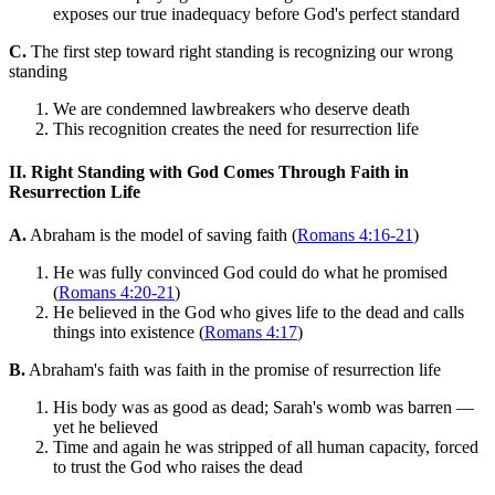
exposes our true inadequacy before God's perfect standard
C.
The first step toward right standing is recognizing our wrong
standing
We are condemned lawbreakers who deserve death
This recognition creates the need for resurrection life
II. Right Standing with God Comes Through Faith in
Resurrection Life
A.
Abraham is the model of saving faith (
Romans 4:16-21
)
He was fully convinced God could do what he promised
(
Romans 4:20-21
)
He believed in the God who gives life to the dead and calls
things into existence (
Romans 4:17
)
B.
Abraham's faith was faith in the promise of resurrection life
His body was as good as dead; Sarah's womb was barren —
yet he believed
Time and again he was stripped of all human capacity, forced
to trust the God who raises the dead