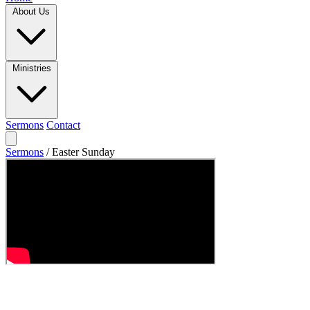
About Us
Ministries
Sermons
Contact
Sermons
/
Easter Sunday