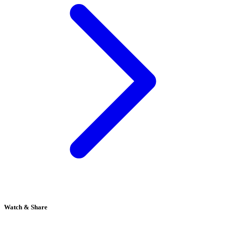
Watch & Share