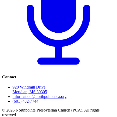
Contact
920 Windmill Drive
Meridian, MS 39305
information@northpointepca.org
(601) 482-7744
© 2026 Northpointe Presbyterian Church (PCA). All rights
reserved.