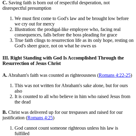
C.
Saving faith is born out of respectful desperation, not
disrespectful presumption
We must first come to God's law and be brought low before
we cry out for mercy
Illustration: the prodigal-like employee who, facing real
consequences, falls before the boss pleading for grace
True faith clings to resurrection life as its only hope, resting on
God's sheer grace, not on what he owes us
III. Right Standing with God Is Accomplished Through the
Resurrection of Jesus Christ
A.
Abraham's faith was counted as righteousness (
Romans 4:22-25
)
This was not written for Abraham's sake alone, but for ours
also
It is counted to all who believe in him who raised Jesus from
the dead
B.
Christ was delivered up for our trespasses and raised for our
justification (
Romans 4:25
)
God cannot count someone righteous unless his law is
fulfilled