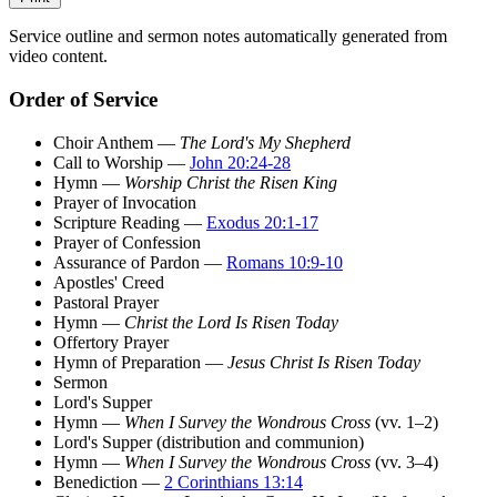
Service outline and sermon notes automatically generated from
video content.
Order of Service
Choir Anthem —
The Lord's My Shepherd
Call to Worship —
John 20:24-28
Hymn —
Worship Christ the Risen King
Prayer of Invocation
Scripture Reading —
Exodus 20:1-17
Prayer of Confession
Assurance of Pardon —
Romans 10:9-10
Apostles' Creed
Pastoral Prayer
Hymn —
Christ the Lord Is Risen Today
Offertory Prayer
Hymn of Preparation —
Jesus Christ Is Risen Today
Sermon
Lord's Supper
Hymn —
When I Survey the Wondrous Cross
(vv. 1–2)
Lord's Supper (distribution and communion)
Hymn —
When I Survey the Wondrous Cross
(vv. 3–4)
Benediction —
2 Corinthians 13:14