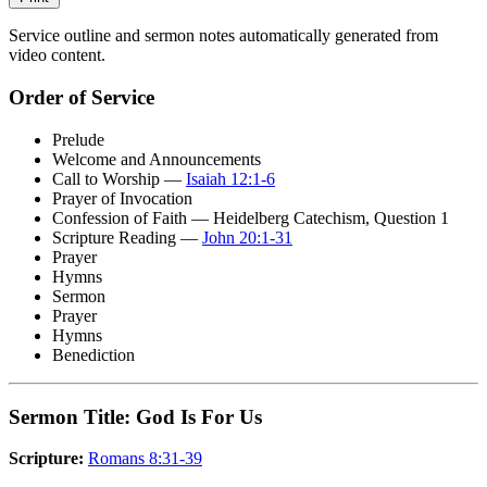
Service outline and sermon notes automatically generated from
video content.
Order of Service
Prelude
Welcome and Announcements
Call to Worship —
Isaiah 12:1-6
Prayer of Invocation
Confession of Faith — Heidelberg Catechism, Question 1
Scripture Reading —
John 20:1-31
Prayer
Hymns
Sermon
Prayer
Hymns
Benediction
Sermon Title: God Is For Us
Scripture:
Romans 8:31-39