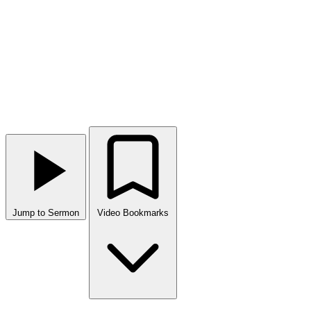
Jump to Sermon
Video Bookmarks