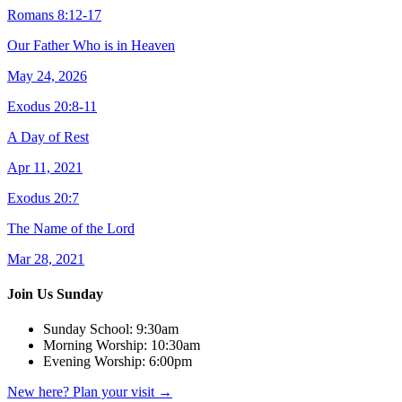
Romans 8:12-17
Our Father Who is in Heaven
May 24, 2026
Exodus 20:8-11
A Day of Rest
Apr 11, 2021
Exodus 20:7
The Name of the Lord
Mar 28, 2021
Join Us Sunday
Sunday School:
9:30am
Morning Worship:
10:30am
Evening Worship:
6:00pm
New here? Plan your visit
→