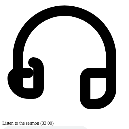
Listen to the sermon (33:00)