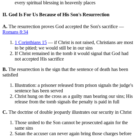
every spiritual blessing in heavenly places
II. God Is For Us Because of His Son's Resurrection
A.
The resurrection proves God accepted the Son's sacrifice —
Romans 8:34
1 Corinthians 15
— if Christ is not raised, Christians are most
to be pitied; we would still be in our sins
If Christ remained in the tomb it would signal that God had
not accepted His sacrifice
B.
The resurrection is the sign that the sentence of death has been
satisfied
Illustration: a prisoner released from prison signals the judge's
sentence has been served
Christ hung on the cross as a guilty man bearing our sins; His
release from the tomb signals the penalty is paid in full
C.
The doctrine of double jeopardy illustrates our security in Christ
Those united to the Son cannot be prosecuted again for the
same sins
Satan the accuser can never again bring those charges before