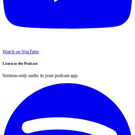
Watch on YouTube
Listen to the Podcast
Sermon-only audio in your podcast app.