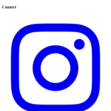
Connect