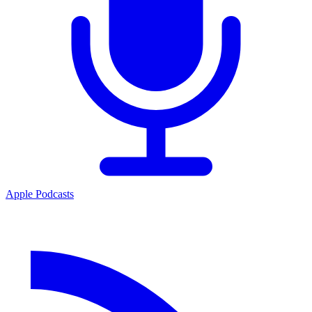
Apple Podcasts