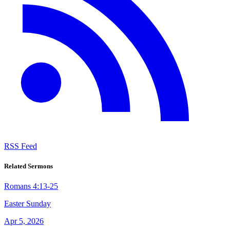
RSS Feed
Related Sermons
Romans 4:13-25
Easter Sunday
Apr 5, 2026