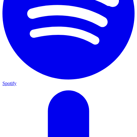
Spotify