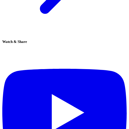
Watch & Share