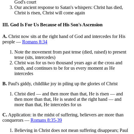
God's court
Our ancient response to Satan's whispers: Christ has died,
Christ is risen, Christ will come again
III. God Is For Us Because of His Son's Ascension
A.
Christ now sits at the right hand of God and intercedes for His
people —
Romans 8:34
Note the movement from past tense (died, raised) to present
tense (sits, intercedes)
Christ was for us two thousand years ago at the cross and
tomb, and continues to be for us every moment as He
intercedes
B.
Paul's giddy, childlike joy in piling up the glories of Christ
Christ died — and then more than that, He is risen — and
then more than that, He is seated at the right hand — and
more than that, He intercedes for us
C.
Application: in the midst of suffering, believers are more than
conquerors —
Romans 8:35-39
Believing in Christ does not mean suffering disappears; Paul