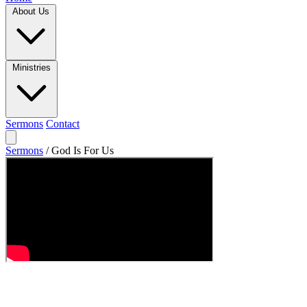
About Us
Ministries
Sermons
Contact
Sermons
/
God Is For Us