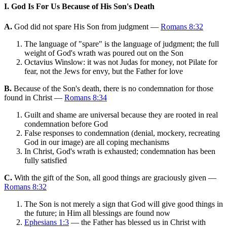
I. God Is For Us Because of His Son's Death
A.
God did not spare His Son from judgment —
Romans 8:32
The language of "spare" is the language of judgment; the full
weight of God's wrath was poured out on the Son
Octavius Winslow: it was not Judas for money, not Pilate for
fear, not the Jews for envy, but the Father for love
B.
Because of the Son's death, there is no condemnation for those
found in Christ —
Romans 8:34
Guilt and shame are universal because they are rooted in real
condemnation before God
False responses to condemnation (denial, mockery, recreating
God in our image) are all coping mechanisms
In Christ, God's wrath is exhausted; condemnation has been
fully satisfied
C.
With the gift of the Son, all good things are graciously given —
Romans 8:32
The Son is not merely a sign that God will give good things in
the future; in Him all blessings are found now
Ephesians 1:3
— the Father has blessed us in Christ with