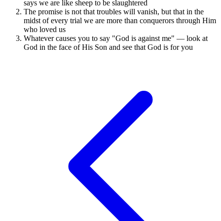
says we are like sheep to be slaughtered
The promise is not that troubles will vanish, but that in the
midst of every trial we are more than conquerors through Him
who loved us
Whatever causes you to say "God is against me" — look at
God in the face of His Son and see that God is for you