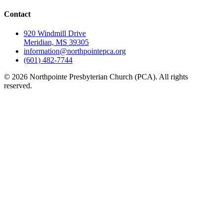
Contact
920 Windmill Drive
Meridian, MS 39305
information@northpointepca.org
(601) 482-7744
© 2026 Northpointe Presbyterian Church (PCA). All rights
reserved.