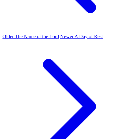
Older
The Name of the Lord
Newer
A Day of Rest