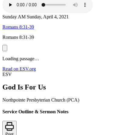
Sunday AM
Sunday, April 4, 2021
Romans 8:31-39
Romans 8:31-39
Loading passage…
Read on ESV.org
ESV
God Is For Us
Northpointe Presbyterian Church (PCA)
Service Outline & Sermon Notes
Print