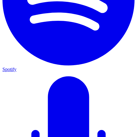
Spotify