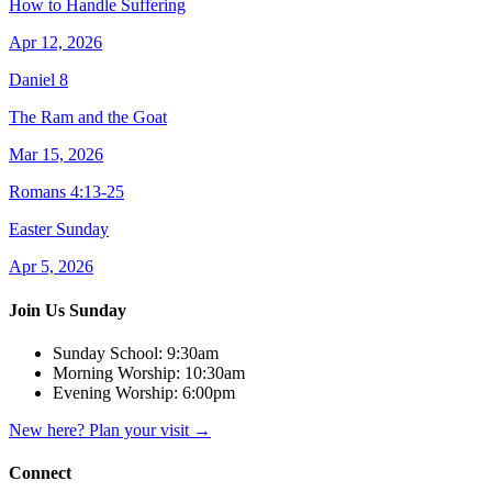
How to Handle Suffering
Apr 12, 2026
Daniel 8
The Ram and the Goat
Mar 15, 2026
Romans 4:13-25
Easter Sunday
Apr 5, 2026
Join Us Sunday
Sunday School:
9:30am
Morning Worship:
10:30am
Evening Worship:
6:00pm
New here? Plan your visit
→
Connect