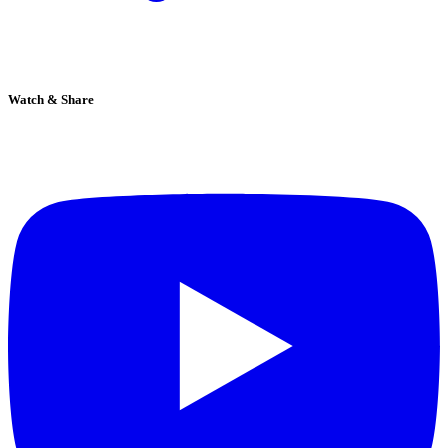
Watch & Share