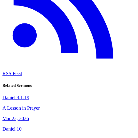
RSS Feed
Related Sermons
Daniel 9:1-19
A Lesson in Prayer
Mar 22, 2026
Daniel 10