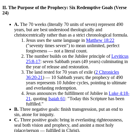
II. The Purpose of the Prophecy: Six Redemptive Goals (Verse
24)
A.
The 70 weeks (literally 70 units of seven) represent 490
years, but are best understood theologically and
christocentrically rather than as a strict chronological formula.
Jesus uses the same language in
Matthew 18:22
("seventy times seven") to mean unlimited, perfect
forgiveness — not a literal count.
The number builds on the Jubilee principle of
Leviticus
25:8-17
: seven Sabbath years (49 years) culminating in
the year of release and restoration.
The land rested for 70 years of exile (
2 Chronicles
36:20-21
) — 10 Sabbath years; the prophecy of 490
years represents 10 Jubilee cycles, pointing to ultimate
and everlasting redemption.
Jesus announces the fulfillment of Jubilee in
Luke 4:18-
21
, quoting
Isaiah 61
: "Today this Scripture has been
fulfilled."
B.
Three negative goals: finish transgression, put an end to
sin, atone for iniquity.
C.
Three positive goals: bring in everlasting righteousness,
seal both vision and prophecy, and anoint a most holy
(place/person — fulfilled in Christ).