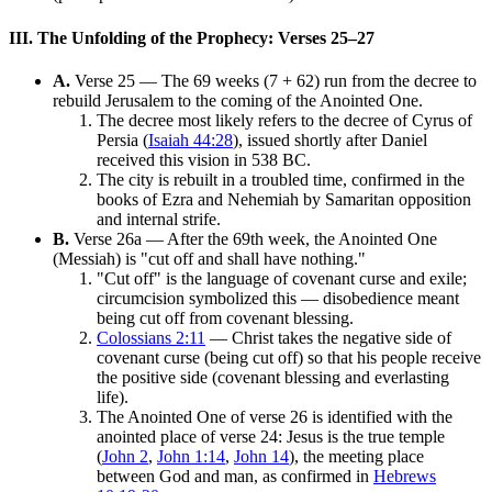
III. The Unfolding of the Prophecy: Verses 25–27
A.
Verse 25 — The 69 weeks (7 + 62) run from the decree to
rebuild Jerusalem to the coming of the Anointed One.
The decree most likely refers to the decree of Cyrus of
Persia (
Isaiah 44:28
), issued shortly after Daniel
received this vision in 538 BC.
The city is rebuilt in a troubled time, confirmed in the
books of Ezra and Nehemiah by Samaritan opposition
and internal strife.
B.
Verse 26a — After the 69th week, the Anointed One
(Messiah) is "cut off and shall have nothing."
"Cut off" is the language of covenant curse and exile;
circumcision symbolized this — disobedience meant
being cut off from covenant blessing.
Colossians 2:11
— Christ takes the negative side of
covenant curse (being cut off) so that his people receive
the positive side (covenant blessing and everlasting
life).
The Anointed One of verse 26 is identified with the
anointed place of verse 24: Jesus is the true temple
(
John 2
,
John 1:14
,
John 14
), the meeting place
between God and man, as confirmed in
Hebrews