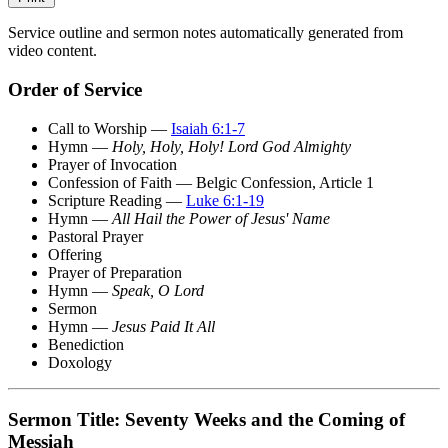
Service outline and sermon notes automatically generated from
video content.
Order of Service
Call to Worship —
Isaiah 6:1-7
Hymn —
Holy, Holy, Holy! Lord God Almighty
Prayer of Invocation
Confession of Faith — Belgic Confession, Article 1
Scripture Reading —
Luke 6:1-19
Hymn —
All Hail the Power of Jesus' Name
Pastoral Prayer
Offering
Prayer of Preparation
Hymn —
Speak, O Lord
Sermon
Hymn —
Jesus Paid It All
Benediction
Doxology
Sermon Title: Seventy Weeks and the Coming of
Messiah