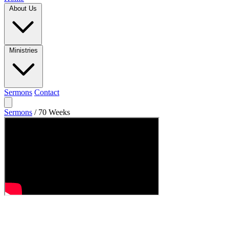
About Us
Ministries
Sermons
Contact
Sermons
/
70 Weeks