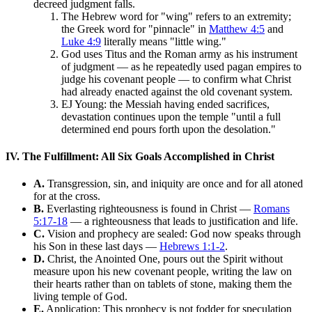
decreed judgment falls.
The Hebrew word for "wing" refers to an extremity;
the Greek word for "pinnacle" in
Matthew 4:5
and
Luke 4:9
literally means "little wing."
God uses Titus and the Roman army as his instrument
of judgment — as he repeatedly used pagan empires to
judge his covenant people — to confirm what Christ
had already enacted against the old covenant system.
EJ Young: the Messiah having ended sacrifices,
devastation continues upon the temple "until a full
determined end pours forth upon the desolation."
IV. The Fulfillment: All Six Goals Accomplished in Christ
A.
Transgression, sin, and iniquity are once and for all atoned
for at the cross.
B.
Everlasting righteousness is found in Christ —
Romans
5:17-18
— a righteousness that leads to justification and life.
C.
Vision and prophecy are sealed: God now speaks through
his Son in these last days —
Hebrews 1:1-2
.
D.
Christ, the Anointed One, pours out the Spirit without
measure upon his new covenant people, writing the law on
their hearts rather than on tablets of stone, making them the
living temple of God.
E.
Application: This prophecy is not fodder for speculation