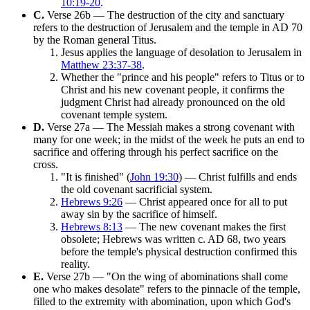
10:19-20
.
C.
Verse 26b — The destruction of the city and sanctuary
refers to the destruction of Jerusalem and the temple in AD 70
by the Roman general Titus.
Jesus applies the language of desolation to Jerusalem in
Matthew 23:37-38
.
Whether the "prince and his people" refers to Titus or to
Christ and his new covenant people, it confirms the
judgment Christ had already pronounced on the old
covenant temple system.
D.
Verse 27a — The Messiah makes a strong covenant with
many for one week; in the midst of the week he puts an end to
sacrifice and offering through his perfect sacrifice on the
cross.
"It is finished" (
John 19:30
) — Christ fulfills and ends
the old covenant sacrificial system.
Hebrews 9:26
— Christ appeared once for all to put
away sin by the sacrifice of himself.
Hebrews 8:13
— The new covenant makes the first
obsolete; Hebrews was written c. AD 68, two years
before the temple's physical destruction confirmed this
reality.
E.
Verse 27b — "On the wing of abominations shall come
one who makes desolate" refers to the pinnacle of the temple,
filled to the extremity with abomination, upon which God's