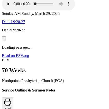
Sunday AM
Sunday, March 29, 2026
Daniel 9:20-27
Daniel 9:20-27
Loading passage…
Read on ESV.org
ESV
70 Weeks
Northpointe Presbyterian Church (PCA)
Service Outline & Sermon Notes
Print