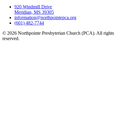
920 Windmill Drive
Meridian, MS 39305
information@northpointepca.org
(601) 482-7744
© 2026 Northpointe Presbyterian Church (PCA). All rights
reserved.