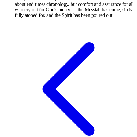
about end-times chronology, but comfort and assurance for all
who cry out for God's mercy — the Messiah has come, sin is
fully atoned for, and the Spirit has been poured out.