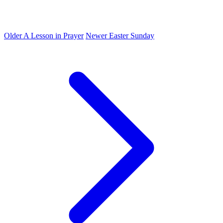
Older
A Lesson in Prayer
Newer
Easter Sunday