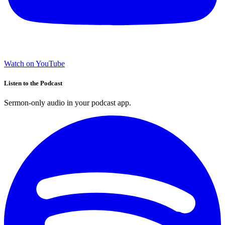
Watch on YouTube
Listen to the Podcast
Sermon-only audio in your podcast app.