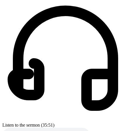
Listen to the sermon (35:51)