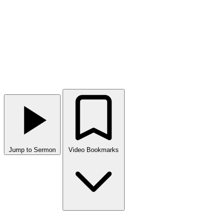
Jump to Sermon
Video Bookmarks