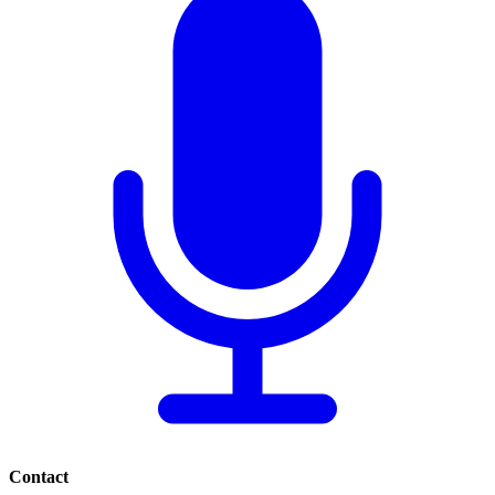
Contact