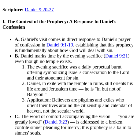
Scripture:
Daniel 9:20-27
I. The Context of the Prophecy: A Response to Daniel's
Confession
A.
Gabriel's visit comes in direct response to Daniel's prayer
of confession in
Daniel 9:1-19
, establishing that this prophecy
is fundamentally about how God will deal with sin.
B.
Daniel marks time by the evening sacrifice (
Daniel 9:21
),
even though no temple exists.
The evening sacrifice was a daily perpetual burnt
offering symbolizing Israel's consecration to the Lord
and their atonement for sin.
Daniel, in exile with the temple in ruins, still orients his
life around Jerusalem time — he is "in but not of
Babylon."
Application: Believers are pilgrims and exiles who
orient their lives around the citizenship and calendar of
heaven, not the secular world.
C.
The word of comfort accompanying the vision — "you are
greatly loved" (
Daniel 9:23
) — is addressed to a broken,
contrite sinner pleading for mercy; this prophecy is a balm to
sinners' souls.