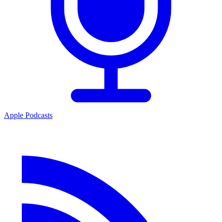
Apple Podcasts