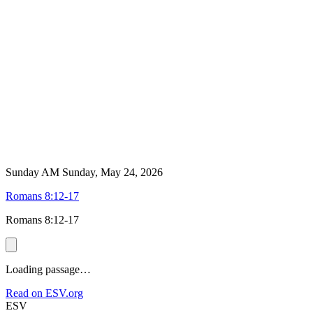
Sunday AM
Sunday, May 24, 2026
Romans 8:12-17
Romans 8:12-17
Loading passage…
Read on ESV.org
ESV