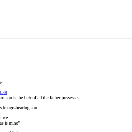
e
3:38
 son is the heir of all the father possesses
is image-bearing son
tance
has is mine"