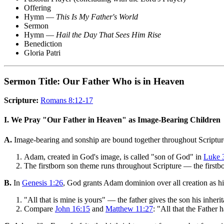
Offering
Hymn —
This Is My Father's World
Sermon
Hymn —
Hail the Day That Sees Him Rise
Benediction
Gloria Patri
Sermon Title: Our Father Who is in Heaven
Scripture:
Romans 8:12-17
I. We Pray "Our Father in Heaven" as Image-Bearing Children
A.
Image-bearing and sonship are bound together throughout Scriptur
Adam, created in God's image, is called "son of God" in
Luke 
The firstborn son theme runs throughout Scripture — the firstborn
B.
In
Genesis 1:26
, God grants Adam dominion over all creation as h
"All that is mine is yours" — the father gives the son his inheri
Compare
John 16:15
and
Matthew 11:27
: "All that the Father 