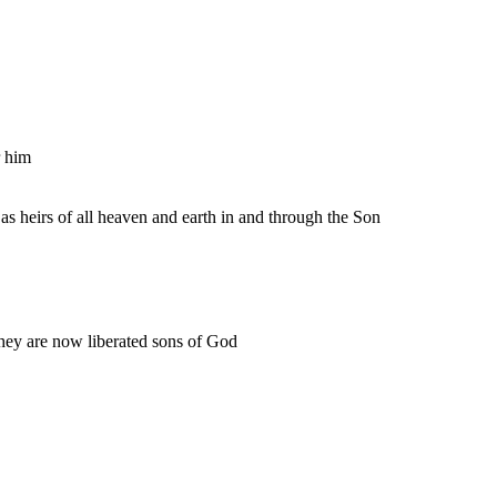
r him
 as heirs of all heaven and earth in and through the Son
they are now liberated sons of God