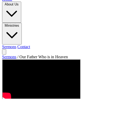
About Us
Ministries
Sermons
Contact
Sermons
/
Our Father Who is in Heaven