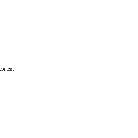
content.