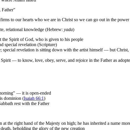
, Father"
firms to our hearts who we are in Christ so we can go out in the power 
mate, relational knowledge (Hebrew:
yada
)
he Spirit of God, who is given to his people
d special revelation (Scripture)
e; special revelation is sitting down with the artist himself — but Christ
nd Spirit — to know, love, obey, serve, and rejoice in the Father as adopt
 morning" — it is open-ended
his dominion (
Isaiah 66:1
)
abbath rest with the Father
n at the right hand of the Majesty on high; he has inherited a name more
death, beholding the glory of the new creation