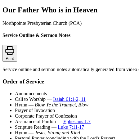
Our Father Who is in Heaven
Northpointe Presbyterian Church (PCA)
Service Outline & Sermon Notes
Print
Service outline and sermon notes automatically generated from video 
Order of Service
Announcements
Call to Worship —
Isaiah 61:1-2, 11
Hymn —
Blow Ye the Trumpet, Blow
Prayer of Invocation
Corporate Prayer of Confession
Assurance of Pardon —
Ephesians 1:7
Scripture Reading —
Luke 7:11-17
Hymn —
Jesus, Strong and Kind
Pastoral Prayer (concluding with the Lord's Prayer)