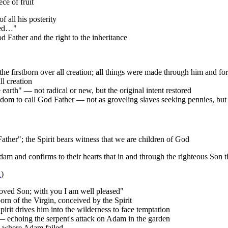
ce of fruit
f all his posterity
ied…"
od Father and the right to the inheritance
the firstborn over all creation; all things were made through him and fo
l creation
 earth" — not radical or new, but the original intent restored
ingdom to call God Father — not as groveling slaves seeking pennies, but
ther"; the Spirit bears witness that we are children of God
dam and confirms to their hearts that in and through the righteous Son 
1
)
loved Son; with you I am well pleased"
rn of the Virgin, conceived by the Spirit
pirit drives him into the wilderness to face temptation
 echoing the serpent's attack on Adam in the garden
ds where Adam failed