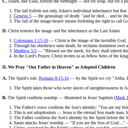
C.
Adam, like Esau, forfeits the birthright — not for soup, but for a pie
The fall forfeits not only Adam's individual inheritance but that o
Genesis 5
— the genealogy of death: "and he died… and he d
The fall of the image-bearer means forfeiting the right to call G
D.
Christ restores the image and the inheritance as the Last Adam
Colossians 1:15-16
— Christ is the image of the invisible God, 
Through his obedience unto death, he reclaims dominion over al
Matthew 5:5
— "Blessed are the meek, for they shall inherit the
In the Lord's Prayer, Christ invites us as fellow heirs of the k
II. We Pray "Our Father in Heaven" as Adopted Children
A.
The Spirit's role:
Romans 8:15-16
— by the Spirit we cry "Abba, Fa
The Spirit takes those who were slaves of unrighteousness in A
B.
The Spirit confirms sonship — illustrated in Jesus' baptism (
Mark 
The Father's voice confirms the Son's identity: "You are my be
This is not adoptionism — Jesus is the eternal Son made man, bo
The Father confirms the Son's identity by the Spirit before the S
Satan attacks Jesus' sonship — "If you are the Son of God…" —
Christ, sustained by the Spirit's witness of his sonship, succee