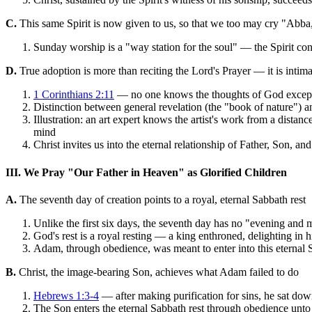
C.
This same Spirit is now given to us, so that we too may cry "Abba
Sunday worship is a "way station for the soul" — the Spirit con
D.
True adoption is more than reciting the Lord's Prayer — it is inti
1 Corinthians 2:11
— no one knows the thoughts of God except t
Distinction between general revelation (the "book of nature") an
Illustration: an art expert knows the artist's work from a distanc
mind
Christ invites us into the eternal relationship of Father, Son, a
III. We Pray "Our Father in Heaven" as Glorified Children
A.
The seventh day of creation points to a royal, eternal Sabbath rest
Unlike the first six days, the seventh day has no "evening and
God's rest is a royal resting — a king enthroned, delighting in 
Adam, through obedience, was meant to enter into this eternal S
B.
Christ, the image-bearing Son, achieves what Adam failed to do
Hebrews 1:3-4
— after making purification for sins, he sat dow
The Son enters the eternal Sabbath rest through obedience unto 