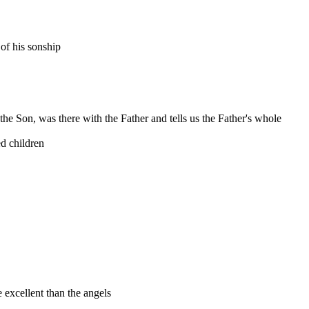
of his sonship
, the Son, was there with the Father and tells us the Father's whole
ed children
 excellent than the angels