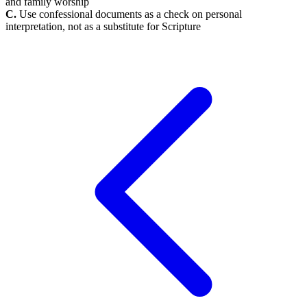
and family worship
C.
Use confessional documents as a check on personal
interpretation, not as a substitute for Scripture