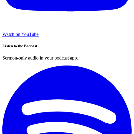
Watch on YouTube
Listen to the Podcast
Sermon-only audio in your podcast app.