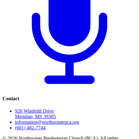
Contact
920 Windmill Drive
Meridian, MS 39305
information@northpointepca.org
(601) 482-7744
© 2026 Northpointe Presbyterian Church (PCA). All rights