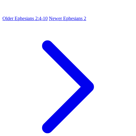
Older
Ephesians 2:4-10
Newer
Ephesians 2