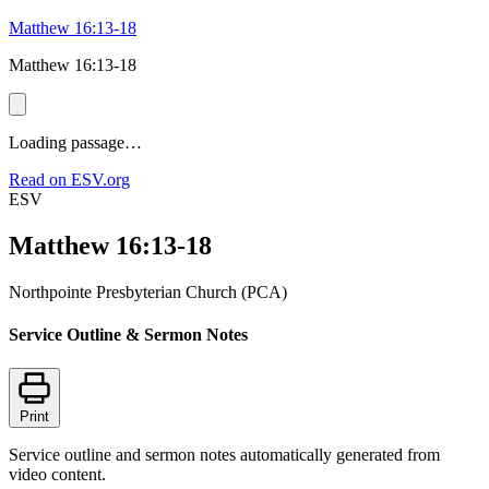
Matthew 16:13-18
Matthew 16:13-18
Loading passage…
Read on ESV.org
ESV
Matthew 16:13-18
Northpointe Presbyterian Church (PCA)
Service Outline & Sermon Notes
Print
Service outline and sermon notes automatically generated from
video content.