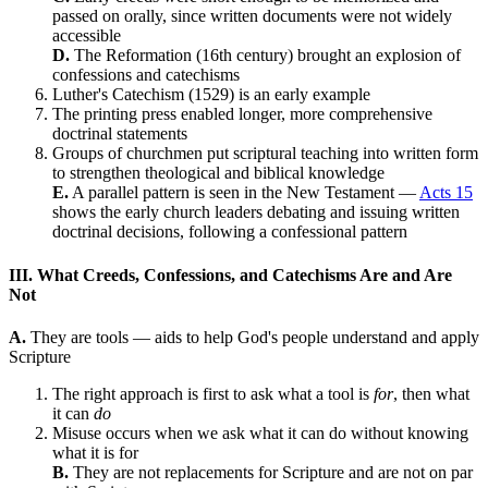
passed on orally, since written documents were not widely
accessible
D.
The Reformation (16th century) brought an explosion of
confessions and catechisms
Luther's Catechism (1529) is an early example
The printing press enabled longer, more comprehensive
doctrinal statements
Groups of churchmen put scriptural teaching into written form
to strengthen theological and biblical knowledge
E.
A parallel pattern is seen in the New Testament —
Acts 15
shows the early church leaders debating and issuing written
doctrinal decisions, following a confessional pattern
III. What Creeds, Confessions, and Catechisms Are and Are
Not
A.
They are tools — aids to help God's people understand and apply
Scripture
The right approach is first to ask what a tool is
for
, then what
it can
do
Misuse occurs when we ask what it can do without knowing
what it is for
B.
They are not replacements for Scripture and are not on par