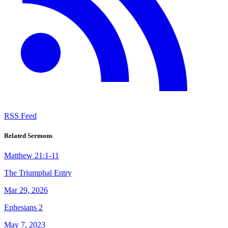
RSS Feed
Related Sermons
Matthew 21:1-11
The Triumphal Entry
Mar 29, 2026
Ephesians 2
May 7, 2023