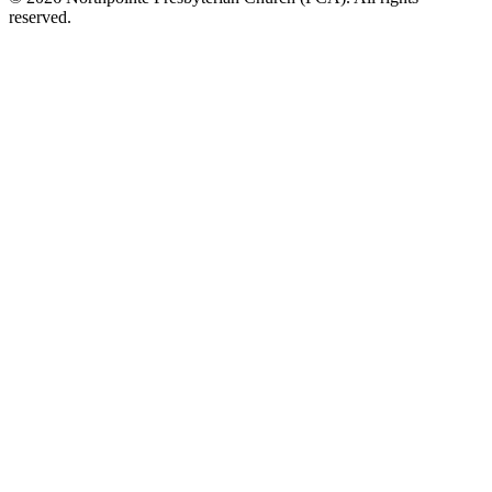
reserved.