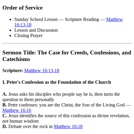
Order of Service
Sunday School Lesson — Scripture Reading —
Matthew
16:13-18
Lesson and Discussion
Closing Prayer
Sermon Title: The Case for Creeds, Confessions, and
Catechisms
Scripture:
Matthew 16:13-18
I. Peter's Confession as the Foundation of the Church
A.
Jesus asks his disciples who people say he is, then turns the
question to them personally
B.
Peter confesses: you are the Christ, the Son of the Living God —
Matthew 16:16
C.
Jesus identifies the source of this confession as divine revelation,
not human wisdom
D.
Debate over the rock in
Matthew 16:18