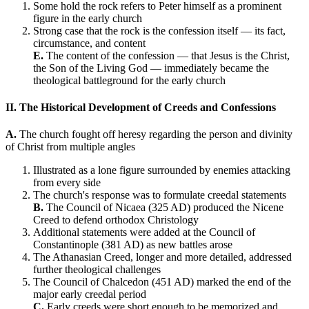
Some hold the rock refers to Peter himself as a prominent
figure in the early church
Strong case that the rock is the confession itself — its fact,
circumstance, and content
E.
The content of the confession — that Jesus is the Christ,
the Son of the Living God — immediately became the
theological battleground for the early church
II. The Historical Development of Creeds and Confessions
A.
The church fought off heresy regarding the person and divinity
of Christ from multiple angles
Illustrated as a lone figure surrounded by enemies attacking
from every side
The church's response was to formulate creedal statements
B.
The Council of Nicaea (325 AD) produced the Nicene
Creed to defend orthodox Christology
Additional statements were added at the Council of
Constantinople (381 AD) as new battles arose
The Athanasian Creed, longer and more detailed, addressed
further theological challenges
The Council of Chalcedon (451 AD) marked the end of the
major early creedal period
C.
Early creeds were short enough to be memorized and