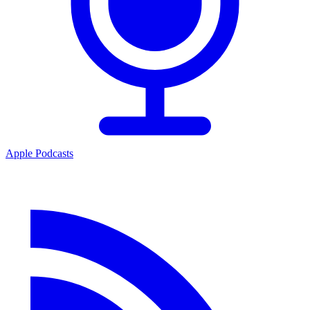
Apple Podcasts