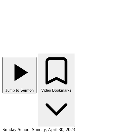
Jump to Sermon
Video Bookmarks
Sunday School
Sunday, April 30, 2023