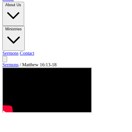
About Us
Ministries
Sermons
Contact
Sermons
/
Matthew 16:13-18