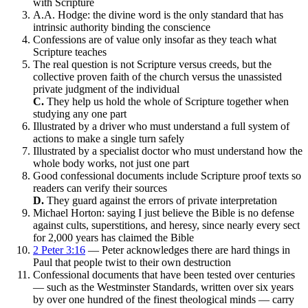
with Scripture
A.A. Hodge: the divine word is the only standard that has
intrinsic authority binding the conscience
Confessions are of value only insofar as they teach what
Scripture teaches
The real question is not Scripture versus creeds, but the
collective proven faith of the church versus the unassisted
private judgment of the individual
C.
They help us hold the whole of Scripture together when
studying any one part
Illustrated by a driver who must understand a full system of
actions to make a single turn safely
Illustrated by a specialist doctor who must understand how the
whole body works, not just one part
Good confessional documents include Scripture proof texts so
readers can verify their sources
D.
They guard against the errors of private interpretation
Michael Horton: saying I just believe the Bible is no defense
against cults, superstitions, and heresy, since nearly every sect
for 2,000 years has claimed the Bible
2 Peter 3:16
— Peter acknowledges there are hard things in
Paul that people twist to their own destruction
Confessional documents that have been tested over centuries
— such as the Westminster Standards, written over six years
by over one hundred of the finest theological minds — carry