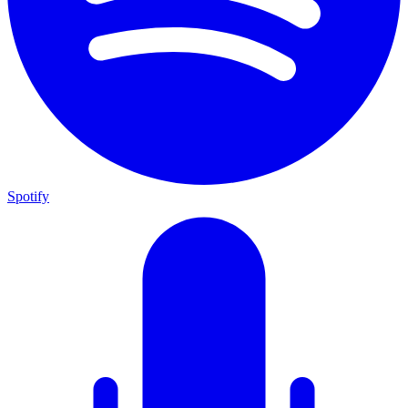
Spotify