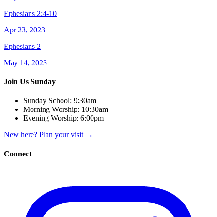
Ephesians 2:4-10
Apr 23, 2023
Ephesians 2
May 14, 2023
Join Us Sunday
Sunday School:
9:30am
Morning Worship:
10:30am
Evening Worship:
6:00pm
New here? Plan your visit
→
Connect