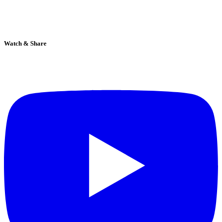
Watch & Share