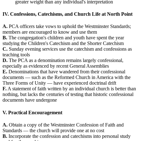
greater weight than any individual's interpretation
IV. Confessions, Catechisms, and Church Life at North Point
A.
PCA officers take vows to uphold the Westminster Standards;
members are encouraged to know and use them
B.
The congregation's children and youth have spent the year
studying the Children's Catechism and the Shorter Catechism
C.
Sunday evening services use the catechism and confessions as
teaching tools
D.
The PCA as a denomination remains largely confessional,
especially as evidenced by recent General Assemblies
E.
Denominations that have wandered from their confessional
documents — such as the Reformed Church in America with the
Three Forms of Unity — have experienced doctrinal drift
F.
A statement of faith written by an individual church is better than
nothing, but lacks the centuries of testing that historic confessional
documents have undergone
V. Practical Encouragement
A.
Obtain a copy of the Westminster Confession of Faith and
Standards — the church will provide one at no cost
B.
Incorporate the confession and catechisms into personal study