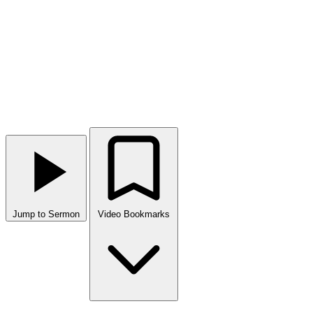
Jump to Sermon
Video Bookmarks