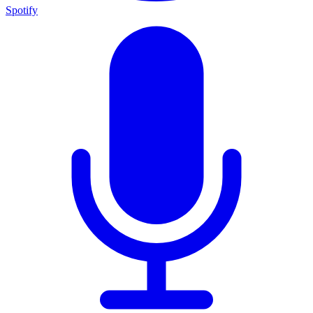
Spotify