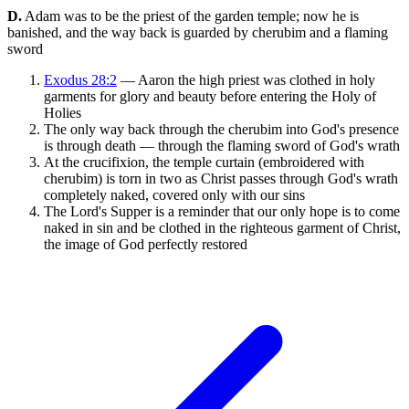
D.
Adam was to be the priest of the garden temple; now he is
banished, and the way back is guarded by cherubim and a flaming
sword
Exodus 28:2
— Aaron the high priest was clothed in holy
garments for glory and beauty before entering the Holy of
Holies
The only way back through the cherubim into God's presence
is through death — through the flaming sword of God's wrath
At the crucifixion, the temple curtain (embroidered with
cherubim) is torn in two as Christ passes through God's wrath
completely naked, covered only with our sins
The Lord's Supper is a reminder that our only hope is to come
naked in sin and be clothed in the righteous garment of Christ,
the image of God perfectly restored