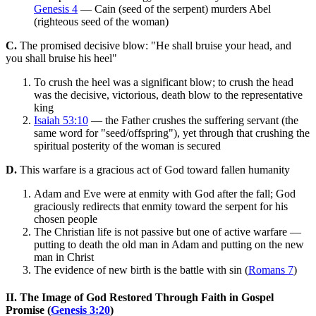
Genesis 4
— Cain (seed of the serpent) murders Abel
(righteous seed of the woman)
C.
The promised decisive blow: "He shall bruise your head, and
you shall bruise his heel"
To crush the heel was a significant blow; to crush the head
was the decisive, victorious, death blow to the representative
king
Isaiah 53:10
— the Father crushes the suffering servant (the
same word for "seed/offspring"), yet through that crushing the
spiritual posterity of the woman is secured
D.
This warfare is a gracious act of God toward fallen humanity
Adam and Eve were at enmity with God after the fall; God
graciously redirects that enmity toward the serpent for his
chosen people
The Christian life is not passive but one of active warfare —
putting to death the old man in Adam and putting on the new
man in Christ
The evidence of new birth is the battle with sin (
Romans 7
)
II. The Image of God Restored Through Faith in Gospel
Promise (
Genesis 3:20
)