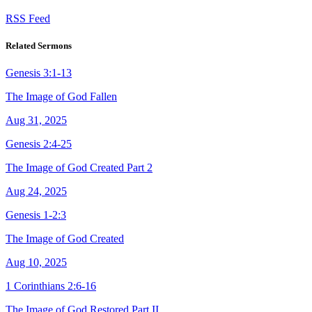
RSS Feed
Related Sermons
Genesis 3:1-13
The Image of God Fallen
Aug 31, 2025
Genesis 2:4-25
The Image of God Created Part 2
Aug 24, 2025
Genesis 1-2:3
The Image of God Created
Aug 10, 2025
1 Corinthians 2:6-16
The Image of God Restored Part II