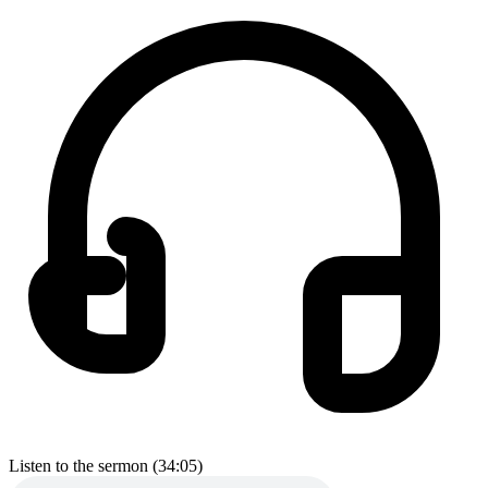
Listen to the sermon (34:05)