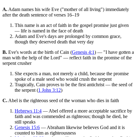
A.
Adam names his wife Eve ("mother of all living") immediately
after the death sentence of verses 16–19
This name is an act of faith in the gospel promise just given
— life is named in the face of death
Adam and Eve's days are prolonged by common grace,
though they deserved death that very day
B.
Eve's words at the birth of Cain (
Genesis 4:1
) — "I have gotten a
man with the help of the Lord" — reflect faith in the promise of the
serpent crusher
She expects a man, not merely a child, because the promise
spoke of a male seed who would crush the serpent
Tragically, Cain proves to be the first antichrist — the seed of
the serpent (
1 John 3:12
)
C.
Abel is the righteous seed of the woman who dies in faith
Hebrews 11:4
— Abel offered a more acceptable sacrifice by
faith and was commended as righteous; though he died, he
still speaks
Genesis 15:6
— Abraham likewise believes God and it is
counted to him as righteousness