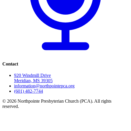
Contact
920 Windmill Drive
Meridian, MS 39305
information@northpointepca.org
(601) 482-7744
© 2026 Northpointe Presbyterian Church (PCA). All rights
reserved.