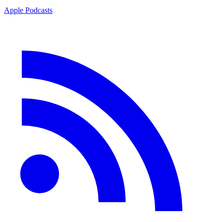
Apple Podcasts