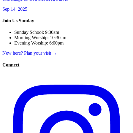
Sep 14, 2025
Join Us Sunday
Sunday School:
9:30am
Morning Worship:
10:30am
Evening Worship:
6:00pm
New here? Plan your visit
→
Connect