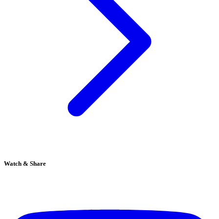
Watch & Share