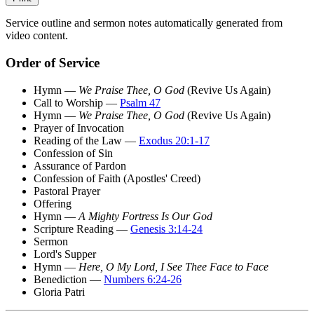
Service outline and sermon notes automatically generated from
video content.
Order of Service
Hymn —
We Praise Thee, O God
(Revive Us Again)
Call to Worship —
Psalm 47
Hymn —
We Praise Thee, O God
(Revive Us Again)
Prayer of Invocation
Reading of the Law —
Exodus 20:1-17
Confession of Sin
Assurance of Pardon
Confession of Faith (Apostles' Creed)
Pastoral Prayer
Offering
Hymn —
A Mighty Fortress Is Our God
Scripture Reading —
Genesis 3:14-24
Sermon
Lord's Supper
Hymn —
Here, O My Lord, I See Thee Face to Face
Benediction —
Numbers 6:24-26
Gloria Patri