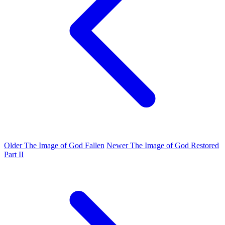
Older
The Image of God Fallen
Newer
The Image of God Restored
Part II