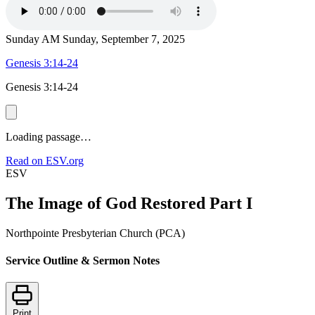
Sunday AM
Sunday, September 7, 2025
Genesis 3:14-24
Genesis 3:14-24
Loading passage…
Read on ESV.org
ESV
The Image of God Restored Part I
Northpointe Presbyterian Church (PCA)
Service Outline & Sermon Notes
Print