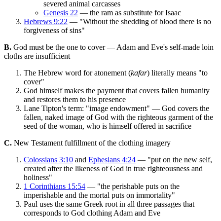
severed animal carcasses
Genesis 22
— the ram as substitute for Isaac
Hebrews 9:22
— "Without the shedding of blood there is no
forgiveness of sins"
B.
God must be the one to cover — Adam and Eve's self-made loin
cloths are insufficient
The Hebrew word for atonement (
kafar
) literally means "to
cover"
God himself makes the payment that covers fallen humanity
and restores them to his presence
Lane Tipton's term: "image endowment" — God covers the
fallen, naked image of God with the righteous garment of the
seed of the woman, who is himself offered in sacrifice
C.
New Testament fulfillment of the clothing imagery
Colossians 3:10
and
Ephesians 4:24
— "put on the new self,
created after the likeness of God in true righteousness and
holiness"
1 Corinthians 15:54
— "the perishable puts on the
imperishable and the mortal puts on immortality"
Paul uses the same Greek root in all three passages that
corresponds to God clothing Adam and Eve