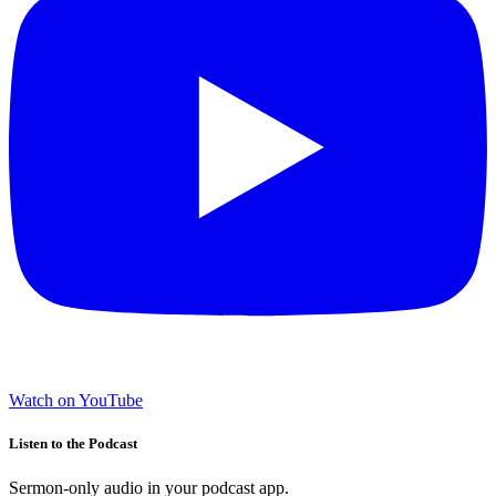
Watch on YouTube
Listen to the Podcast
Sermon-only audio in your podcast app.