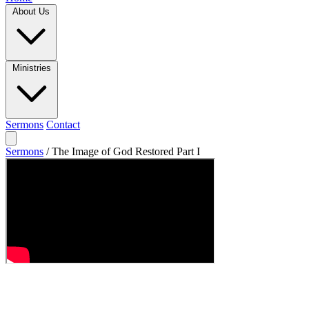
About Us
Ministries
Sermons
Contact
Sermons
/
The Image of God Restored Part I