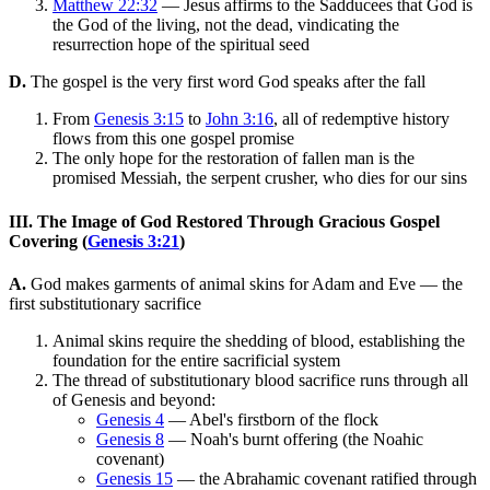
Matthew 22:32
— Jesus affirms to the Sadducees that God is
the God of the living, not the dead, vindicating the
resurrection hope of the spiritual seed
D.
The gospel is the very first word God speaks after the fall
From
Genesis 3:15
to
John 3:16
, all of redemptive history
flows from this one gospel promise
The only hope for the restoration of fallen man is the
promised Messiah, the serpent crusher, who dies for our sins
III. The Image of God Restored Through Gracious Gospel
Covering (
Genesis 3:21
)
A.
God makes garments of animal skins for Adam and Eve — the
first substitutionary sacrifice
Animal skins require the shedding of blood, establishing the
foundation for the entire sacrificial system
The thread of substitutionary blood sacrifice runs through all
of Genesis and beyond:
Genesis 4
— Abel's firstborn of the flock
Genesis 8
— Noah's burnt offering (the Noahic
covenant)
Genesis 15
— the Abrahamic covenant ratified through