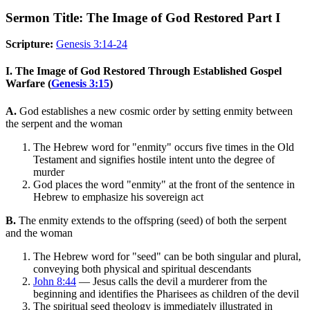
Sermon Title: The Image of God Restored Part I
Scripture:
Genesis 3:14-24
I. The Image of God Restored Through Established Gospel
Warfare (
Genesis 3:15
)
A.
God establishes a new cosmic order by setting enmity between
the serpent and the woman
The Hebrew word for "enmity" occurs five times in the Old
Testament and signifies hostile intent unto the degree of
murder
God places the word "enmity" at the front of the sentence in
Hebrew to emphasize his sovereign act
B.
The enmity extends to the offspring (seed) of both the serpent
and the woman
The Hebrew word for "seed" can be both singular and plural,
conveying both physical and spiritual descendants
John 8:44
— Jesus calls the devil a murderer from the
beginning and identifies the Pharisees as children of the devil
The spiritual seed theology is immediately illustrated in