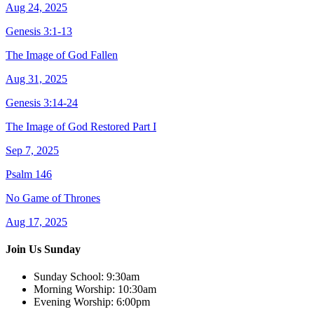
Aug 24, 2025
Genesis 3:1-13
The Image of God Fallen
Aug 31, 2025
Genesis 3:14-24
The Image of God Restored Part I
Sep 7, 2025
Psalm 146
No Game of Thrones
Aug 17, 2025
Join Us Sunday
Sunday School:
9:30am
Morning Worship:
10:30am
Evening Worship:
6:00pm