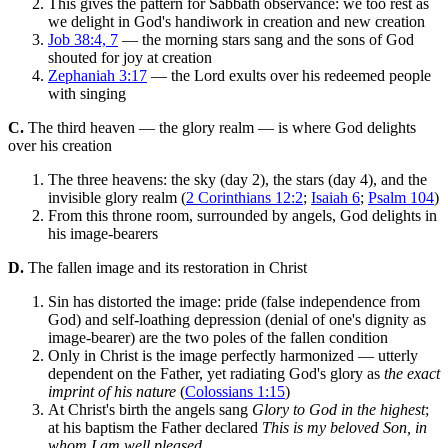
This gives the pattern for Sabbath observance: we too rest as
we delight in God's handiwork in creation and new creation
Job 38:4, 7
— the morning stars sang and the sons of God
shouted for joy at creation
Zephaniah 3:17
— the Lord exults over his redeemed people
with singing
C.
The third heaven — the glory realm — is where God delights
over his creation
The three heavens: the sky (day 2), the stars (day 4), and the
invisible glory realm (
2 Corinthians 12:2
;
Isaiah 6
;
Psalm 104
)
From this throne room, surrounded by angels, God delights in
his image-bearers
D.
The fallen image and its restoration in Christ
Sin has distorted the image: pride (false independence from
God) and self-loathing depression (denial of one's dignity as
image-bearer) are the two poles of the fallen condition
Only in Christ is the image perfectly harmonized — utterly
dependent on the Father, yet radiating God's glory as
the exact
imprint of his nature
(
Colossians 1:15
)
At Christ's birth the angels sang
Glory to God in the highest
;
at his baptism the Father declared
This is my beloved Son, in
whom I am well pleased