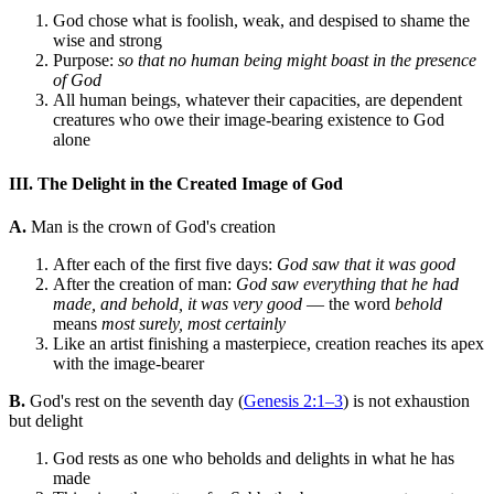
God chose what is foolish, weak, and despised to shame the
wise and strong
Purpose:
so that no human being might boast in the presence
of God
All human beings, whatever their capacities, are dependent
creatures who owe their image-bearing existence to God
alone
III. The Delight in the Created Image of God
A.
Man is the crown of God's creation
After each of the first five days:
God saw that it was good
After the creation of man:
God saw everything that he had
made, and behold, it was very good
— the word
behold
means
most surely, most certainly
Like an artist finishing a masterpiece, creation reaches its apex
with the image-bearer
B.
God's rest on the seventh day (
Genesis 2:1–3
) is not exhaustion
but delight
God rests as one who beholds and delights in what he has
made