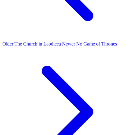
Older
The Church in Laodicea
Newer
No Game of Thrones