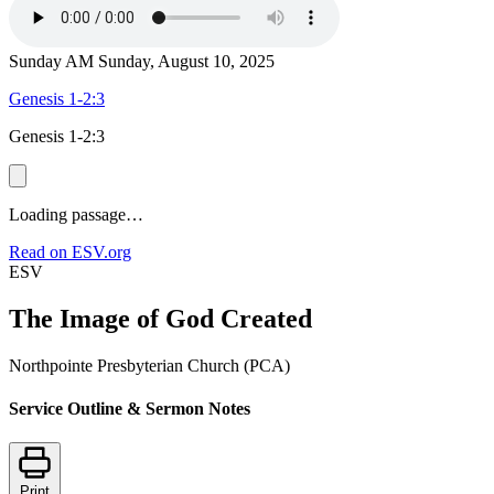
Sunday AM
Sunday, August 10, 2025
Genesis 1-2:3
Genesis 1-2:3
Loading passage…
Read on ESV.org
ESV
The Image of God Created
Northpointe Presbyterian Church (PCA)
Service Outline & Sermon Notes
Print