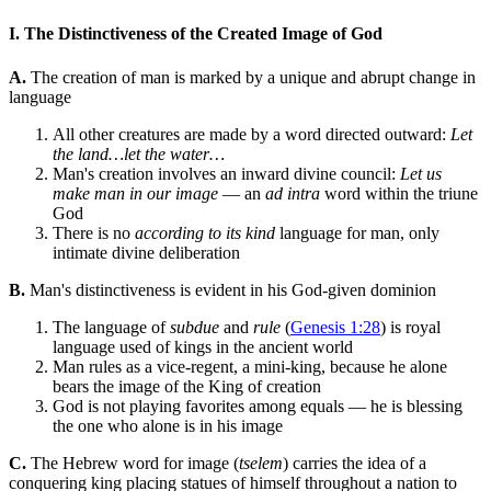
I. The Distinctiveness of the Created Image of God
A.
The creation of man is marked by a unique and abrupt change in
language
All other creatures are made by a word directed outward:
Let
the land…let the water…
Man's creation involves an inward divine council:
Let us
make man in our image
— an
ad intra
word within the triune
God
There is no
according to its kind
language for man, only
intimate divine deliberation
B.
Man's distinctiveness is evident in his God-given dominion
The language of
subdue
and
rule
(
Genesis 1:28
) is royal
language used of kings in the ancient world
Man rules as a vice-regent, a mini-king, because he alone
bears the image of the King of creation
God is not playing favorites among equals — he is blessing
the one who alone is in his image
C.
The Hebrew word for image (
tselem
) carries the idea of a
conquering king placing statues of himself throughout a nation to