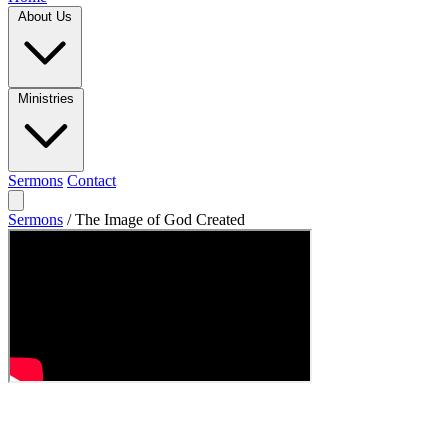
About Us
Ministries
Sermons
Contact
Sermons
/
The Image of God Created