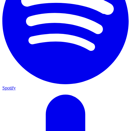
Spotify