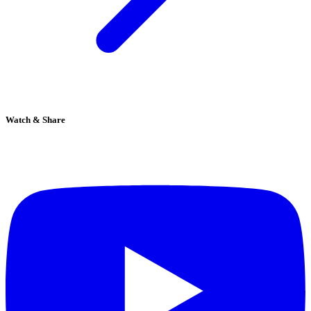
Watch & Share