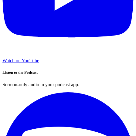
Watch on YouTube
Listen to the Podcast
Sermon-only audio in your podcast app.