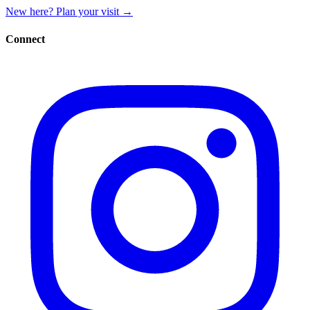
New here? Plan your visit
→
Connect