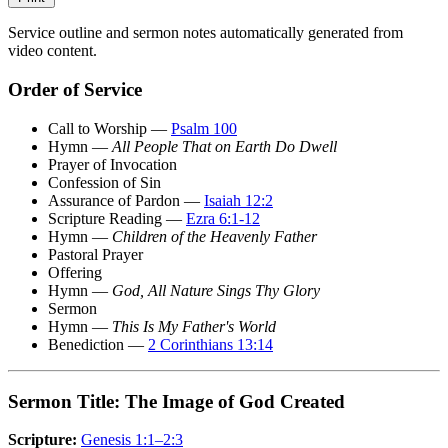
Service outline and sermon notes automatically generated from
video content.
Order of Service
Call to Worship —
Psalm 100
Hymn —
All People That on Earth Do Dwell
Prayer of Invocation
Confession of Sin
Assurance of Pardon —
Isaiah 12:2
Scripture Reading —
Ezra 6:1-12
Hymn —
Children of the Heavenly Father
Pastoral Prayer
Offering
Hymn —
God, All Nature Sings Thy Glory
Sermon
Hymn —
This Is My Father's World
Benediction —
2 Corinthians 13:14
Sermon Title: The Image of God Created
Scripture:
Genesis 1:1–2:3