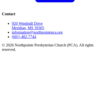
Contact
920 Windmill Drive
Meridian, MS 39305
information@northpointepca.org
(601) 482-7744
© 2026 Northpointe Presbyterian Church (PCA). All rights
reserved.