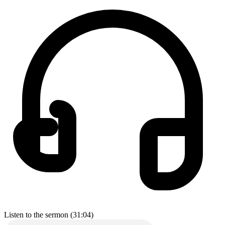
Listen to the sermon (31:04)