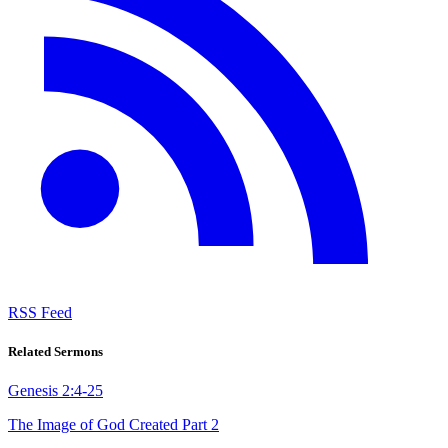
RSS Feed
Related Sermons
Genesis 2:4-25
The Image of God Created Part 2