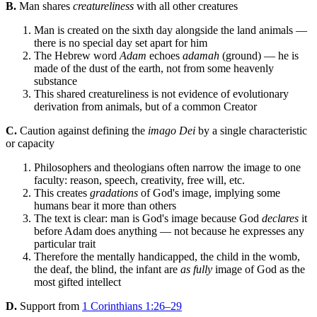
B.
Man shares
creatureliness
with all other creatures
Man is created on the sixth day alongside the land animals —
there is no special day set apart for him
The Hebrew word
Adam
echoes
adamah
(ground) — he is
made of the dust of the earth, not from some heavenly
substance
This shared creatureliness is not evidence of evolutionary
derivation from animals, but of a common Creator
C.
Caution against defining the
imago Dei
by a single characteristic
or capacity
Philosophers and theologians often narrow the image to one
faculty: reason, speech, creativity, free will, etc.
This creates
gradations
of God's image, implying some
humans bear it more than others
The text is clear: man is God's image because God
declares
it
before Adam does anything — not because he expresses any
particular trait
Therefore the mentally handicapped, the child in the womb,
the deaf, the blind, the infant are
as fully
image of God as the
most gifted intellect
D.
Support from
1 Corinthians 1:26–29