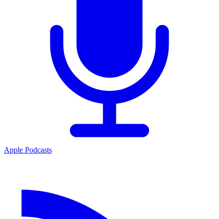
Apple Podcasts