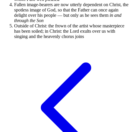
Fallen image-bearers are now utterly dependent on Christ, the
spotless image of God, so that the Father can once again
delight over his people — but only as he sees them
in and
through the Son
Outside of Christ: the frown of the artist whose masterpiece
has been soiled; in Christ: the Lord exults over us with
singing and the heavenly chorus joins