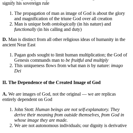
signify his sovereign rule
The propagation of man as image of God is about the glory
and magnification of the triune God over all creation
Man is unique both
ontologically
(in his nature) and
functionally
(in his calling and duty)
D.
Man is distinct from all other religious ideas of humanity in the
ancient Near East
Pagan gods sought to limit human multiplication; the God of
Genesis commands man to
be fruitful and multiply
This uniqueness flows from what man
is
by nature:
imago
Dei
II. The Dependence of the Created Image of God
A.
We are images of God, not the original — we are replicas
entirely dependent on God
John Stott:
Human beings are not self-explanatory. They
derive their meaning from outside themselves, from God in
whose image they are made.
We are not autonomous individuals; our dignity is derivative