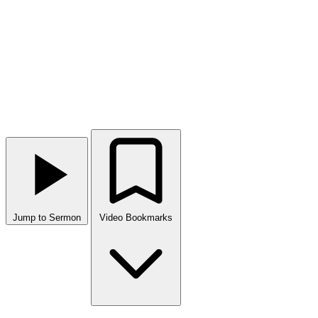
Jump to Sermon
Video Bookmarks