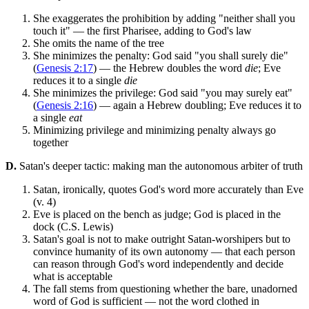
She exaggerates the prohibition by adding "neither shall you
touch it" — the first Pharisee, adding to God's law
She omits the name of the tree
She minimizes the penalty: God said "you shall surely die"
(
Genesis 2:17
) — the Hebrew doubles the word
die
; Eve
reduces it to a single
die
She minimizes the privilege: God said "you may surely eat"
(
Genesis 2:16
) — again a Hebrew doubling; Eve reduces it to
a single
eat
Minimizing privilege and minimizing penalty always go
together
D.
Satan's deeper tactic: making man the autonomous arbiter of truth
Satan, ironically, quotes God's word more accurately than Eve
(v. 4)
Eve is placed on the bench as judge; God is placed in the
dock (C.S. Lewis)
Satan's goal is not to make outright Satan-worshipers but to
convince humanity of its own autonomy — that each person
can reason through God's word independently and decide
what is acceptable
The fall stems from questioning whether the bare, unadorned
word of God is sufficient — not the word clothed in