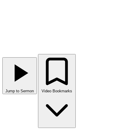
Jump to Sermon
Video Bookmarks