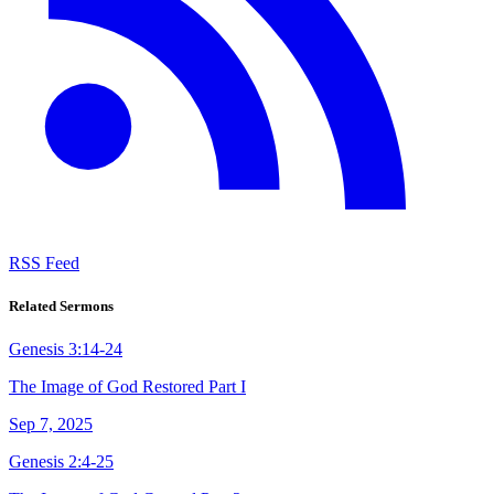
RSS Feed
Related Sermons
Genesis 3:14-24
The Image of God Restored Part I
Sep 7, 2025
Genesis 2:4-25