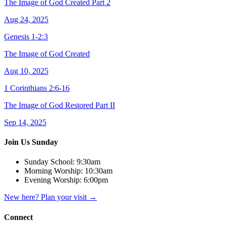
The Image of God Created Part 2
Aug 24, 2025
Genesis 1-2:3
The Image of God Created
Aug 10, 2025
1 Corinthians 2:6-16
The Image of God Restored Part II
Sep 14, 2025
Join Us Sunday
Sunday School:
9:30am
Morning Worship:
10:30am
Evening Worship:
6:00pm
New here? Plan your visit
→
Connect