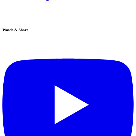
Watch & Share