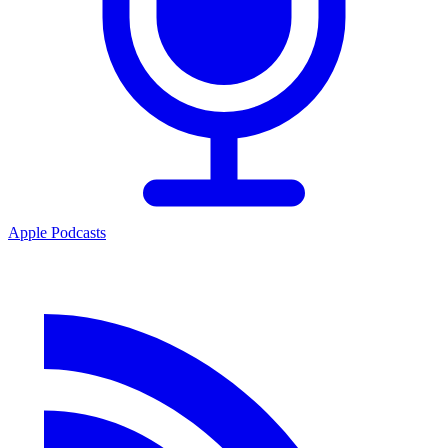
Apple Podcasts