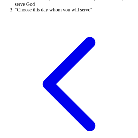
serve God
"Choose this day whom you will serve"