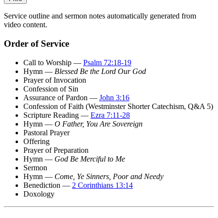
Service outline and sermon notes automatically generated from
video content.
Order of Service
Call to Worship —
Psalm 72:18-19
Hymn —
Blessed Be the Lord Our God
Prayer of Invocation
Confession of Sin
Assurance of Pardon —
John 3:16
Confession of Faith (Westminster Shorter Catechism, Q&A 5)
Scripture Reading —
Ezra 7:11-28
Hymn —
O Father, You Are Sovereign
Pastoral Prayer
Offering
Prayer of Preparation
Hymn —
God Be Merciful to Me
Sermon
Hymn —
Come, Ye Sinners, Poor and Needy
Benediction —
2 Corinthians 13:14
Doxology