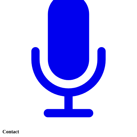
Contact