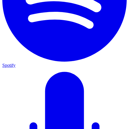
Spotify