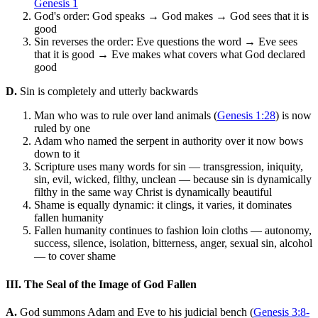
Genesis 1
God's order: God speaks → God makes → God sees that it is
good
Sin reverses the order: Eve questions the word → Eve sees
that it is good → Eve makes what covers what God declared
good
D.
Sin is completely and utterly backwards
Man who was to rule over land animals (
Genesis 1:28
) is now
ruled by one
Adam who named the serpent in authority over it now bows
down to it
Scripture uses many words for sin — transgression, iniquity,
sin, evil, wicked, filthy, unclean — because sin is dynamically
filthy in the same way Christ is dynamically beautiful
Shame is equally dynamic: it clings, it varies, it dominates
fallen humanity
Fallen humanity continues to fashion loin cloths — autonomy,
success, silence, isolation, bitterness, anger, sexual sin, alcohol
— to cover shame
III. The Seal of the Image of God Fallen
A.
God summons Adam and Eve to his judicial bench (
Genesis 3:8-