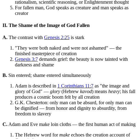
rationalism, scientific reasoning, or Enlightenment thought
For fallen man, God speaks as creature and man speaks as
creator
II. The Shame of the Image of God Fallen
A.
The contrast with
Genesis 2:25
is stark
"They were both naked and were not ashamed" — the
finished masterpiece of creation
Genesis 3:7
demands grief: the beauty is now tainted with
darkness and shame
B.
Sin entered; shame entered simultaneously
Adam is described in
1 Corinthians 11:7
as "the image and
glory of God" —
glory
(Hebrew
kavod
) means
heavy
; his fall
produces a cosmic boom felt by all creation
G.K. Chesterton: only man can be absurd, for only man can
be dignified — from honor and dignity to absurdity, from
freedom to slavery
C.
Adam and Eve make loin cloths — the first human act of making
The Hebrew word for
make
echoes the creation account of