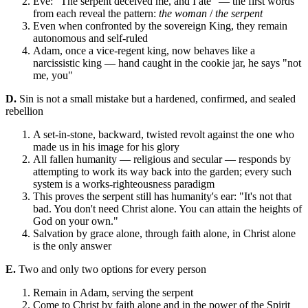
Eve: "The serpent deceived me, and I ate" — the first words
from each reveal the pattern:
the woman
/
the serpent
Even when confronted by the sovereign King, they remain
autonomous and self-ruled
Adam, once a vice-regent king, now behaves like a
narcissistic king — hand caught in the cookie jar, he says "not
me, you"
D.
Sin is not a small mistake but a hardened, confirmed, and sealed
rebellion
A set-in-stone, backward, twisted revolt against the one who
made us in his image for his glory
All fallen humanity — religious and secular — responds by
attempting to work its way back into the garden; every such
system is a works-righteousness paradigm
This proves the serpent still has humanity's ear: "It's not that
bad. You don't need Christ alone. You can attain the heights of
God on your own."
Salvation by grace alone, through faith alone, in Christ alone
is the only answer
E.
Two and only two options for every person
Remain in Adam, serving the serpent
Come to Christ by faith alone and in the power of the Spirit