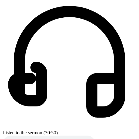
Listen to the sermon (30:50)