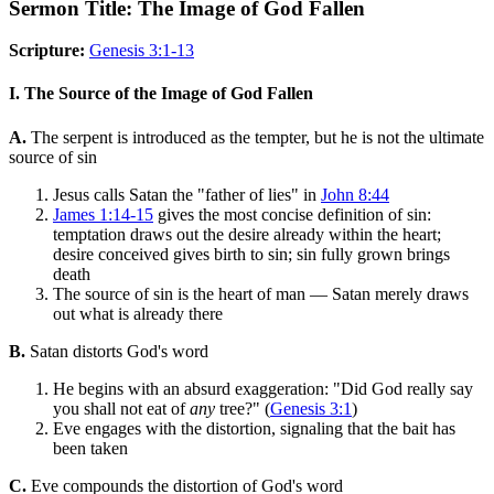
Sermon Title: The Image of God Fallen
Scripture:
Genesis 3:1-13
I. The Source of the Image of God Fallen
A.
The serpent is introduced as the tempter, but he is not the ultimate
source of sin
Jesus calls Satan the "father of lies" in
John 8:44
James 1:14-15
gives the most concise definition of sin:
temptation draws out the desire already within the heart;
desire conceived gives birth to sin; sin fully grown brings
death
The source of sin is the heart of man — Satan merely draws
out what is already there
B.
Satan distorts God's word
He begins with an absurd exaggeration: "Did God really say
you shall not eat of
any
tree?" (
Genesis 3:1
)
Eve engages with the distortion, signaling that the bait has
been taken
C.
Eve compounds the distortion of God's word