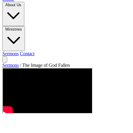
About Us
Ministries
Sermons
Contact
Sermons
/
The Image of God Fallen