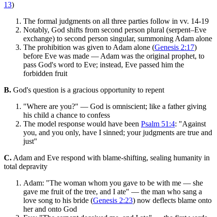
13
)
The formal judgments on all three parties follow in vv. 14-19
Notably, God shifts from second person plural (serpent–Eve
exchange) to second person singular, summoning Adam alone
The prohibition was given to Adam alone (
Genesis 2:17
)
before Eve was made — Adam was the original prophet, to
pass God's word to Eve; instead, Eve passed him the
forbidden fruit
B.
God's question is a gracious opportunity to repent
"Where are you?" — God is omniscient; like a father giving
his child a chance to confess
The model response would have been
Psalm 51:4
: "Against
you, and you only, have I sinned; your judgments are true and
just"
C.
Adam and Eve respond with blame-shifting, sealing humanity in
total depravity
Adam: "The woman whom you gave to be with me — she
gave me fruit of the tree, and I ate" — the man who sang a
love song to his bride (
Genesis 2:23
) now deflects blame onto
her and onto God