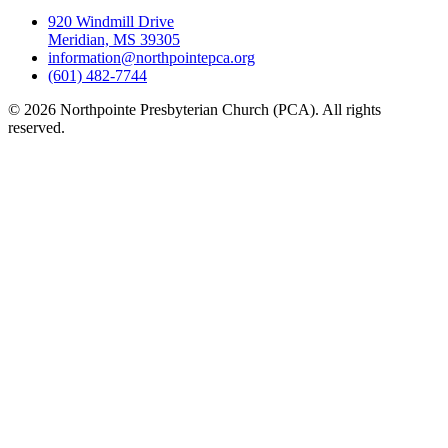
920 Windmill Drive
Meridian, MS 39305
information@northpointepca.org
(601) 482-7744
© 2026 Northpointe Presbyterian Church (PCA). All rights
reserved.