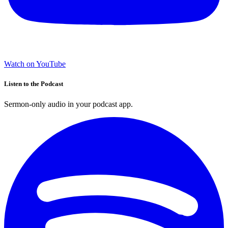
Watch on YouTube
Listen to the Podcast
Sermon-only audio in your podcast app.