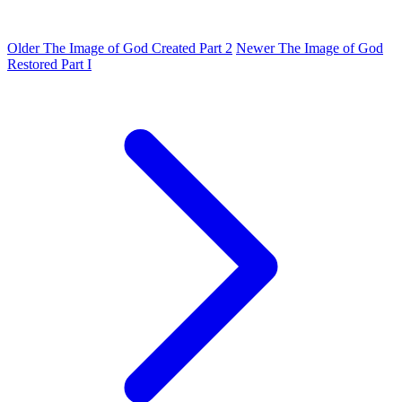
Older
The Image of God Created Part 2
Newer
The Image of God
Restored Part I