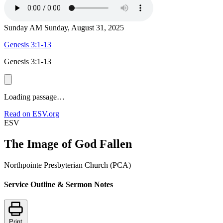
Sunday AM
Sunday, August 31, 2025
Genesis 3:1-13
Genesis 3:1-13
Loading passage…
Read on ESV.org
ESV
The Image of God Fallen
Northpointe Presbyterian Church (PCA)
Service Outline & Sermon Notes
Print