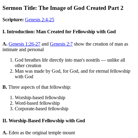
Sermon Title: The Image of God Created Part 2
Scripture:
Genesis 2:4-25
I. Introduction: Man Created for Fellowship with God
A.
Genesis 1:26-27
and
Genesis 2:7
show the creation of man as
intimate and personal
God breathes life directly into man's nostrils — unlike all
other creation
Man was made by God, for God, and for eternal fellowship
with God
B.
Three aspects of that fellowship:
Worship-based fellowship
Word-based fellowship
Corporate-based fellowship
II. Worship-Based Fellowship with God
A.
Eden as the original temple mount