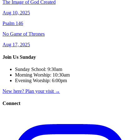
The Image of God Created
Aug 10, 2025
Psalm 146
No Game of Thrones
Aug 17, 2025
Join Us Sunday
Sunday School:
9:30am
Morning Worship:
10:30am
Evening Worship:
6:00pm
New here? Plan your visit
→
Connect