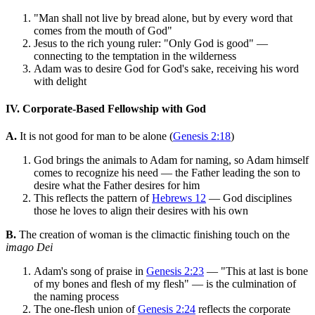
"Man shall not live by bread alone, but by every word that
comes from the mouth of God"
Jesus to the rich young ruler: "Only God is good" —
connecting to the temptation in the wilderness
Adam was to desire God for God's sake, receiving his word
with delight
IV. Corporate-Based Fellowship with God
A.
It is not good for man to be alone (
Genesis 2:18
)
God brings the animals to Adam for naming, so Adam himself
comes to recognize his need — the Father leading the son to
desire what the Father desires for him
This reflects the pattern of
Hebrews 12
— God disciplines
those he loves to align their desires with his own
B.
The creation of woman is the climactic finishing touch on the
imago Dei
Adam's song of praise in
Genesis 2:23
— "This at last is bone
of my bones and flesh of my flesh" — is the culmination of
the naming process
The one-flesh union of
Genesis 2:24
reflects the corporate