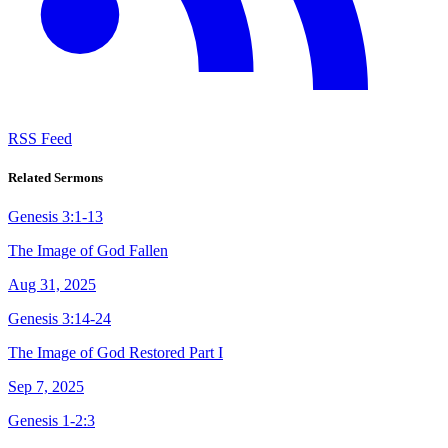
RSS Feed
Related Sermons
Genesis 3:1-13
The Image of God Fallen
Aug 31, 2025
Genesis 3:14-24
The Image of God Restored Part I
Sep 7, 2025
Genesis 1-2:3