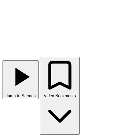
Jump to Sermon
Video Bookmarks