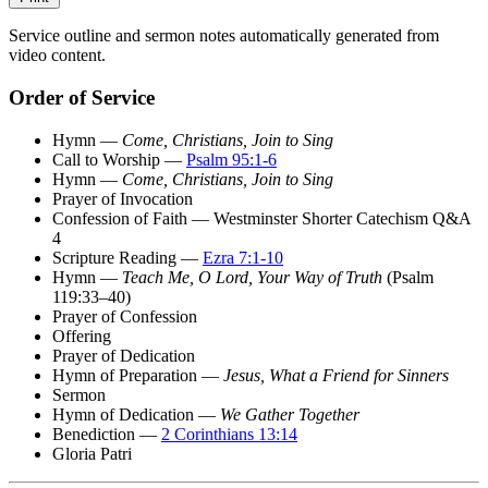
Service outline and sermon notes automatically generated from
video content.
Order of Service
Hymn —
Come, Christians, Join to Sing
Call to Worship —
Psalm 95:1-6
Hymn —
Come, Christians, Join to Sing
Prayer of Invocation
Confession of Faith — Westminster Shorter Catechism Q&A
4
Scripture Reading —
Ezra 7:1-10
Hymn —
Teach Me, O Lord, Your Way of Truth
(Psalm
119:33–40)
Prayer of Confession
Offering
Prayer of Dedication
Hymn of Preparation —
Jesus, What a Friend for Sinners
Sermon
Hymn of Dedication —
We Gather Together
Benediction —
2 Corinthians 13:14
Gloria Patri