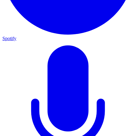
Spotify