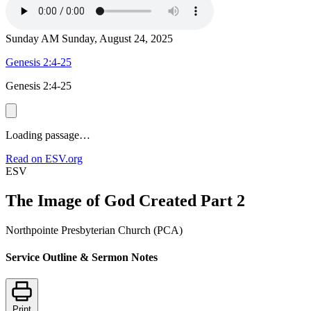
Sunday AM
Sunday, August 24, 2025
Genesis 2:4-25
Genesis 2:4-25
Loading passage…
Read on ESV.org
ESV
The Image of God Created Part 2
Northpointe Presbyterian Church (PCA)
Service Outline & Sermon Notes
Print