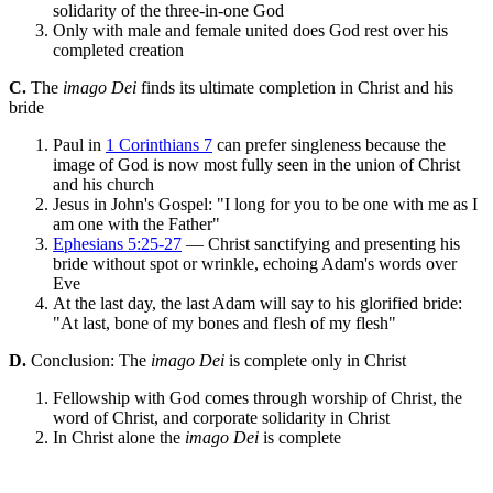
solidarity of the three-in-one God
Only with male and female united does God rest over his
completed creation
C.
The
imago Dei
finds its ultimate completion in Christ and his
bride
Paul in
1 Corinthians 7
can prefer singleness because the
image of God is now most fully seen in the union of Christ
and his church
Jesus in John's Gospel: "I long for you to be one with me as I
am one with the Father"
Ephesians 5:25-27
— Christ sanctifying and presenting his
bride without spot or wrinkle, echoing Adam's words over
Eve
At the last day, the last Adam will say to his glorified bride:
"At last, bone of my bones and flesh of my flesh"
D.
Conclusion: The
imago Dei
is complete only in Christ
Fellowship with God comes through worship of Christ, the
word of Christ, and corporate solidarity in Christ
In Christ alone the
imago Dei
is complete