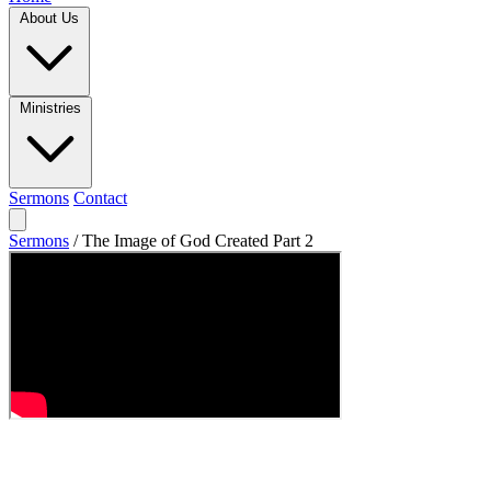
About Us
Ministries
Sermons
Contact
Sermons
/
The Image of God Created Part 2