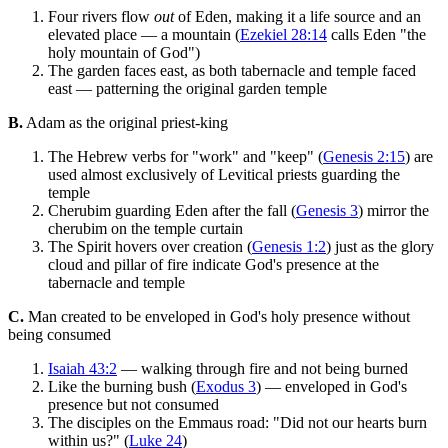
Four rivers flow
out
of Eden, making it a life source and an
elevated place — a mountain (
Ezekiel 28:14
calls Eden "the
holy mountain of God")
The garden faces east, as both tabernacle and temple faced
east — patterning the original garden temple
B.
Adam as the original priest-king
The Hebrew verbs for "work" and "keep" (
Genesis 2:15
) are
used almost exclusively of Levitical priests guarding the
temple
Cherubim guarding Eden after the fall (
Genesis 3
) mirror the
cherubim on the temple curtain
The Spirit hovers over creation (
Genesis 1:2
) just as the glory
cloud and pillar of fire indicate God's presence at the
tabernacle and temple
C.
Man created to be enveloped in God's holy presence without
being consumed
Isaiah 43:2
— walking through fire and not being burned
Like the burning bush (
Exodus 3
) — enveloped in God's
presence but not consumed
The disciples on the Emmaus road: "Did not our hearts burn
within us?" (
Luke 24
)