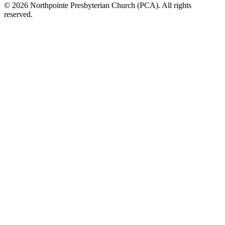
© 2026 Northpointe Presbyterian Church (PCA). All rights
reserved.