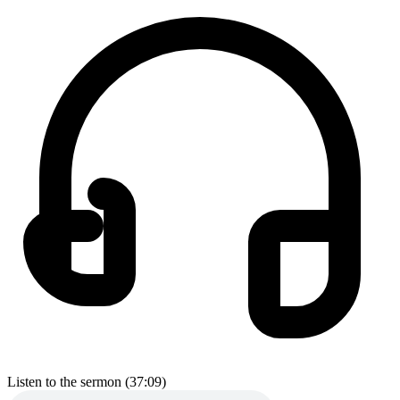
Listen to the sermon (37:09)