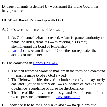
D.
True humanity is defined by worshiping the triune God in his
holy presence
III. Word-Based Fellowship with God
A.
God's word is the means of fellowship
As God named what he created, Adam is granted authority to
name the living creatures — mimicking his Father,
strengthening the bond of fellowship
Luke 3
calls Adam the son of God; the son replicates the
actions of the Father
B.
The command in
Genesis 2:16-17
The first recorded words to man are in the form of a command
— man is made to obey God's word
The Hebrew doubles the verb in both verses: "you may surely
eat" and "you shall surely die" — abundance of blessing for
obedience, abundance of curse for disobedience
The tree of life is a sacramental sign and seal of eternal life in
God's presence; confirmed in
Revelation 22:3
C.
Obedience is to be for God's sake alone — no quid pro quo