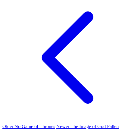
Older
No Game of Thrones
Newer
The Image of God Fallen