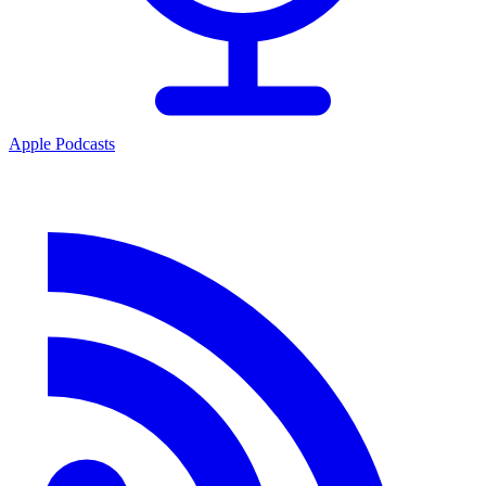
Apple Podcasts