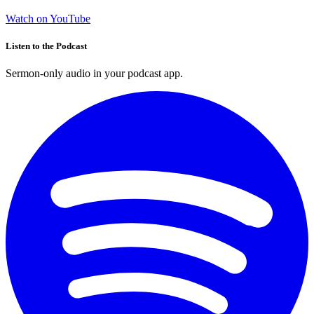
Watch on YouTube
Listen to the Podcast
Sermon-only audio in your podcast app.