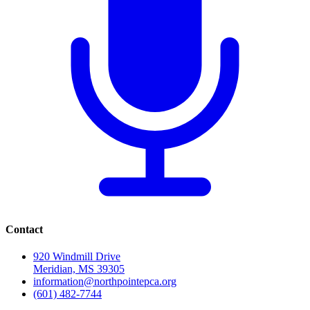
Contact
920 Windmill Drive
Meridian, MS 39305
information@northpointepca.org
(601) 482-7744