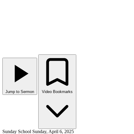
Jump to Sermon
Video Bookmarks
Sunday School
Sunday, April 6, 2025