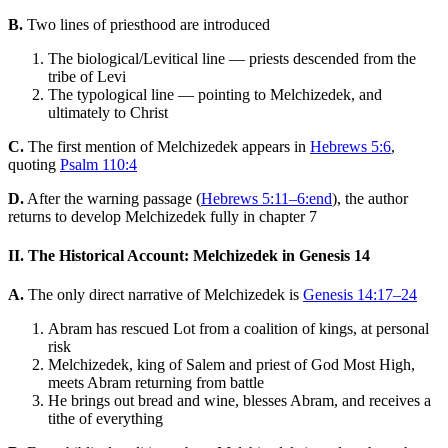
B.
Two lines of priesthood are introduced
The biological/Levitical line — priests descended from the
tribe of Levi
The typological line — pointing to Melchizedek, and
ultimately to Christ
C.
The first mention of Melchizedek appears in
Hebrews 5:6
,
quoting
Psalm 110:4
D.
After the warning passage (
Hebrews 5:11–6:end
), the author
returns to develop Melchizedek fully in chapter 7
II. The Historical Account: Melchizedek in Genesis 14
A.
The only direct narrative of Melchizedek is
Genesis 14:17–24
Abram has rescued Lot from a coalition of kings, at personal
risk
Melchizedek, king of Salem and priest of God Most High,
meets Abram returning from battle
He brings out bread and wine, blesses Abram, and receives a
tithe of everything