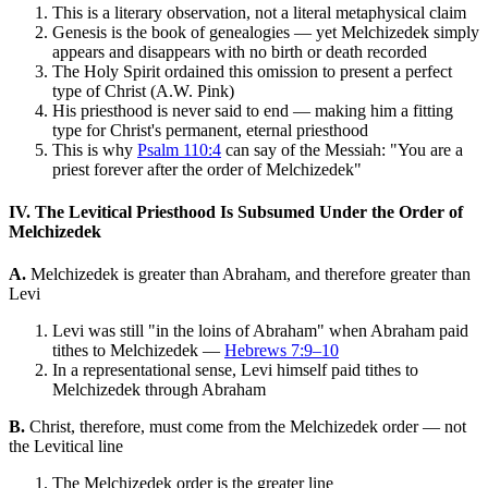
This is a literary observation, not a literal metaphysical claim
Genesis is the book of genealogies — yet Melchizedek simply
appears and disappears with no birth or death recorded
The Holy Spirit ordained this omission to present a perfect
type of Christ (A.W. Pink)
His priesthood is never said to end — making him a fitting
type for Christ's permanent, eternal priesthood
This is why
Psalm 110:4
can say of the Messiah: "You are a
priest forever after the order of Melchizedek"
IV. The Levitical Priesthood Is Subsumed Under the Order of
Melchizedek
A.
Melchizedek is greater than Abraham, and therefore greater than
Levi
Levi was still "in the loins of Abraham" when Abraham paid
tithes to Melchizedek —
Hebrews 7:9–10
In a representational sense, Levi himself paid tithes to
Melchizedek through Abraham
B.
Christ, therefore, must come from the Melchizedek order — not
the Levitical line
The Melchizedek order is the greater line