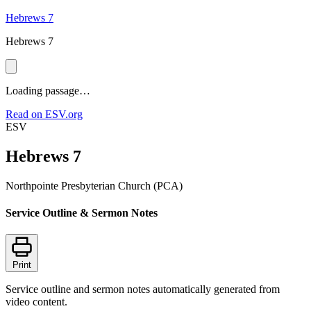
Hebrews 7
Hebrews 7
Loading passage…
Read on ESV.org
ESV
Hebrews 7
Northpointe Presbyterian Church (PCA)
Service Outline & Sermon Notes
Print
Service outline and sermon notes automatically generated from
video content.