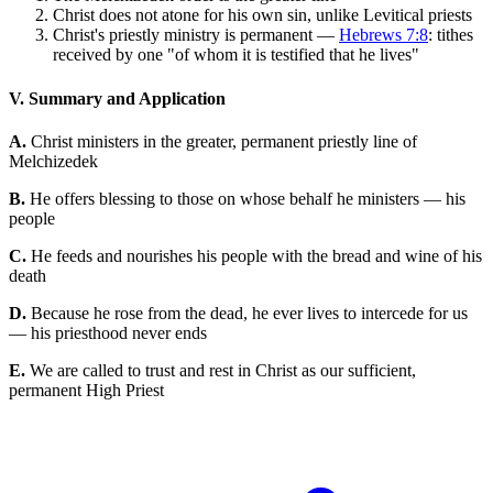
Christ does not atone for his own sin, unlike Levitical priests
Christ's priestly ministry is permanent —
Hebrews 7:8
: tithes
received by one "of whom it is testified that he lives"
V. Summary and Application
A.
Christ ministers in the greater, permanent priestly line of
Melchizedek
B.
He offers blessing to those on whose behalf he ministers — his
people
C.
He feeds and nourishes his people with the bread and wine of his
death
D.
Because he rose from the dead, he ever lives to intercede for us
— his priesthood never ends
E.
We are called to trust and rest in Christ as our sufficient,
permanent High Priest