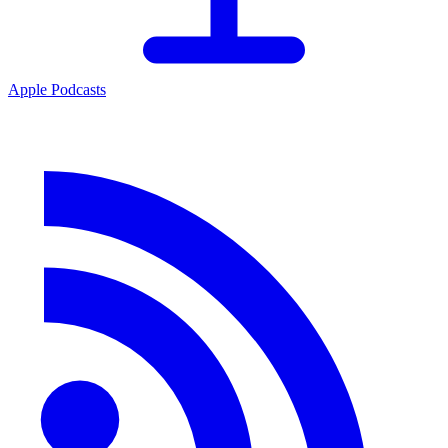
Apple Podcasts