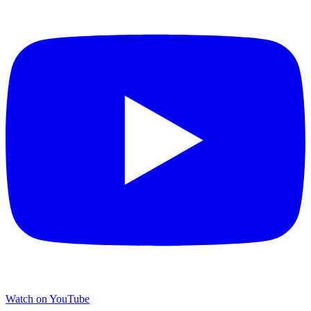
Watch on YouTube