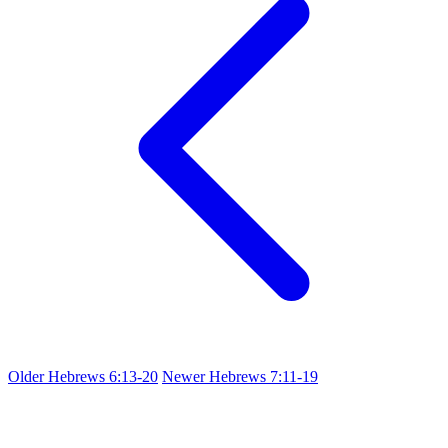
Older
Hebrews 6:13-20
Newer
Hebrews 7:11-19