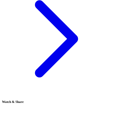
Watch & Share