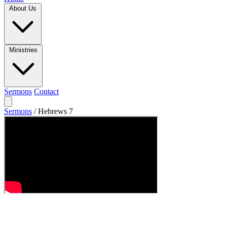
About Us
Ministries
Sermons
Contact
Sermons
/
Hebrews 7