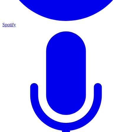
Spotify