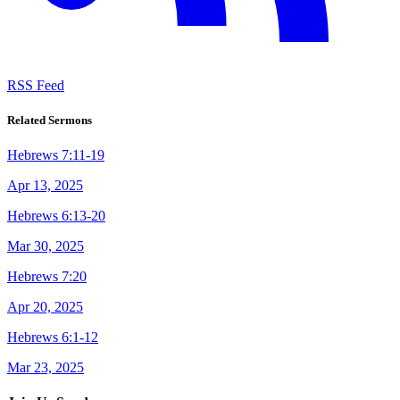
RSS Feed
Related Sermons
Hebrews 7:11-19
Apr 13, 2025
Hebrews 6:13-20
Mar 30, 2025
Hebrews 7:20
Apr 20, 2025
Hebrews 6:1-12
Mar 23, 2025