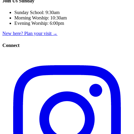
Join Us Sunday
Sunday School:
9:30am
Morning Worship:
10:30am
Evening Worship:
6:00pm
New here? Plan your visit
→
Connect