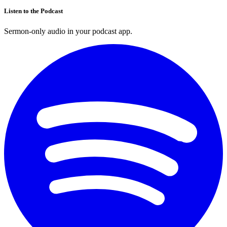
Listen to the Podcast
Sermon-only audio in your podcast app.