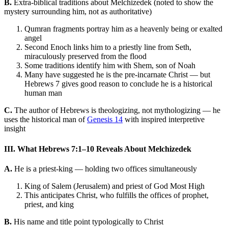
B.
Extra-biblical traditions about Melchizedek (noted to show the
mystery surrounding him, not as authoritative)
Qumran fragments portray him as a heavenly being or exalted
angel
Second Enoch links him to a priestly line from Seth,
miraculously preserved from the flood
Some traditions identify him with Shem, son of Noah
Many have suggested he is the pre-incarnate Christ — but
Hebrews 7 gives good reason to conclude he is a historical
human man
C.
The author of Hebrews is theologizing, not mythologizing — he
uses the historical man of
Genesis 14
with inspired interpretive
insight
III. What Hebrews 7:1–10 Reveals About Melchizedek
A.
He is a priest-king — holding two offices simultaneously
King of Salem (Jerusalem) and priest of God Most High
This anticipates Christ, who fulfills the offices of prophet,
priest, and king
B.
His name and title point typologically to Christ