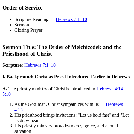
Order of Service
Scripture Reading —
Hebrews 7:1–10
Sermon
Closing Prayer
Sermon Title: The Order of Melchizedek and the
Priesthood of Christ
Scripture:
Hebrews 7:1–10
I. Background: Christ as Priest Introduced Earlier in Hebrews
A.
The priestly ministry of Christ is introduced in
Hebrews 4:14–
5:10
As the God-man, Christ sympathizes with us —
Hebrews
4:15
His priesthood brings invitations: "Let us hold fast" and "Let
us draw near"
His priestly ministry provides mercy, grace, and eternal
salvation