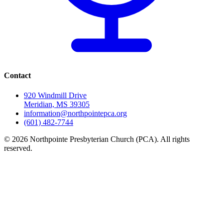
Contact
920 Windmill Drive
Meridian, MS 39305
information@northpointepca.org
(601) 482-7744
© 2026 Northpointe Presbyterian Church (PCA). All rights
reserved.