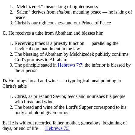
"Melchizedek" means king of righteousness
"Salem" derives from
shalom
, meaning peace — he is king of
peace
Christ is our righteousness and our Prince of Peace
C.
He receives a tithe from Abraham and blesses him
Receiving tithes is a priestly function — paralleling the
Levitical commandment in the law
The blessing of Abraham by Melchizedek publicly confirms
God's promises to Abraham
The principle stated in
Hebrews 7:7
: the inferior is blessed by
the superior
D.
He brings bread and wine — a typological meal pointing to
Christ's table
Christ, as priest and Savior, feeds and nourishes his people
with bread and wine
The bread and wine of the Lord's Supper correspond to his
body and blood given for us
E.
He is without recorded father, mother, genealogy, beginning of
days, or end of life —
Hebrews 7:3