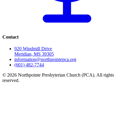
Contact
920 Windmill Drive
Meridian, MS 39305
information@northpointepca.org
(601) 482-7744
© 2026 Northpointe Presbyterian Church (PCA). All rights
reserved.