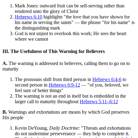
Mark Jones: outward fruit can be self-serving rather than
rendered unto the glory of Christ
Hebrews 6:10
highlights "the love that you have shown for
his name in serving the saints" — the phrase "for his name" is
the distinguishing mark
God is not unjust to overlook this work; He sees the heart
where we cannot
III. The Usefulness of This Warning for Believers
A.
The warning is addressed to believers, calling them to go on to
maturity
The pronouns shift from third person in
Hebrews 6:4-6
to
second person in
Hebrews 6:9-12
— "of you, beloved, we
feel sure of better things"
The warning is not an end in itself but is embedded in the
larger call to maturity throughout
Hebrews 5:11–6:12
B.
Warnings and exhortations are means by which God preserves
His people
Kevin DeYoung,
Daily Doctrine
: "Threats and exhortations
do not undermine perseverance — they help to complete it.