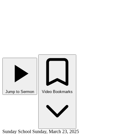
Jump to Sermon
Video Bookmarks
Sunday School
Sunday, March 23, 2025