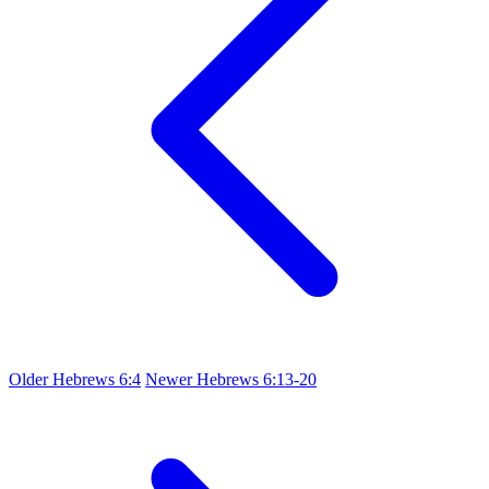
Older
Hebrews 6:4
Newer
Hebrews 6:13-20