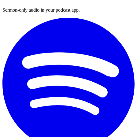
Sermon-only audio in your podcast app.