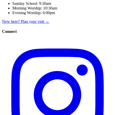
Sunday School:
9:30am
Morning Worship:
10:30am
Evening Worship:
6:00pm
New here? Plan your visit
→
Connect