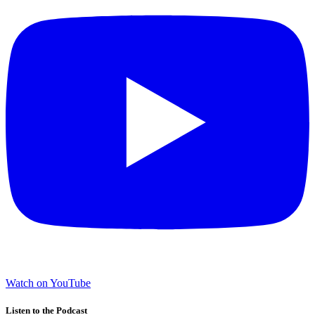
Watch on YouTube
Listen to the Podcast