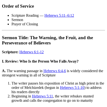
Order of Service
Scripture Reading —
Hebrews 5:11–6:12
Sermon
Prayer of Closing
Sermon Title: The Warning, the Fruit, and the
Perseverance of Believers
Scripture:
Hebrews 6:1-12
I. Review: Who Is the Person Who Falls Away?
A.
The warning passage in
Hebrews 6:4-6
is widely considered the
strongest warning in all of Scripture
The writer pauses his exposition of Christ as high priest in the
order of Melchizedek (begun in
Hebrews 5:1-10
) to address
his readers directly
Beginning in
Hebrews 5:11
, the writer rebukes stunted
growth and calls the congregation to go on to maturity