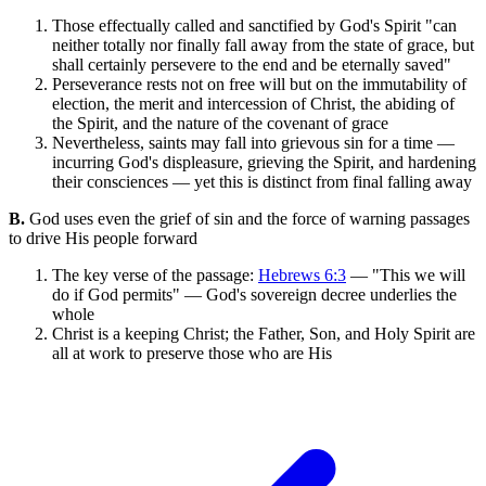
Those effectually called and sanctified by God's Spirit "can
neither totally nor finally fall away from the state of grace, but
shall certainly persevere to the end and be eternally saved"
Perseverance rests not on free will but on the immutability of
election, the merit and intercession of Christ, the abiding of
the Spirit, and the nature of the covenant of grace
Nevertheless, saints may fall into grievous sin for a time —
incurring God's displeasure, grieving the Spirit, and hardening
their consciences — yet this is distinct from final falling away
B.
God uses even the grief of sin and the force of warning passages
to drive His people forward
The key verse of the passage:
Hebrews 6:3
— "This we will
do if God permits" — God's sovereign decree underlies the
whole
Christ is a keeping Christ; the Father, Son, and Holy Spirit are
all at work to preserve those who are His