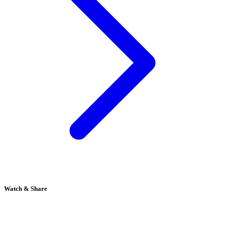
Watch & Share