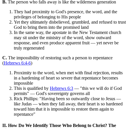
B.
The person who falls away is like the wilderness generation
They had proximity to God's presence, the word, and the
privileges of belonging to His people
Yet they ultimately disbelieved, grumbled, and refused to trust
God to bring them into the promised land
In the same way, the apostate in the New Testament church
may sit under the ministry of the word, show outward
response, and even produce apparent fruit — yet never be
truly regenerated
C.
The impossibility of restoring such a person to repentance
(
Hebrews 6:4-6
)
Proximity to the word, when met with final rejection, results
in a hardening of heart so severe that repentance becomes
impossible
This is qualified by
Hebrews 6:3
— "this we will do if God
permits" — God's sovereignty governs all
Rick Phillips: "Having been so outwardly close to Jesus —
like Judas — when they fall away, their heart is so hardened
toward him that it is impossible to restore them again to
repentance"
II. How Do We Identify Those Who Belong to Christ? The