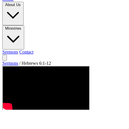
About Us
Ministries
Sermons
Contact
Sermons
/
Hebrews 6:1-12