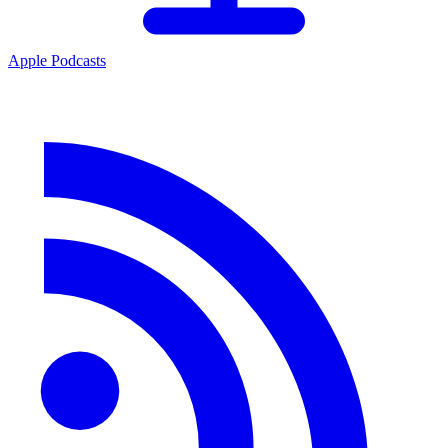
Apple Podcasts