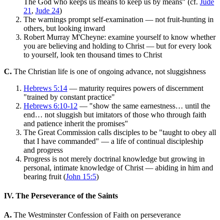
The God who keeps us means to keep us by means" (cf.
Jude
21
,
Jude 24
)
The warnings prompt self-examination — not fruit-hunting in
others, but looking inward
Robert Murray M'Cheyne: examine yourself to know whether
you are believing and holding to Christ — but for every look
to yourself, look ten thousand times to Christ
C.
The Christian life is one of ongoing advance, not sluggishness
Hebrews 5:14
— maturity requires powers of discernment
"trained by constant practice"
Hebrews 6:10-12
— "show the same earnestness… until the
end… not sluggish but imitators of those who through faith
and patience inherit the promises"
The Great Commission calls disciples to be "taught to obey all
that I have commanded" — a life of continual discipleship
and progress
Progress is not merely doctrinal knowledge but growing in
personal, intimate knowledge of Christ — abiding in him and
bearing fruit (
John 15:5
)
IV. The Perseverance of the Saints
A.
The Westminster Confession of Faith on perseverance