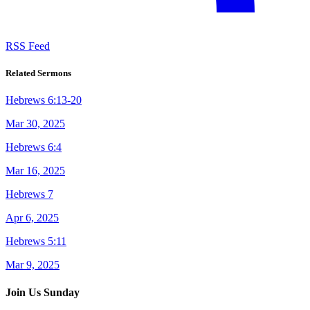
RSS Feed
Related Sermons
Hebrews 6:13-20
Mar 30, 2025
Hebrews 6:4
Mar 16, 2025
Hebrews 7
Apr 6, 2025
Hebrews 5:11
Mar 9, 2025
Join Us Sunday