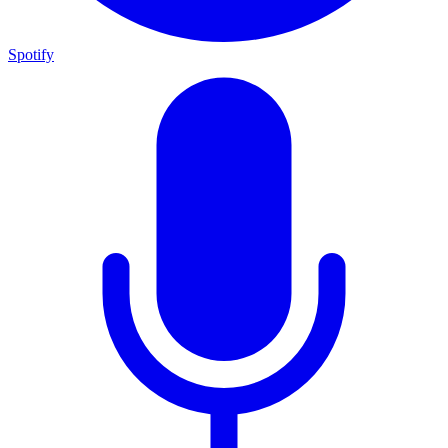
Spotify