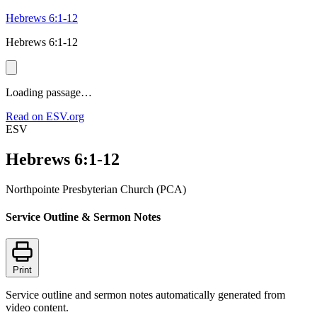
Hebrews 6:1-12
Hebrews 6:1-12
Loading passage…
Read on ESV.org
ESV
Hebrews 6:1-12
Northpointe Presbyterian Church (PCA)
Service Outline & Sermon Notes
Print
Service outline and sermon notes automatically generated from
video content.