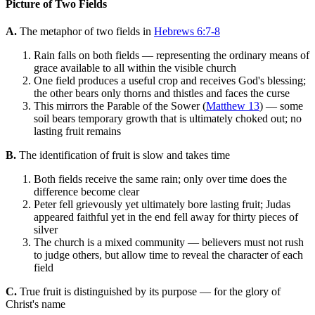
Picture of Two Fields
A.
The metaphor of two fields in
Hebrews 6:7-8
Rain falls on both fields — representing the ordinary means of
grace available to all within the visible church
One field produces a useful crop and receives God's blessing;
the other bears only thorns and thistles and faces the curse
This mirrors the Parable of the Sower (
Matthew 13
) — some
soil bears temporary growth that is ultimately choked out; no
lasting fruit remains
B.
The identification of fruit is slow and takes time
Both fields receive the same rain; only over time does the
difference become clear
Peter fell grievously yet ultimately bore lasting fruit; Judas
appeared faithful yet in the end fell away for thirty pieces of
silver
The church is a mixed community — believers must not rush
to judge others, but allow time to reveal the character of each
field
C.
True fruit is distinguished by its purpose — for the glory of
Christ's name