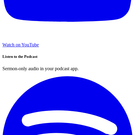
Watch on YouTube
Listen to the Podcast
Sermon-only audio in your podcast app.