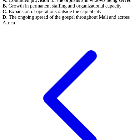
A.
Continued provision for the orphans and widows being served
B.
Growth in permanent staffing and organizational capacity
C.
Expansion of operations outside the capital city
D.
The ongoing spread of the gospel throughout Mali and across
Africa