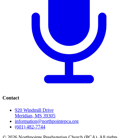
Contact
920 Windmill Drive
Meridian, MS 39305
information@northpointepca.org
(601) 482-7744
© 2026 Northpointe Presbyterian Church (PCA). All rights