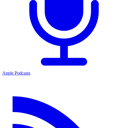
Apple Podcasts