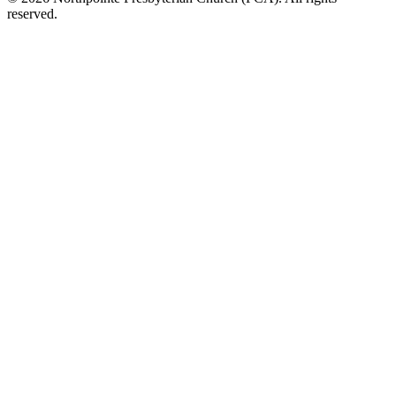
reserved.