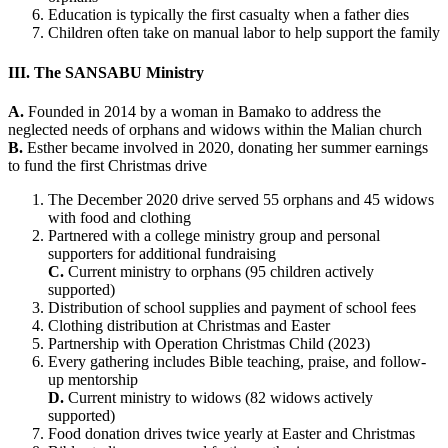
Education is typically the first casualty when a father dies
Children often take on manual labor to help support the family
III. The SANSABU Ministry
A.
Founded in 2014 by a woman in Bamako to address the
neglected needs of orphans and widows within the Malian church
B.
Esther became involved in 2020, donating her summer earnings
to fund the first Christmas drive
The December 2020 drive served 55 orphans and 45 widows
with food and clothing
Partnered with a college ministry group and personal
supporters for additional fundraising
C.
Current ministry to orphans (95 children actively
supported)
Distribution of school supplies and payment of school fees
Clothing distribution at Christmas and Easter
Partnership with Operation Christmas Child (2023)
Every gathering includes Bible teaching, praise, and follow-
up mentorship
D.
Current ministry to widows (82 widows actively
supported)
Food donation drives twice yearly at Easter and Christmas