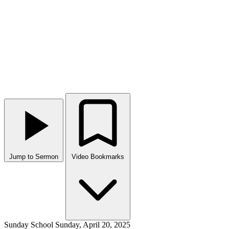
Jump to Sermon
Video Bookmarks
Sunday School
Sunday, April 20, 2025