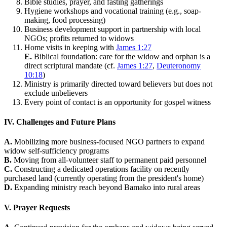
Bible studies, prayer, and fasting gatherings
Hygiene workshops and vocational training (e.g., soap-
making, food processing)
Business development support in partnership with local
NGOs; profits returned to widows
Home visits in keeping with
James 1:27
E.
Biblical foundation: care for the widow and orphan is a
direct scriptural mandate (cf.
James 1:27
,
Deuteronomy
10:18
)
Ministry is primarily directed toward believers but does not
exclude unbelievers
Every point of contact is an opportunity for gospel witness
IV. Challenges and Future Plans
A.
Mobilizing more business-focused NGO partners to expand
widow self-sufficiency programs
B.
Moving from all-volunteer staff to permanent paid personnel
C.
Constructing a dedicated operations facility on recently
purchased land (currently operating from the president's home)
D.
Expanding ministry reach beyond Bamako into rural areas
V. Prayer Requests