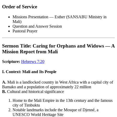
Order of Service
Missions Presentation — Esther (SANSABU Ministry in
Mali)
Question and Answer Session
Pastoral Prayer
Sermon Title: Caring for Orphans and Widows — A
Mission Report from Mali
Scripture:
Hebrews 7:20
I. Context: Mali and Its People
A.
Mali is a landlocked country in West Africa with a capital city of
Bamako and a population of approximately 22 million
B.
Cultural and historical significance
Home to the Mali Empire in the 13th century and the famous
city of Timbuktu
Notable landmarks include the Mosque of Djenné, a
UNESCO World Heritage Site