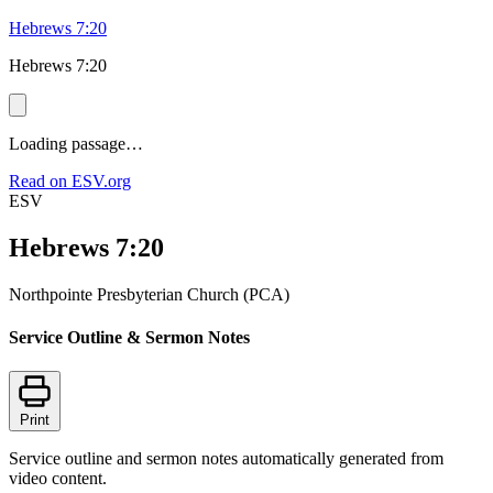
Hebrews 7:20
Hebrews 7:20
Loading passage…
Read on ESV.org
ESV
Hebrews 7:20
Northpointe Presbyterian Church (PCA)
Service Outline & Sermon Notes
Print
Service outline and sermon notes automatically generated from
video content.