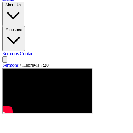
About Us
Ministries
Sermons
Contact
Sermons
/
Hebrews 7:20