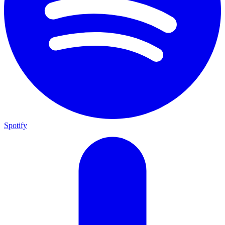
Spotify