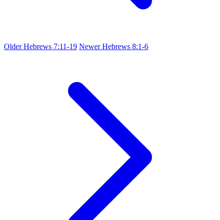
Older
Hebrews 7:11-19
Newer
Hebrews 8:1-6