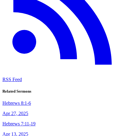
RSS Feed
Related Sermons
Hebrews 8:1-6
Apr 27, 2025
Hebrews 7:11-19
Apr 13, 2025