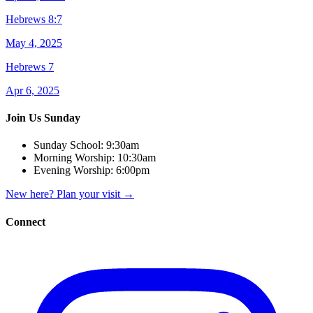
Hebrews 8:7
May 4, 2025
Hebrews 7
Apr 6, 2025
Join Us Sunday
Sunday School:
9:30am
Morning Worship:
10:30am
Evening Worship:
6:00pm
New here? Plan your visit
→
Connect