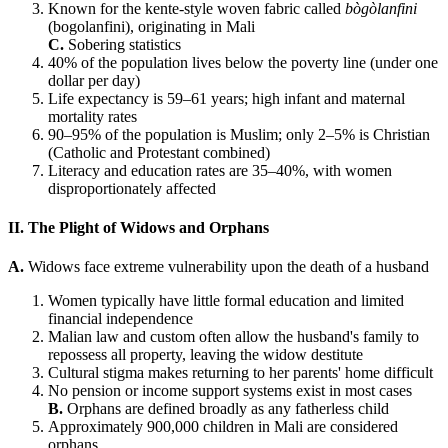
Known for the kente-style woven fabric called
bògòlanfini
(bogolanfini), originating in Mali
C.
Sobering statistics
40% of the population lives below the poverty line (under one
dollar per day)
Life expectancy is 59–61 years; high infant and maternal
mortality rates
90–95% of the population is Muslim; only 2–5% is Christian
(Catholic and Protestant combined)
Literacy and education rates are 35–40%, with women
disproportionately affected
II. The Plight of Widows and Orphans
A.
Widows face extreme vulnerability upon the death of a husband
Women typically have little formal education and limited
financial independence
Malian law and custom often allow the husband's family to
repossess all property, leaving the widow destitute
Cultural stigma makes returning to her parents' home difficult
No pension or income support systems exist in most cases
B.
Orphans are defined broadly as any fatherless child
Approximately 900,000 children in Mali are considered
orphans