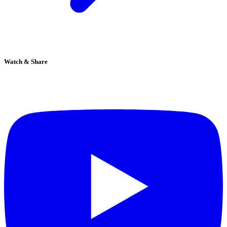
Watch & Share