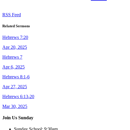
RSS Feed
Related Sermons
Hebrews 7:20
Apr 20, 2025
Hebrews 7
Apr 6, 2025
Hebrews 8:1-6
Apr 27, 2025
Hebrews 6:13-20
Mar 30, 2025
Join Us Sunday
Sunday School:
9:30am