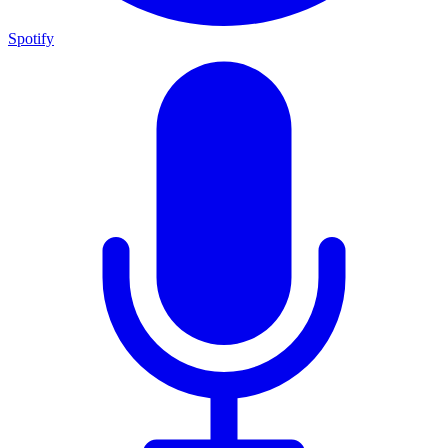
Spotify