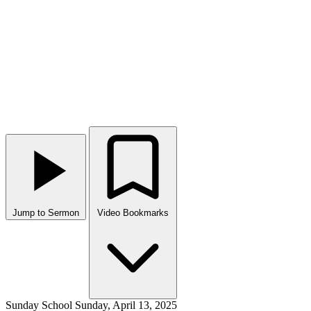
Jump to Sermon
Video Bookmarks
Sunday School
Sunday, April 13, 2025