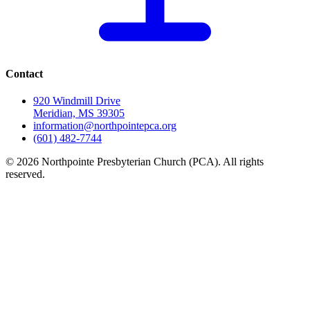
Contact
920 Windmill Drive
Meridian, MS 39305
information@northpointepca.org
(601) 482-7744
© 2026 Northpointe Presbyterian Church (PCA). All rights
reserved.