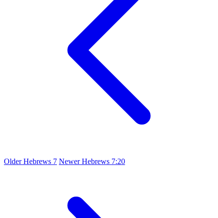
Older
Hebrews 7
Newer
Hebrews 7:20