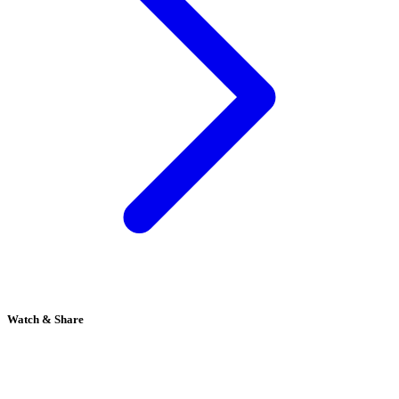
Watch & Share