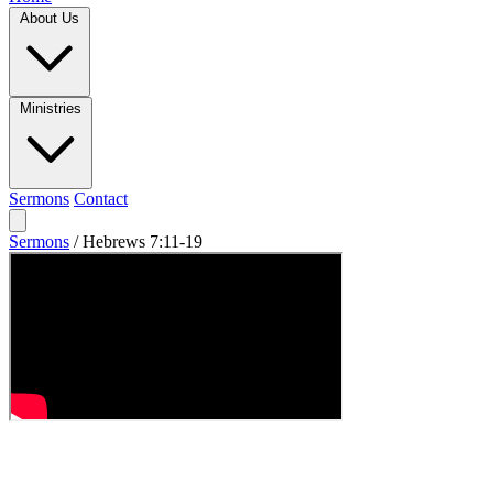
About Us
Ministries
Sermons
Contact
Sermons
/
Hebrews 7:11-19