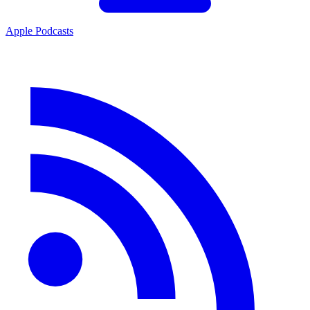
Apple Podcasts