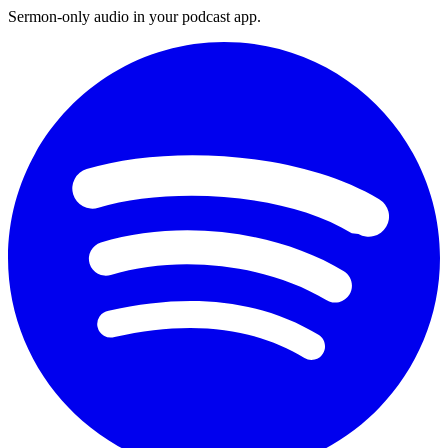
Sermon-only audio in your podcast app.