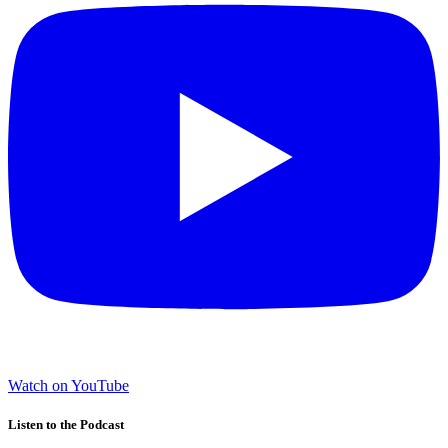
Watch on YouTube
Listen to the Podcast