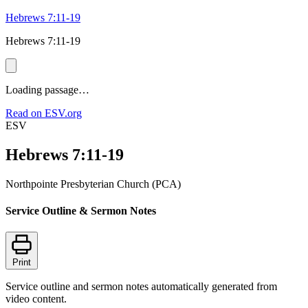
Hebrews 7:11-19
Hebrews 7:11-19
Loading passage…
Read on ESV.org
ESV
Hebrews 7:11-19
Northpointe Presbyterian Church (PCA)
Service Outline & Sermon Notes
Print
Service outline and sermon notes automatically generated from
video content.