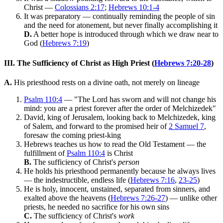
Christ —
Colossians 2:17
;
Hebrews 10:1-4
It was preparatory — continually reminding the people of sin
and the need for atonement, but never finally accomplishing it
D.
A better hope is introduced through which we draw near to
God (
Hebrews 7:19
)
III. The Sufficiency of Christ as High Priest (
Hebrews 7:20-28
)
A.
His priesthood rests on a divine oath, not merely on lineage
Psalm 110:4
— "The Lord has sworn and will not change his
mind: you are a priest forever after the order of Melchizedek"
David, king of Jerusalem, looking back to Melchizedek, king
of Salem, and forward to the promised heir of
2 Samuel 7
,
foresaw the coming priest-king
Hebrews teaches us how to read the Old Testament — the
fulfillment of
Psalm 110:4
is Christ
B.
The sufficiency of Christ's
person
He holds his priesthood permanently because he always lives
— the indestructible, endless life (
Hebrews 7:16
,
23-25
)
He is holy, innocent, unstained, separated from sinners, and
exalted above the heavens (
Hebrews 7:26-27
) — unlike other
priests, he needed no sacrifice for his own sins
C.
The sufficiency of Christ's
work