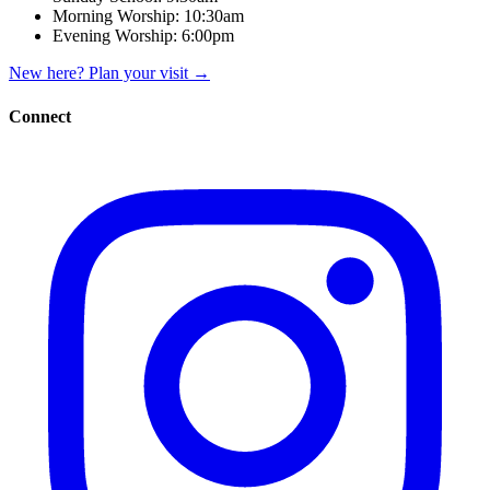
Morning Worship:
10:30am
Evening Worship:
6:00pm
New here? Plan your visit
→
Connect