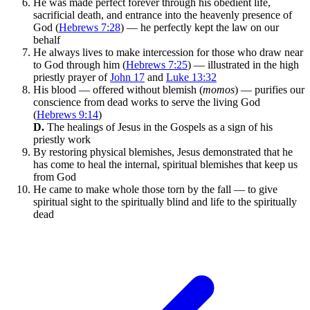
He was made perfect forever through his obedient life,
sacrificial death, and entrance into the heavenly presence of
God (
Hebrews 7:28
) — he perfectly kept the law on our
behalf
He always lives to make intercession for those who draw near
to God through him (
Hebrews 7:25
) — illustrated in the high
priestly prayer of
John 17
and
Luke 13:32
His blood — offered without blemish (
momos
) — purifies our
conscience from dead works to serve the living God
(
Hebrews 9:14
)
D.
The healings of Jesus in the Gospels as a sign of his
priestly work
By restoring physical blemishes, Jesus demonstrated that he
has come to heal the internal, spiritual blemishes that keep us
from God
He came to make whole those torn by the fall — to give
spiritual sight to the spiritually blind and life to the spiritually
dead