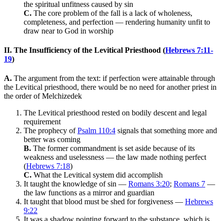
the spiritual unfitness caused by sin
C.
The core problem of the fall is a lack of wholeness,
completeness, and perfection — rendering humanity unfit to
draw near to God in worship
II. The Insufficiency of the Levitical Priesthood (
Hebrews 7:11-
19
)
A.
The argument from the text: if perfection were attainable through
the Levitical priesthood, there would be no need for another priest in
the order of Melchizedek
The Levitical priesthood rested on bodily descent and legal
requirement
The prophecy of
Psalm 110:4
signals that something more and
better was coming
B.
The former commandment is set aside because of its
weakness and uselessness — the law made nothing perfect
(
Hebrews 7:18
)
C.
What the Levitical system did accomplish
It taught the knowledge of sin —
Romans 3:20
;
Romans 7
—
the law functions as a mirror and guardian
It taught that blood must be shed for forgiveness —
Hebrews
9:22
It was a shadow pointing forward to the substance, which is