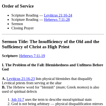
Order of Service
Scripture Reading —
Leviticus 21:16-24
Scripture Reading —
Hebrews 7:11-28
Sermon
Closing Prayer
Sermon Title: The Insufficiency of the Old and the
Sufficiency of Christ as High Priest
Scripture:
Hebrews 7:11-19
I. The Problem of the Fall: Blemishedness and Unfitness Before
God
A.
Leviticus 21:16-23
lists physical blemishes that disqualify
Levitical priests from serving at the altar
B.
The Hebrew word for "blemish" (
mum
; Greek
momos
) is also
used of spiritual defects
Job 31:7
uses the term to describe moral/spiritual stain
God is not being arbitrary — physical disqualification mirrors