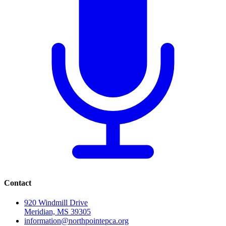
Contact
920 Windmill Drive
Meridian, MS 39305
information@northpointepca.org