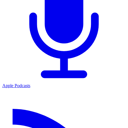
Apple Podcasts