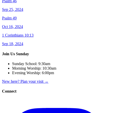
Psalm 46
Sep 25, 2024
Psalm 49
Oct 16, 2024
1 Corinthians 10:13
Sep 18, 2024
Join Us Sunday
Sunday School:
9:30am
Morning Worship:
10:30am
Evening Worship:
6:00pm
New here? Plan your visit
→
Connect