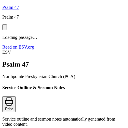
Psalm 47
Psalm 47
Loading passage…
Read on ESV.org
ESV
Psalm 47
Northpointe Presbyterian Church (PCA)
Service Outline & Sermon Notes
Print
Service outline and sermon notes automatically generated from
video content.