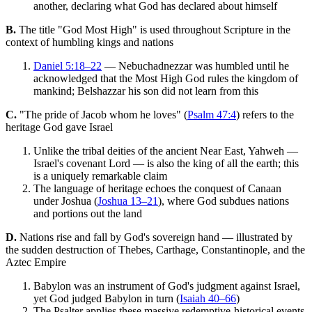
another, declaring what God has declared about himself
B.
The title "God Most High" is used throughout Scripture in the
context of humbling kings and nations
Daniel 5:18–22
— Nebuchadnezzar was humbled until he
acknowledged that the Most High God rules the kingdom of
mankind; Belshazzar his son did not learn from this
C.
"The pride of Jacob whom he loves" (
Psalm 47:4
) refers to the
heritage God gave Israel
Unlike the tribal deities of the ancient Near East, Yahweh —
Israel's covenant Lord — is also the king of all the earth; this
is a uniquely remarkable claim
The language of heritage echoes the conquest of Canaan
under Joshua (
Joshua 13–21
), where God subdues nations
and portions out the land
D.
Nations rise and fall by God's sovereign hand — illustrated by
the sudden destruction of Thebes, Carthage, Constantinople, and the
Aztec Empire
Babylon was an instrument of God's judgment against Israel,
yet God judged Babylon in turn (
Isaiah 40–66
)
The Psalter applies these massive redemptive-historical events