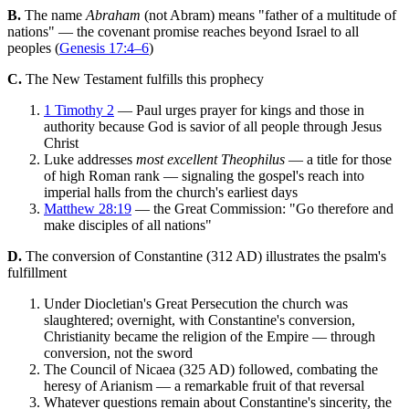
B.
The name
Abraham
(not Abram) means "father of a multitude of
nations" — the covenant promise reaches beyond Israel to all
peoples (
Genesis 17:4–6
)
C.
The New Testament fulfills this prophecy
1 Timothy 2
— Paul urges prayer for kings and those in
authority because God is savior of all people through Jesus
Christ
Luke addresses
most excellent Theophilus
— a title for those
of high Roman rank — signaling the gospel's reach into
imperial halls from the church's earliest days
Matthew 28:19
— the Great Commission: "Go therefore and
make disciples of all nations"
D.
The conversion of Constantine (312 AD) illustrates the psalm's
fulfillment
Under Diocletian's Great Persecution the church was
slaughtered; overnight, with Constantine's conversion,
Christianity became the religion of the Empire — through
conversion, not the sword
The Council of Nicaea (325 AD) followed, combating the
heresy of Arianism — a remarkable fruit of that reversal
Whatever questions remain about Constantine's sincerity, the