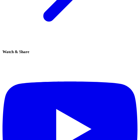
Watch & Share