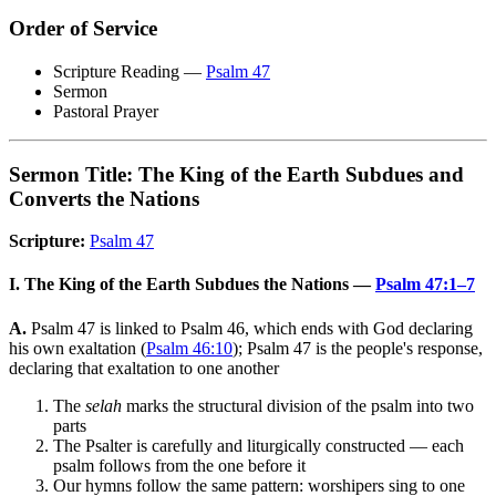
Order of Service
Scripture Reading —
Psalm 47
Sermon
Pastoral Prayer
Sermon Title: The King of the Earth Subdues and
Converts the Nations
Scripture:
Psalm 47
I. The King of the Earth Subdues the Nations —
Psalm 47:1–7
A.
Psalm 47 is linked to Psalm 46, which ends with God declaring
his own exaltation (
Psalm 46:10
); Psalm 47 is the people's response,
declaring that exaltation to one another
The
selah
marks the structural division of the psalm into two
parts
The Psalter is carefully and liturgically constructed — each
psalm follows from the one before it
Our hymns follow the same pattern: worshipers sing to one