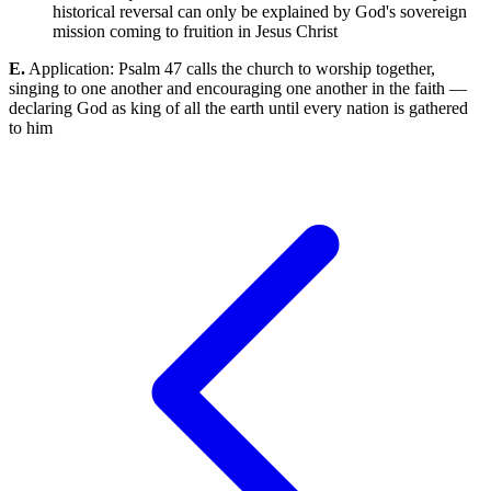
historical reversal can only be explained by God's sovereign
mission coming to fruition in Jesus Christ
E.
Application: Psalm 47 calls the church to worship together,
singing to one another and encouraging one another in the faith —
declaring God as king of all the earth until every nation is gathered
to him