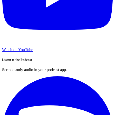
Watch on YouTube
Listen to the Podcast
Sermon-only audio in your podcast app.