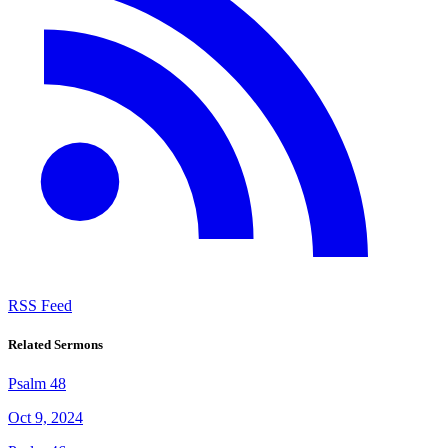
RSS Feed
Related Sermons
Psalm 48
Oct 9, 2024