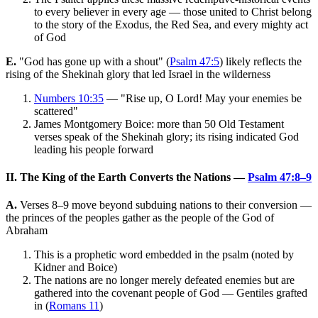
to every believer in every age — those united to Christ belong
to the story of the Exodus, the Red Sea, and every mighty act
of God
E.
"God has gone up with a shout" (
Psalm 47:5
) likely reflects the
rising of the Shekinah glory that led Israel in the wilderness
Numbers 10:35
— "Rise up, O Lord! May your enemies be
scattered"
James Montgomery Boice: more than 50 Old Testament
verses speak of the Shekinah glory; its rising indicated God
leading his people forward
II. The King of the Earth Converts the Nations —
Psalm 47:8–9
A.
Verses 8–9 move beyond subduing nations to their conversion —
the princes of the peoples gather as the people of the God of
Abraham
This is a prophetic word embedded in the psalm (noted by
Kidner and Boice)
The nations are no longer merely defeated enemies but are
gathered into the covenant people of God — Gentiles grafted
in (
Romans 11
)