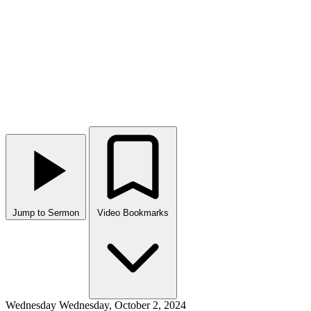
Jump to Sermon
Video Bookmarks
Wednesday
Wednesday, October 2, 2024