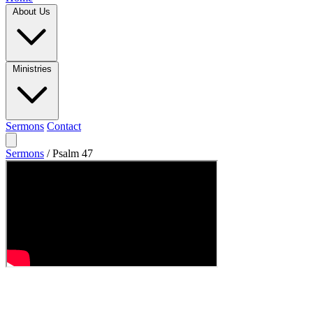
About Us
Ministries
Sermons
Contact
Sermons
/
Psalm 47