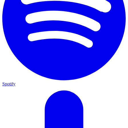
Spotify