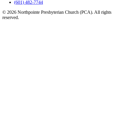
(601) 482-7744
© 2026 Northpointe Presbyterian Church (PCA). All rights
reserved.