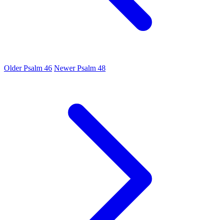
Older
Psalm 46
Newer
Psalm 48