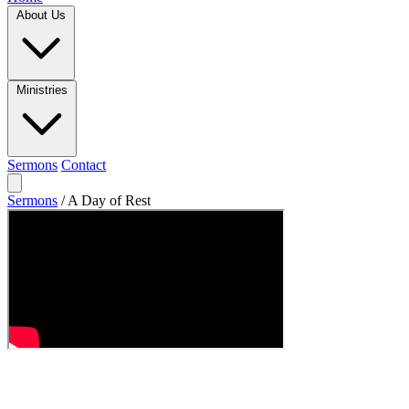
About Us
Ministries
Sermons
Contact
Sermons
/
A Day of Rest