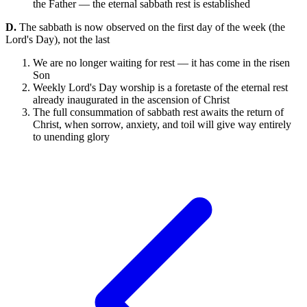
the Father — the eternal sabbath rest is established
D.
The sabbath is now observed on the first day of the week (the
Lord's Day), not the last
We are no longer waiting for rest — it has come in the risen
Son
Weekly Lord's Day worship is a foretaste of the eternal rest
already inaugurated in the ascension of Christ
The full consummation of sabbath rest awaits the return of
Christ, when sorrow, anxiety, and toil will give way entirely
to unending glory