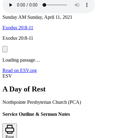
Sunday AM
Sunday, April 11, 2021
Exodus 20:8-11
Exodus 20:8-11
Loading passage…
Read on ESV.org
ESV
A Day of Rest
Northpointe Presbyterian Church (PCA)
Service Outline & Sermon Notes
Print