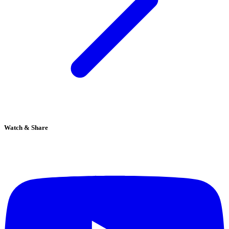
Watch & Share