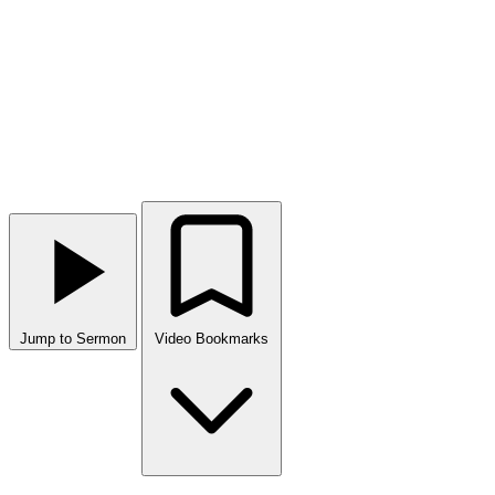
Jump to Sermon
Video Bookmarks