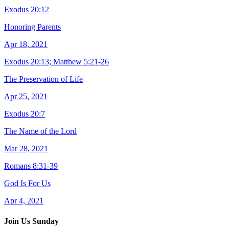
Exodus 20:12
Honoring Parents
Apr 18, 2021
Exodus 20:13; Matthew 5:21-26
The Preservation of Life
Apr 25, 2021
Exodus 20:7
The Name of the Lord
Mar 28, 2021
Romans 8:31-39
God Is For Us
Apr 4, 2021
Join Us Sunday