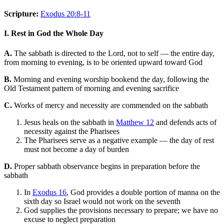
Scripture:
Exodus 20:8-11
I. Rest in God the Whole Day
A.
The sabbath is directed to the Lord, not to self — the entire day,
from morning to evening, is to be oriented upward toward God
B.
Morning and evening worship bookend the day, following the
Old Testament pattern of morning and evening sacrifice
C.
Works of mercy and necessity are commended on the sabbath
Jesus heals on the sabbath in
Matthew 12
and defends acts of
necessity against the Pharisees
The Pharisees serve as a negative example — the day of rest
must not become a day of burden
D.
Proper sabbath observance begins in preparation before the
sabbath
In
Exodus 16
, God provides a double portion of manna on the
sixth day so Israel would not work on the seventh
God supplies the provisions necessary to prepare; we have no
excuse to neglect preparation