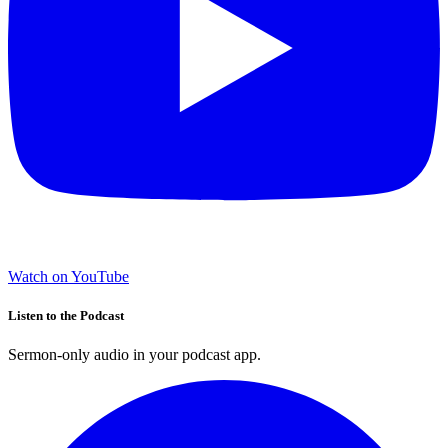
Watch on YouTube
Listen to the Podcast
Sermon-only audio in your podcast app.