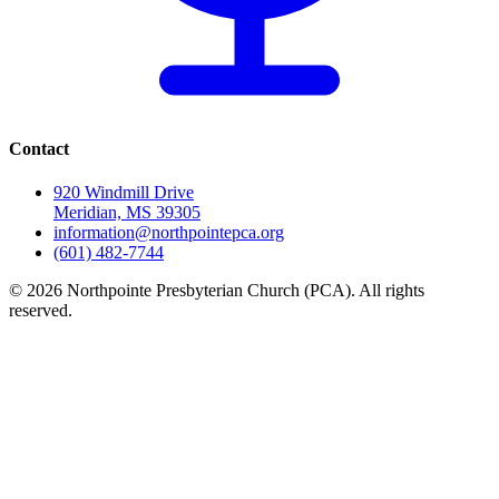
Contact
920 Windmill Drive
Meridian, MS 39305
information@northpointepca.org
(601) 482-7744
© 2026 Northpointe Presbyterian Church (PCA). All rights
reserved.