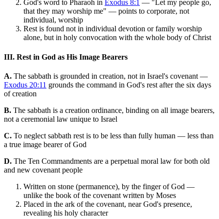
God's word to Pharaoh in
Exodus 8:1
— "Let my people go,
that they may worship me" — points to corporate, not
individual, worship
Rest is found not in individual devotion or family worship
alone, but in holy convocation with the whole body of Christ
III. Rest in God as His Image Bearers
A.
The sabbath is grounded in creation, not in Israel's covenant —
Exodus 20:11
grounds the command in God's rest after the six days
of creation
B.
The sabbath is a creation ordinance, binding on all image bearers,
not a ceremonial law unique to Israel
C.
To neglect sabbath rest is to be less than fully human — less than
a true image bearer of God
D.
The Ten Commandments are a perpetual moral law for both old
and new covenant people
Written on stone (permanence), by the finger of God —
unlike the book of the covenant written by Moses
Placed in the ark of the covenant, near God's presence,
revealing his holy character