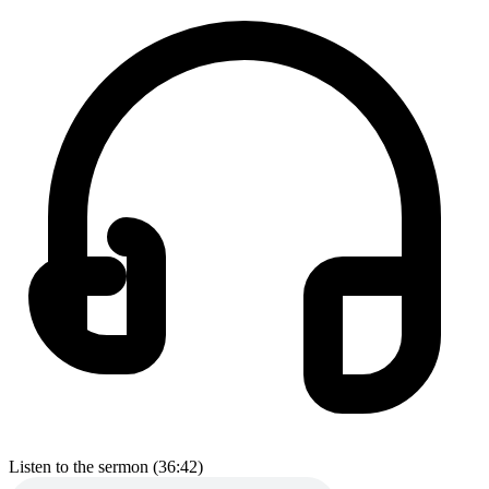
Listen to the sermon (36:42)