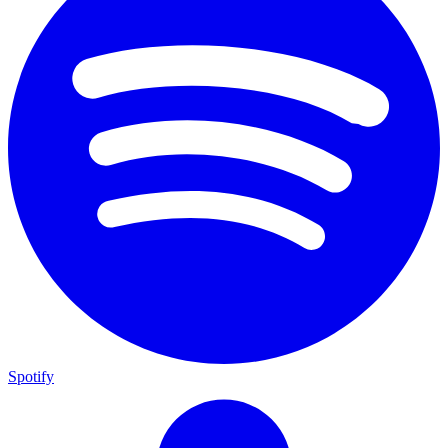
Spotify