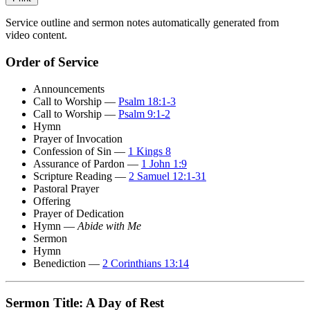
Service outline and sermon notes automatically generated from
video content.
Order of Service
Announcements
Call to Worship —
Psalm 18:1-3
Call to Worship —
Psalm 9:1-2
Hymn
Prayer of Invocation
Confession of Sin —
1 Kings 8
Assurance of Pardon —
1 John 1:9
Scripture Reading —
2 Samuel 12:1-31
Pastoral Prayer
Offering
Prayer of Dedication
Hymn —
Abide with Me
Sermon
Hymn
Benediction —
2 Corinthians 13:14
Sermon Title: A Day of Rest