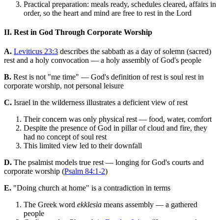
Practical preparation: meals ready, schedules cleared, affairs in
order, so the heart and mind are free to rest in the Lord
II. Rest in God Through Corporate Worship
A.
Leviticus 23:3
describes the sabbath as a day of solemn (sacred)
rest and a holy convocation — a holy assembly of God's people
B.
Rest is not "me time" — God's definition of rest is soul rest in
corporate worship, not personal leisure
C.
Israel in the wilderness illustrates a deficient view of rest
Their concern was only physical rest — food, water, comfort
Despite the presence of God in pillar of cloud and fire, they
had no concept of soul rest
This limited view led to their downfall
D.
The psalmist models true rest — longing for God's courts and
corporate worship (
Psalm 84:1-2
)
E.
"Doing church at home" is a contradiction in terms
The Greek word
ekklesia
means assembly — a gathered
people