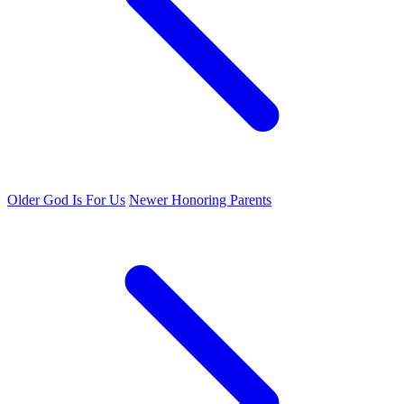
Older
God Is For Us
Newer
Honoring Parents