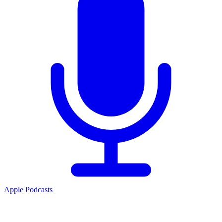
Apple Podcasts