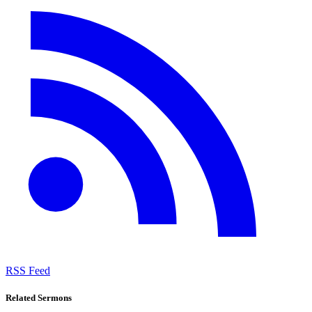
RSS Feed
Related Sermons