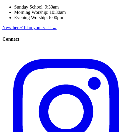
Sunday School:
9:30am
Morning Worship:
10:30am
Evening Worship:
6:00pm
New here? Plan your visit
→
Connect