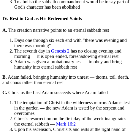
To abolish the sabbath commandment would be to say part of
God's character has been abolished
IV. Rest in God as His Redeemed Saints
A.
The creation narrative points to an eternal sabbath rest
Days one through six each end with "there was evening and
there was morning"
The seventh day in
Genesis 2
has no closing evening and
morning — it is open-ended, foreshadowing eternal rest
Adam was given a probationary test — to obey and bring
humanity into eternal sabbath rest
B.
Adam failed, bringing humanity into unrest — thorns, toil, death,
and chaos rather than eternal rest
C.
Christ as the Last Adam succeeds where Adam failed
The temptation of Christ in the wilderness mirrors Adam's test
in the garden — the new Adam is tested by the serpent and
overcomes
Christ's resurrection on the first day of the week inaugurates
the eternal sabbath —
Mark 16:2
Upon his ascension, Christ sits and rests at the right hand of