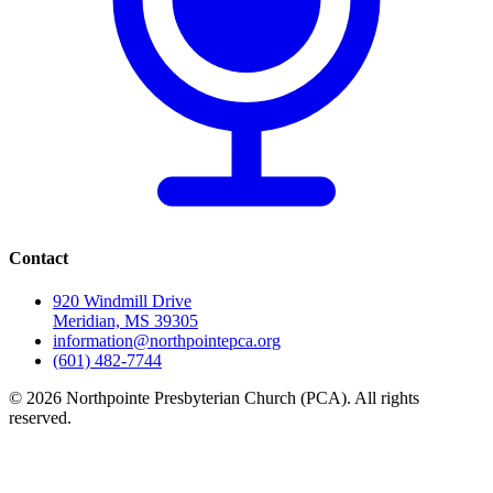
Contact
920 Windmill Drive
Meridian, MS 39305
information@northpointepca.org
(601) 482-7744
© 2026 Northpointe Presbyterian Church (PCA). All rights
reserved.