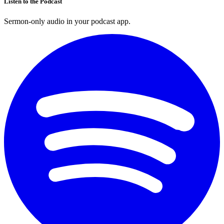
Listen to the Podcast
Sermon-only audio in your podcast app.