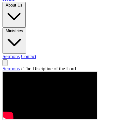
About Us
Ministries
Sermons
Contact
Sermons
/
The Discipline of the Lord