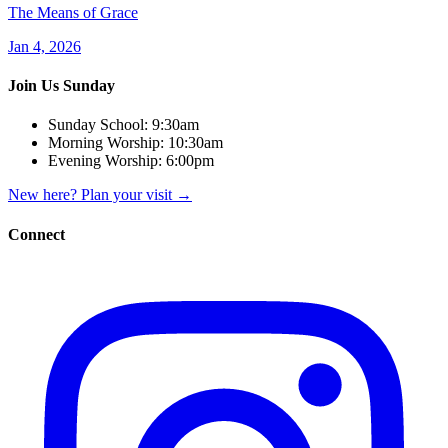
The Means of Grace
Jan 4, 2026
Join Us Sunday
Sunday School:
9:30am
Morning Worship:
10:30am
Evening Worship:
6:00pm
New here? Plan your visit
→
Connect