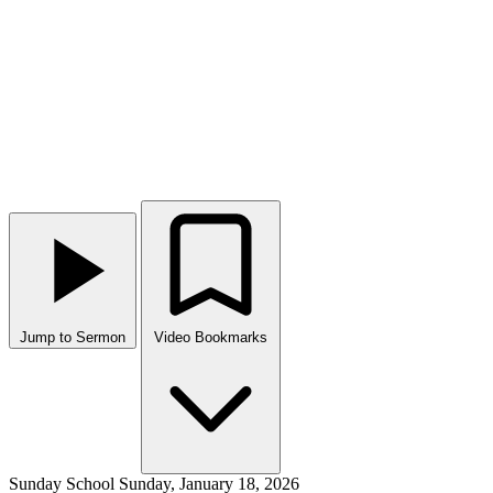
Jump to Sermon
Video Bookmarks
Sunday School
Sunday, January 18, 2026