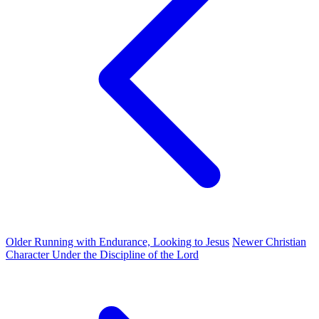
Older
Running with Endurance, Looking to Jesus
Newer
Christian
Character Under the Discipline of the Lord