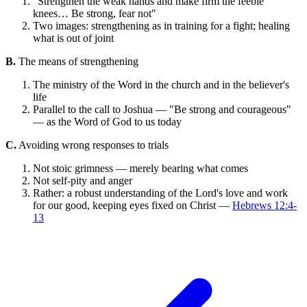
"Strengthen the weak hands and make firm the feeble
knees… Be strong, fear not"
Two images: strengthening as in training for a fight; healing
what is out of joint
B.
The means of strengthening
The ministry of the Word in the church and in the believer's
life
Parallel to the call to Joshua — "Be strong and courageous"
— as the Word of God to us today
C.
Avoiding wrong responses to trials
Not stoic grimness — merely bearing what comes
Not self-pity and anger
Rather: a robust understanding of the Lord's love and work
for our good, keeping eyes fixed on Christ —
Hebrews 12:4-
13