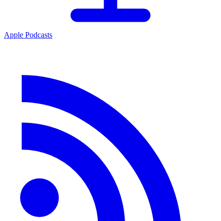
Apple Podcasts