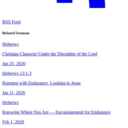
RSS Feed
Related Sermons
Hebrews
Christian Character Under the Discipline of the Lord
Jan 25, 2026
Hebrews 12:1-3
Running with Endurance, Looking to Jesus
Jan 11, 2026
Hebrews
Knowing Where You Are — Encouragement for Endurance
Feb 1, 2026