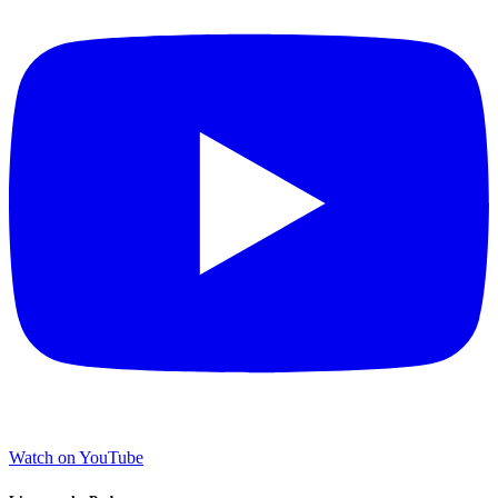
Watch on YouTube