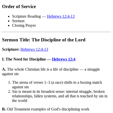
Order of Service
Scripture Reading —
Hebrews 12:4-13
Sermon
Closing Prayer
Sermon Title: The Discipline of the Lord
Scripture:
Hebrews 12:4-13
I. The Need for Discipline —
Hebrews 12:4
A.
The whole Christian life is a life of discipline — a struggle
against sin
The arena of verses 1–3 (a race) shifts to a boxing match
against sin
Sin is meant in its broadest sense: internal struggle, broken
relationships, fallen systems, and all that is touched by sin in
the world
B.
Old Testament examples of God's disciplining work