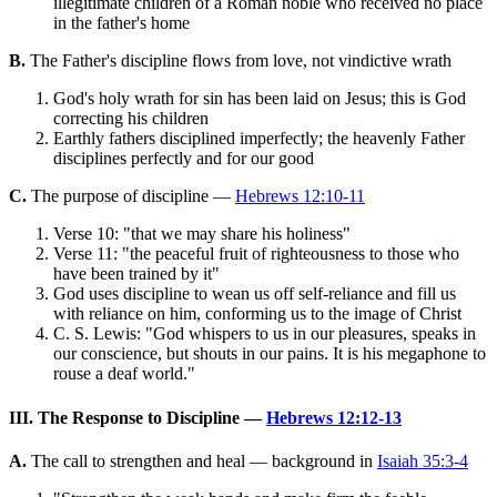
illegitimate children of a Roman noble who received no place
in the father's home
B.
The Father's discipline flows from love, not vindictive wrath
God's holy wrath for sin has been laid on Jesus; this is God
correcting his children
Earthly fathers disciplined imperfectly; the heavenly Father
disciplines perfectly and for our good
C.
The purpose of discipline —
Hebrews 12:10-11
Verse 10: "that we may share his holiness"
Verse 11: "the peaceful fruit of righteousness to those who
have been trained by it"
God uses discipline to wean us off self-reliance and fill us
with reliance on him, conforming us to the image of Christ
C. S. Lewis: "God whispers to us in our pleasures, speaks in
our conscience, but shouts in our pains. It is his megaphone to
rouse a deaf world."
III. The Response to Discipline —
Hebrews 12:12-13
A.
The call to strengthen and heal — background in
Isaiah 35:3-4