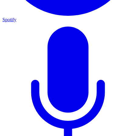
Spotify