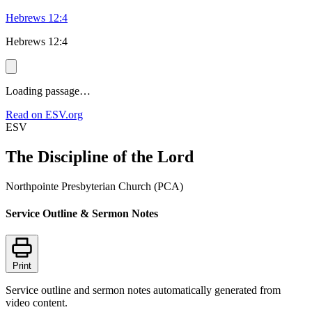
Hebrews 12:4
Hebrews 12:4
Loading passage…
Read on ESV.org
ESV
The Discipline of the Lord
Northpointe Presbyterian Church (PCA)
Service Outline & Sermon Notes
Print
Service outline and sermon notes automatically generated from
video content.