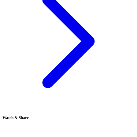
Watch & Share