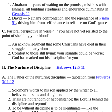
Abraham — years of waiting on the promise, mistakes with
Ishmael, all building steadiness and endurance culminating in
Genesis 22
David — Nathan's confrontation and the repentance of
Psalm
51
, driving him from self-reliance to reliance on God's grace
C.
Pastoral perspective in verse 4: "You have not yet resisted to the
point of shedding your blood"
An acknowledgment that some Christians have died in their
struggle — martyrdom
Comfort to those still living: your struggle could be worse;
God has marked out his discipline for you
II. The Nurture of Discipline —
Hebrews 12:5-11
A.
The Father of the nurturing discipline — quotation from
Proverbs
3:11-12
Solomon's words to his son applied by the writer to all
believers — sons and daughters
Trials are not random or happenstance; the Lord is behind the
discipline and reproof
To be without discipline is to be illegitimate — like the