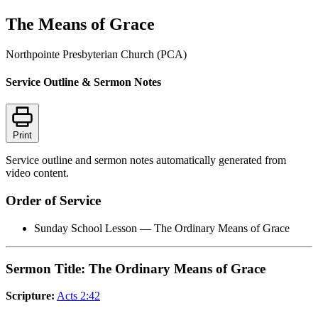
The Means of Grace
Northpointe Presbyterian Church (PCA)
Service Outline & Sermon Notes
Print
Service outline and sermon notes automatically generated from
video content.
Order of Service
Sunday School Lesson — The Ordinary Means of Grace
Sermon Title: The Ordinary Means of Grace
Scripture:
Acts 2:42