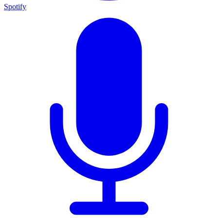
Spotify