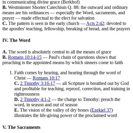
in communicating divine grace (Berkhof)
B.
Westminster Shorter Catechism Q. 88: the outward and ordinary
means are his ordinances — especially the Word, sacraments, and
prayer — made effectual to the elect for salvation
C.
The pattern is seen in the early church —
Acts 2:42
: devoted to
the apostles' teaching, fellowship, breaking of bread, and the prayers
IV. The Word
A.
The word is absolutely central to all the means of grace
B.
Romans 10:14-15
— Paul's chain of questions shows that
preaching is the appointed means by which sinners come to faith
Faith comes by hearing, and hearing through the word of
Christ —
Romans 10:17
C.
2 Timothy 3:16-17
— all Scripture is breathed out by God
and profitable for teaching, reproof, correction, and training in
righteousness
D.
2 Timothy 4:1-2
— the charge to Timothy: preach the
word, in season and out of season
E.
The vision of the valley of dry bones (
Ezekiel 37
)
illustrates the life-giving power of the proclaimed word
V. The Sacraments