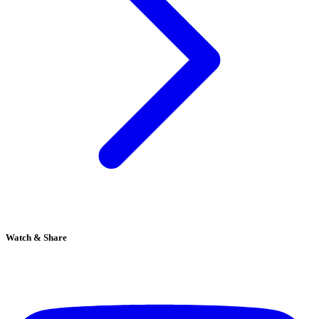
Watch & Share