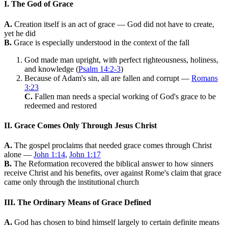
I. The God of Grace
A.
Creation itself is an act of grace — God did not have to create,
yet he did
B.
Grace is especially understood in the context of the fall
God made man upright, with perfect righteousness, holiness,
and knowledge (
Psalm 14:2-3
)
Because of Adam's sin, all are fallen and corrupt —
Romans
3:23
C.
Fallen man needs a special working of God's grace to be
redeemed and restored
II. Grace Comes Only Through Jesus Christ
A.
The gospel proclaims that needed grace comes through Christ
alone —
John 1:14
,
John 1:17
B.
The Reformation recovered the biblical answer to how sinners
receive Christ and his benefits, over against Rome's claim that grace
came only through the institutional church
III. The Ordinary Means of Grace Defined
A.
God has chosen to bind himself largely to certain definite means