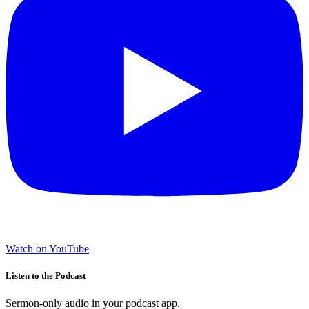
Watch on YouTube
Listen to the Podcast
Sermon-only audio in your podcast app.