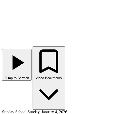
Jump to Sermon
Video Bookmarks
Sunday School
Sunday, January 4, 2026