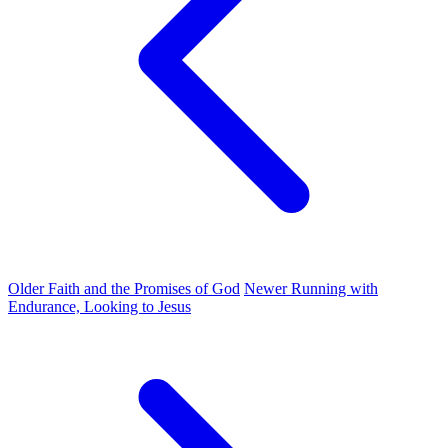
Older
Faith and the Promises of God
Newer
Running with
Endurance, Looking to Jesus