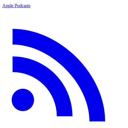
Apple Podcasts