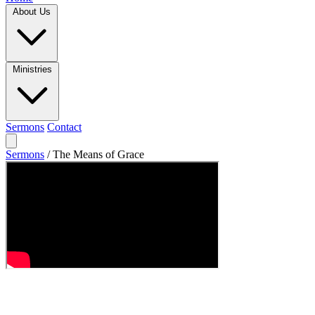
About Us
Ministries
Sermons
Contact
Sermons
/
The Means of Grace