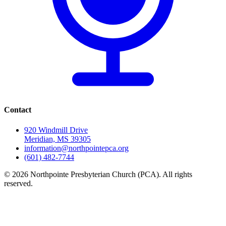
Contact
920 Windmill Drive
Meridian, MS 39305
information@northpointepca.org
(601) 482-7744
© 2026 Northpointe Presbyterian Church (PCA). All rights
reserved.