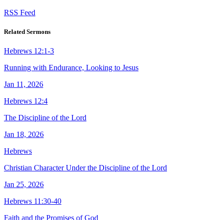
RSS Feed
Related Sermons
Hebrews 12:1-3
Running with Endurance, Looking to Jesus
Jan 11, 2026
Hebrews 12:4
The Discipline of the Lord
Jan 18, 2026
Hebrews
Christian Character Under the Discipline of the Lord
Jan 25, 2026
Hebrews 11:30-40
Faith and the Promises of God