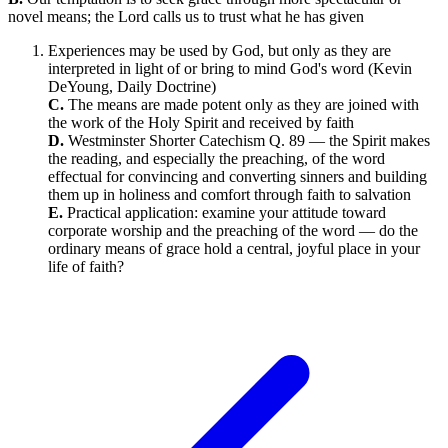
novel means; the Lord calls us to trust what he has given
Experiences may be used by God, but only as they are
interpreted in light of or bring to mind God's word (Kevin
DeYoung, Daily Doctrine)
C.
The means are made potent only as they are joined with
the work of the Holy Spirit and received by faith
D.
Westminster Shorter Catechism Q. 89 — the Spirit makes
the reading, and especially the preaching, of the word
effectual for convincing and converting sinners and building
them up in holiness and comfort through faith to salvation
E.
Practical application: examine your attitude toward
corporate worship and the preaching of the word — do the
ordinary means of grace hold a central, joyful place in your
life of faith?