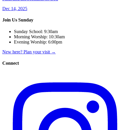
Dec 14, 2025
Join Us Sunday
Sunday School:
9:30am
Morning Worship:
10:30am
Evening Worship:
6:00pm
New here? Plan your visit
→
Connect