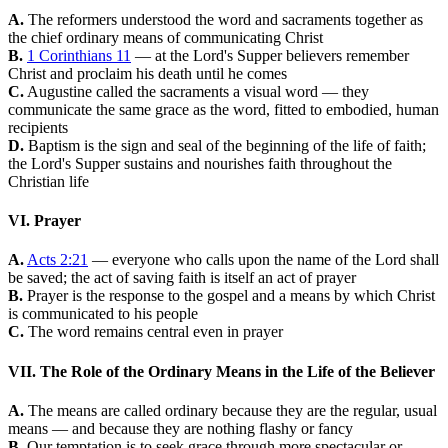
A.
The reformers understood the word and sacraments together as
the chief ordinary means of communicating Christ
B.
1 Corinthians 11
— at the Lord's Supper believers remember
Christ and proclaim his death until he comes
C.
Augustine called the sacraments a visual word — they
communicate the same grace as the word, fitted to embodied, human
recipients
D.
Baptism is the sign and seal of the beginning of the life of faith;
the Lord's Supper sustains and nourishes faith throughout the
Christian life
VI. Prayer
A.
Acts 2:21
— everyone who calls upon the name of the Lord shall
be saved; the act of saving faith is itself an act of prayer
B.
Prayer is the response to the gospel and a means by which Christ
is communicated to his people
C.
The word remains central even in prayer
VII. The Role of the Ordinary Means in the Life of the Believer
A.
The means are called ordinary because they are the regular, usual
means — and because they are nothing flashy or fancy
B.
Our temptation is to seek grace through more spectacular or