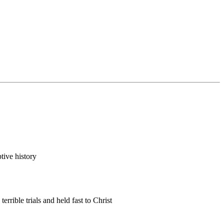
tive history
rible trials and held fast to Christ