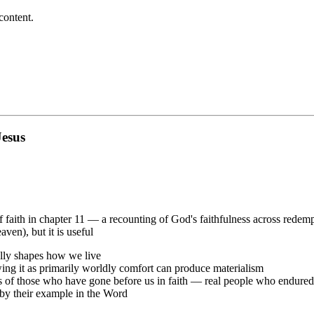
content.
Jesus
of faith in chapter 11 — a recounting of God's faithfulness across redemp
ven), but it is useful
ally shapes how we live
wing it as primarily worldly comfort can produce materialism
of those who have gone before us in faith — real people who endured ter
by their example in the Word