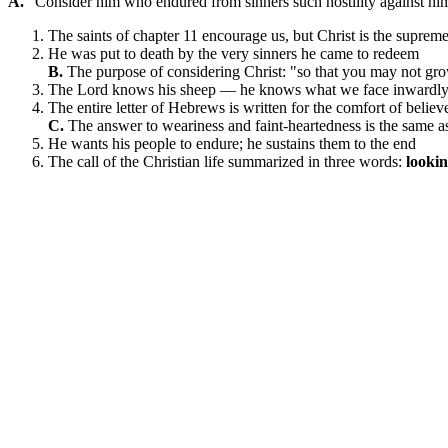
A.
"Consider him who endured from sinners such hostility against him
The saints of chapter 11 encourage us, but Christ is the supre
He was put to death by the very sinners he came to redeem
B.
The purpose of considering Christ: "so that you may not gro
The Lord knows his sheep — he knows what we face inwardly t
The entire letter of Hebrews is written for the comfort of beli
C.
The answer to weariness and faint-heartedness is the same as 
He wants his people to endure; he sustains them to the end
The call of the Christian life summarized in three words:
lookin