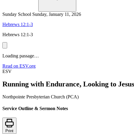
Sunday School
Sunday, January 11, 2026
Hebrews 12:1-3
Hebrews 12:1-3
Loading passage…
Read on ESV.org
ESV
Running with Endurance, Looking to Jesu
Northpointe Presbyterian Church (PCA)
Service Outline & Sermon Notes
Print