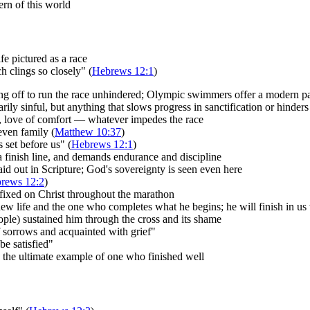
ern of this world
fe pictured as a race
 clings so closely" (
Hebrews 12:1
)
ng off to run the race unhindered; Olympic swimmers offer a modern pa
ly sinful, but anything that slows progress in sanctification or hinders 
lt, love of comfort — whatever impedes the race
even family (
Matthew 10:37
)
 set before us" (
Hebrews 12:1
)
 a finish line, and demands endurance and discipline
laid out in Scripture; God's sovereignty is seen even here
rews 12:2
)
fixed on Christ throughout the marathon
new life and the one who completes what he begins; he will finish in us
eople) sustained him through the cross and its shame
sorrows and acquainted with grief"
be satisfied"
is the ultimate example of one who finished well