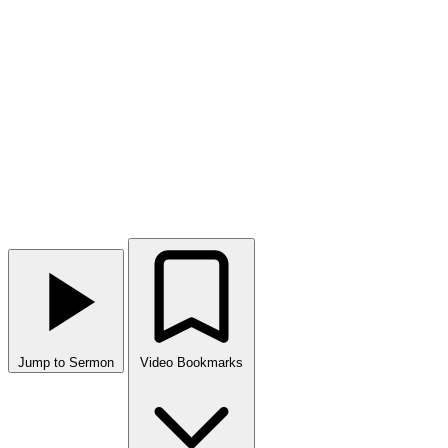
Jump to Sermon
Video Bookmarks