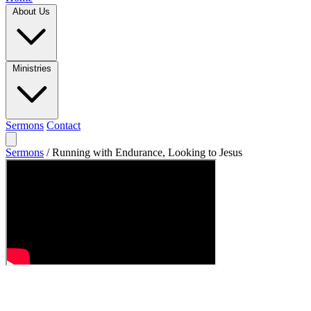
About Us
Ministries
Sermons
Contact
Sermons
/
Running with Endurance, Looking to Jesus