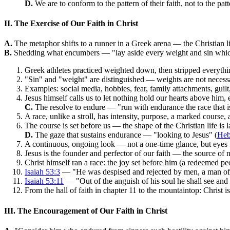
D.
We are to conform to the pattern of their faith, not to the patt
II. The Exercise of Our Faith in Christ
A.
The metaphor shifts to a runner in a Greek arena — the Christian li
B.
Shedding what encumbers — "lay aside every weight and sin which
Greek athletes practiced weighted down, then stripped everythi
"Sin" and "weight" are distinguished — weights are not necessari
Examples: social media, hobbies, fear, family attachments, gui
Jesus himself calls us to let nothing hold our hearts above him, 
C.
The resolve to endure — "run with endurance the race that is
A race, unlike a stroll, has intensity, purpose, a marked course,
The course is set before us — the shape of the Christian life is 
D.
The gaze that sustains endurance — "looking to Jesus" (
Heb
A continuous, ongoing look — not a one-time glance, but eyes 
Jesus is the founder and perfector of our faith — the source of 
Christ himself ran a race: the joy set before him (a redeemed p
Isaiah 53:3
— "He was despised and rejected by men, a man of 
Isaiah 53:11
— "Out of the anguish of his soul he shall see and 
From the hall of faith in chapter 11 to the mountaintop: Christ 
III. The Encouragement of Our Faith in Christ