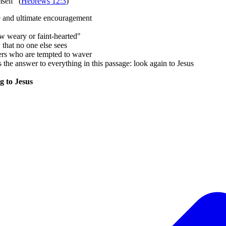
self" (
Hebrews 12:3
)
me and ultimate encouragement
w weary or faint-hearted"
hat no one else sees
evers who are tempted to waver
the answer to everything in this passage: look again to Jesus
g to Jesus