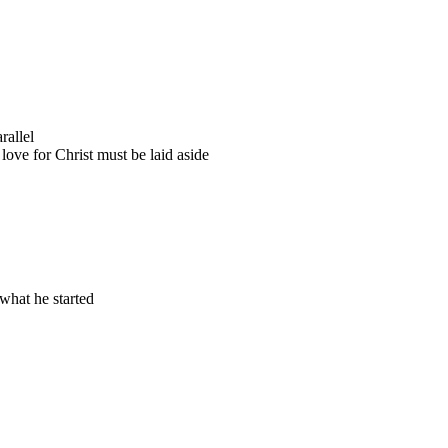
rallel
love for Christ must be laid aside
 what he started