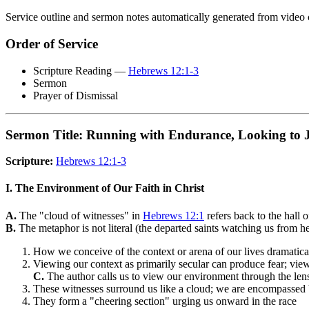
Service outline and sermon notes automatically generated from video 
Order of Service
Scripture Reading —
Hebrews 12:1-3
Sermon
Prayer of Dismissal
Sermon Title: Running with Endurance, Looking to 
Scripture:
Hebrews 12:1-3
I. The Environment of Our Faith in Christ
A.
The "cloud of witnesses" in
Hebrews 12:1
refers back to the hall 
B.
The metaphor is not literal (the departed saints watching us from hea
How we conceive of the context or arena of our lives dramatic
Viewing our context as primarily secular can produce fear; vie
C.
The author calls us to view our environment through the lens 
These witnesses surround us like a cloud; we are encompassed 
They form a "cheering section" urging us onward in the race