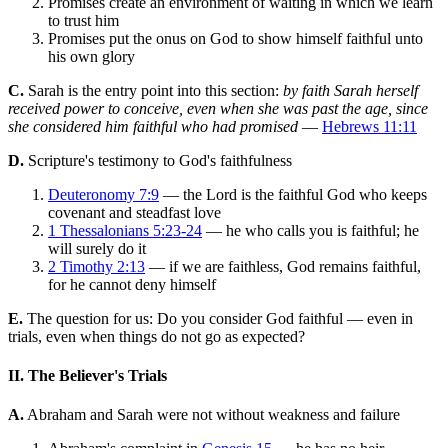
Promises create an environment of waiting in which we learn
to trust him
Promises put the onus on God to show himself faithful unto
his own glory
C.
Sarah is the entry point into this section:
by faith Sarah herself
received power to conceive, even when she was past the age, since
she considered him faithful who had promised
—
Hebrews 11:11
D.
Scripture's testimony to God's faithfulness
Deuteronomy 7:9
— the Lord is the faithful God who keeps
covenant and steadfast love
1 Thessalonians 5:23-24
— he who calls you is faithful; he
will surely do it
2 Timothy 2:13
— if we are faithless, God remains faithful,
for he cannot deny himself
E.
The question for us: Do you consider God faithful — even in
trials, even when things do not go as expected?
II. The Believer's Trials
A.
Abraham and Sarah were not without weakness and failure