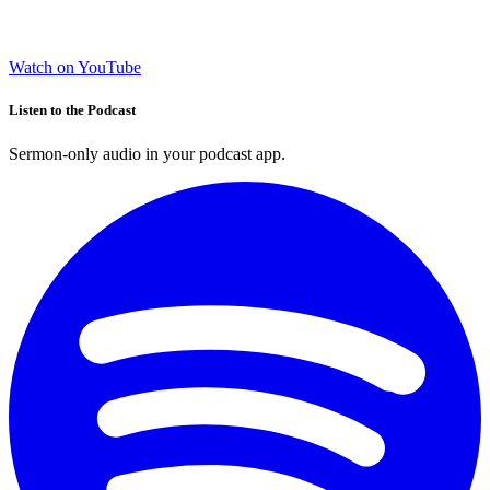
Watch on YouTube
Listen to the Podcast
Sermon-only audio in your podcast app.