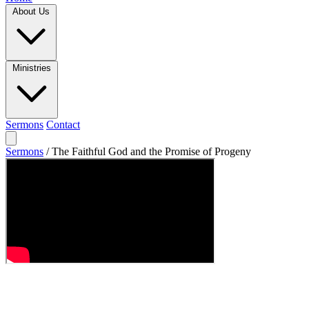
About Us
Ministries
Sermons
Contact
Sermons
/
The Faithful God and the Promise of Progeny