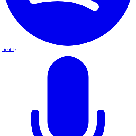
Spotify