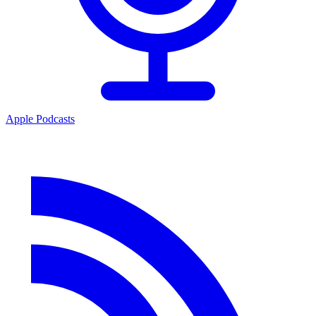
Apple Podcasts