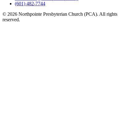
(601) 482-7744
© 2026 Northpointe Presbyterian Church (PCA). All rights
reserved.