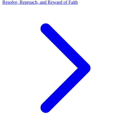
Resolve, Reproach, and Reward of Faith