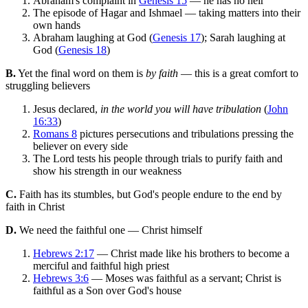
Abraham's complaint in
Genesis 15
— he has no heir
The episode of Hagar and Ishmael — taking matters into their
own hands
Abraham laughing at God (
Genesis 17
); Sarah laughing at
God (
Genesis 18
)
B.
Yet the final word on them is
by faith
— this is a great comfort to
struggling believers
Jesus declared,
in the world you will have tribulation
(
John
16:33
)
Romans 8
pictures persecutions and tribulations pressing the
believer on every side
The Lord tests his people through trials to purify faith and
show his strength in our weakness
C.
Faith has its stumbles, but God's people endure to the end by
faith in Christ
D.
We need the faithful one — Christ himself
Hebrews 2:17
— Christ made like his brothers to become a
merciful and faithful high priest
Hebrews 3:6
— Moses was faithful as a servant; Christ is
faithful as a Son over God's house