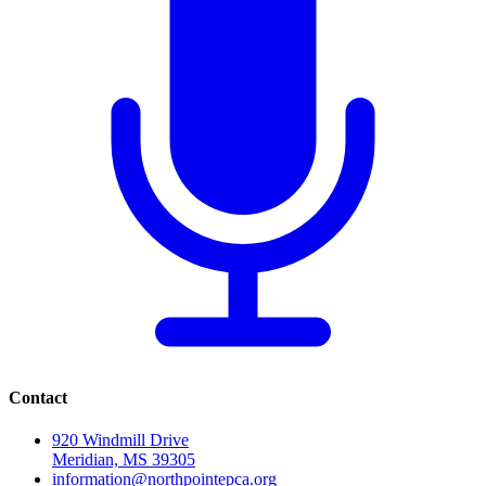
Contact
920 Windmill Drive
Meridian, MS 39305
information@northpointepca.org