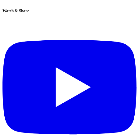
Watch & Share