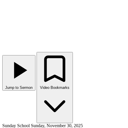
Jump to Sermon
Video Bookmarks
Sunday School
Sunday, November 30, 2025