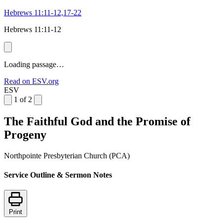
Hebrews 11:11-12,17-22
Hebrews 11:11-12
Loading passage…
Read on ESV.org
ESV
1 of 2
The Faithful God and the Promise of
Progeny
Northpointe Presbyterian Church (PCA)
Service Outline & Sermon Notes
Print