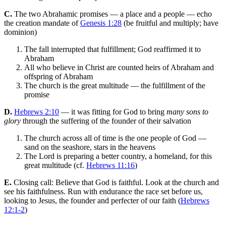
C.
The two Abrahamic promises — a place and a people — echo
the creation mandate of
Genesis 1:28
(be fruitful and multiply; have
dominion)
The fall interrupted that fulfillment; God reaffirmed it to
Abraham
All who believe in Christ are counted heirs of Abraham and
offspring of Abraham
The church is the great multitude — the fulfillment of the
promise
D.
Hebrews 2:10
— it was fitting for God to bring
many sons to
glory
through the suffering of the founder of their salvation
The church across all of time is the one people of God —
sand on the seashore, stars in the heavens
The Lord is preparing a better country, a homeland, for this
great multitude (cf.
Hebrews 11:16
)
E.
Closing call: Believe that God is faithful. Look at the church and
see his faithfulness. Run with endurance the race set before us,
looking to Jesus, the founder and perfecter of our faith (
Hebrews
12:1-2
)