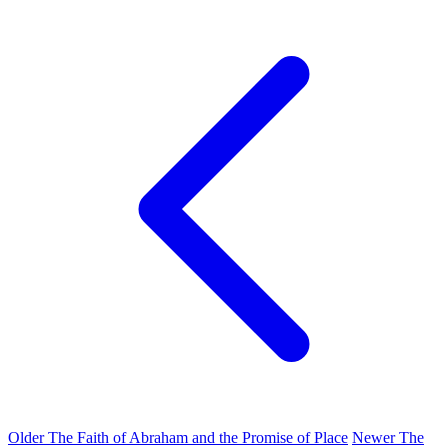
Older
The Faith of Abraham and the Promise of Place
Newer
The