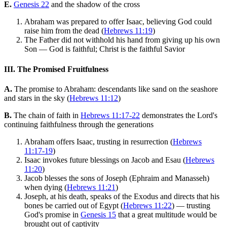
E.
Genesis 22
and the shadow of the cross
Abraham was prepared to offer Isaac, believing God could
raise him from the dead (
Hebrews 11:19
)
The Father did not withhold his hand from giving up his own
Son — God is faithful; Christ is the faithful Savior
III. The Promised Fruitfulness
A.
The promise to Abraham: descendants like sand on the seashore
and stars in the sky (
Hebrews 11:12
)
B.
The chain of faith in
Hebrews 11:17-22
demonstrates the Lord's
continuing faithfulness through the generations
Abraham offers Isaac, trusting in resurrection (
Hebrews
11:17-19
)
Isaac invokes future blessings on Jacob and Esau (
Hebrews
11:20
)
Jacob blesses the sons of Joseph (Ephraim and Manasseh)
when dying (
Hebrews 11:21
)
Joseph, at his death, speaks of the Exodus and directs that his
bones be carried out of Egypt (
Hebrews 11:22
) — trusting
God's promise in
Genesis 15
that a great multitude would be
brought out of captivity