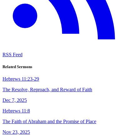
RSS Feed
Related Sermons
Hebrews 11:23-29
The Resolve, Reproach, and Reward of Faith
Dec 7, 2025
Hebrews 11:8
The Faith of Abraham and the Promise of Place
Nov 23, 2025