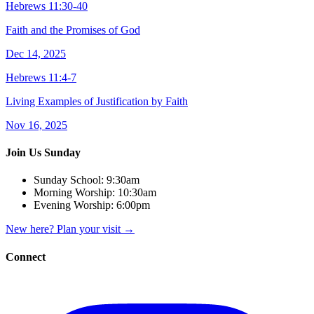
Hebrews 11:30-40
Faith and the Promises of God
Dec 14, 2025
Hebrews 11:4-7
Living Examples of Justification by Faith
Nov 16, 2025
Join Us Sunday
Sunday School:
9:30am
Morning Worship:
10:30am
Evening Worship:
6:00pm
New here? Plan your visit
→
Connect