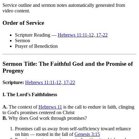
Service outline and sermon notes automatically generated from
video content.
Order of Service
Scripture Reading —
Hebrews 11:11-12, 17-22
Sermon
Prayer of Benediction
Sermon Title: The Faithful God and the Promise of
Progeny
Scripture:
Hebrews 11:11-12, 17-22
I. The Lord's Faithfulness
A.
The context of
Hebrews 11
is the call to endure in faith, clinging
to God's promises centered on Christ
B.
Why does God work through promises?
Promises call us away from self-sufficiency toward reliance
on him — rooted in the fall of
Genesis 3:15