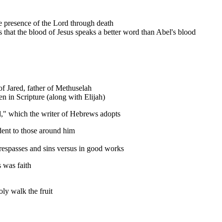
 the presence of the Lord through death
s that the blood of Jesus speaks a better word than Abel's blood
f Jared, father of Methuselah
 in Scripture (along with Elijah)
," which the writer of Hebrews adopts
dent to those around him
respasses and sins versus in good works
 was faith
oly walk the fruit