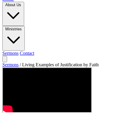
About Us
Ministries
Sermons
Contact
Sermons
/
Living Examples of Justification by Faith