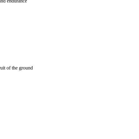
 and endurance
ruit of the ground