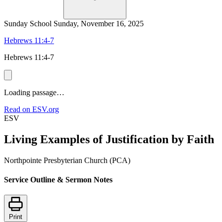
Sunday School
Sunday, November 16, 2025
Hebrews 11:4-7
Hebrews 11:4-7
Loading passage…
Read on ESV.org
ESV
Living Examples of Justification by Faith
Northpointe Presbyterian Church (PCA)
Service Outline & Sermon Notes
Print