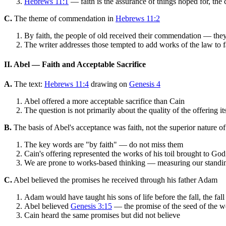
Hebrews 11:1
— faith is the assurance of things hoped for, the 
C.
The theme of commendation in
Hebrews 11:2
By faith, the people of old received their commendation — the
The writer addresses those tempted to add works of the law to fai
II. Abel — Faith and Acceptable Sacrifice
A.
The text:
Hebrews 11:4
drawing on
Genesis 4
Abel offered a more acceptable sacrifice than Cain
The question is not primarily about the quality of the offering 
B.
The basis of Abel's acceptance was faith, not the superior nature of
The key words are "by faith" — do not miss them
Cain's offering represented the works of his toil brought to God
We are prone to works-based thinking — measuring our standin
C.
Abel believed the promises he received through his father Adam
Adam would have taught his sons of life before the fall, the fal
Abel believed
Genesis 3:15
— the promise of the seed of the w
Cain heard the same promises but did not believe