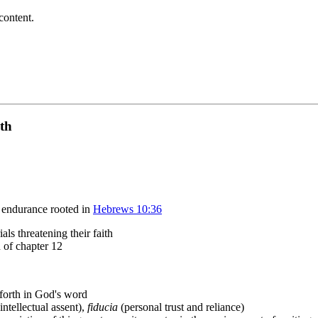
content.
ith
o endurance rooted in
Hebrews 10:36
ls threatening their faith
n of chapter 12
 forth in God's word
intellectual assent),
fiducia
(personal trust and reliance)