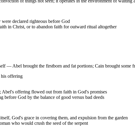
conviction of things not seen; it operates in the environment of waiting
y were declared righteous before God
th in Christ, or to abandon faith for outward ritual altogether
itself — Abel brought the firstborn and fat portions; Cain brought some f
 his offering
; Abel's offering flowed out from faith in God's promises
g before God by the balance of good versus bad deeds
l itself, God's grace in covering them, and expulsion from the garden
oman who would crush the seed of the serpent