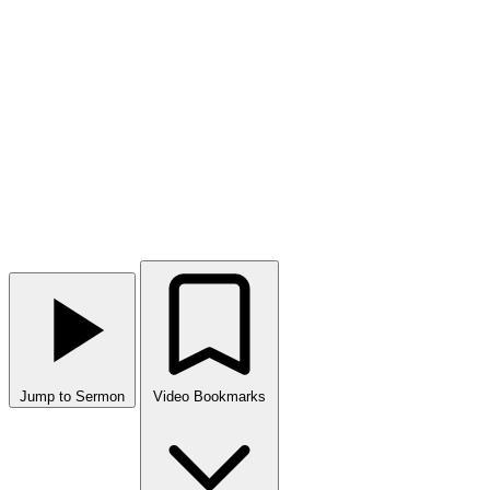
Jump to Sermon
Video Bookmarks