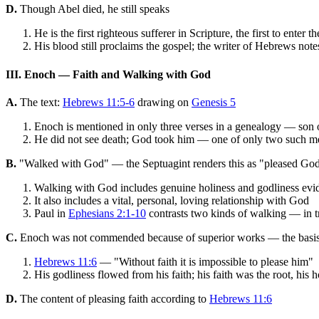
D.
Though Abel died, he still speaks
He is the first righteous sufferer in Scripture, the first to enter
His blood still proclaims the gospel; the writer of Hebrews note
III. Enoch — Faith and Walking with God
A.
The text:
Hebrews 11:5-6
drawing on
Genesis 5
Enoch is mentioned in only three verses in a genealogy — son o
He did not see death; God took him — one of only two such men
B.
"Walked with God" — the Septuagint renders this as "pleased God
Walking with God includes genuine holiness and godliness evi
It also includes a vital, personal, loving relationship with God
Paul in
Ephesians 2:1-10
contrasts two kinds of walking — in t
C.
Enoch was not commended because of superior works — the basis
Hebrews 11:6
— "Without faith it is impossible to please him"
His godliness flowed from his faith; his faith was the root, his h
D.
The content of pleasing faith according to
Hebrews 11:6