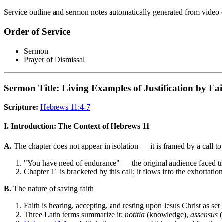
Service outline and sermon notes automatically generated from video 
Order of Service
Sermon
Prayer of Dismissal
Sermon Title: Living Examples of Justification by Fa
Scripture:
Hebrews 11:4-7
I. Introduction: The Context of Hebrews 11
A.
The chapter does not appear in isolation — it is framed by a call t
"You have need of endurance" — the original audience faced tria
Chapter 11 is bracketed by this call; it flows into the exhortatio
B.
The nature of saving faith
Faith is hearing, accepting, and resting upon Jesus Christ as set
Three Latin terms summarize it:
notitia
(knowledge),
assensus
(