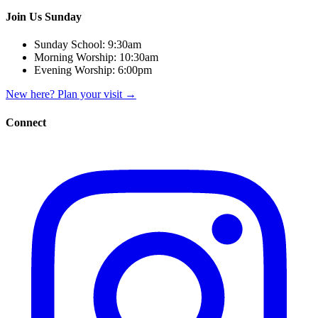
Join Us Sunday
Sunday School:
9:30am
Morning Worship:
10:30am
Evening Worship:
6:00pm
New here? Plan your visit
→
Connect