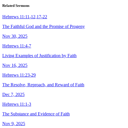
Related Sermons
Hebrews 11:11-12,17-22
The Faithful God and the Promise of Progeny
Nov 30, 2025
Hebrews 11:4-7
Living Examples of Justification by Faith
Nov 16, 2025
Hebrews 11:23-29
The Resolve, Reproach, and Reward of Faith
Dec 7, 2025
Hebrews 11:1-3
The Substance and Evidence of Faith
Nov 9, 2025