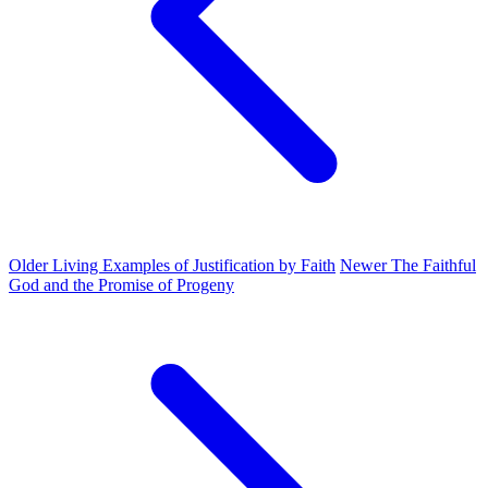
Older
Living Examples of Justification by Faith
Newer
The Faithful
God and the Promise of Progeny