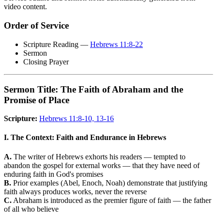
video content.
Order of Service
Scripture Reading —
Hebrews 11:8-22
Sermon
Closing Prayer
Sermon Title: The Faith of Abraham and the
Promise of Place
Scripture:
Hebrews 11:8-10, 13-16
I. The Context: Faith and Endurance in Hebrews
A.
The writer of Hebrews exhorts his readers — tempted to
abandon the gospel for external works — that they have need of
enduring faith in God's promises
B.
Prior examples (Abel, Enoch, Noah) demonstrate that justifying
faith always produces works, never the reverse
C.
Abraham is introduced as the premier figure of faith — the father
of all who believe