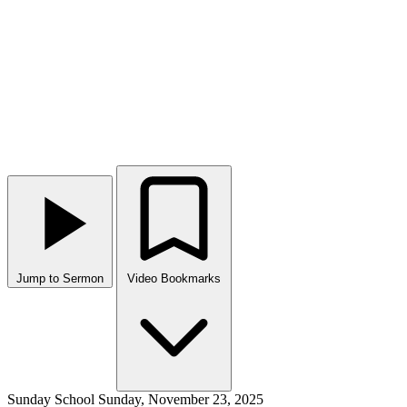
Jump to Sermon
Video Bookmarks
Sunday School
Sunday, November 23, 2025