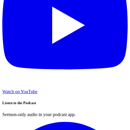
Watch on YouTube
Listen to the Podcast
Sermon-only audio in your podcast app.