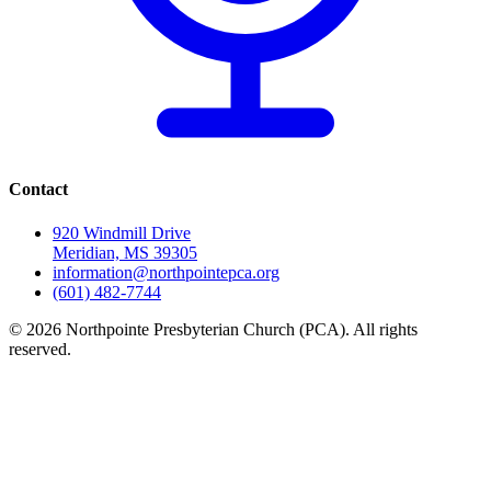
Contact
920 Windmill Drive
Meridian, MS 39305
information@northpointepca.org
(601) 482-7744
© 2026 Northpointe Presbyterian Church (PCA). All rights
reserved.