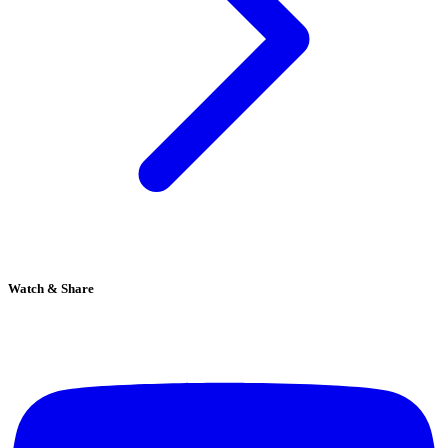
Watch & Share