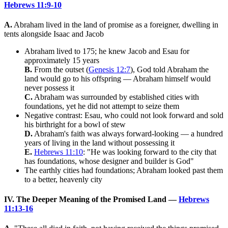
Hebrews 11:9-10
A.
Abraham lived in the land of promise as a foreigner, dwelling in
tents alongside Isaac and Jacob
Abraham lived to 175; he knew Jacob and Esau for
approximately 15 years
B.
From the outset (
Genesis 12:7
), God told Abraham the
land would go to his offspring — Abraham himself would
never possess it
C.
Abraham was surrounded by established cities with
foundations, yet he did not attempt to seize them
Negative contrast: Esau, who could not look forward and sold
his birthright for a bowl of stew
D.
Abraham's faith was always forward-looking — a hundred
years of living in the land without possessing it
E.
Hebrews 11:10
: "He was looking forward to the city that
has foundations, whose designer and builder is God"
The earthly cities had foundations; Abraham looked past them
to a better, heavenly city
IV. The Deeper Meaning of the Promised Land —
Hebrews
11:13-16