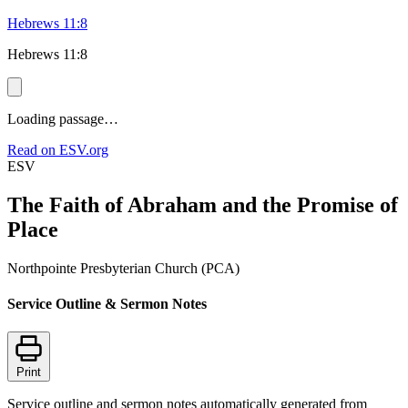
Hebrews 11:8
Hebrews 11:8
Loading passage…
Read on ESV.org
ESV
The Faith of Abraham and the Promise of
Place
Northpointe Presbyterian Church (PCA)
Service Outline & Sermon Notes
Print
Service outline and sermon notes automatically generated from