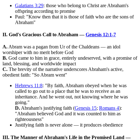
Galatians 3:29
: those who belong to Christ are Abraham's
offspring according to promise
Paul: "Know then that it is those of faith who are the sons of
Abraham"
II. God's Gracious Call to Abraham —
Genesis 12:1-7
A.
Abram was a pagan from Ur of the Chaldeans — an idol
worshiper with no merit before God
B.
God came to him in grace, entirely undeserved, with a promise of
land, blessing, and worldwide impact
C.
The brevity of the narrative underscores Abraham's active,
obedient faith: "So Abram went"
Hebrews 11:8
: "By faith, Abraham obeyed when he was
called to go out to a place that he was to receive as an
inheritance. And he went out, not knowing where he was
going."
D.
Abraham's justifying faith (
Genesis 15
;
Romans 4
):
"Abraham believed God and it was counted to him as
righteousness"
Justifying faith is never alone — it produces obedience
III. The Manner of Abraham's Life in the Promised Land —