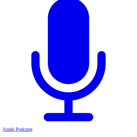
Apple Podcasts