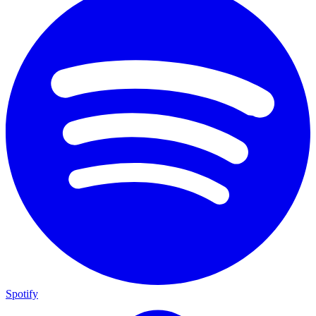
Spotify