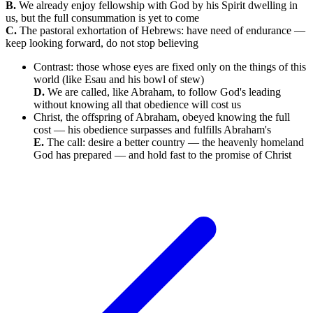
B.
We already enjoy fellowship with God by his Spirit dwelling in
us, but the full consummation is yet to come
C.
The pastoral exhortation of Hebrews: have need of endurance —
keep looking forward, do not stop believing
Contrast: those whose eyes are fixed only on the things of this
world (like Esau and his bowl of stew)
D.
We are called, like Abraham, to follow God's leading
without knowing all that obedience will cost us
Christ, the offspring of Abraham, obeyed knowing the full
cost — his obedience surpasses and fulfills Abraham's
E.
The call: desire a better country — the heavenly homeland
God has prepared — and hold fast to the promise of Christ