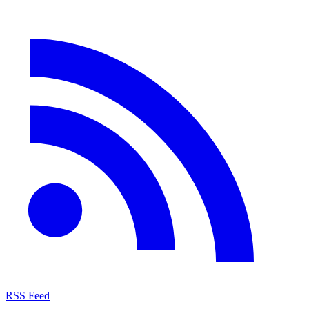
RSS Feed