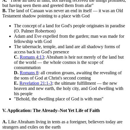
A.
"These all died in faith, not having received the things promised,
but having seen them and greeted them from afar"
B.
The land of Canaan was never an end in itself — it was an Old
Testament shadow pointing to a place with God
The concept of a land for God's people originates in paradise
(O. Palmer Robertson)
Adam and Eve expelled from the garden; man was made for
fellowship with God
The tabernacle, temple, and land are all shadowy forms of
access back to God's presence
C.
Romans 4:13
: Abraham is heir not merely of the land but
of the world — the whole cosmos is the scope of
consummation
D.
Romans 8
: all creation groans, awaiting the revealing of
the sons of God at Christ's second coming
E.
Revelation 21:1-3
: the ultimate fulfillment — the new
heaven and new earth, the holy city, and God dwelling with
his people
"Behold, the dwelling place of God is with man"
V. Application: The Already–Not Yet Life of Faith
A.
Like Abraham living in tents as a foreigner, believers today are
strangers and exiles on the earth