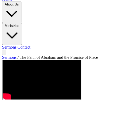
About Us
Ministries
Sermons
Contact
Sermons
/
The Faith of Abraham and the Promise of Place