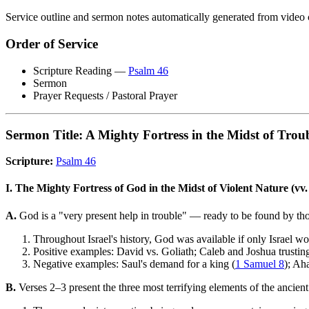
Service outline and sermon notes automatically generated from video 
Order of Service
Scripture Reading —
Psalm 46
Sermon
Prayer Requests / Pastoral Prayer
Sermon Title: A Mighty Fortress in the Midst of Trou
Scripture:
Psalm 46
I. The Mighty Fortress of God in the Midst of Violent Nature (vv.
A.
God is a "very present help in trouble" — ready to be found by th
Throughout Israel's history, God was available if only Israel wo
Positive examples: David vs. Goliath; Caleb and Joshua trustin
Negative examples: Saul's demand for a king (
1 Samuel 8
); Ah
B.
Verses 2–3 present the three most terrifying elements of the ancien