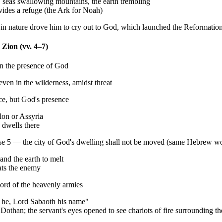
seas swallowing mountains, the earth trembling
vides a refuge (the Ark for Noah)
r in nature drove him to cry out to God, which launched the Reformatio
 Zion (vv. 4–7)
in the presence of God
ven in the wilderness, amidst threat
ce, but God's presence
lon or Assyria
 dwells there
e 5 — the city of God's dwelling shall not be moved (same Hebrew w
and the earth to melt
eats the enemy
ord of the heavenly armies
is he, Lord Sabaoth his name"
Dothan; the servant's eyes opened to see chariots of fire surrounding t