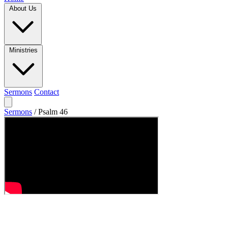
About Us
Ministries
Sermons
Contact
Sermons
/
Psalm 46