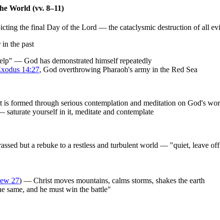
the World (vv. 8–11)
ting the final Day of the Lord — the cataclysmic destruction of all evi
in the past
help" — God has demonstrated himself repeatedly
xodus 14:27
, God overthrowing Pharaoh's army in the Red Sea
 it is formed through serious contemplation and meditation on God's wo
 saturate yourself in it, meditate and contemplate
rassed but a rebuke to a restless and turbulent world — "quiet, leave off
hew 27
) — Christ moves mountains, calms storms, shakes the earth
the same, and he must win the battle"