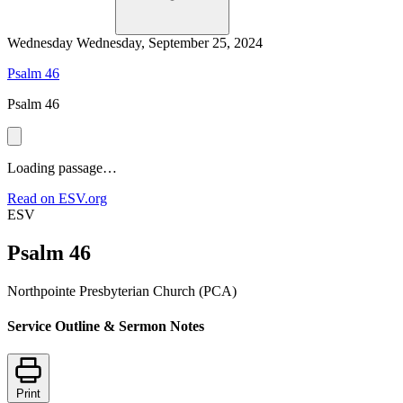
Wednesday
Wednesday, September 25, 2024
Psalm 46
Psalm 46
Loading passage…
Read on ESV.org
ESV
Psalm 46
Northpointe Presbyterian Church (PCA)
Service Outline & Sermon Notes
Print