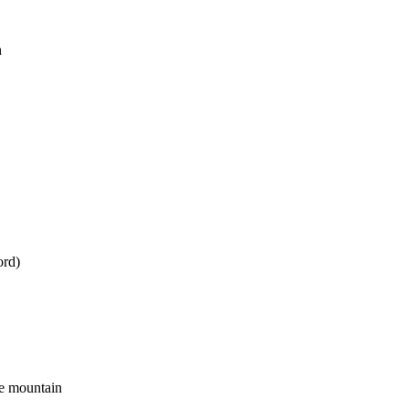
n
ord)
he mountain