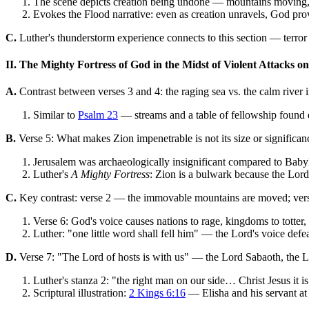
The scene depicts creation being undone — mountains moving, 
Evokes the Flood narrative: even as creation unravels, God pro
C.
Luther's thunderstorm experience connects to this section — terro
II. The Mighty Fortress of God in the Midst of Violent Attacks on
A.
Contrast between verses 3 and 4: the raging sea vs. the calm river 
Similar to
Psalm 23
— streams and a table of fellowship found e
B.
Verse 5: What makes Zion impenetrable is not its size or significan
Jerusalem was archaeologically insignificant compared to Baby
Luther's
A Mighty Fortress
: Zion is a bulwark because the Lord
C.
Key contrast: verse 2 — the immovable mountains are moved; vers
Verse 6: God's voice causes nations to rage, kingdoms to totter, 
Luther: "one little word shall fell him" — the Lord's voice def
D.
Verse 7: "The Lord of hosts is with us" — the Lord Sabaoth, the L
Luther's stanza 2: "the right man on our side… Christ Jesus it 
Scriptural illustration:
2 Kings 6:16
— Elisha and his servant at 