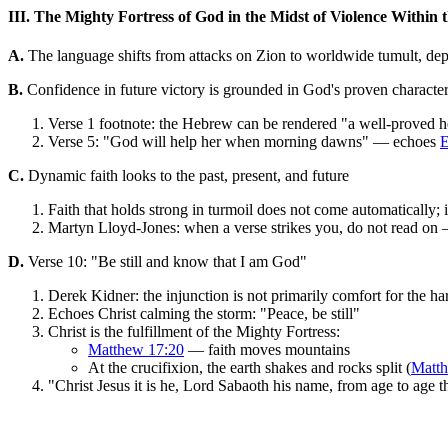
III. The Mighty Fortress of God in the Midst of Violence Within 
A.
The language shifts from attacks on Zion to worldwide tumult, depic
B.
Confidence in future victory is grounded in God's proven character 
Verse 1 footnote: the Hebrew can be rendered "a well-proved 
Verse 5: "God will help her when morning dawns" — echoes
E
C.
Dynamic faith looks to the past, present, and future
Faith that holds strong in turmoil does not come automatically;
Martyn Lloyd-Jones: when a verse strikes you, do not read on —
D.
Verse 10: "Be still and know that I am God"
Derek Kidner: the injunction is not primarily comfort for the ha
Echoes Christ calming the storm: "Peace, be still"
Christ is the fulfillment of the Mighty Fortress:
Matthew 17:20
— faith moves mountains
At the crucifixion, the earth shakes and rocks split (
Matt
"Christ Jesus it is he, Lord Sabaoth his name, from age to age 