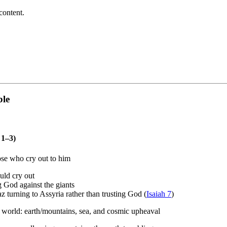
content.
ble
 1–3)
ose who cry out to him
uld cry out
g God against the giants
az turning to Assyria rather than trusting God (
Isaiah 7
)
t world: earth/mountains, sea, and cosmic upheaval