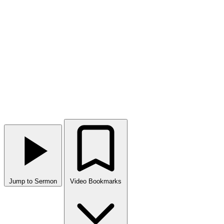
Jump to Sermon
Video Bookmarks