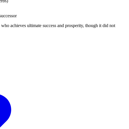
erbs)
 successor
who achieves ultimate success and prosperity, though it did not