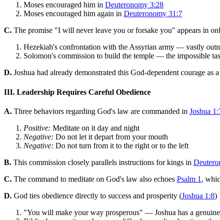
Moses encouraged him in
Deuteronomy 3:28
Moses encouraged him again in
Deuteronomy 31:7
C.
The promise "I will never leave you or forsake you" appears in on
Hezekiah's confrontation with the Assyrian army — vastly outn
Solomon's commission to build the temple — the impossible task 
D.
Joshua had already demonstrated this God-dependent courage as a 
III. Leadership Requires Careful Obedience
A.
Three behaviors regarding God's law are commanded in
Joshua 1:
Positive:
Meditate on it day and night
Negative:
Do not let it depart from your mouth
Negative:
Do not turn from it to the right or to the left
B.
This commission closely parallels instructions for kings in
Deutero
C.
The command to meditate on God's law also echoes
Psalm 1
, whic
D.
God ties obedience directly to success and prosperity (
Joshua 1:8
)
"You will make your way prosperous" — Joshua has a genuine 