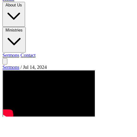
About Us
Ministries
Sermons
Contact
Sermons
/
Jul 14, 2024