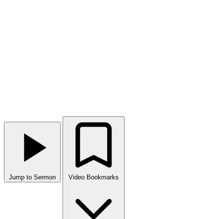
Jump to Sermon
Video Bookmarks