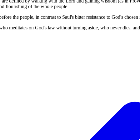
hey are defined by walking with the Lord and gaining wisdom (as in Prov
and flourishing of the whole people
fore the people, in contrast to Saul's bitter resistance to God's chosen
who meditates on God's law without turning aside, who never dies, and 