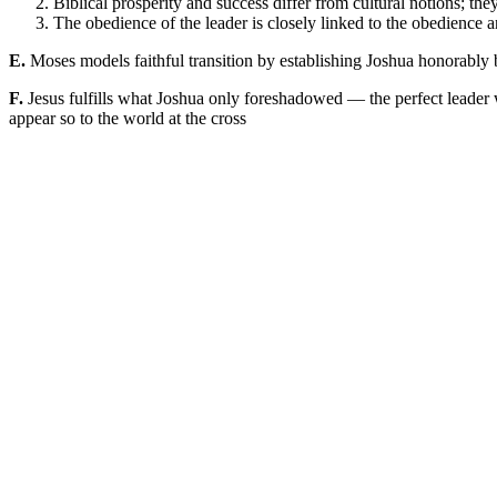
Biblical prosperity and success differ from cultural notions; t
The obedience of the leader is closely linked to the obedience 
E.
Moses models faithful transition by establishing Joshua honorably be
F.
Jesus fulfills what Joshua only foreshadowed — the perfect leader 
appear so to the world at the cross