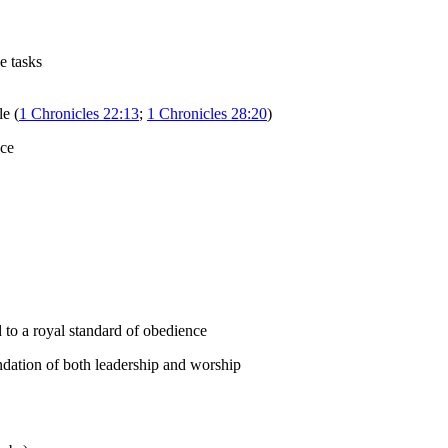
e tasks
le (
1 Chronicles 22:13
;
1 Chronicles 28:20
)
nce
 to a royal standard of obedience
undation of both leadership and worship