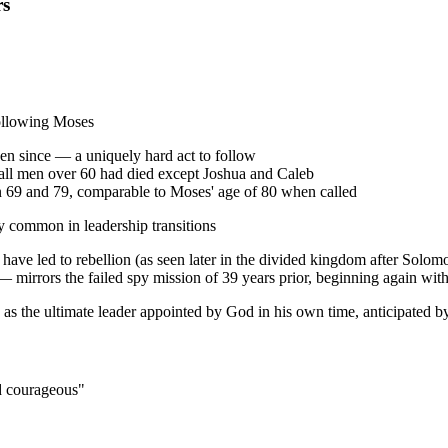
rs
 following Moses
en since — a uniquely hard act to follow
 all men over 60 had died except Joshua and Caleb
een 69 and 79, comparable to Moses' age of 80 when called
ty common in leadership transitions
ave led to rebellion (as seen later in the divided kingdom after Solom
— mirrors the failed spy mission of 39 years prior, beginning again with 
 as the ultimate leader appointed by God in his own time, anticipated b
d courageous"