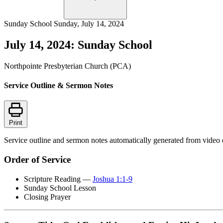
Sunday School
Sunday, July 14, 2024
July 14, 2024: Sunday School
Northpointe Presbyterian Church (PCA)
Service Outline & Sermon Notes
Print
Service outline and sermon notes automatically generated from video 
Order of Service
Scripture Reading —
Joshua 1:1-9
Sunday School Lesson
Closing Prayer