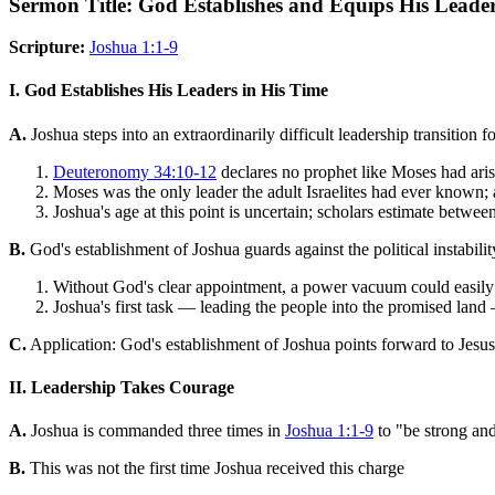
Sermon Title: God Establishes and Equips His Leade
Scripture:
Joshua 1:1-9
I. God Establishes His Leaders in His Time
A.
Joshua steps into an extraordinarily difficult leadership transition
Deuteronomy 34:10-12
declares no prophet like Moses had aris
Moses was the only leader the adult Israelites had ever known;
Joshua's age at this point is uncertain; scholars estimate betw
B.
God's establishment of Joshua guards against the political instabili
Without God's clear appointment, a power vacuum could easily h
Joshua's first task — leading the people into the promised land 
C.
Application: God's establishment of Joshua points forward to Jesus
II. Leadership Takes Courage
A.
Joshua is commanded three times in
Joshua 1:1-9
to "be strong an
B.
This was not the first time Joshua received this charge