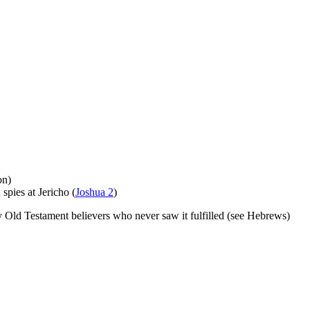
on)
spies at Jericho (
Joshua 2
)
y Old Testament believers who never saw it fulfilled (see Hebrews)