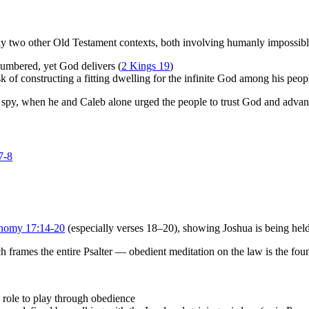
ly two other Old Testament contexts, both involving humanly impossibl
umbered, yet God delivers (
2 Kings 19
)
of constructing a fitting dwelling for the infinite God among his peop
spy, when he and Caleb alone urged the people to trust God and adva
7-8
nomy 17:14-20
(especially verses 18–20), showing Joshua is being held
h frames the entire Psalter — obedient meditation on the law is the fo
role to play through obedience