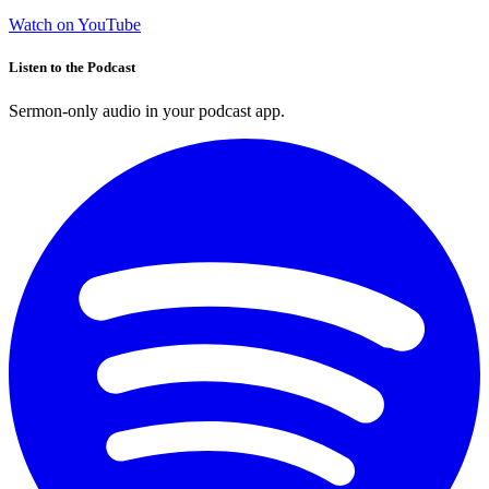
Watch on YouTube
Listen to the Podcast
Sermon-only audio in your podcast app.