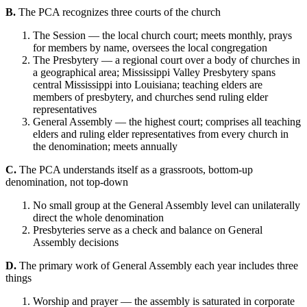
B.
The PCA recognizes three courts of the church
The Session — the local church court; meets monthly, prays
for members by name, oversees the local congregation
The Presbytery — a regional court over a body of churches in
a geographical area; Mississippi Valley Presbytery spans
central Mississippi into Louisiana; teaching elders are
members of presbytery, and churches send ruling elder
representatives
General Assembly — the highest court; comprises all teaching
elders and ruling elder representatives from every church in
the denomination; meets annually
C.
The PCA understands itself as a grassroots, bottom-up
denomination, not top-down
No small group at the General Assembly level can unilaterally
direct the whole denomination
Presbyteries serve as a check and balance on General
Assembly decisions
D.
The primary work of General Assembly each year includes three
things
Worship and prayer — the assembly is saturated in corporate