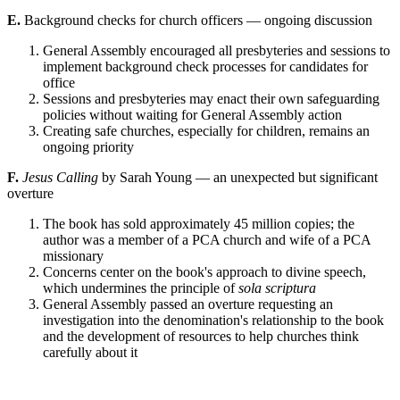
E.
Background checks for church officers — ongoing discussion
General Assembly encouraged all presbyteries and sessions to
implement background check processes for candidates for
office
Sessions and presbyteries may enact their own safeguarding
policies without waiting for General Assembly action
Creating safe churches, especially for children, remains an
ongoing priority
F.
Jesus Calling
by Sarah Young — an unexpected but significant
overture
The book has sold approximately 45 million copies; the
author was a member of a PCA church and wife of a PCA
missionary
Concerns center on the book's approach to divine speech,
which undermines the principle of
sola scriptura
General Assembly passed an overture requesting an
investigation into the denomination's relationship to the book
and the development of resources to help churches think
carefully about it