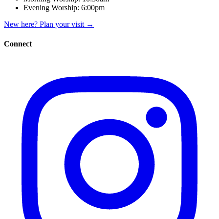
Evening Worship:
6:00pm
New here? Plan your visit
→
Connect