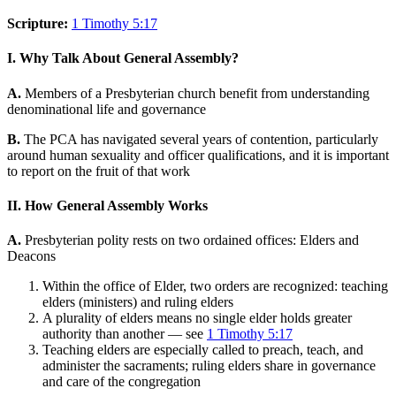
Scripture:
1 Timothy 5:17
I. Why Talk About General Assembly?
A.
Members of a Presbyterian church benefit from understanding
denominational life and governance
B.
The PCA has navigated several years of contention, particularly
around human sexuality and officer qualifications, and it is important
to report on the fruit of that work
II. How General Assembly Works
A.
Presbyterian polity rests on two ordained offices: Elders and
Deacons
Within the office of Elder, two orders are recognized: teaching
elders (ministers) and ruling elders
A plurality of elders means no single elder holds greater
authority than another — see
1 Timothy 5:17
Teaching elders are especially called to preach, teach, and
administer the sacraments; ruling elders share in governance
and care of the congregation