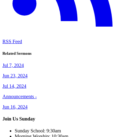
RSS Feed
Related Sermons
Jul 7, 2024
Jun 23, 2024
Jul 14, 2024
Announcements -
Jun 16, 2024
Join Us Sunday
Sunday School:
9:30am
Morning Worship:
10:30am