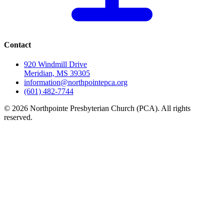
Contact
920 Windmill Drive
Meridian, MS 39305
information@northpointepca.org
(601) 482-7744
© 2026 Northpointe Presbyterian Church (PCA). All rights
reserved.