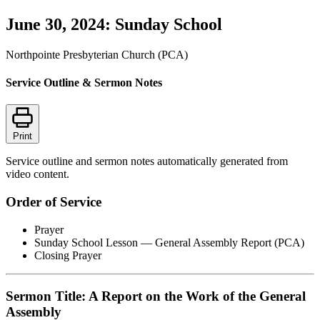
June 30, 2024: Sunday School
Northpointe Presbyterian Church (PCA)
Service Outline & Sermon Notes
Print
Service outline and sermon notes automatically generated from
video content.
Order of Service
Prayer
Sunday School Lesson — General Assembly Report (PCA)
Closing Prayer
Sermon Title: A Report on the Work of the General
Assembly