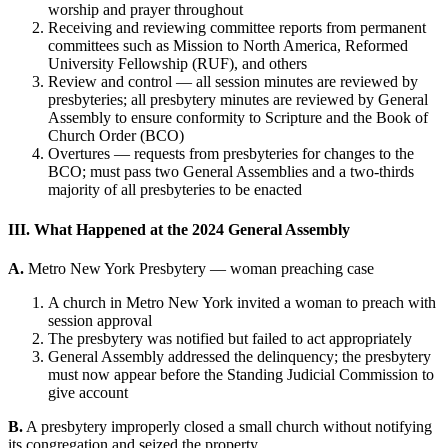
worship and prayer throughout
Receiving and reviewing committee reports from permanent
committees such as Mission to North America, Reformed
University Fellowship (RUF), and others
Review and control — all session minutes are reviewed by
presbyteries; all presbytery minutes are reviewed by General
Assembly to ensure conformity to Scripture and the Book of
Church Order (BCO)
Overtures — requests from presbyteries for changes to the
BCO; must pass two General Assemblies and a two-thirds
majority of all presbyteries to be enacted
III. What Happened at the 2024 General Assembly
A.
Metro New York Presbytery — woman preaching case
A church in Metro New York invited a woman to preach with
session approval
The presbytery was notified but failed to act appropriately
General Assembly addressed the delinquency; the presbytery
must now appear before the Standing Judicial Commission to
give account
B.
A presbytery improperly closed a small church without notifying
its congregation and seized the property