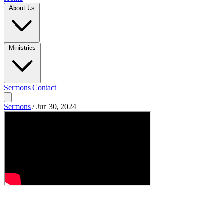
About Us
Ministries
Sermons
Contact
Sermons
/
Jun 30, 2024