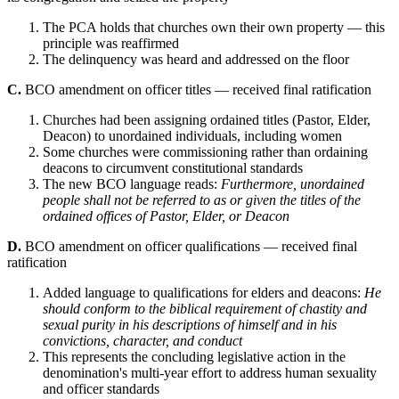
The PCA holds that churches own their own property — this
principle was reaffirmed
The delinquency was heard and addressed on the floor
C.
BCO amendment on officer titles — received final ratification
Churches had been assigning ordained titles (Pastor, Elder,
Deacon) to unordained individuals, including women
Some churches were commissioning rather than ordaining
deacons to circumvent constitutional standards
The new BCO language reads:
Furthermore, unordained
people shall not be referred to as or given the titles of the
ordained offices of Pastor, Elder, or Deacon
D.
BCO amendment on officer qualifications — received final
ratification
Added language to qualifications for elders and deacons:
He
should conform to the biblical requirement of chastity and
sexual purity in his descriptions of himself and in his
convictions, character, and conduct
This represents the concluding legislative action in the
denomination's multi-year effort to address human sexuality
and officer standards