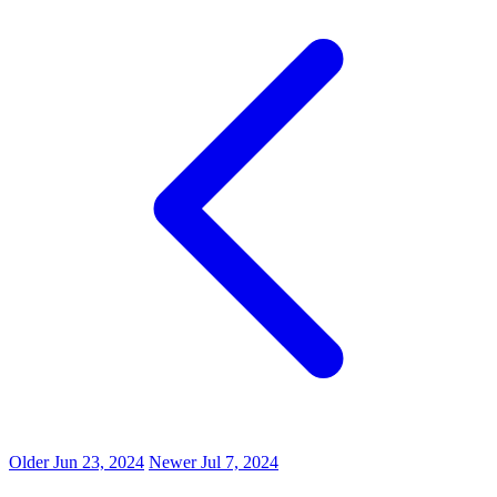
Older
Jun 23, 2024
Newer
Jul 7, 2024