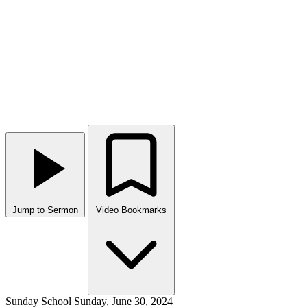
Jump to Sermon
Video Bookmarks
Sunday School
Sunday, June 30, 2024