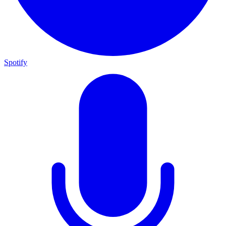
Spotify