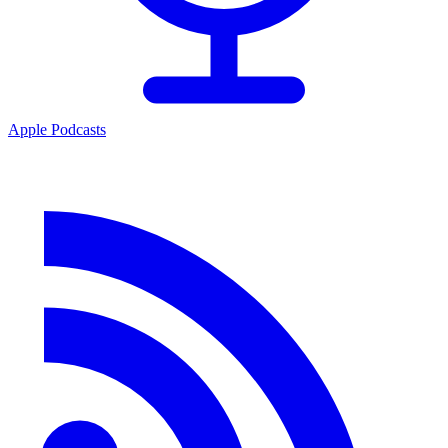
Apple Podcasts