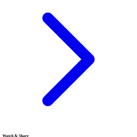
Watch & Share