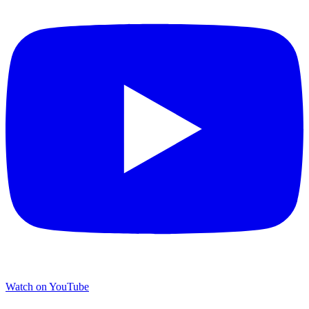
Watch on YouTube