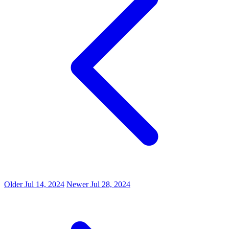
Older
Jul 14, 2024
Newer
Jul 28, 2024