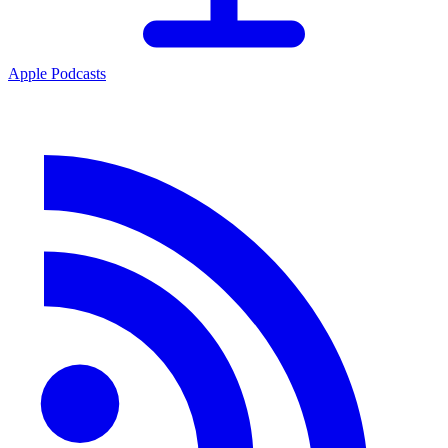
Apple Podcasts