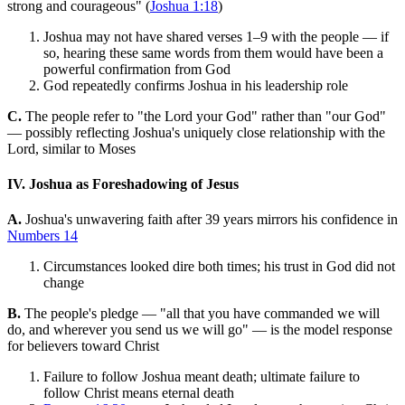
strong and courageous" (
Joshua 1:18
)
Joshua may not have shared verses 1–9 with the people — if
so, hearing these same words from them would have been a
powerful confirmation from God
God repeatedly confirms Joshua in his leadership role
C.
The people refer to "the Lord your God" rather than "our God"
— possibly reflecting Joshua's uniquely close relationship with the
Lord, similar to Moses
IV. Joshua as Foreshadowing of Jesus
A.
Joshua's unwavering faith after 39 years mirrors his confidence in
Numbers 14
Circumstances looked dire both times; his trust in God did not
change
B.
The people's pledge — "all that you have commanded we will
do, and wherever you send us we will go" — is the model response
for believers toward Christ
Failure to follow Joshua meant death; ultimate failure to
follow Christ means eternal death