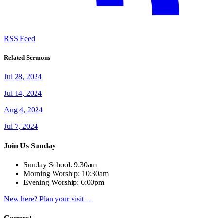
RSS Feed
Related Sermons
Jul 28, 2024
Jul 14, 2024
Aug 4, 2024
Jul 7, 2024
Join Us Sunday
Sunday School:
9:30am
Morning Worship:
10:30am
Evening Worship:
6:00pm
New here? Plan your visit
→
Connect