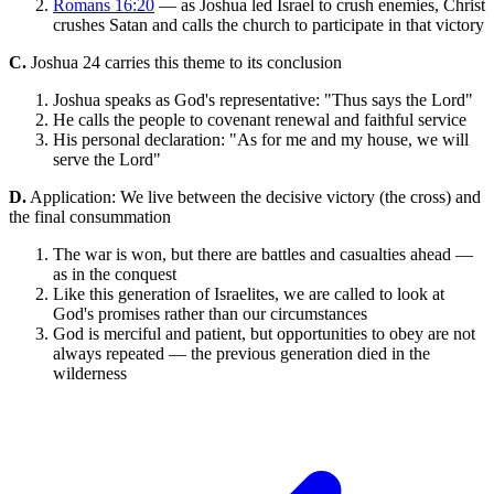
Romans 16:20
— as Joshua led Israel to crush enemies, Christ
crushes Satan and calls the church to participate in that victory
C.
Joshua 24 carries this theme to its conclusion
Joshua speaks as God's representative: "Thus says the Lord"
He calls the people to covenant renewal and faithful service
His personal declaration: "As for me and my house, we will
serve the Lord"
D.
Application: We live between the decisive victory (the cross) and
the final consummation
The war is won, but there are battles and casualties ahead —
as in the conquest
Like this generation of Israelites, we are called to look at
God's promises rather than our circumstances
God is merciful and patient, but opportunities to obey are not
always repeated — the previous generation died in the
wilderness