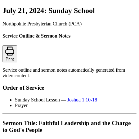
July 21, 2024: Sunday School
Northpointe Presbyterian Church (PCA)
Service Outline & Sermon Notes
Print
Service outline and sermon notes automatically generated from
video content.
Order of Service
Sunday School Lesson —
Joshua 1:10-18
Prayer
Sermon Title: Faithful Leadership and the Charge
to God's People