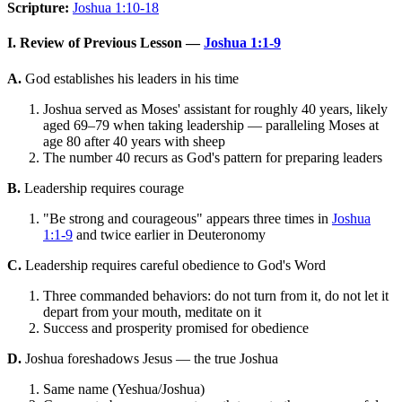
Scripture:
Joshua 1:10-18
I. Review of Previous Lesson —
Joshua 1:1-9
A.
God establishes his leaders in his time
Joshua served as Moses' assistant for roughly 40 years, likely
aged 69–79 when taking leadership — paralleling Moses at
age 80 after 40 years with sheep
The number 40 recurs as God's pattern for preparing leaders
B.
Leadership requires courage
"Be strong and courageous" appears three times in
Joshua
1:1-9
and twice earlier in Deuteronomy
C.
Leadership requires careful obedience to God's Word
Three commanded behaviors: do not turn from it, do not let it
depart from your mouth, meditate on it
Success and prosperity promised for obedience
D.
Joshua foreshadows Jesus — the true Joshua
Same name (Yeshua/Joshua)