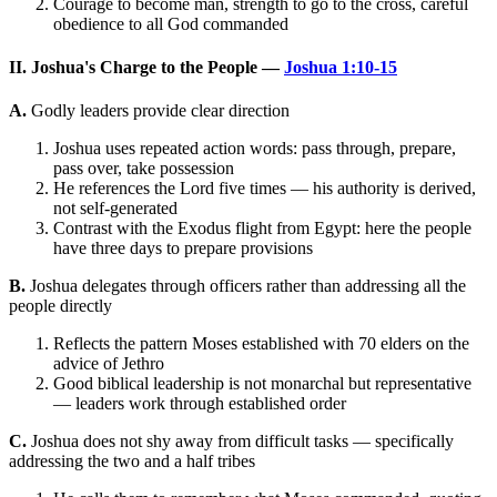
Courage to become man, strength to go to the cross, careful
obedience to all God commanded
II. Joshua's Charge to the People —
Joshua 1:10-15
A.
Godly leaders provide clear direction
Joshua uses repeated action words: pass through, prepare,
pass over, take possession
He references the Lord five times — his authority is derived,
not self-generated
Contrast with the Exodus flight from Egypt: here the people
have three days to prepare provisions
B.
Joshua delegates through officers rather than addressing all the
people directly
Reflects the pattern Moses established with 70 elders on the
advice of Jethro
Good biblical leadership is not monarchal but representative
— leaders work through established order
C.
Joshua does not shy away from difficult tasks — specifically
addressing the two and a half tribes