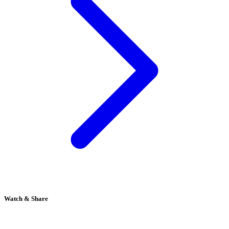
Watch & Share