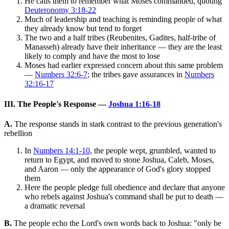
He calls them to remember what Moses commanded, quoting
Deuteronomy 3:18-22
Much of leadership and teaching is reminding people of what
they already know but tend to forget
The two and a half tribes (Reubenites, Gadites, half-tribe of
Manasseh) already have their inheritance — they are the least
likely to comply and have the most to lose
Moses had earlier expressed concern about this same problem
—
Numbers 32:6-7
; the tribes gave assurances in
Numbers
32:16-17
III. The People's Response —
Joshua 1:16-18
A.
The response stands in stark contrast to the previous generation's
rebellion
In
Numbers 14:1-10
, the people wept, grumbled, wanted to
return to Egypt, and moved to stone Joshua, Caleb, Moses,
and Aaron — only the appearance of God's glory stopped
them
Here the people pledge full obedience and declare that anyone
who rebels against Joshua's command shall be put to death —
a dramatic reversal
B.
The people echo the Lord's own words back to Joshua: "only be