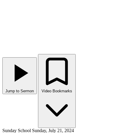
Jump to Sermon
Video Bookmarks
Sunday School
Sunday, July 21, 2024