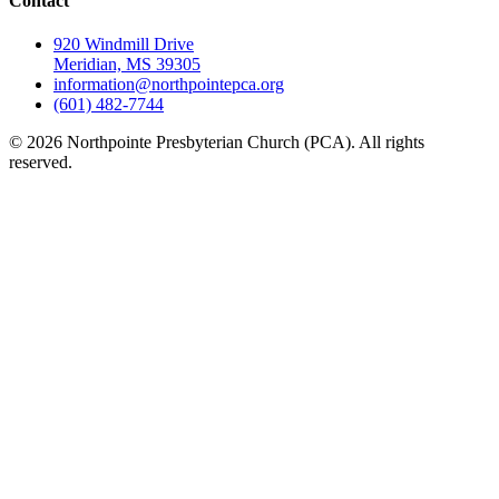
Contact
920 Windmill Drive
Meridian, MS 39305
information@northpointepca.org
(601) 482-7744
© 2026 Northpointe Presbyterian Church (PCA). All rights
reserved.