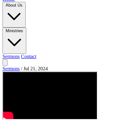
About Us
Ministries
Sermons
Contact
Sermons
/
Jul 21, 2024