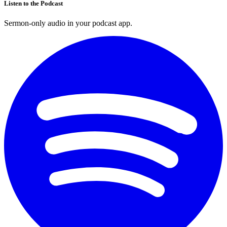
Listen to the Podcast
Sermon-only audio in your podcast app.