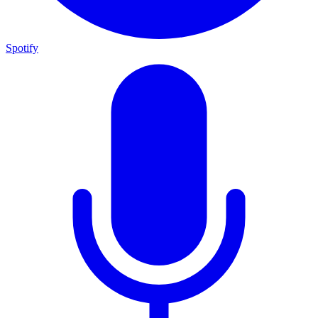
Spotify