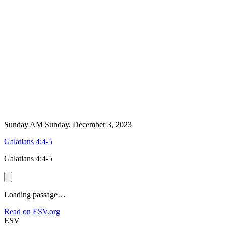
Sunday AM
Sunday, December 3, 2023
Galatians 4:4-5
Galatians 4:4-5
Loading passage…
Read on ESV.org
ESV