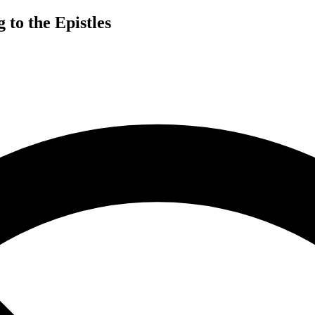
 to the Epistles