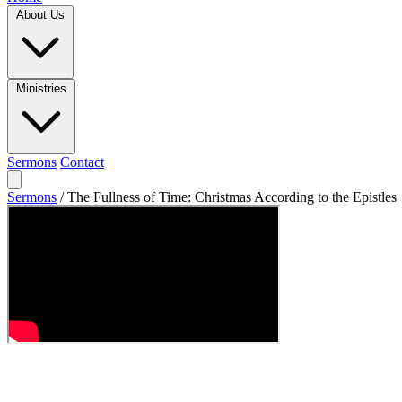
About Us
Ministries
Sermons
Contact
Sermons
/
The Fullness of Time: Christmas According to the Epistles