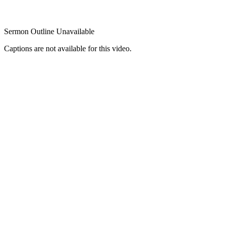
Sermon Outline Unavailable
Captions are not available for this video.