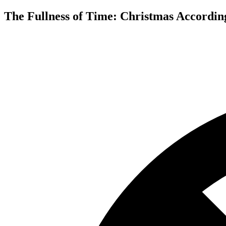
The Fullness of Time: Christmas According