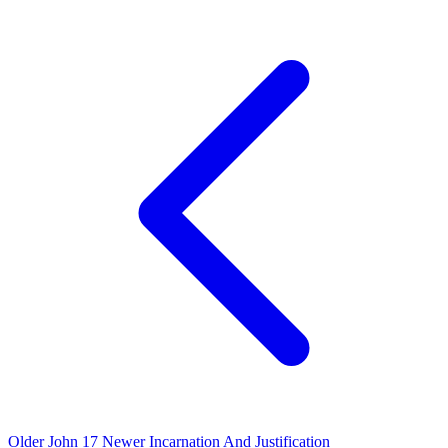
Older
John 17
Newer
Incarnation And Justification