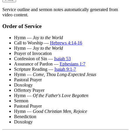
Service outline and sermon notes automatically generated from
video content.
Order of Service
Hymn —
Joy to the World
Call to Worship —
Hebrews 4:14-16
Hymn —
Joy to the World
Prayer of Invocation
Confession of Sin —
Isaiah 53
Assurance of Pardon —
Ephesians 1:7
Scripture Reading —
Isaiah 9:1-7
Hymn —
Come, Thou Long-Expected Jesus
Pastoral Prayer
Doxology
Offertory Prayer
Hymn —
Of the Father's Love Begotten
Sermon
Pastoral Prayer
Hymn —
Good Christian Men, Rejoice
Benediction
Doxology