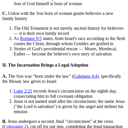
Son of God himself is born of woman
C.
Union with the Son born of woman grants believers a new
family history
The Old Testament is not merely ancient history for believers
— it is their own family record
As
Romans 9:5
states, from Israel's race according to the flesh
comes the Christ, through whom Gentiles are grafted in
Stories of God's providential rescue — Moses, Mordecai,
Esther — become the believer's own story of salvation
II. The Incarnation Brings a Legal Adoption
A.
The Son was "born under the law" (
Galatians 4:4
), specifically
the Mosaic law given to Israel
Luke 2:21
records Jesus's circumcision on the eighth day,
consecrating him to full covenant obligation
Jesus is not named until after his circumcision; the name Jesus
("the Lord is salvation") is given by the angel and defines his
mission
B.
Jesus undergoes a second, final "circumcision" at the cross
(
Colossians 2
), cut off for our sins, completing the legal transaction