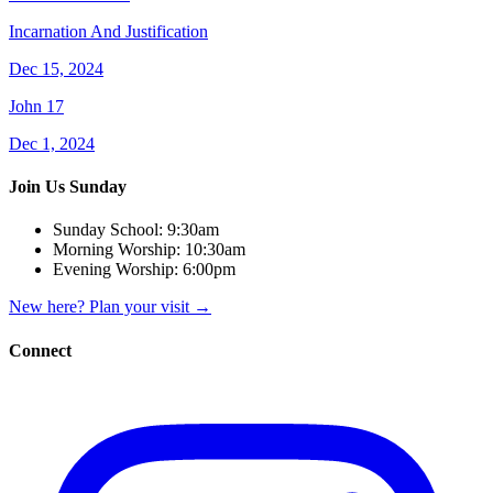
Incarnation And Justification
Dec 15, 2024
John 17
Dec 1, 2024
Join Us Sunday
Sunday School:
9:30am
Morning Worship:
10:30am
Evening Worship:
6:00pm
New here? Plan your visit
→
Connect