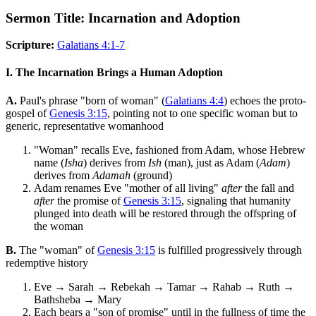
Sermon Title: Incarnation and Adoption
Scripture:
Galatians 4:1-7
I. The Incarnation Brings a Human Adoption
A.
Paul's phrase "born of woman" (
Galatians 4:4
) echoes the proto-
gospel of
Genesis 3:15
, pointing not to one specific woman but to
generic, representative womanhood
"Woman" recalls Eve, fashioned from Adam, whose Hebrew
name (
Isha
) derives from
Ish
(man), just as Adam (
Adam
)
derives from
Adamah
(ground)
Adam renames Eve "mother of all living"
after
the fall and
after
the promise of
Genesis 3:15
, signaling that humanity
plunged into death will be restored through the offspring of
the woman
B.
The "woman" of
Genesis 3:15
is fulfilled progressively through
redemptive history
Eve → Sarah → Rebekah → Tamar → Rahab → Ruth →
Bathsheba → Mary
Each bears a "son of promise" until in the fullness of time the