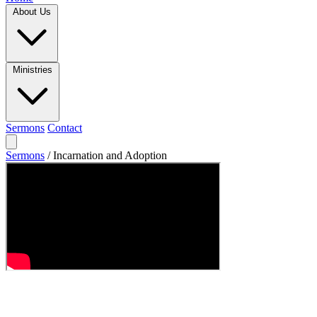
About Us
Ministries
Sermons
Contact
Sermons
/
Incarnation and Adoption