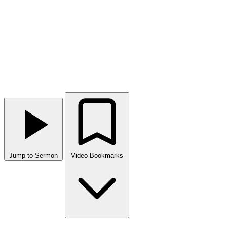
Jump to Sermon
Video Bookmarks