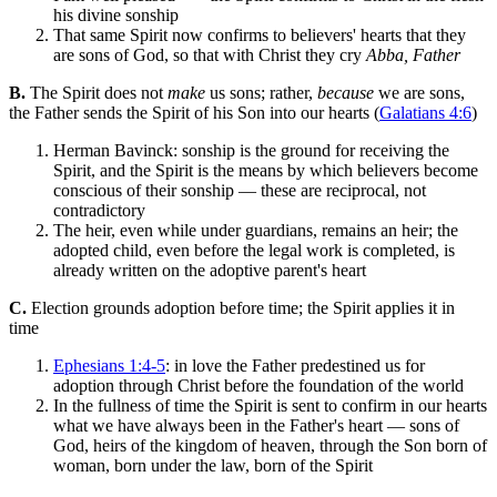
his divine sonship
That same Spirit now confirms to believers' hearts that they
are sons of God, so that with Christ they cry
Abba, Father
B.
The Spirit does not
make
us sons; rather,
because
we are sons,
the Father sends the Spirit of his Son into our hearts (
Galatians 4:6
)
Herman Bavinck: sonship is the ground for receiving the
Spirit, and the Spirit is the means by which believers become
conscious of their sonship — these are reciprocal, not
contradictory
The heir, even while under guardians, remains an heir; the
adopted child, even before the legal work is completed, is
already written on the adoptive parent's heart
C.
Election grounds adoption before time; the Spirit applies it in
time
Ephesians 1:4-5
: in love the Father predestined us for
adoption through Christ before the foundation of the world
In the fullness of time the Spirit is sent to confirm in our hearts
what we have always been in the Father's heart — sons of
God, heirs of the kingdom of heaven, through the Son born of
woman, born under the law, born of the Spirit