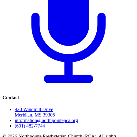
Contact
920 Windmill Drive
Meridian, MS 39305
information@northpointepca.org
(601) 482-7744
© 2026 Northpointe Presbyterian Church (PCA). All rights