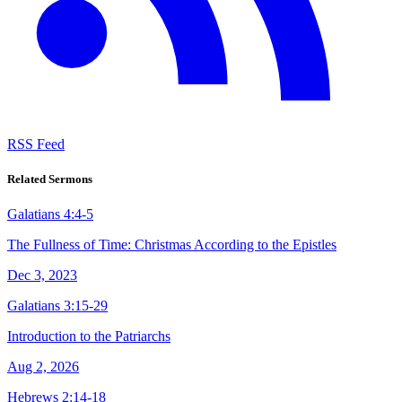
RSS Feed
Related Sermons
Galatians 4:4-5
The Fullness of Time: Christmas According to the Epistles
Dec 3, 2023
Galatians 3:15-29
Introduction to the Patriarchs
Aug 2, 2026
Hebrews 2:14-18