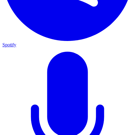
Spotify