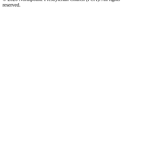
reserved.