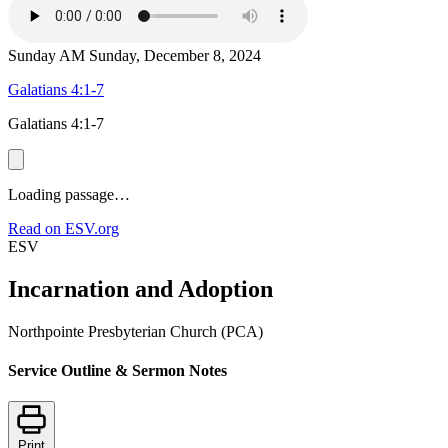
Sunday AM
Sunday, December 8, 2024
Galatians 4:1-7
Galatians 4:1-7
Loading passage…
Read on ESV.org
ESV
Incarnation and Adoption
Northpointe Presbyterian Church (PCA)
Service Outline & Sermon Notes
Print