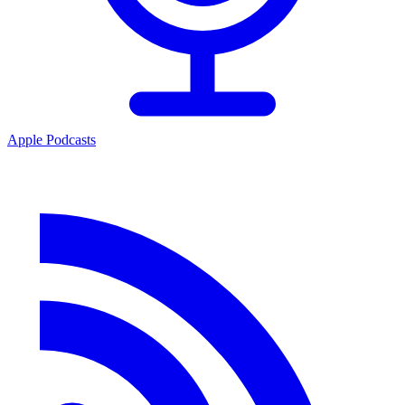
Apple Podcasts