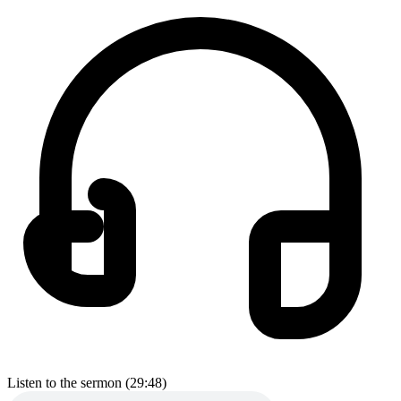
Listen to the sermon (29:48)