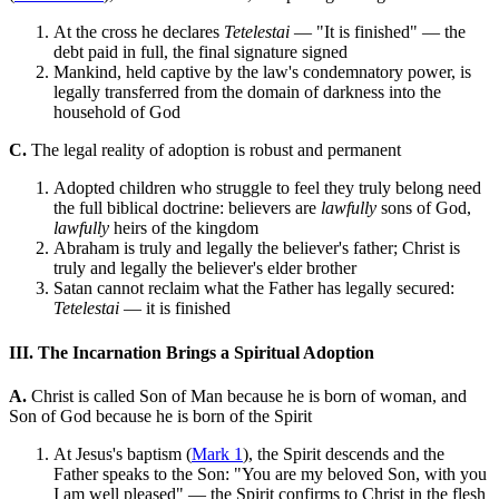
At the cross he declares
Tetelestai
— "It is finished" — the
debt paid in full, the final signature signed
Mankind, held captive by the law's condemnatory power, is
legally transferred from the domain of darkness into the
household of God
C.
The legal reality of adoption is robust and permanent
Adopted children who struggle to feel they truly belong need
the full biblical doctrine: believers are
lawfully
sons of God,
lawfully
heirs of the kingdom
Abraham is truly and legally the believer's father; Christ is
truly and legally the believer's elder brother
Satan cannot reclaim what the Father has legally secured:
Tetelestai
— it is finished
III. The Incarnation Brings a Spiritual Adoption
A.
Christ is called Son of Man because he is born of woman, and
Son of God because he is born of the Spirit
At Jesus's baptism (
Mark 1
), the Spirit descends and the
Father speaks to the Son: "You are my beloved Son, with you
I am well pleased" — the Spirit confirms to Christ in the flesh