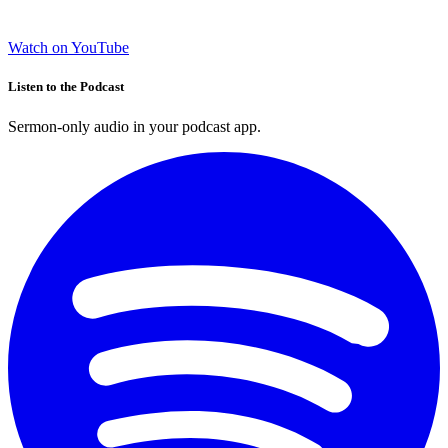
Watch on YouTube
Listen to the Podcast
Sermon-only audio in your podcast app.