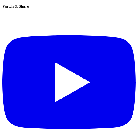
Watch & Share