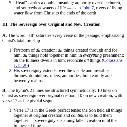
"Head" carries a double meaning: authority over the church,
and source/headwaters of life — as in
John 7
, rivers of living
water flow from Christ to the ends of the earth
III. The Sovereign over Original and New Creation
A.
The word "all" saturates every verse of the passage, emphasizing
Christ's total lordship
Firstborn of
all
creation;
all
things created through and for
him;
all
things hold together in him; in
everything
preeminent;
all
the fullness dwells in him; reconcile
all
things (
Colossians
1:15-20
)
His sovereignty extends over the visible and invisible —
thrones, dominions, rulers, authorities, both earthly and
heavenly realms
B.
The hymn's 21 lines are structured symmetrically: 10 lines on
Christ as sovereign over original creation, 10 on new creation, with
verse 17 as the pivotal segue
Verse 17 is in the Greek perfect tense: the Son held all things
together at original creation and
continues
to hold them
together — sovereignly sustaining fallen creation until the
fullness of time