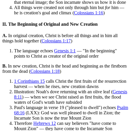
that eternal image; the Son incarnate shows us how it is done
All things were created not only through him but
for
him —
he is creation's goal and climax (
Colossians 1:16
)
II. The Beginning of Original and New Creation
A.
In original creation, Christ is before all things and in him all
things hold together (
Colossians 1:17
)
The language echoes
Genesis 1:1
— "In the beginning"
points to Christ as creator of the original order
B.
In new creation, Christ is the head and beginning as the firstborn
from the dead (
Colossians 1:18
)
1 Corinthians 15
calls Christ the first fruits of the resurrection
harvest — when he rises, new creation dawns
Illustration: Noah's dove returning with an olive leaf (
Genesis
8:11
) — when we see Christ raised as first fruits, the flood
waters of God's wrath have subsided
Paul's language in verse 19 ("pleased to dwell") echoes
Psalm
68:16
(LXX): God was well pleased to dwell in Zion; the
Incarnate Son is now the true Mount Zion
Therefore
Hebrews 12
can say believers "have come to
Mount Zion" — they have come to the Incarnate Son