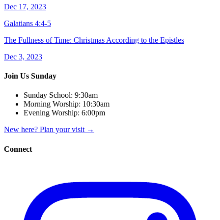
Dec 17, 2023
Galatians 4:4-5
The Fullness of Time: Christmas According to the Epistles
Dec 3, 2023
Join Us Sunday
Sunday School:
9:30am
Morning Worship:
10:30am
Evening Worship:
6:00pm
New here? Plan your visit
→
Connect