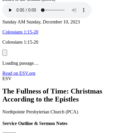
Sunday AM
Sunday, December 10, 2023
Colossians 1:15-20
Colossians 1:15-20
Loading passage…
Read on ESV.org
ESV
The Fullness of Time: Christmas
According to the Epistles
Northpointe Presbyterian Church (PCA)
Service Outline & Sermon Notes