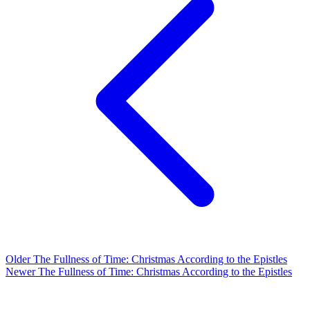
Older
The Fullness of Time: Christmas According to the Epistles
Newer
The Fullness of Time: Christmas According to the Epistles