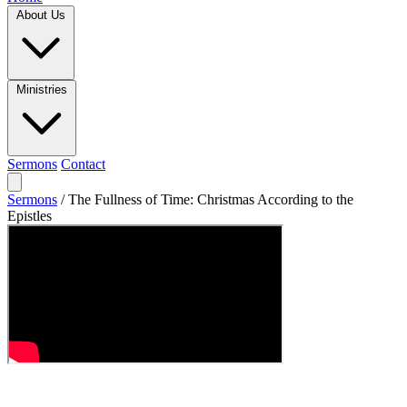
About Us
Ministries
Sermons
Contact
Sermons
/
The Fullness of Time: Christmas According to the
Epistles