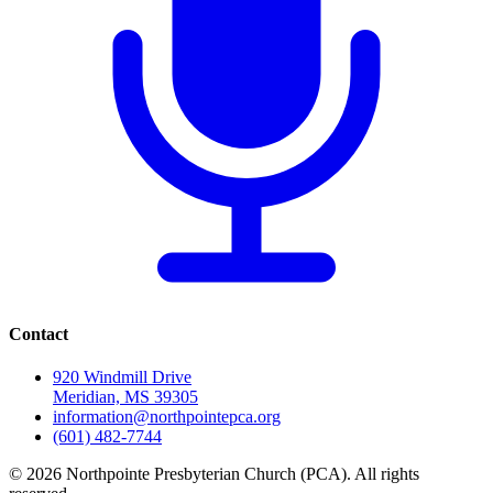
Contact
920 Windmill Drive
Meridian, MS 39305
information@northpointepca.org
(601) 482-7744
© 2026 Northpointe Presbyterian Church (PCA). All rights