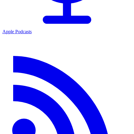
Apple Podcasts