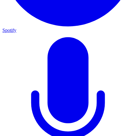
Spotify