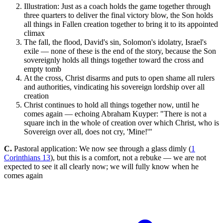
Illustration: Just as a coach holds the game together through
three quarters to deliver the final victory blow, the Son holds
all things in Fallen creation together to bring it to its appointed
climax
The fall, the flood, David's sin, Solomon's idolatry, Israel's
exile — none of these is the end of the story, because the Son
sovereignly holds all things together toward the cross and
empty tomb
At the cross, Christ disarms and puts to open shame all rulers
and authorities, vindicating his sovereign lordship over all
creation
Christ continues to hold all things together now, until he
comes again — echoing Abraham Kuyper: "There is not a
square inch in the whole of creation over which Christ, who is
Sovereign over all, does not cry, 'Mine!'"
C.
Pastoral application: We now see through a glass dimly (
1
Corinthians 13
), but this is a comfort, not a rebuke — we are not
expected to see it all clearly now; we will fully know when he
comes again