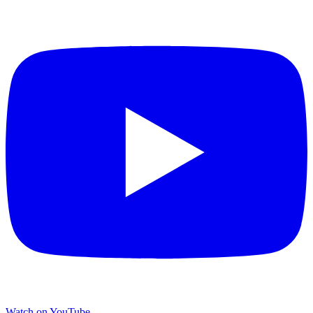
Watch on YouTube