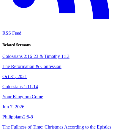
RSS Feed
Related Sermons
Colossians 2:16-23 & Timothy 1:13
The Reformation & Confession
Oct 31, 2021
Colossians 1:11-14
Your Kingdom Come
Jun 7, 2026
Philippians2:5-8
The Fullness of Time: Christmas According to the Epistles