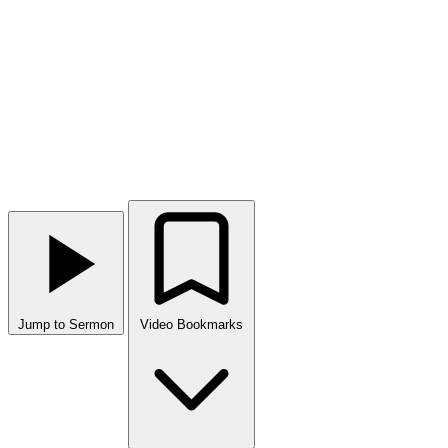
Jump to Sermon
Video Bookmarks