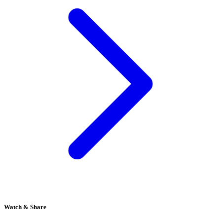
Watch & Share