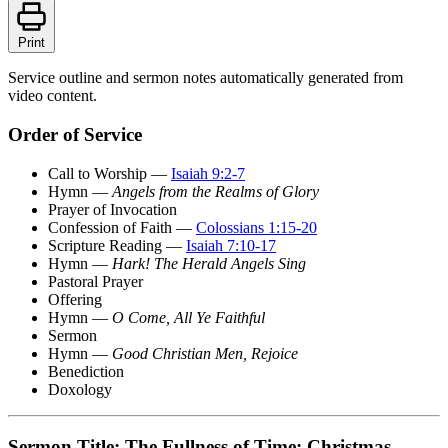
Print
Service outline and sermon notes automatically generated from
video content.
Order of Service
Call to Worship —
Isaiah 9:2-7
Hymn —
Angels from the Realms of Glory
Prayer of Invocation
Confession of Faith —
Colossians 1:15-20
Scripture Reading —
Isaiah 7:10-17
Hymn —
Hark! The Herald Angels Sing
Pastoral Prayer
Offering
Hymn —
O Come, All Ye Faithful
Sermon
Hymn —
Good Christian Men, Rejoice
Benediction
Doxology
Sermon Title: The Fullness of Time: Christmas