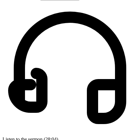
Listen to the sermon (28:04)