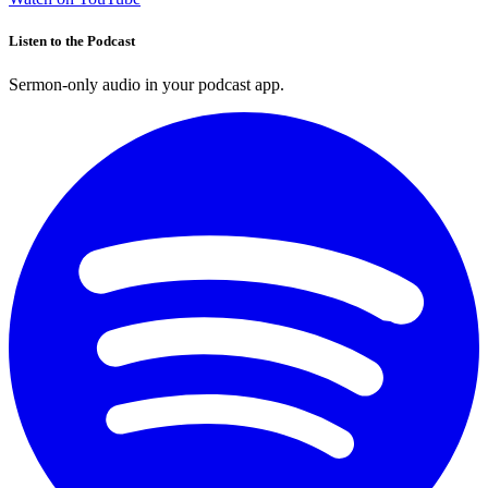
Listen to the Podcast
Sermon-only audio in your podcast app.