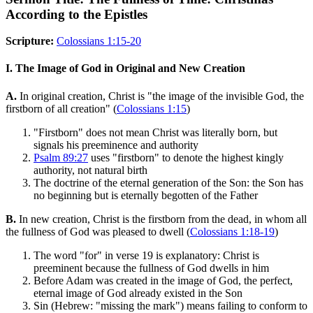
According to the Epistles
Scripture:
Colossians 1:15-20
I. The Image of God in Original and New Creation
A.
In original creation, Christ is "the image of the invisible God, the
firstborn of all creation" (
Colossians 1:15
)
"Firstborn" does not mean Christ was literally born, but
signals his preeminence and authority
Psalm 89:27
uses "firstborn" to denote the highest kingly
authority, not natural birth
The doctrine of the eternal generation of the Son: the Son has
no beginning but is eternally begotten of the Father
B.
In new creation, Christ is the firstborn from the dead, in whom all
the fullness of God was pleased to dwell (
Colossians 1:18-19
)
The word "for" in verse 19 is explanatory: Christ is
preeminent because the fullness of God dwells in him
Before Adam was created in the image of God, the perfect,
eternal image of God already existed in the Son
Sin (Hebrew: "missing the mark") means failing to conform to