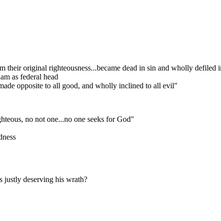
their original righteousness...became dead in sin and wholly defiled in
dam as federal head
ade opposite to all good, and wholly inclined to all evil"
ighteous, no not one...no one seeks for God"
dness
 justly deserving his wrath?