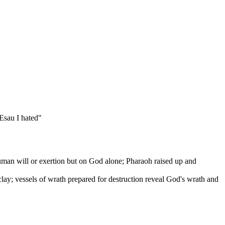
 Esau I hated"
an will or exertion but on God alone; Pharaoh raised up and
ay; vessels of wrath prepared for destruction reveal God's wrath and