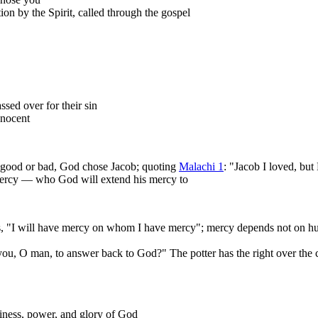
ion by the Spirit, called through the gospel
sed over for their sin
nnocent
g good or bad, God chose Jacob; quoting
Malachi 1
: "Jacob I loved, but
 mercy — who God will extend his mercy to
 "I will have mercy on whom I have mercy"; mercy depends not on hum
u, O man, to answer back to God?" The potter has the right over the cl
liness, power, and glory of God