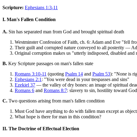
Scripture:
Ephesians 1:3-11
I. Man's Fallen Condition
A.
Sin has separated man from God and brought spiritual death
Westminster Confession of Faith, ch. 6: Adam and Eve "fell from 
Their guilt and corrupted nature conveyed to all posterity — A
Original corruption makes us "utterly indisposed, disabled and m
B.
Key Scripture passages on man's fallen state
Romans 3:10-11
(quoting
Psalm 14
and
Psalm 53
): "None is r
Ephesians 2:1
: "You were dead in your trespasses and sins"
Ezekiel 37
— the valley of dry bones: an image of spiritual dea
Romans 6
and
Romans 8:7
: slavery to sin, hostility toward God
C.
Two questions arising from man's fallen condition
Must God have anything to do with fallen man except as objects
What hope is there for man in this condition?
II. The Doctrine of Effectual Election