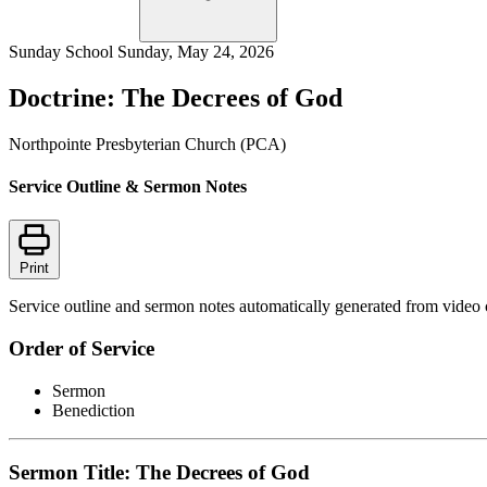
Sunday School
Sunday, May 24, 2026
Doctrine: The Decrees of God
Northpointe Presbyterian Church (PCA)
Service Outline & Sermon Notes
Print
Service outline and sermon notes automatically generated from video 
Order of Service
Sermon
Benediction
Sermon Title: The Decrees of God