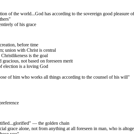
n of the world...God has according to the sovereign good pleasure of h
thers"
tirely of his grace
reation, before time
; union with Christ is central
hristlikeness is the goal
 gracious, not based on foreseen merit
of election is a loving God
ose of him who works all things according to the counsel of his will"
 preference
tified...glorified" — the golden chain
ial grace alone, not from anything at all foreseen in man, who is altoget
 chose you"