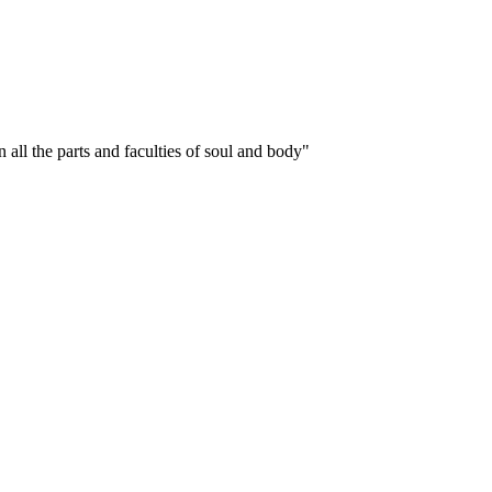
 all the parts and faculties of soul and body"