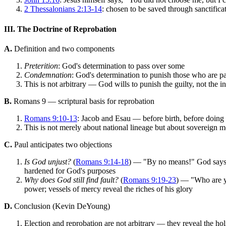
2 Thessalonians 2:13-14
: chosen to be saved through sanctificat
III. The Doctrine of Reprobation
A.
Definition and two components
Preterition
: God's determination to pass over some
Condemnation
: God's determination to punish those who are pas
This is not arbitrary — God wills to punish the guilty, not the i
B.
Romans 9 — scriptural basis for reprobation
Romans 9:10-13
: Jacob and Esau — before birth, before doin
This is not merely about national lineage but about sovereign
C.
Paul anticipates two objections
Is God unjust?
(
Romans 9:14-18
) — "By no means!" God says,
hardened for God's purposes
Why does God still find fault?
(
Romans 9:19-23
) — "Who are yo
power; vessels of mercy reveal the riches of his glory
D.
Conclusion (Kevin DeYoung)
Election and reprobation are not arbitrary — they reveal the ho