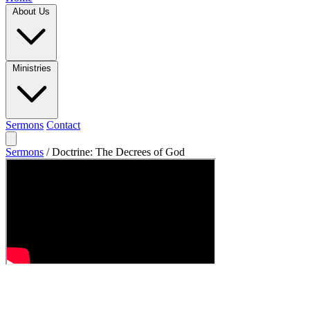
About Us
Ministries
Sermons
Contact
Sermons
/
Doctrine: The Decrees of God