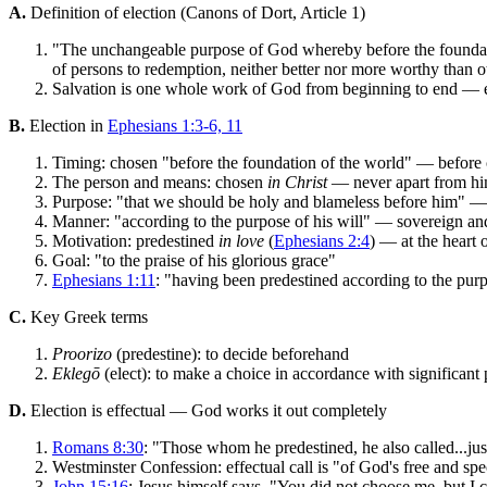
A.
Definition of election (Canons of Dort, Article 1)
"The unchangeable purpose of God whereby before the foundatio
of persons to redemption, neither better nor more worthy than o
Salvation is one whole work of God from beginning to end — en
B.
Election in
Ephesians 1:3-6, 11
Timing: chosen "before the foundation of the world" — before c
The person and means: chosen
in Christ
— never apart from him
Purpose: "that we should be holy and blameless before him" — C
Manner: "according to the purpose of his will" — sovereign and
Motivation: predestined
in love
(
Ephesians 2:4
) — at the heart 
Goal: "to the praise of his glorious grace"
Ephesians 1:11
: "having been predestined according to the purp
C.
Key Greek terms
Proorizo
(predestine): to decide beforehand
Eklegō
(elect): to make a choice in accordance with significant
D.
Election is effectual — God works it out completely
Romans 8:30
: "Those whom he predestined, he also called...jus
Westminster Confession: effectual call is "of God's free and spec
John 15:16
: Jesus himself says, "You did not choose me, but I