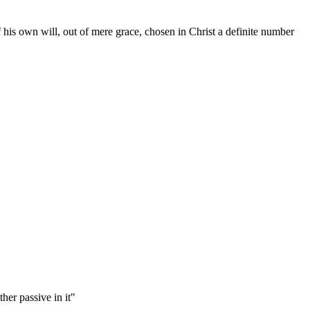
is own will, out of mere grace, chosen in Christ a definite number
her passive in it"