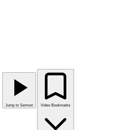
Jump to Sermon
Video Bookmarks