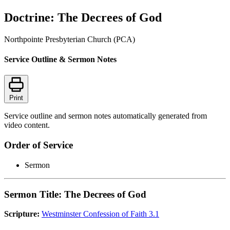
Doctrine: The Decrees of God
Northpointe Presbyterian Church (PCA)
Service Outline & Sermon Notes
Print
Service outline and sermon notes automatically generated from
video content.
Order of Service
Sermon
Sermon Title: The Decrees of God
Scripture:
Westminster Confession of Faith 3.1