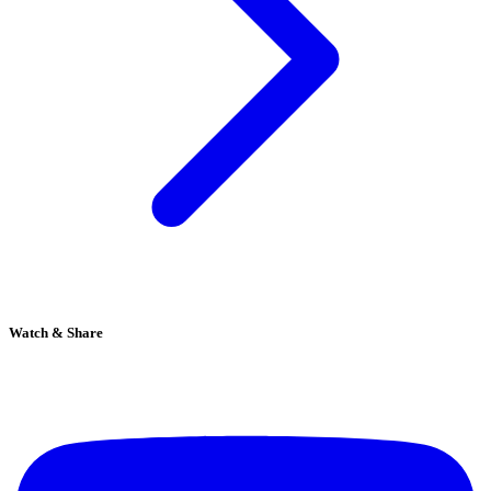
Watch & Share