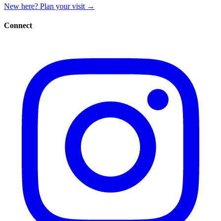
New here? Plan your visit
→
Connect