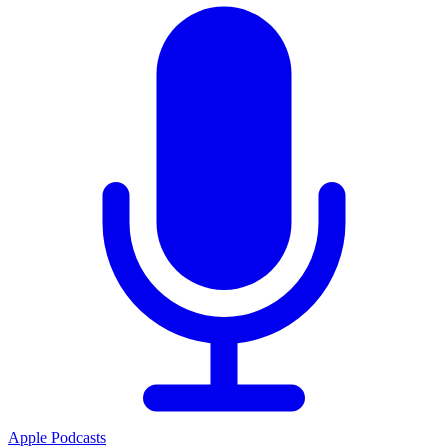
Apple Podcasts