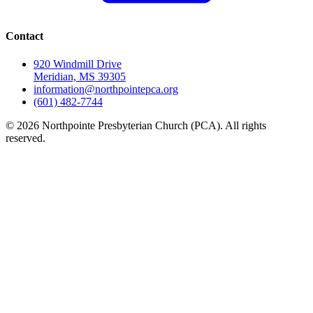
Contact
920 Windmill Drive
Meridian, MS 39305
information@northpointepca.org
(601) 482-7744
© 2026 Northpointe Presbyterian Church (PCA). All rights
reserved.