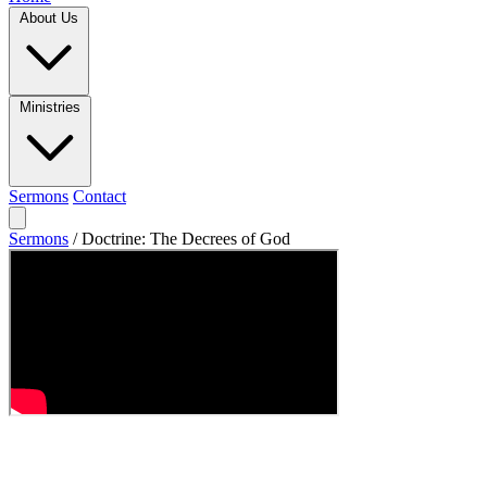
About Us
Ministries
Sermons
Contact
Sermons
/
Doctrine: The Decrees of God