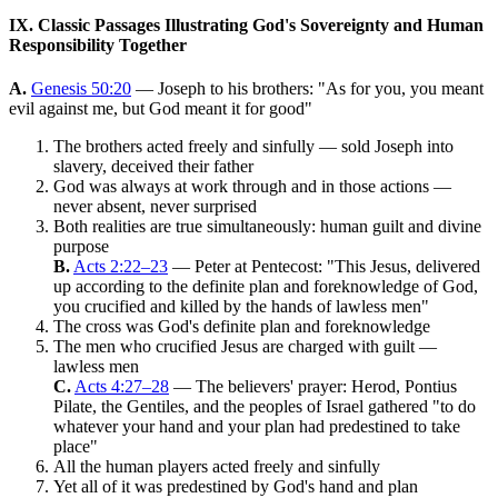
IX. Classic Passages Illustrating God's Sovereignty and Human
Responsibility Together
A.
Genesis 50:20
— Joseph to his brothers: "As for you, you meant
evil against me, but God meant it for good"
The brothers acted freely and sinfully — sold Joseph into
slavery, deceived their father
God was always at work through and in those actions —
never absent, never surprised
Both realities are true simultaneously: human guilt and divine
purpose
B.
Acts 2:22–23
— Peter at Pentecost: "This Jesus, delivered
up according to the definite plan and foreknowledge of God,
you crucified and killed by the hands of lawless men"
The cross was God's definite plan and foreknowledge
The men who crucified Jesus are charged with guilt —
lawless men
C.
Acts 4:27–28
— The believers' prayer: Herod, Pontius
Pilate, the Gentiles, and the peoples of Israel gathered "to do
whatever your hand and your plan had predestined to take
place"
All the human players acted freely and sinfully
Yet all of it was predestined by God's hand and plan