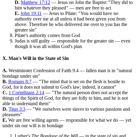
D.
Matthew 17:12
— Jesus on John the Baptist: "They did to
him whatever they pleased" — men are free to act
E.
John 19:11
— Jesus to Pilate: "You would have no
authority over me at all unless it had been given you from
above. Therefore he who delivered me over to you has the
greater sin"
Pilate's authority comes from God
Judas is still guilty — responsible for the greater sin — even
though it was all within God's plan
X. Man's Will in the State of Sin
A.
Westminster Confession of Faith 9.4 — fallen man is in "natural
bondage under sin"
B.
Romans 8:7
— "The mind that is set on the flesh is hostile to
God, for it does not submit to God's law; indeed, it cannot"
C.
1 Corinthians 2:14
— "The natural person does not accept the
things of the Spirit of God, for they are folly to him, and he is not
able to understand them"
D.
Titus 3:3
— "We ourselves were slaves to various passions and
pleasures"
E.
We are free willing agents — responsible for what we do — yet
under sin our will is in bondage
Luther's
The Bondage of the Will
— in the state of sin and