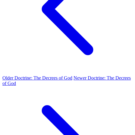
Older
Doctrine: The Decrees of God
Newer
Doctrine: The Decrees
of God