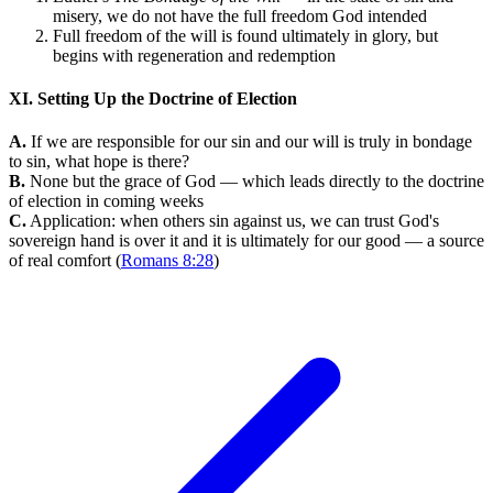
misery, we do not have the full freedom God intended
Full freedom of the will is found ultimately in glory, but
begins with regeneration and redemption
XI. Setting Up the Doctrine of Election
A.
If we are responsible for our sin and our will is truly in bondage
to sin, what hope is there?
B.
None but the grace of God — which leads directly to the doctrine
of election in coming weeks
C.
Application: when others sin against us, we can trust God's
sovereign hand is over it and it is ultimately for our good — a source
of real comfort (
Romans 8:28
)