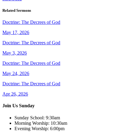
Related Sermons
Doctrine: The Decrees of God
May 17, 2026
Doctrine: The Decrees of God
May 3, 2026
Doctrine: The Decrees of God
May 24, 2026
Doctrine: The Decrees of God
Apr 26, 2026
Join Us Sunday
Sunday School:
9:30am
Morning Worship:
10:30am
Evening Worship:
6:00pm