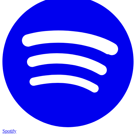
Spotify