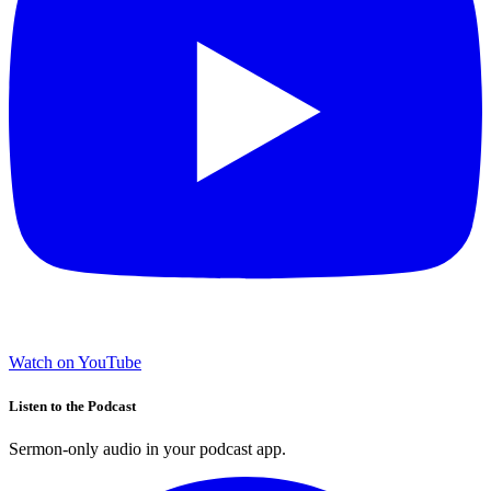
Watch on YouTube
Listen to the Podcast
Sermon-only audio in your podcast app.