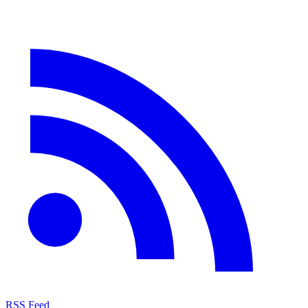
RSS Feed