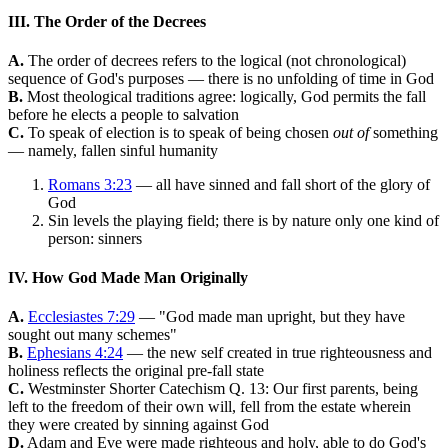
III. The Order of the Decrees
A.
The order of decrees refers to the logical (not chronological)
sequence of God's purposes — there is no unfolding of time in God
B.
Most theological traditions agree: logically, God permits the fall
before he elects a people to salvation
C.
To speak of election is to speak of being chosen
out of
something
— namely, fallen sinful humanity
Romans 3:23
— all have sinned and fall short of the glory of
God
Sin levels the playing field; there is by nature only one kind of
person: sinners
IV. How God Made Man Originally
A.
Ecclesiastes 7:29
— "God made man upright, but they have
sought out many schemes"
B.
Ephesians 4:24
— the new self created in true righteousness and
holiness reflects the original pre-fall state
C.
Westminster Shorter Catechism Q. 13: Our first parents, being
left to the freedom of their own will, fell from the estate wherein
they were created by sinning against God
D.
Adam and Eve were made righteous and holy, able to do God's