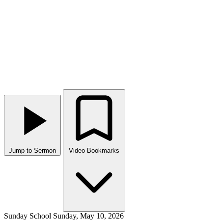
Jump to Sermon
Video Bookmarks
Sunday School
Sunday, May 10, 2026