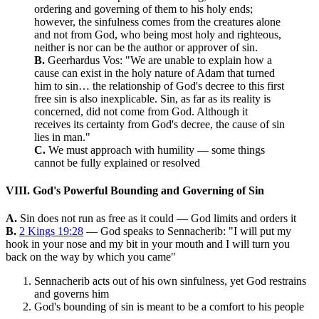
ordering and governing of them to his holy ends;
however, the sinfulness comes from the creatures alone
and not from God, who being most holy and righteous,
neither is nor can be the author or approver of sin.
B.
Geerhardus Vos: "We are unable to explain how a
cause can exist in the holy nature of Adam that turned
him to sin… the relationship of God's decree to this first
free sin is also inexplicable. Sin, as far as its reality is
concerned, did not come from God. Although it
receives its certainty from God's decree, the cause of sin
lies in man."
C.
We must approach with humility — some things
cannot be fully explained or resolved
VIII. God's Powerful Bounding and Governing of Sin
A.
Sin does not run as free as it could — God limits and orders it
B.
2 Kings 19:28
— God speaks to Sennacherib: "I will put my
hook in your nose and my bit in your mouth and I will turn you
back on the way by which you came"
Sennacherib acts out of his own sinfulness, yet God restrains
and governs him
God's bounding of sin is meant to be a comfort to his people