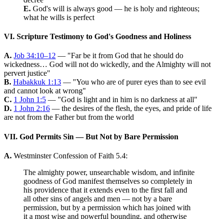
E.
God's will is always good — he is holy and righteous;
what he wills is perfect
VI. Scripture Testimony to God's Goodness and Holiness
A.
Job 34:10–12
— "Far be it from God that he should do
wickedness… God will not do wickedly, and the Almighty will not
pervert justice"
B.
Habakkuk 1:13
— "You who are of purer eyes than to see evil
and cannot look at wrong"
C.
1 John 1:5
— "God is light and in him is no darkness at all"
D.
1 John 2:16
— the desires of the flesh, the eyes, and pride of life
are not from the Father but from the world
VII. God Permits Sin — But Not by Bare Permission
A.
Westminster Confession of Faith 5.4:
The almighty power, unsearchable wisdom, and infinite
goodness of God manifest themselves so completely in
his providence that it extends even to the first fall and
all other sins of angels and men — not by a bare
permission, but by a permission which has joined with
it a most wise and powerful bounding, and otherwise