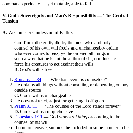
commands perfectly — yet mutable, able to fall
V. God's Sovereignty and Man's Responsibility — The Central
Tension
A.
Westminster Confession of Faith 3.1:
God from all eternity did by the most wise and holy
counsel of his own will freely and unchangeably ordain
whatever comes to pass; yet he ordered all things in
such a way that he is not the author of sin, nor does he
force his creatures to act against their wills.
B.
God's will is free
Romans 11:34
— "Who has been his counselor?"
He ordains all things without consulting or depending on any
outside source
C.
God's will is unchangeable
He does not react, adjust, or get caught off guard
Psalm 33:11
— "The counsel of the Lord stands forever"
D.
God's will is comprehensive
Ephesians 1:11
— God works
all things
according to the
counsel of his will
If comprehensive, sin must be included in some manner in his
decree