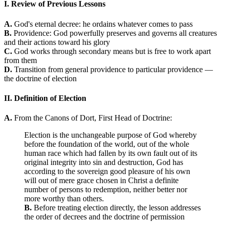
I. Review of Previous Lessons
A.
God's eternal decree: he ordains whatever comes to pass
B.
Providence: God powerfully preserves and governs all creatures
and their actions toward his glory
C.
God works through secondary means but is free to work apart
from them
D.
Transition from general providence to particular providence —
the doctrine of election
II. Definition of Election
A.
From the Canons of Dort, First Head of Doctrine:
Election is the unchangeable purpose of God whereby
before the foundation of the world, out of the whole
human race which had fallen by its own fault out of its
original integrity into sin and destruction, God has
according to the sovereign good pleasure of his own
will out of mere grace chosen in Christ a definite
number of persons to redemption, neither better nor
more worthy than others.
B.
Before treating election directly, the lesson addresses
the order of decrees and the doctrine of permission