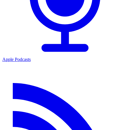
Apple Podcasts