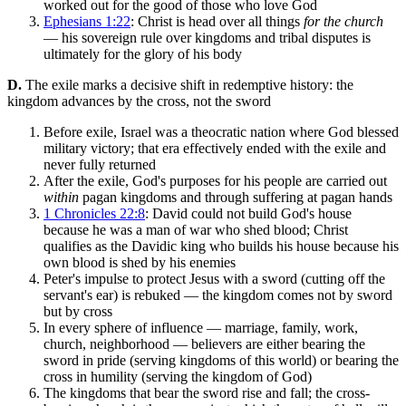
worked out for the good of those who love God
Ephesians 1:22
: Christ is head over all things
for the church
— his sovereign rule over kingdoms and tribal disputes is
ultimately for the glory of his body
D.
The exile marks a decisive shift in redemptive history: the
kingdom advances by the cross, not the sword
Before exile, Israel was a theocratic nation where God blessed
military victory; that era effectively ended with the exile and
never fully returned
After the exile, God's purposes for his people are carried out
within
pagan kingdoms and through suffering at pagan hands
1 Chronicles 22:8
: David could not build God's house
because he was a man of war who shed blood; Christ
qualifies as the Davidic king who builds his house because his
own blood is shed by his enemies
Peter's impulse to protect Jesus with a sword (cutting off the
servant's ear) is rebuked — the kingdom comes not by sword
but by cross
In every sphere of influence — marriage, family, work,
church, neighborhood — believers are either bearing the
sword in pride (serving kingdoms of this world) or bearing the
cross in humility (serving the kingdom of God)
The kingdoms that bear the sword rise and fall; the cross-