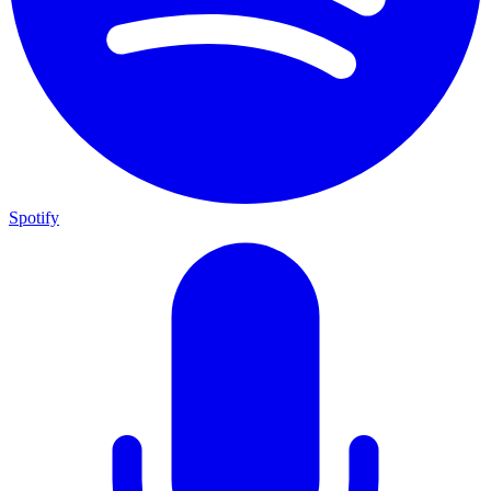
Spotify