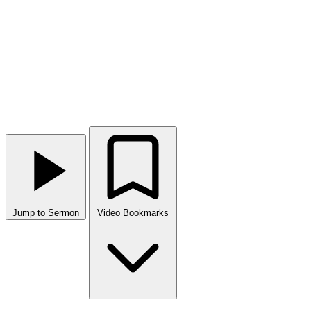
Jump to Sermon
Video Bookmarks