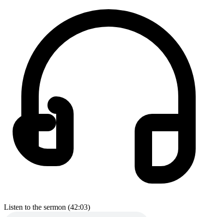
Listen to the sermon (42:03)