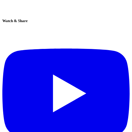
Watch & Share