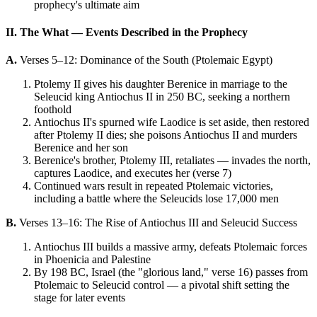
prophecy's ultimate aim
II. The What — Events Described in the Prophecy
A.
Verses 5–12: Dominance of the South (Ptolemaic Egypt)
Ptolemy II gives his daughter Berenice in marriage to the
Seleucid king Antiochus II in 250 BC, seeking a northern
foothold
Antiochus II's spurned wife Laodice is set aside, then restored
after Ptolemy II dies; she poisons Antiochus II and murders
Berenice and her son
Berenice's brother, Ptolemy III, retaliates — invades the north,
captures Laodice, and executes her (verse 7)
Continued wars result in repeated Ptolemaic victories,
including a battle where the Seleucids lose 17,000 men
B.
Verses 13–16: The Rise of Antiochus III and Seleucid Success
Antiochus III builds a massive army, defeats Ptolemaic forces
in Phoenicia and Palestine
By 198 BC, Israel (the "glorious land," verse 16) passes from
Ptolemaic to Seleucid control — a pivotal shift setting the
stage for later events