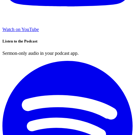
Watch on YouTube
Listen to the Podcast
Sermon-only audio in your podcast app.