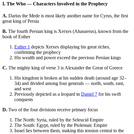
I. The Who — Characters Involved in the Prophecy
A.
Darius the Mede is most likely another name for Cyrus, the first
great king of Persia
B.
The fourth Persian king is Xerxes (Ahasuerus), known from the
book of Esther
Esther 1
depicts Xerxes displaying his great riches,
confirming the prophecy
His wealth and power exceed the previous Persian kings
C.
The mighty king of verse 3 is Alexander the Great of Greece
His kingdom is broken at his sudden death (around age 32–
34) and divided among four generals — north, south, east,
and west
Previously depicted as a leopard in
Daniel 7
for his swift
conquests
D.
Two of the four divisions receive primary focus
The North: Syria, ruled by the Seleucid Empire
The South: Egypt, ruled by the Ptolemaic Empire
Israel lies between them, making this tension central to the