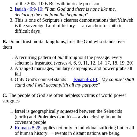
of the 200s–100s BC with intricate precision
Isaiah 46:9-10
:
"I am God and there is none like me,
declaring the end from the beginning"
This is one of Scripture's clearest demonstrations that Yahweh
is the sovereign Lord of history — an anchor for faith in
difficult days
B.
Do not trust mortal kingdoms; trust the God who stands over
them
A recurring pattern of
but
throughout the passage: every
scheme is frustrated (verses 4, 6, 9, 11, 12, 14, 17, 18, 19, 20)
Arranged marriages, military campaigns, and power grabs all
fail
Only God's counsel stands —
Isaiah 46:10
:
"My counsel shall
stand and I will accomplish all my purpose"
C.
The people of God are often helpless victims of world power
struggles
Israel is geographically squeezed between the Seleucids
(north) and Ptolemies (south) — a vice closing in on the
covenant people
Romans 8:28
applies not only to individual suffering but to all
of human history — events in distant nations are being