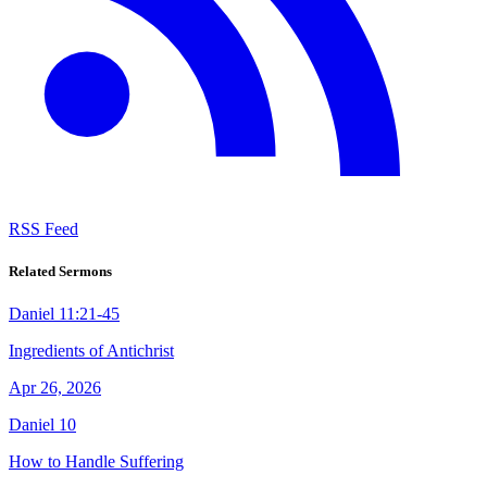
RSS Feed
Related Sermons
Daniel 11:21-45
Ingredients of Antichrist
Apr 26, 2026
Daniel 10
How to Handle Suffering