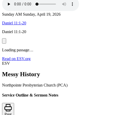
Sunday AM
Sunday, April 19, 2026
Daniel 11:1-20
Daniel 11:1-20
Loading passage…
Read on ESV.org
ESV
Messy History
Northpointe Presbyterian Church (PCA)
Service Outline & Sermon Notes
Print