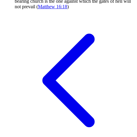
bearing church is the one against which the gates of hell will
not prevail (
Matthew 16:18
)