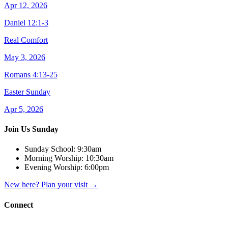
Apr 12, 2026
Daniel 12:1-3
Real Comfort
May 3, 2026
Romans 4:13-25
Easter Sunday
Apr 5, 2026
Join Us Sunday
Sunday School:
9:30am
Morning Worship:
10:30am
Evening Worship:
6:00pm
New here? Plan your visit
→
Connect