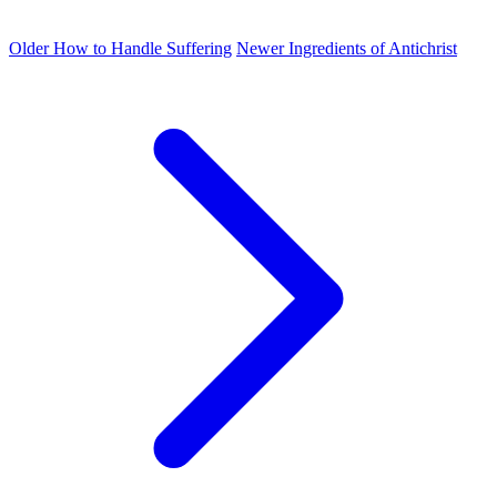
Older
How to Handle Suffering
Newer
Ingredients of Antichrist