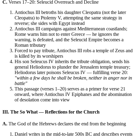
C.
Verses 17–20: Seleucid Overreach and Decline
Antiochus III betroths his daughter Cleopatra (not the later
Cleopatra) to Ptolemy V, attempting the same strategy in
reverse; she sides with Egypt instead
Antiochus III campaigns against Mediterranean coastlands;
Rome warns him not to enter Greece — he ignores the
warning, is defeated, and the Seleucid Empire becomes a
Roman tributary
Forced to pay tribute, Antiochus III robs a temple of Zeus and
is killed by its worshipers
His son Seleucus IV inherits the tribute obligation, sends his
general Heliodorus to plunder the Jerusalem temple treasury;
Heliodorus later poisons Seleucus IV — fulfilling verse 20:
"within a few days he shall be broken, neither in anger nor in
battle"
This passage (verses 1–20) serves as a primer for verse 21
onward, where Antiochus IV Epiphanes and the abomination
of desolation come into view
III. The So What — Reflections for the Church
A.
The God of the Hebrews declares the end from the beginning
Daniel writes in the mid-to-late 500s BC and describes events