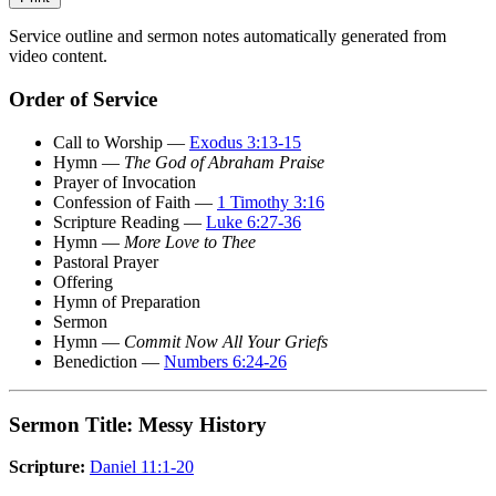
Service outline and sermon notes automatically generated from
video content.
Order of Service
Call to Worship —
Exodus 3:13-15
Hymn —
The God of Abraham Praise
Prayer of Invocation
Confession of Faith —
1 Timothy 3:16
Scripture Reading —
Luke 6:27-36
Hymn —
More Love to Thee
Pastoral Prayer
Offering
Hymn of Preparation
Sermon
Hymn —
Commit Now All Your Griefs
Benediction —
Numbers 6:24-26
Sermon Title: Messy History
Scripture:
Daniel 11:1-20