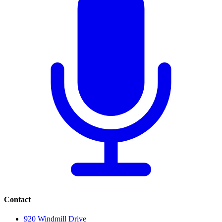
Contact
920 Windmill Drive