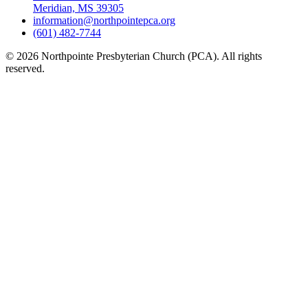
Meridian, MS 39305
information@northpointepca.org
(601) 482-7744
© 2026 Northpointe Presbyterian Church (PCA). All rights
reserved.