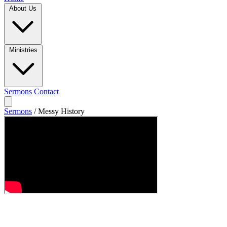
About Us
Ministries
Sermons
Contact
Sermons
/
Messy History