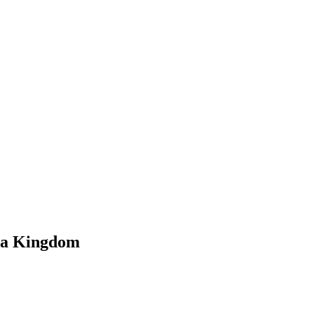
f a Kingdom