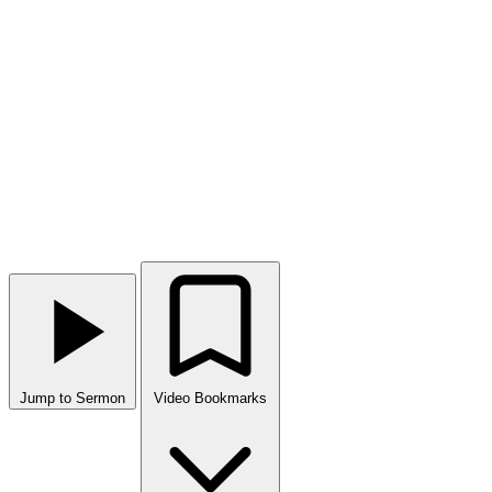
Jump to Sermon
Video Bookmarks