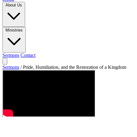
About Us
Ministries
Sermons
Contact
Sermons
/
Pride, Humiliation, and the Restoration of a Kingdom