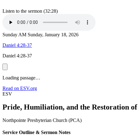
Listen to the sermon (32:28)
Sunday AM
Sunday, January 18, 2026
Daniel 4:28-37
Daniel 4:28-37
Loading passage…
Read on ESV.org
ESV
Pride, Humiliation, and the Restoration o
Northpointe Presbyterian Church (PCA)
Service Outline & Sermon Notes