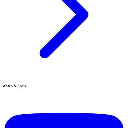
Watch & Share