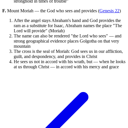
stronghold in times of trouble"
F.
Mount Moriah — the God who sees and provides (
Genesis 22
)
After the angel stays Abraham's hand and God provides the
ram as a substitute for Isaac, Abraham names the place "The
Lord will provide" (Moriah)
The name can also be rendered "the Lord who sees" — and
strong geographical evidence places Golgotha on that very
mountain
The cross is the seal of Moriah: God sees us in our affliction,
guilt, and despondency, and provides in Christ
He sees us not in accord with his wrath, but — when he looks
at us through Christ — in accord with his mercy and grace