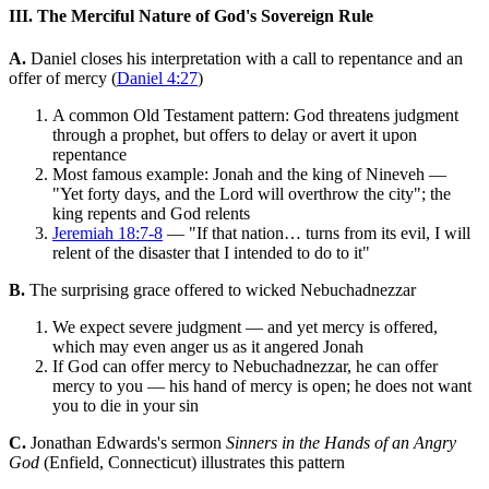
III. The Merciful Nature of God's Sovereign Rule
A.
Daniel closes his interpretation with a call to repentance and an
offer of mercy (
Daniel 4:27
)
A common Old Testament pattern: God threatens judgment
through a prophet, but offers to delay or avert it upon
repentance
Most famous example: Jonah and the king of Nineveh —
"Yet forty days, and the Lord will overthrow the city"; the
king repents and God relents
Jeremiah 18:7-8
— "If that nation… turns from its evil, I will
relent of the disaster that I intended to do to it"
B.
The surprising grace offered to wicked Nebuchadnezzar
We expect severe judgment — and yet mercy is offered,
which may even anger us as it angered Jonah
If God can offer mercy to Nebuchadnezzar, he can offer
mercy to you — his hand of mercy is open; he does not want
you to die in your sin
C.
Jonathan Edwards's sermon
Sinners in the Hands of an Angry
God
(Enfield, Connecticut) illustrates this pattern