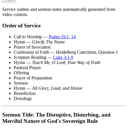
Service outline and sermon notes automatically generated from
video content.
Order of Service
Call to Worship —
Psalm 19:1, 14
Hymn —
Glorify Thy Name
Prayer of Invocation
Confession of Faith — Heidelberg Catechism, Question 1
Scripture Reading —
Luke 3:1-9
Hymn —
Teach Me, O Lord, Your Way of Truth
Pastoral Prayer
Offering
Prayer of Preparation
Sermon
Hymn —
All Glory, Laud, and Honor
Benediction
Doxology
Sermon Title: The Disruptive, Disturbing, and
Merciful Nature of God's Sovereign Rule