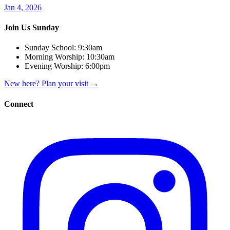
Jan 4, 2026
Join Us Sunday
Sunday School:
9:30am
Morning Worship:
10:30am
Evening Worship:
6:00pm
New here? Plan your visit
→
Connect