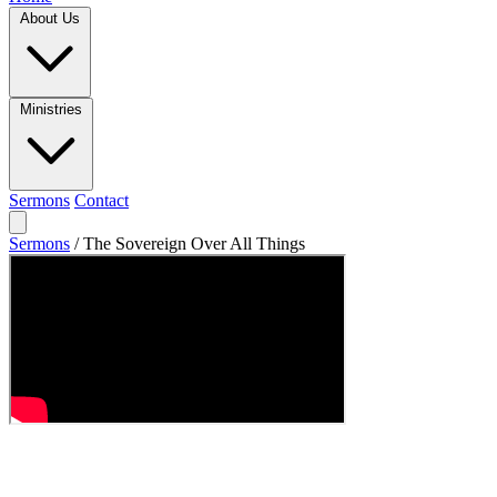
About Us
Ministries
Sermons
Contact
Sermons
/
The Sovereign Over All Things