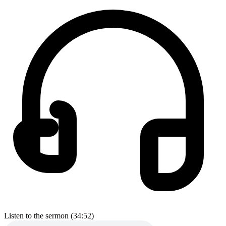
Listen to the sermon (34:52)