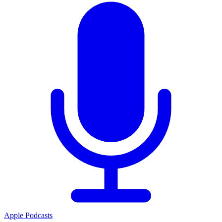
Apple Podcasts