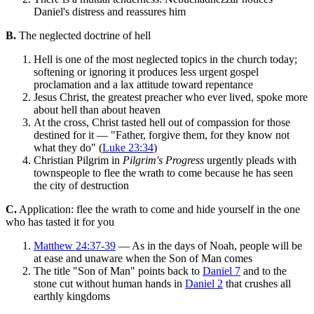
Daniel's distress and reassures him
B.
The neglected doctrine of hell
Hell is one of the most neglected topics in the church today;
softening or ignoring it produces less urgent gospel
proclamation and a lax attitude toward repentance
Jesus Christ, the greatest preacher who ever lived, spoke more
about hell than about heaven
At the cross, Christ tasted hell out of compassion for those
destined for it — "Father, forgive them, for they know not
what they do" (
Luke 23:34
)
Christian Pilgrim in
Pilgrim's Progress
urgently pleads with
townspeople to flee the wrath to come because he has seen
the city of destruction
C.
Application: flee the wrath to come and hide yourself in the one
who has tasted it for you
Matthew 24:37-39
— As in the days of Noah, people will be
at ease and unaware when the Son of Man comes
The title "Son of Man" points back to
Daniel 7
and to the
stone cut without human hands in
Daniel 2
that crushes all
earthly kingdoms