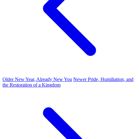
Older
New Year, Already New You
Newer
Pride, Humiliation, and
the Restoration of a Kingdom