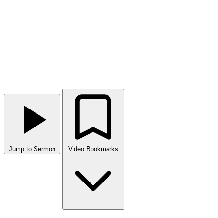
Jump to Sermon
Video Bookmarks