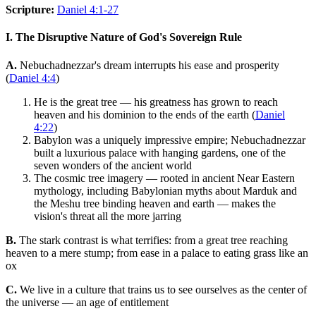
Scripture:
Daniel 4:1-27
I. The Disruptive Nature of God's Sovereign Rule
A.
Nebuchadnezzar's dream interrupts his ease and prosperity
(
Daniel 4:4
)
He is the great tree — his greatness has grown to reach
heaven and his dominion to the ends of the earth (
Daniel
4:22
)
Babylon was a uniquely impressive empire; Nebuchadnezzar
built a luxurious palace with hanging gardens, one of the
seven wonders of the ancient world
The cosmic tree imagery — rooted in ancient Near Eastern
mythology, including Babylonian myths about Marduk and
the Meshu tree binding heaven and earth — makes the
vision's threat all the more jarring
B.
The stark contrast is what terrifies: from a great tree reaching
heaven to a mere stump; from ease in a palace to eating grass like an
ox
C.
We live in a culture that trains us to see ourselves as the center of
the universe — an age of entitlement