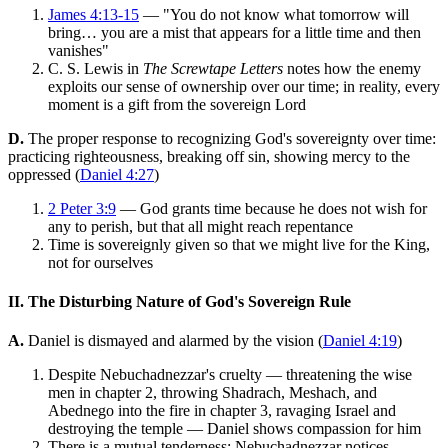
James 4:13-15
— "You do not know what tomorrow will
bring… you are a mist that appears for a little time and then
vanishes"
C. S. Lewis in
The Screwtape Letters
notes how the enemy
exploits our sense of ownership over our time; in reality, every
moment is a gift from the sovereign Lord
D.
The proper response to recognizing God's sovereignty over time:
practicing righteousness, breaking off sin, showing mercy to the
oppressed (
Daniel 4:27
)
2 Peter 3:9
— God grants time because he does not wish for
any to perish, but that all might reach repentance
Time is sovereignly given so that we might live for the King,
not for ourselves
II. The Disturbing Nature of God's Sovereign Rule
A.
Daniel is dismayed and alarmed by the vision (
Daniel 4:19
)
Despite Nebuchadnezzar's cruelty — threatening the wise
men in chapter 2, throwing Shadrach, Meshach, and
Abednego into the fire in chapter 3, ravaging Israel and
destroying the temple — Daniel shows compassion for him
There is a mutual tenderness: Nebuchadnezzar notices