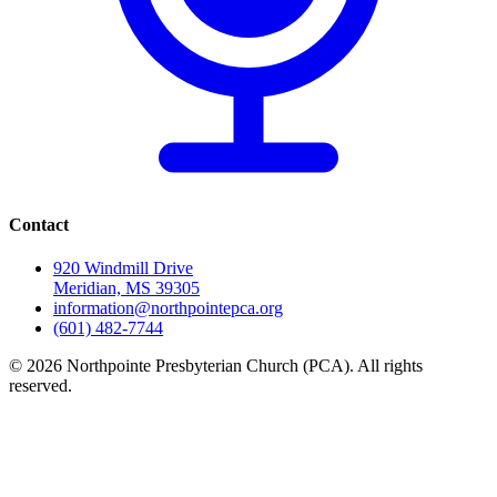
Contact
920 Windmill Drive
Meridian, MS 39305
information@northpointepca.org
(601) 482-7744
© 2026 Northpointe Presbyterian Church (PCA). All rights
reserved.