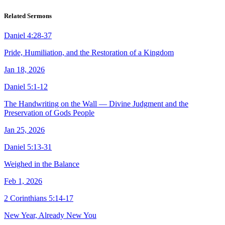
Related Sermons
Daniel 4:28-37
Pride, Humiliation, and the Restoration of a Kingdom
Jan 18, 2026
Daniel 5:1-12
The Handwriting on the Wall — Divine Judgment and the
Preservation of Gods People
Jan 25, 2026
Daniel 5:13-31
Weighed in the Balance
Feb 1, 2026
2 Corinthians 5:14-17
New Year, Already New You