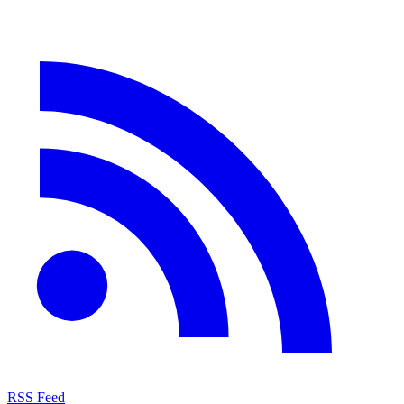
RSS Feed