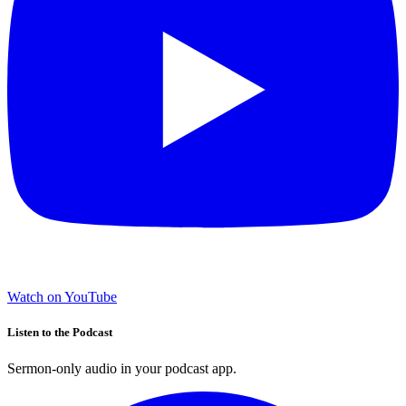
Watch on YouTube
Listen to the Podcast
Sermon-only audio in your podcast app.