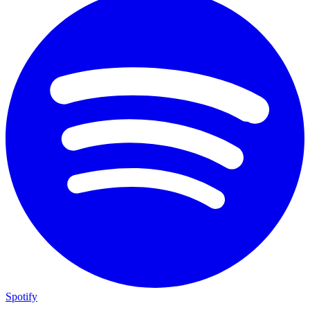
Spotify