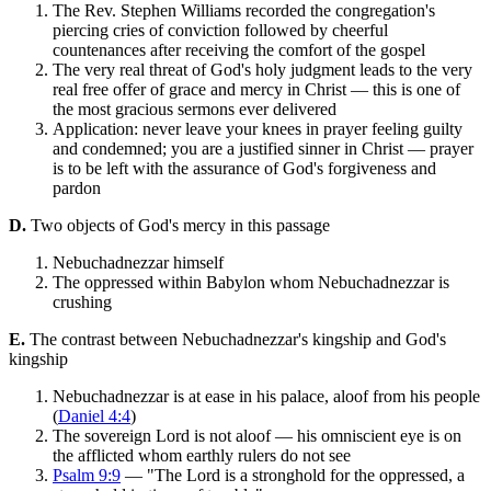
The Rev. Stephen Williams recorded the congregation's
piercing cries of conviction followed by cheerful
countenances after receiving the comfort of the gospel
The very real threat of God's holy judgment leads to the very
real free offer of grace and mercy in Christ — this is one of
the most gracious sermons ever delivered
Application: never leave your knees in prayer feeling guilty
and condemned; you are a justified sinner in Christ — prayer
is to be left with the assurance of God's forgiveness and
pardon
D.
Two objects of God's mercy in this passage
Nebuchadnezzar himself
The oppressed within Babylon whom Nebuchadnezzar is
crushing
E.
The contrast between Nebuchadnezzar's kingship and God's
kingship
Nebuchadnezzar is at ease in his palace, aloof from his people
(
Daniel 4:4
)
The sovereign Lord is not aloof — his omniscient eye is on
the afflicted whom earthly rulers do not see
Psalm 9:9
— "The Lord is a stronghold for the oppressed, a