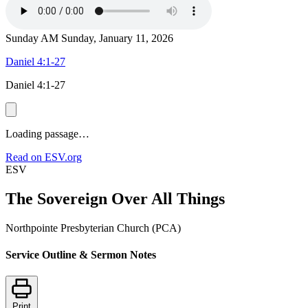
Sunday AM
Sunday, January 11, 2026
Daniel 4:1-27
Daniel 4:1-27
Loading passage…
Read on ESV.org
ESV
The Sovereign Over All Things
Northpointe Presbyterian Church (PCA)
Service Outline & Sermon Notes
Print