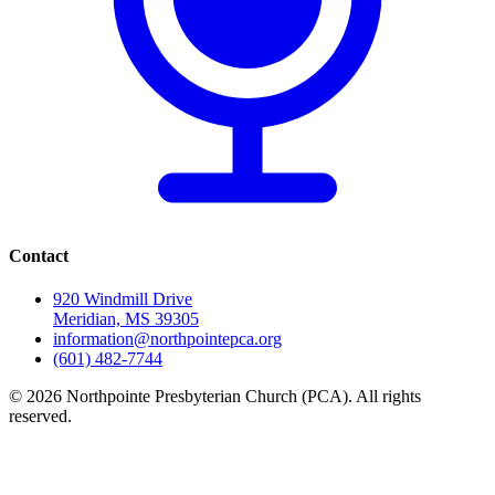
Contact
920 Windmill Drive
Meridian, MS 39305
information@northpointepca.org
(601) 482-7744
© 2026 Northpointe Presbyterian Church (PCA). All rights
reserved.