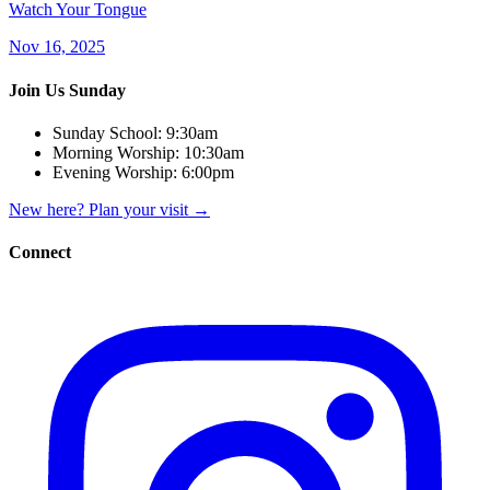
Watch Your Tongue
Nov 16, 2025
Join Us Sunday
Sunday School:
9:30am
Morning Worship:
10:30am
Evening Worship:
6:00pm
New here? Plan your visit
→
Connect