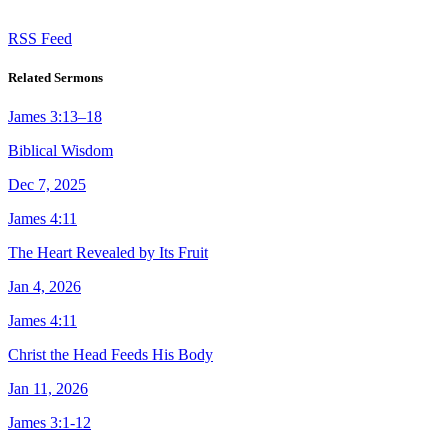
RSS Feed
Related Sermons
James 3:13–18
Biblical Wisdom
Dec 7, 2025
James 4:11
The Heart Revealed by Its Fruit
Jan 4, 2026
James 4:11
Christ the Head Feeds His Body
Jan 11, 2026
James 3:1-12