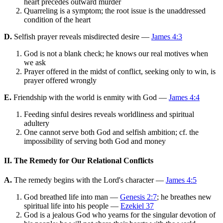
heart precedes outward murder
Quarreling is a symptom; the root issue is the unaddressed
condition of the heart
D.
Selfish prayer reveals misdirected desire —
James 4:3
God is not a blank check; he knows our real motives when
we ask
Prayer offered in the midst of conflict, seeking only to win, is
prayer offered wrongly
E.
Friendship with the world is enmity with God —
James 4:4
Feeding sinful desires reveals worldliness and spiritual
adultery
One cannot serve both God and selfish ambition; cf. the
impossibility of serving both God and money
II. The Remedy for Our Relational Conflicts
A.
The remedy begins with the Lord's character —
James 4:5
God breathed life into man —
Genesis 2:7
; he breathes new
spiritual life into his people —
Ezekiel 37
God is a jealous God who yearns for the singular devotion of