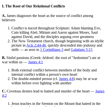
I. The Root of Our Relational Conflicts
A.
James diagnoses the heart as the source of conflict among
believers
Conflict is traced throughout Scripture: Adam blaming Eve,
Cain killing Abel, Miriam and Aaron against Moses, Saul
against David, and the disciples arguing over greatness
The New Testament church, though beginning with an idyllic
picture in
Acts 2:44-46
, quickly descended into jealousy and
strife — as seen in
1 Corinthians 3
and
Galatians 5:15
B.
Sinful passions (Greek:
hēdonē
, the root of "hedonism") are at
war within us —
James 4:1
Both external conflict between members of the body and
internal conflict within a person's own heart
The double-minded person (cf.
James 4:8
) may be at war
within before ever fighting with another
C.
Covetous desires lead to hatred and murder of the heart —
James
4:2
Jesus teaches in the Sermon on the Mount that hatred in the