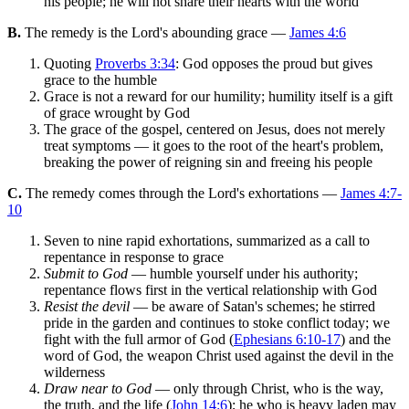
his people; he will not share their hearts with the world
B.
The remedy is the Lord's abounding grace —
James 4:6
Quoting
Proverbs 3:34
: God opposes the proud but gives
grace to the humble
Grace is not a reward for our humility; humility itself is a gift
of grace wrought by God
The grace of the gospel, centered on Jesus, does not merely
treat symptoms — it goes to the root of the heart's problem,
breaking the power of reigning sin and freeing his people
C.
The remedy comes through the Lord's exhortations —
James 4:7-
10
Seven to nine rapid exhortations, summarized as a call to
repentance in response to grace
Submit to God
— humble yourself under his authority;
repentance flows first in the vertical relationship with God
Resist the devil
— be aware of Satan's schemes; he stirred
pride in the garden and continues to stoke conflict today; we
fight with the full armor of God (
Ephesians 6:10-17
) and the
word of God, the weapon Christ used against the devil in the
wilderness
Draw near to God
— only through Christ, who is the way,
the truth, and the life (
John 14:6
); he who is heavy laden may