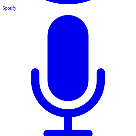
Spotify