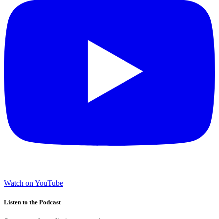
Watch on YouTube
Listen to the Podcast