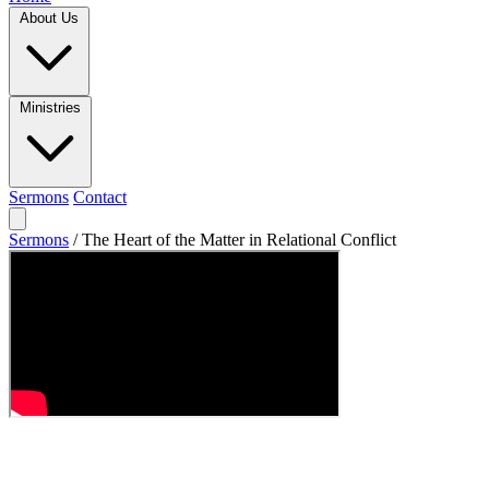
About Us
Ministries
Sermons
Contact
Sermons
/
The Heart of the Matter in Relational Conflict