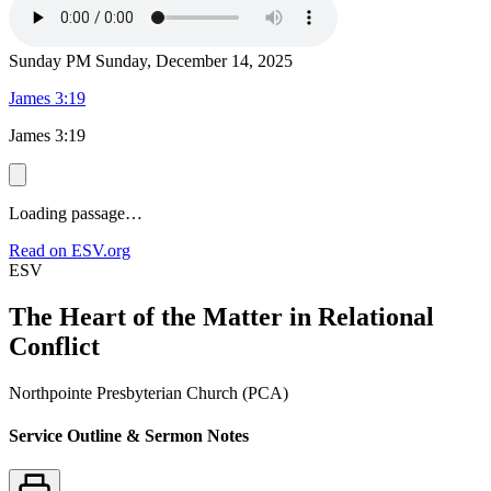
Sunday PM
Sunday, December 14, 2025
James 3:19
James 3:19
Loading passage…
Read on ESV.org
ESV
The Heart of the Matter in Relational
Conflict
Northpointe Presbyterian Church (PCA)
Service Outline & Sermon Notes