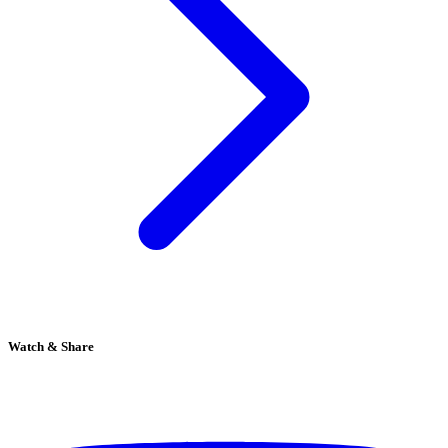
Watch & Share