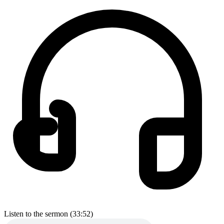
Listen to the sermon (33:52)