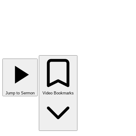
Jump to Sermon
Video Bookmarks