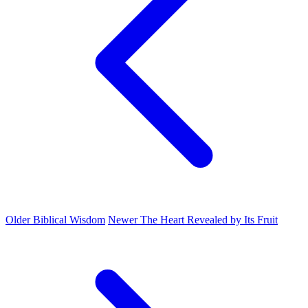
Older
Biblical Wisdom
Newer
The Heart Revealed by Its Fruit