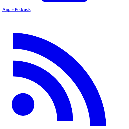
Apple Podcasts