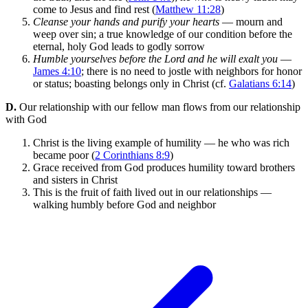
come to Jesus and find rest (
Matthew 11:28
)
Cleanse your hands and purify your hearts
— mourn and
weep over sin; a true knowledge of our condition before the
eternal, holy God leads to godly sorrow
Humble yourselves before the Lord and he will exalt you
—
James 4:10
; there is no need to jostle with neighbors for honor
or status; boasting belongs only in Christ (cf.
Galatians 6:14
)
D.
Our relationship with our fellow man flows from our relationship
with God
Christ is the living example of humility — he who was rich
became poor (
2 Corinthians 8:9
)
Grace received from God produces humility toward brothers
and sisters in Christ
This is the fruit of faith lived out in our relationships —
walking humbly before God and neighbor