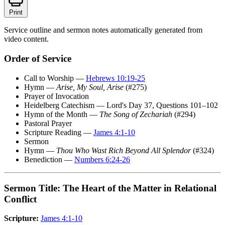
Print
Service outline and sermon notes automatically generated from
video content.
Order of Service
Call to Worship —
Hebrews 10:19-25
Hymn —
Arise, My Soul, Arise
(#275)
Prayer of Invocation
Heidelberg Catechism — Lord's Day 37, Questions 101–102
Hymn of the Month —
The Song of Zechariah
(#294)
Pastoral Prayer
Scripture Reading —
James 4:1-10
Sermon
Hymn —
Thou Who Wast Rich Beyond All Splendor
(#324)
Benediction —
Numbers 6:24-26
Sermon Title: The Heart of the Matter in Relational
Conflict
Scripture:
James 4:1-10