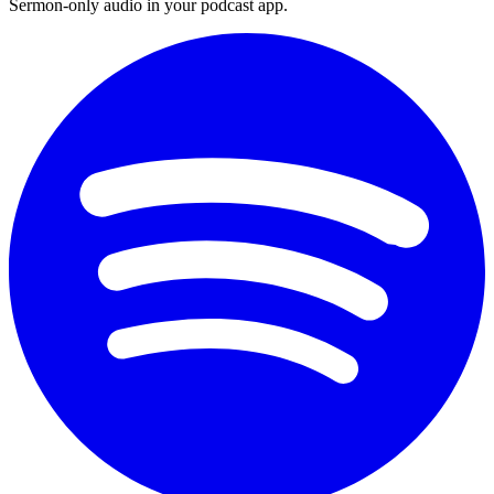
Sermon-only audio in your podcast app.