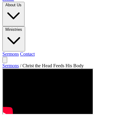
About Us
Ministries
Sermons
Contact
Sermons
/
Christ the Head Feeds His Body