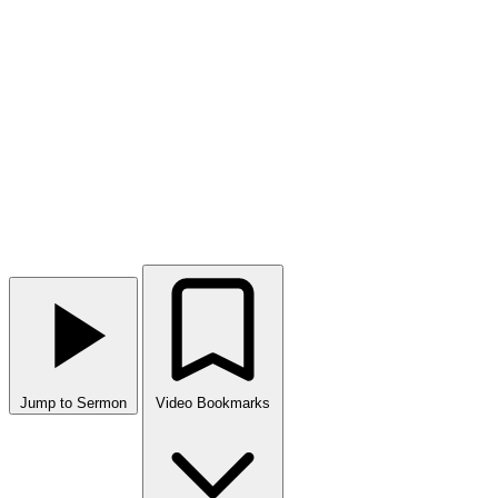
Jump to Sermon
Video Bookmarks