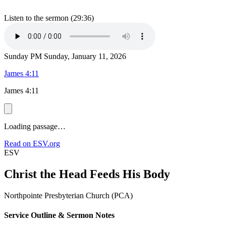
Listen to the sermon (29:36)
Sunday PM
Sunday, January 11, 2026
James 4:11
James 4:11
Loading passage…
Read on ESV.org
ESV
Christ the Head Feeds His Body
Northpointe Presbyterian Church (PCA)
Service Outline & Sermon Notes