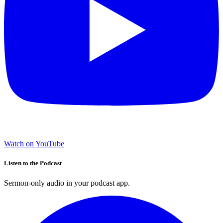
Watch on YouTube
Listen to the Podcast
Sermon-only audio in your podcast app.