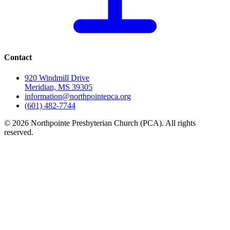
Contact
920 Windmill Drive
Meridian, MS 39305
information@northpointepca.org
(601) 482-7744
© 2026 Northpointe Presbyterian Church (PCA). All rights
reserved.