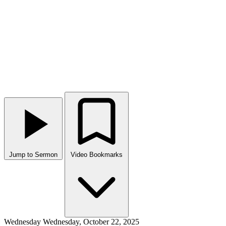
Jump to Sermon
Video Bookmarks
Wednesday
Wednesday, October 22, 2025