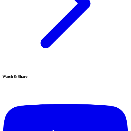
Watch & Share