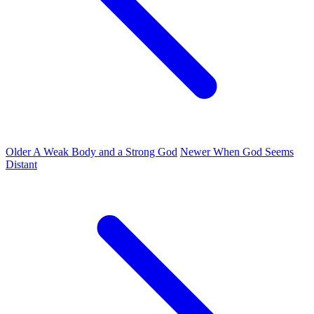
Older
A Weak Body and a Strong God
Newer
When God Seems
Distant