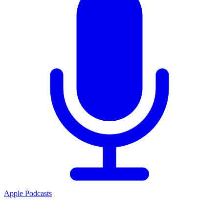
Apple Podcasts