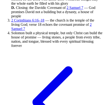
the whole earth be filled with his glory
D.
Closing: the Davidic Covenant of
2 Samuel 7
— God
promises David not a building but a dynasty, a house of
people
2 Corinthians 6:16–18
— the church is the temple of the
living God; verse 18 echoes the covenant promise of
2
Samuel 7
Solomon built a physical temple, but only Christ can build the
house of promise — living stones, a people from every tribe,
nation, and tongue, blessed with every spiritual blessing
forever