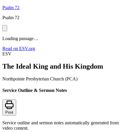
Psalm 72
Psalm 72
Loading passage…
Read on ESV.org
ESV
The Ideal King and His Kingdom
Northpointe Presbyterian Church (PCA)
Service Outline & Sermon Notes
Print
Service outline and sermon notes automatically generated from
video content.