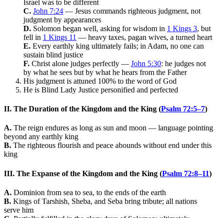
Israel was to be different
C.
John 7:24
— Jesus commands righteous judgment, not
judgment by appearances
D.
Solomon began well, asking for wisdom in
1 Kings 3
, but
fell in
1 Kings 11
— heavy taxes, pagan wives, a turned heart
E.
Every earthly king ultimately fails; in Adam, no one can
sustain blind justice
F.
Christ alone judges perfectly —
John 5:30
: he judges not
by what he sees but by what he hears from the Father
His judgment is attuned 100% to the word of God
He is Blind Lady Justice personified and perfected
II. The Duration of the Kingdom and the King (
Psalm 72:5–7
)
A.
The reign endures as long as sun and moon — language pointing
beyond any earthly king
B.
The righteous flourish and peace abounds without end under this
king
III. The Expanse of the Kingdom and the King (
Psalm 72:8–11
)
A.
Dominion from sea to sea, to the ends of the earth
B.
Kings of Tarshish, Sheba, and Seba bring tribute; all nations
serve him