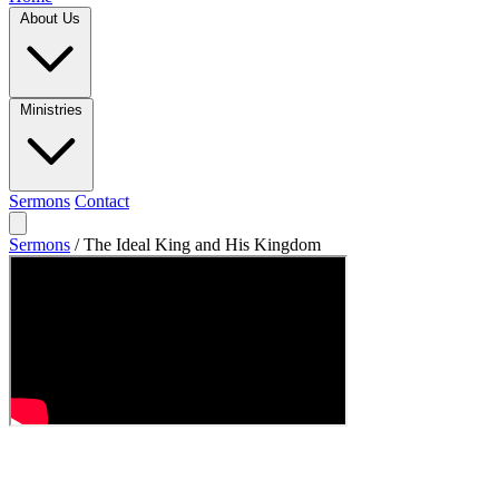
About Us
Ministries
Sermons
Contact
Sermons
/
The Ideal King and His Kingdom