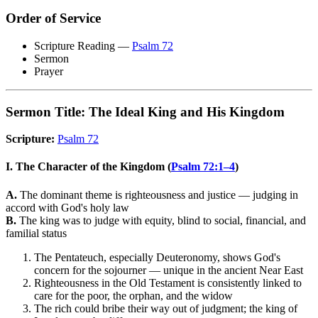
Order of Service
Scripture Reading —
Psalm 72
Sermon
Prayer
Sermon Title: The Ideal King and His Kingdom
Scripture:
Psalm 72
I. The Character of the Kingdom (
Psalm 72:1–4
)
A.
The dominant theme is righteousness and justice — judging in
accord with God's holy law
B.
The king was to judge with equity, blind to social, financial, and
familial status
The Pentateuch, especially Deuteronomy, shows God's
concern for the sojourner — unique in the ancient Near East
Righteousness in the Old Testament is consistently linked to
care for the poor, the orphan, and the widow
The rich could bribe their way out of judgment; the king of