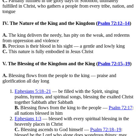
C.
Partially fulfilled in the glory days of Solomon; ultimately
fulfilled in Christ, who gathers a people from every tribe, nation, and
tongue
IV. The Nature of the King and the Kingdom (
Psalm 72:12–14
)
A.
The king delivers the needy, has pity on the weak, and redeems
from oppression and violence
B.
Precious is their blood in his sight — a gentle and lowly king
C.
This nature is fully embodied in Jesus Christ
V. The Blessing of the Kingdom and the King (
Psalm 72:15–19
)
A.
Blessing flows from the people to the king — praise and
glorification all day long
Ephesians 5:18–21
— be filled with the Spirit, singing
psalms, hymns, and spiritual songs, blessing the exalted Christ
together Sabbath after Sabbath
B.
Blessing flows from the king to the people —
Psalm 72:17
:
all nations blessed in him
Ephesians 1:3
— blessed with every spiritual blessing in the
heavenly places in Christ
C.
Blessing ascends to God himself —
Psalm 72:18–19
:
blessed be the Lord who alone does wondrous things; may