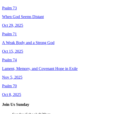
Psalm 73
When God Seems Distant
Oct 29, 2025
Psalm 71
A Weak Body and a Strong God
Oct 15, 2025
Psalm 74
Lament, Memory, and Covenant Hope in Exile
Nov 5, 2025
Psalm 70
Oct 8, 2025
Join Us Sunday