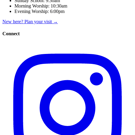
Sunday School:
9:30am
Morning Worship:
10:30am
Evening Worship:
6:00pm
New here? Plan your visit
→
Connect