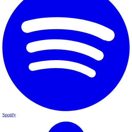
Spotify