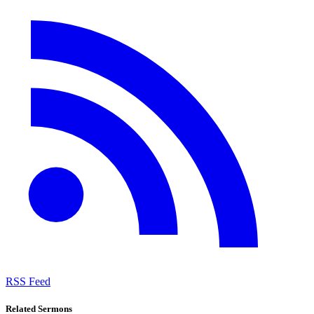
RSS Feed
Related Sermons