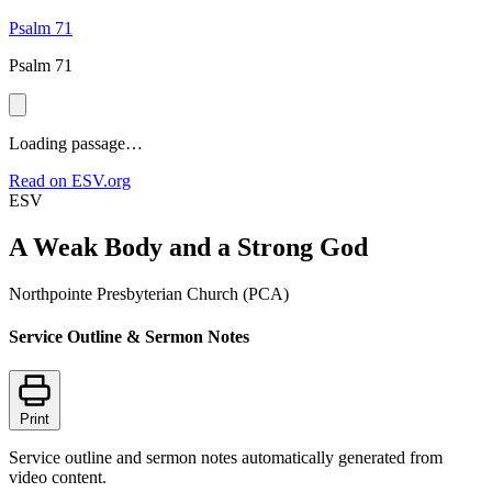
Psalm 71
Psalm 71
Loading passage…
Read on ESV.org
ESV
A Weak Body and a Strong God
Northpointe Presbyterian Church (PCA)
Service Outline & Sermon Notes
Print
Service outline and sermon notes automatically generated from
video content.