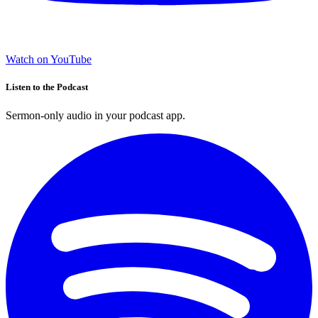
Watch on YouTube
Listen to the Podcast
Sermon-only audio in your podcast app.