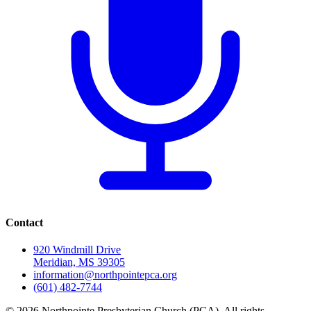
Contact
920 Windmill Drive
Meridian, MS 39305
information@northpointepca.org
(601) 482-7744
© 2026 Northpointe Presbyterian Church (PCA). All rights