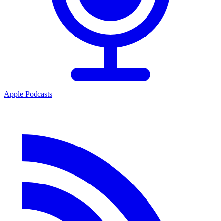
Apple Podcasts