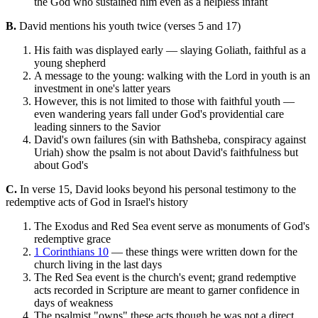
the God who sustained him even as a helpless infant
B.
David mentions his youth twice (verses 5 and 17)
His faith was displayed early — slaying Goliath, faithful as a
young shepherd
A message to the young: walking with the Lord in youth is an
investment in one's latter years
However, this is not limited to those with faithful youth —
even wandering years fall under God's providential care
leading sinners to the Savior
David's own failures (sin with Bathsheba, conspiracy against
Uriah) show the psalm is not about David's faithfulness but
about God's
C.
In verse 15, David looks beyond his personal testimony to the
redemptive acts of God in Israel's history
The Exodus and Red Sea event serve as monuments of God's
redemptive grace
1 Corinthians 10
— these things were written down for the
church living in the last days
The Red Sea event is the church's event; grand redemptive
acts recorded in Scripture are meant to garner confidence in
days of weakness
The psalmist "owns" these acts though he was not a direct