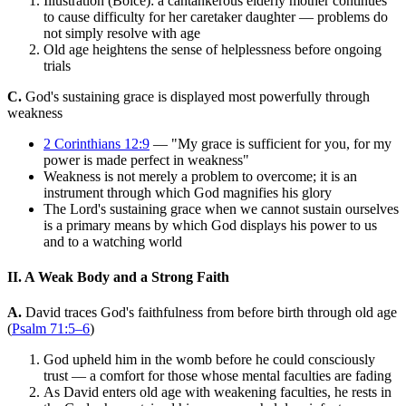
Illustration (Boice): a cantankerous elderly mother continues
to cause difficulty for her caretaker daughter — problems do
not simply resolve with age
Old age heightens the sense of helplessness before ongoing
trials
C.
God's sustaining grace is displayed most powerfully through
weakness
2 Corinthians 12:9
— "My grace is sufficient for you, for my
power is made perfect in weakness"
Weakness is not merely a problem to overcome; it is an
instrument through which God magnifies his glory
The Lord's sustaining grace when we cannot sustain ourselves
is a primary means by which God displays his power to us
and to a watching world
II. A Weak Body and a Strong Faith
A.
David traces God's faithfulness from before birth through old age
(
Psalm 71:5–6
)
God upheld him in the womb before he could consciously
trust — a comfort for those whose mental faculties are fading
As David enters old age with weakening faculties, he rests in