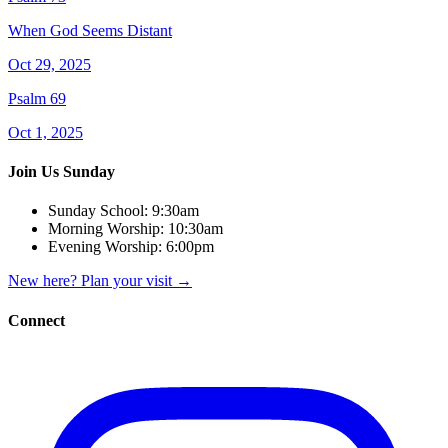
When God Seems Distant
Oct 29, 2025
Psalm 69
Oct 1, 2025
Join Us Sunday
Sunday School:
9:30am
Morning Worship:
10:30am
Evening Worship:
6:00pm
New here? Plan your visit
→
Connect