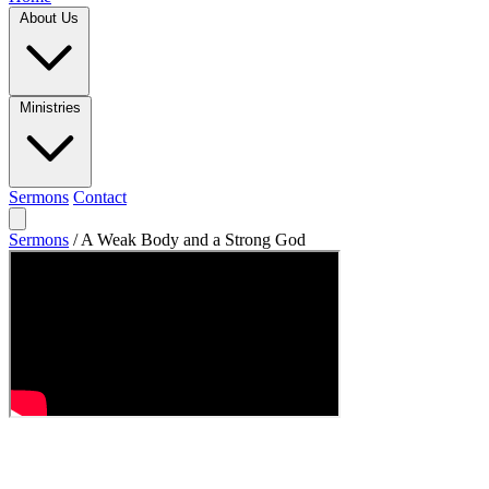
About Us
Ministries
Sermons
Contact
Sermons
/
A Weak Body and a Strong God