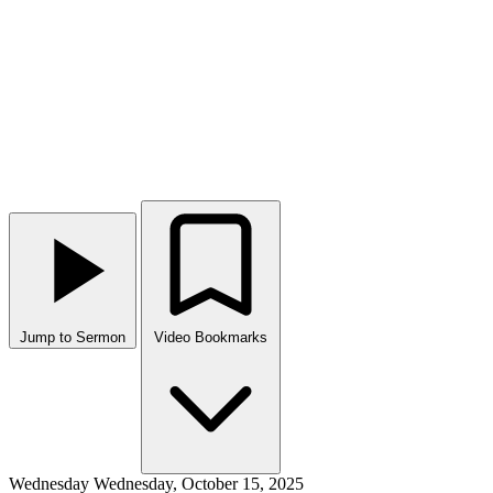
Jump to Sermon
Video Bookmarks
Wednesday
Wednesday, October 15, 2025