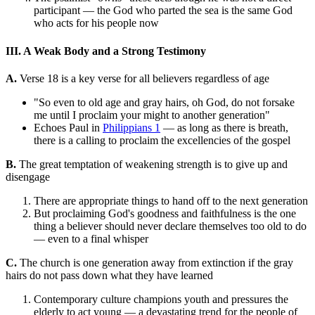
participant — the God who parted the sea is the same God
who acts for his people now
III. A Weak Body and a Strong Testimony
A.
Verse 18 is a key verse for all believers regardless of age
"So even to old age and gray hairs, oh God, do not forsake
me until I proclaim your might to another generation"
Echoes Paul in
Philippians 1
— as long as there is breath,
there is a calling to proclaim the excellencies of the gospel
B.
The great temptation of weakening strength is to give up and
disengage
There are appropriate things to hand off to the next generation
But proclaiming God's goodness and faithfulness is the one
thing a believer should never declare themselves too old to do
— even to a final whisper
C.
The church is one generation away from extinction if the gray
hairs do not pass down what they have learned
Contemporary culture champions youth and pressures the
elderly to act young — a devastating trend for the people of