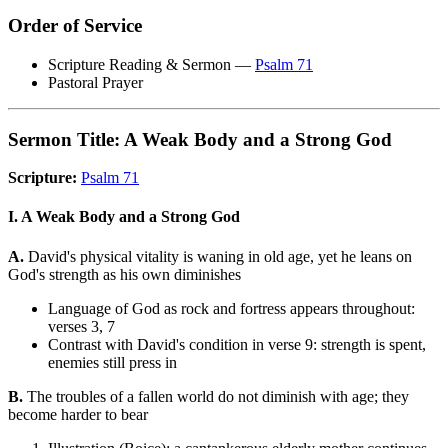
Order of Service
Scripture Reading & Sermon —
Psalm 71
Pastoral Prayer
Sermon Title: A Weak Body and a Strong God
Scripture:
Psalm 71
I. A Weak Body and a Strong God
A.
David's physical vitality is waning in old age, yet he leans on
God's strength as his own diminishes
Language of God as rock and fortress appears throughout:
verses 3, 7
Contrast with David's condition in verse 9: strength is spent,
enemies still press in
B.
The troubles of a fallen world do not diminish with age; they
become harder to bear