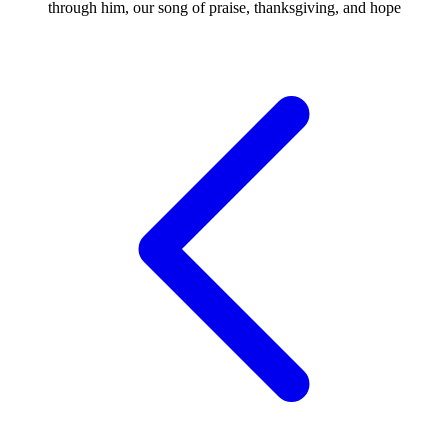
through him, our song of praise, thanksgiving, and hope