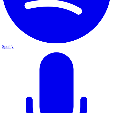
Spotify