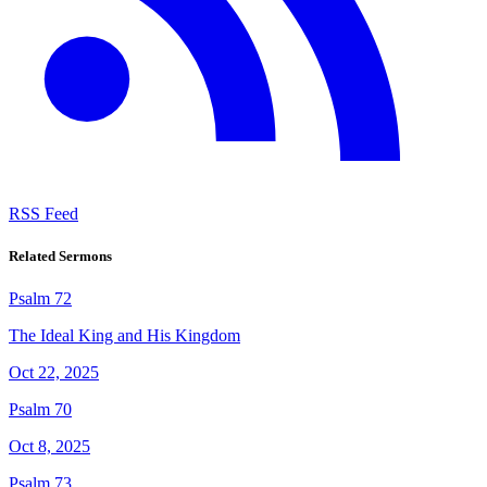
RSS Feed
Related Sermons
Psalm 72
The Ideal King and His Kingdom
Oct 22, 2025
Psalm 70
Oct 8, 2025
Psalm 73