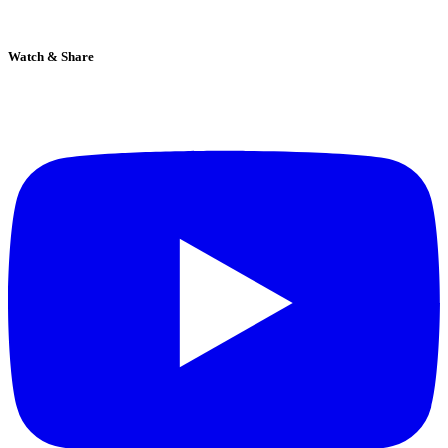
Watch & Share