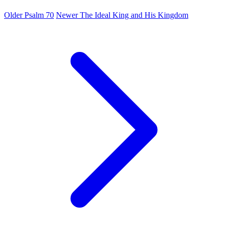
Older
Psalm 70
Newer
The Ideal King and His Kingdom