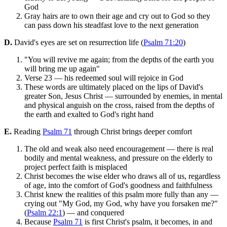
God
Gray hairs are to own their age and cry out to God so they
can pass down his steadfast love to the next generation
D.
David's eyes are set on resurrection life (
Psalm 71:20
)
"You will revive me again; from the depths of the earth you
will bring me up again"
Verse 23 — his redeemed soul will rejoice in God
These words are ultimately placed on the lips of David's
greater Son, Jesus Christ — surrounded by enemies, in mental
and physical anguish on the cross, raised from the depths of
the earth and exalted to God's right hand
E.
Reading
Psalm 71
through Christ brings deeper comfort
The old and weak also need encouragement — there is real
bodily and mental weakness, and pressure on the elderly to
project perfect faith is misplaced
Christ becomes the wise elder who draws all of us, regardless
of age, into the comfort of God's goodness and faithfulness
Christ knew the realities of this psalm more fully than any —
crying out "My God, my God, why have you forsaken me?"
(
Psalm 22:1
) — and conquered
Because
Psalm 71
is first Christ's psalm, it becomes, in and