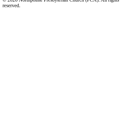
reserved.