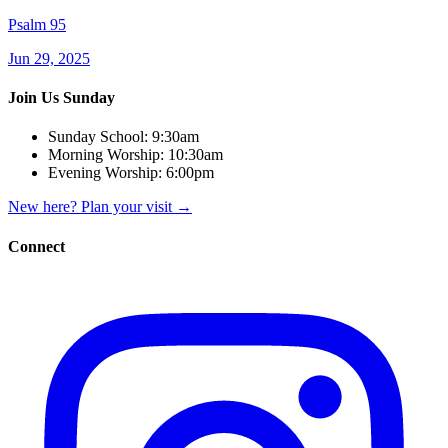
Psalm 95
Jun 29, 2025
Join Us Sunday
Sunday School:
9:30am
Morning Worship:
10:30am
Evening Worship:
6:00pm
New here? Plan your visit
→
Connect