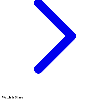
Watch & Share