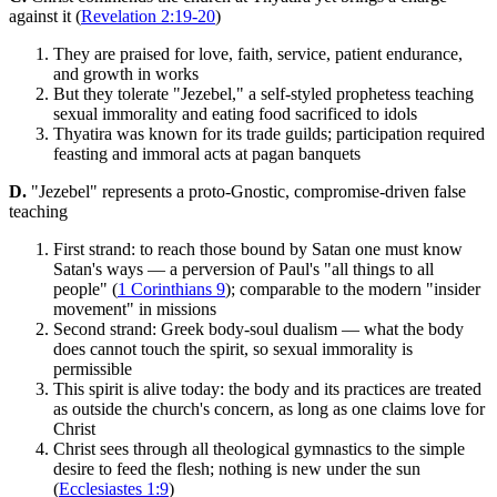
against it (
Revelation 2:19-20
)
They are praised for love, faith, service, patient endurance,
and growth in works
But they tolerate "Jezebel," a self-styled prophetess teaching
sexual immorality and eating food sacrificed to idols
Thyatira was known for its trade guilds; participation required
feasting and immoral acts at pagan banquets
D.
"Jezebel" represents a proto-Gnostic, compromise-driven false
teaching
First strand: to reach those bound by Satan one must know
Satan's ways — a perversion of Paul's "all things to all
people" (
1 Corinthians 9
); comparable to the modern "insider
movement" in missions
Second strand: Greek body-soul dualism — what the body
does cannot touch the spirit, so sexual immorality is
permissible
This spirit is alive today: the body and its practices are treated
as outside the church's concern, as long as one claims love for
Christ
Christ sees through all theological gymnastics to the simple
desire to feed the flesh; nothing is new under the sun
(
Ecclesiastes 1:9
)