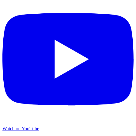
Watch on YouTube