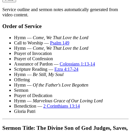
Service outline and sermon notes automatically generated from
video content.
Order of Service
Hymn —
Come, We That Love the Lord
Call to Worship —
Psalm 149
Hymn —
Come, We That Love the Lord
Prayer of Invocation
Prayer of Confession
Assurance of Pardon —
Colossians 1:13-14
Scripture Reading —
Ezra 4:17-24
Hymn —
Be Still, My Soul
Offering
Hymn —
Of the Father's Love Begotten
Sermon
Prayer of Dedication
Hymn —
Marvelous Grace of Our Loving Lord
Benediction —
2 Corinthians 13:14
Gloria Patri
Sermon Title: The Divine Son of God Judges, Saves,