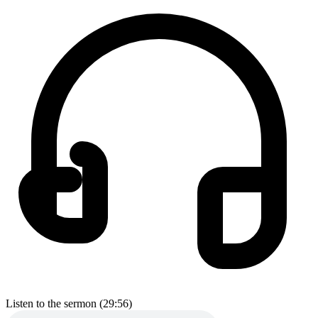
Listen to the sermon (29:56)