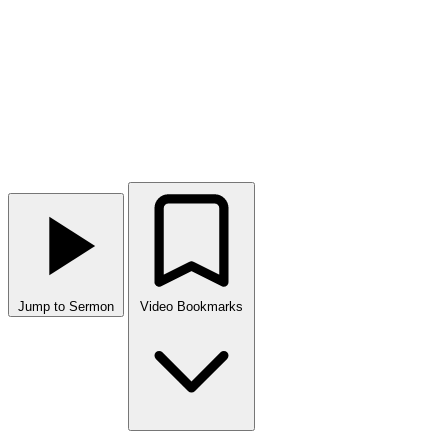
Jump to Sermon
Video Bookmarks