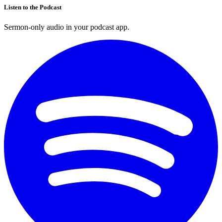
Listen to the Podcast
Sermon-only audio in your podcast app.