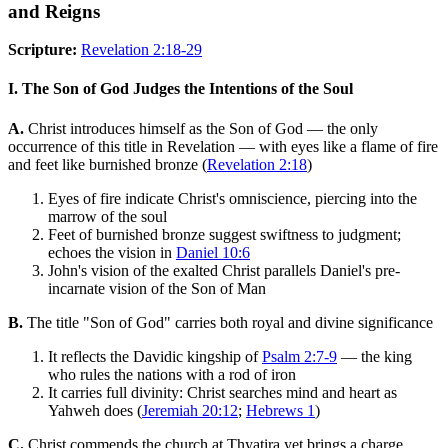
and Reigns
Scripture:
Revelation 2:18-29
I. The Son of God Judges the Intentions of the Soul
A.
Christ introduces himself as the Son of God — the only
occurrence of this title in Revelation — with eyes like a flame of fire
and feet like burnished bronze (
Revelation 2:18
)
Eyes of fire indicate Christ's omniscience, piercing into the
marrow of the soul
Feet of burnished bronze suggest swiftness to judgment;
echoes the vision in
Daniel 10:6
John's vision of the exalted Christ parallels Daniel's pre-
incarnate vision of the Son of Man
B.
The title "Son of God" carries both royal and divine significance
It reflects the Davidic kingship of
Psalm 2:7-9
— the king
who rules the nations with a rod of iron
It carries full divinity: Christ searches mind and heart as
Yahweh does (
Jeremiah 20:12
;
Hebrews 1
)
C.
Christ commends the church at Thyatira yet brings a charge