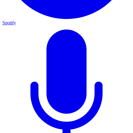
Spotify