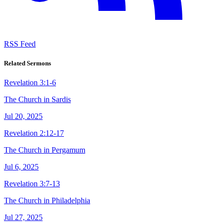
RSS Feed
Related Sermons
Revelation 3:1-6
The Church in Sardis
Jul 20, 2025
Revelation 2:12-17
The Church in Pergamum
Jul 6, 2025
Revelation 3:7-13
The Church in Philadelphia
Jul 27, 2025