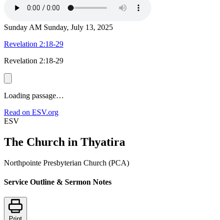
Sunday AM
Sunday, July 13, 2025
Revelation 2:18-29
Revelation 2:18-29
Loading passage…
Read on ESV.org
ESV
The Church in Thyatira
Northpointe Presbyterian Church (PCA)
Service Outline & Sermon Notes
Print