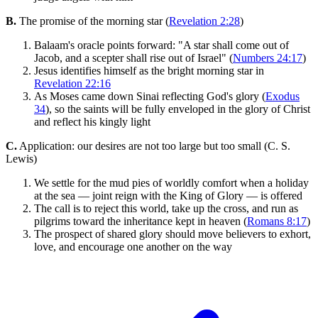
B.
The promise of the morning star (
Revelation 2:28
)
Balaam's oracle points forward: "A star shall come out of
Jacob, and a scepter shall rise out of Israel" (
Numbers 24:17
)
Jesus identifies himself as the bright morning star in
Revelation 22:16
As Moses came down Sinai reflecting God's glory (
Exodus
34
), so the saints will be fully enveloped in the glory of Christ
and reflect his kingly light
C.
Application: our desires are not too large but too small (C. S.
Lewis)
We settle for the mud pies of worldly comfort when a holiday
at the sea — joint reign with the King of Glory — is offered
The call is to reject this world, take up the cross, and run as
pilgrims toward the inheritance kept in heaven (
Romans 8:17
)
The prospect of shared glory should move believers to exhort,
love, and encourage one another on the way