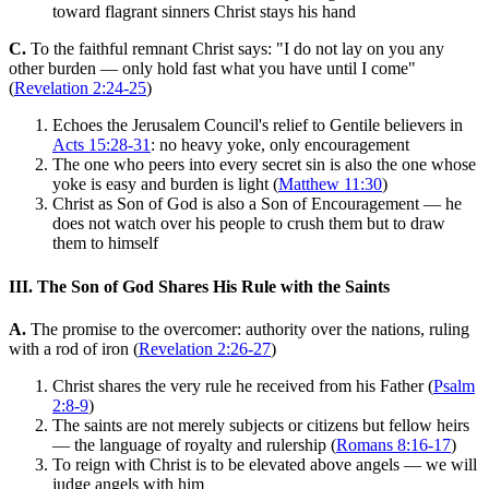
toward flagrant sinners Christ stays his hand
C.
To the faithful remnant Christ says: "I do not lay on you any
other burden — only hold fast what you have until I come"
(
Revelation 2:24-25
)
Echoes the Jerusalem Council's relief to Gentile believers in
Acts 15:28-31
: no heavy yoke, only encouragement
The one who peers into every secret sin is also the one whose
yoke is easy and burden is light (
Matthew 11:30
)
Christ as Son of God is also a Son of Encouragement — he
does not watch over his people to crush them but to draw
them to himself
III. The Son of God Shares His Rule with the Saints
A.
The promise to the overcomer: authority over the nations, ruling
with a rod of iron (
Revelation 2:26-27
)
Christ shares the very rule he received from his Father (
Psalm
2:8-9
)
The saints are not merely subjects or citizens but fellow heirs
— the language of royalty and rulership (
Romans 8:16-17
)
To reign with Christ is to be elevated above angels — we will
judge angels with him