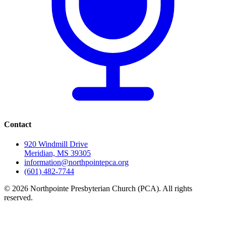
Contact
920 Windmill Drive
Meridian, MS 39305
information@northpointepca.org
(601) 482-7744
© 2026 Northpointe Presbyterian Church (PCA). All rights
reserved.