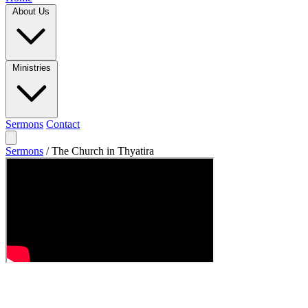
About Us
Ministries
Sermons
Contact
Sermons
/
The Church in Thyatira