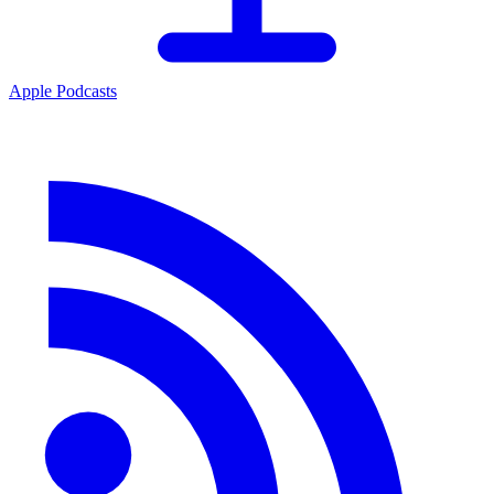
Apple Podcasts