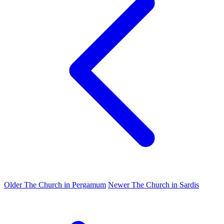
Older
The Church in Pergamum
Newer
The Church in Sardis