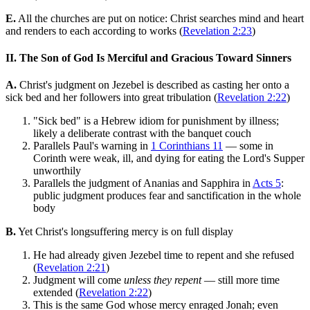
E.
All the churches are put on notice: Christ searches mind and heart
and renders to each according to works (
Revelation 2:23
)
II. The Son of God Is Merciful and Gracious Toward Sinners
A.
Christ's judgment on Jezebel is described as casting her onto a
sick bed and her followers into great tribulation (
Revelation 2:22
)
"Sick bed" is a Hebrew idiom for punishment by illness;
likely a deliberate contrast with the banquet couch
Parallels Paul's warning in
1 Corinthians 11
— some in
Corinth were weak, ill, and dying for eating the Lord's Supper
unworthily
Parallels the judgment of Ananias and Sapphira in
Acts 5
:
public judgment produces fear and sanctification in the whole
body
B.
Yet Christ's longsuffering mercy is on full display
He had already given Jezebel time to repent and she refused
(
Revelation 2:21
)
Judgment will come
unless they repent
— still more time
extended (
Revelation 2:22
)
This is the same God whose mercy enraged Jonah; even