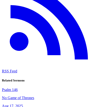
RSS Feed
Related Sermons
Psalm 146
No Game of Thrones
Aug 17, 2025