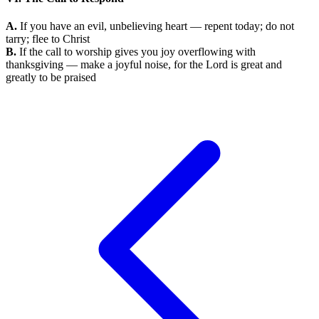
A.
If you have an evil, unbelieving heart — repent today; do not
tarry; flee to Christ
B.
If the call to worship gives you joy overflowing with
thanksgiving — make a joyful noise, for the Lord is great and
greatly to be praised