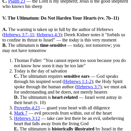
C.
Psalm 23
— the Lord is my shepherd; Jesus is the good shepherd
who knows his sheep
V. The Ultimatum: Do Not Harden Your Hearts (vv. 7b–11)
A.
The warning is taken up in full by the author of Hebrews
(
Hebrews 3:7–11
;
Hebrews 4:3
); Derek Kidner notes it "forbids us
to confine its thrust to Israel" — the
today
is this very moment
B.
The ultimatum is
time-sensitive
— today, not tomorrow; you
may not have tomorrow
Thomas Fuller: "You cannot repent too soon because you do
not know how soon it may be too late"
Today is the day of salvation
C.
The ultimatum requires
sensitive ears
— God speaks
through his inspired word (
Hebrews 1:1-2
); the Holy Spirit
spoke through the human author (
Hebrews 3:7
); we must ask
for understanding and be doers, not merely hearers
D.
The ultimatum is
heart-related
— Israel went astray in
their heart (v. 10)
Proverbs 4:23
— guard your heart with all diligence
Mark 7
— evil proceeds from within, out of the heart
Hebrews 3:12
— take care lest there be an evil, unbelieving
heart that falls away from the living God
E.
The ultimatum is
historically illustrated
by Israel in the