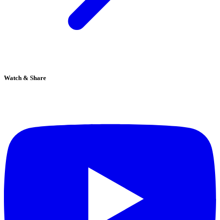
Watch & Share