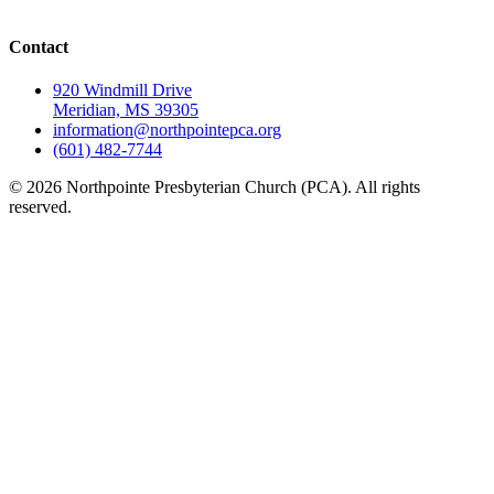
Contact
920 Windmill Drive
Meridian, MS 39305
information@northpointepca.org
(601) 482-7744
© 2026 Northpointe Presbyterian Church (PCA). All rights
reserved.