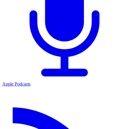
Apple Podcasts