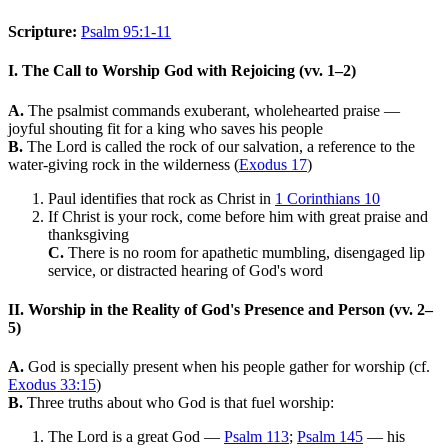
Scripture:
Psalm 95:1-11
I. The Call to Worship God with Rejoicing (vv. 1–2)
A.
The psalmist commands exuberant, wholehearted praise —
joyful shouting fit for a king who saves his people
B.
The Lord is called the rock of our salvation, a reference to the
water-giving rock in the wilderness (
Exodus 17
)
Paul identifies that rock as Christ in
1 Corinthians 10
If Christ is your rock, come before him with great praise and
thanksgiving
C.
There is no room for apathetic mumbling, disengaged lip
service, or distracted hearing of God's word
II. Worship in the Reality of God's Presence and Person (vv. 2–
5)
A.
God is specially present when his people gather for worship (cf.
Exodus 33:15
)
B.
Three truths about who God is that fuel worship:
The Lord is a great God —
Psalm 113
;
Psalm 145
— his