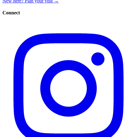
New here? Plan your visit
→
Connect