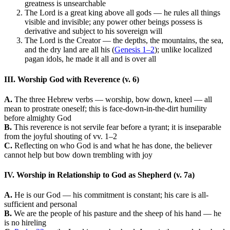
greatness is unsearchable
The Lord is a great king above all gods — he rules all things
visible and invisible; any power other beings possess is
derivative and subject to his sovereign will
The Lord is the Creator — the depths, the mountains, the sea,
and the dry land are all his (
Genesis 1–2
); unlike localized
pagan idols, he made it all and is over all
III. Worship God with Reverence (v. 6)
A.
The three Hebrew verbs — worship, bow down, kneel — all
mean to prostrate oneself; this is face-down-in-the-dirt humility
before almighty God
B.
This reverence is not servile fear before a tyrant; it is inseparable
from the joyful shouting of vv. 1–2
C.
Reflecting on who God is and what he has done, the believer
cannot help but bow down trembling with joy
IV. Worship in Relationship to God as Shepherd (v. 7a)
A.
He is our God — his commitment is constant; his care is all-
sufficient and personal
B.
We are the people of his pasture and the sheep of his hand — he
is no hireling