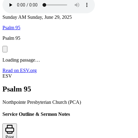
Sunday AM
Sunday, June 29, 2025
Psalm 95
Psalm 95
Loading passage…
Read on ESV.org
ESV
Psalm 95
Northpointe Presbyterian Church (PCA)
Service Outline & Sermon Notes
Print