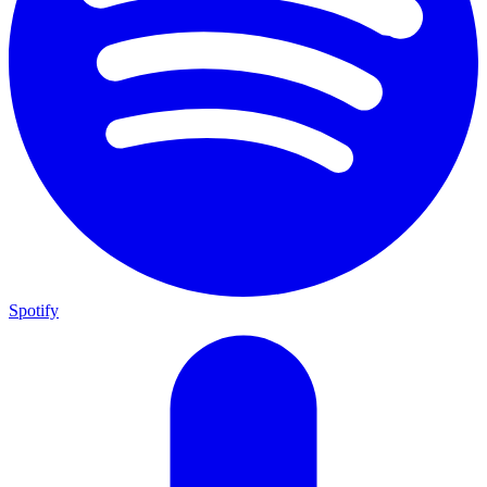
Spotify