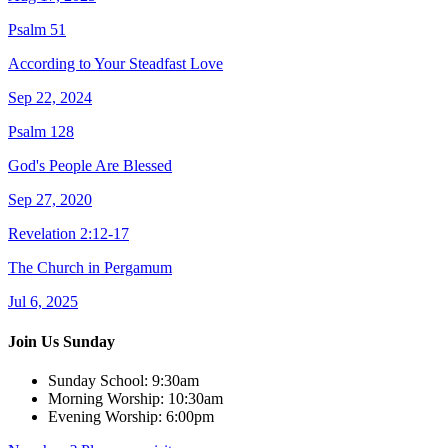
Psalm 51
According to Your Steadfast Love
Sep 22, 2024
Psalm 128
God's People Are Blessed
Sep 27, 2020
Revelation 2:12-17
The Church in Pergamum
Jul 6, 2025
Join Us Sunday
Sunday School:
9:30am
Morning Worship:
10:30am
Evening Worship:
6:00pm