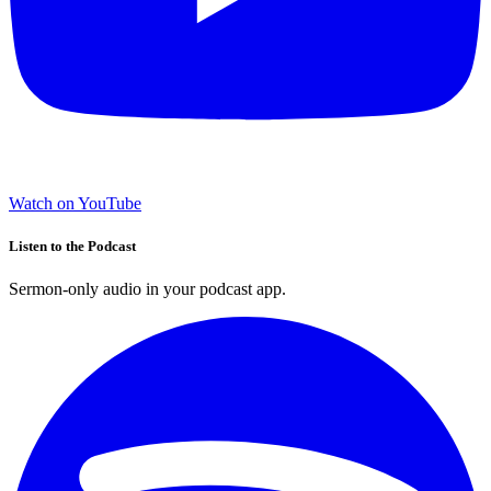
Watch on YouTube
Listen to the Podcast
Sermon-only audio in your podcast app.