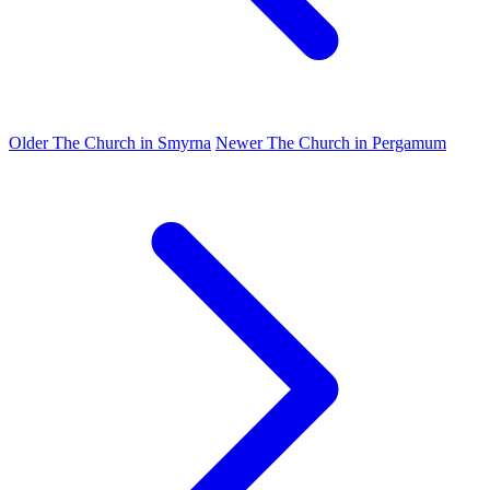
Older
The Church in Smyrna
Newer
The Church in Pergamum