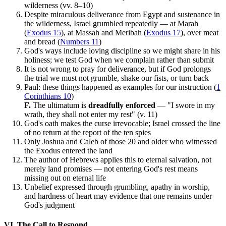
wilderness (vv. 8–10)
Despite miraculous deliverance from Egypt and sustenance in
the wilderness, Israel grumbled repeatedly — at Marah
(
Exodus 15
), at Massah and Meribah (
Exodus 17
), over meat
and bread (
Numbers 11
)
God's ways include loving discipline so we might share in his
holiness; we test God when we complain rather than submit
It is not wrong to pray for deliverance, but if God prolongs
the trial we must not grumble, shake our fists, or turn back
Paul: these things happened as examples for our instruction (
1
Corinthians 10
)
F.
The ultimatum is
dreadfully enforced
— "I swore in my
wrath, they shall not enter my rest" (v. 11)
God's oath makes the curse irrevocable; Israel crossed the line
of no return at the report of the ten spies
Only Joshua and Caleb of those 20 and older who witnessed
the Exodus entered the land
The author of Hebrews applies this to eternal salvation, not
merely land promises — not entering God's rest means
missing out on eternal life
Unbelief expressed through grumbling, apathy in worship,
and hardness of heart may evidence that one remains under
God's judgment
VI. The Call to Respond