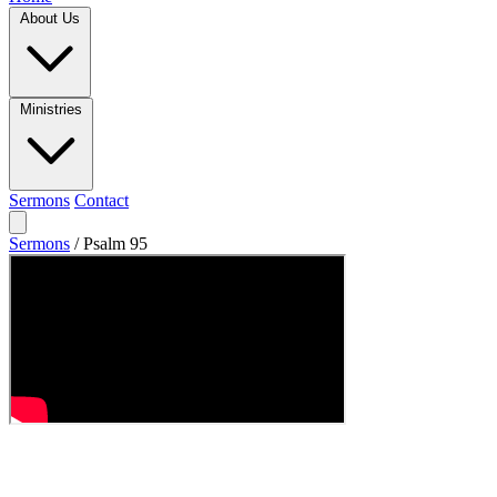
About Us
Ministries
Sermons
Contact
Sermons
/
Psalm 95