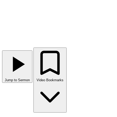
Jump to Sermon
Video Bookmarks