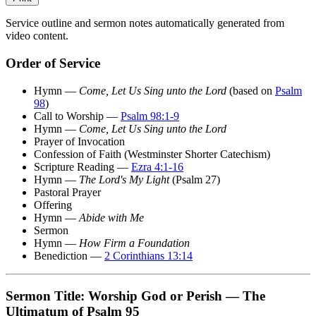
Service outline and sermon notes automatically generated from
video content.
Order of Service
Hymn —
Come, Let Us Sing unto the Lord
(based on
Psalm
98
)
Call to Worship —
Psalm 98:1-9
Hymn —
Come, Let Us Sing unto the Lord
Prayer of Invocation
Confession of Faith (Westminster Shorter Catechism)
Scripture Reading —
Ezra 4:1-16
Hymn —
The Lord's My Light
(Psalm 27)
Pastoral Prayer
Offering
Hymn —
Abide with Me
Sermon
Hymn —
How Firm a Foundation
Benediction —
2 Corinthians 13:14
Sermon Title: Worship God or Perish — The
Ultimatum of Psalm 95