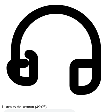
Listen to the sermon (49:05)