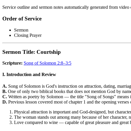
Service outline and sermon notes automatically generated from video 
Order of Service
Sermon
Closing Prayer
Sermon Title: Courtship
Scripture:
Song of Solomon 2:8–3:5
I. Introduction and Review
A.
Song of Solomon is God's instruction on attraction, dating, marriag
B.
One of only two biblical books that does not mention God by name, 
C.
Written as poetry by Solomon — the title "Song of Songs" means i
D.
Previous lesson covered most of chapter 1 and the opening verses o
Physical attraction is important and God-designed, but character
The woman stands out among many because of her character, no
Love compared to wine — capable of great pleasure and great h