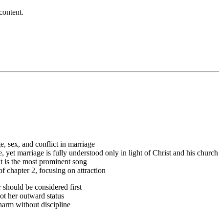
content.
e, sex, and conflict in marriage
yet marriage is fully understood only in light of Christ and his church
t is the most prominent song
f chapter 2, focusing on attraction
 should be considered first
t her outward status
arm without discipline