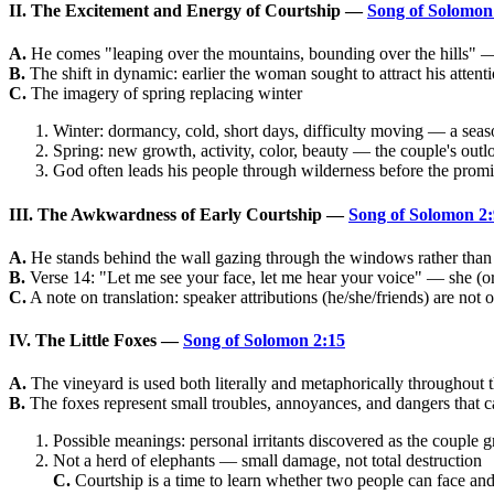
II. The Excitement and Energy of Courtship —
Song of Solomon
A.
He comes "leaping over the mountains, bounding over the hills" — 
B.
The shift in dynamic: earlier the woman sought to attract his attent
C.
The imagery of spring replacing winter
Winter: dormancy, cold, short days, difficulty moving — a seaso
Spring: new growth, activity, color, beauty — the couple's outloo
God often leads his people through wilderness before the prom
III. The Awkwardness of Early Courtship —
Song of Solomon 2:
A.
He stands behind the wall gazing through the windows rather than
B.
Verse 14: "Let me see your face, let me hear your voice" — she (or h
C.
A note on translation: speaker attributions (he/she/friends) are not 
IV. The Little Foxes —
Song of Solomon 2:15
A.
The vineyard is used both literally and metaphorically throughout 
B.
The foxes represent small troubles, annoyances, and dangers that ca
Possible meanings: personal irritants discovered as the couple g
Not a herd of elephants — small damage, not total destruction
C.
Courtship is a time to learn whether two people can face and