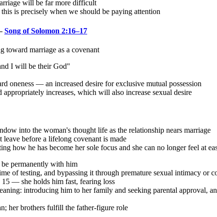
arriage will be far more difficult
 this is precisely when we should be paying attention
 —
Song of Solomon 2:16–17
g toward marriage as a covenant
nd I will be their God"
ard oneness — an increased desire for exclusive mutual possession
appropriately increases, which will also increase sexual desire
indow into the woman's thought life as the relationship nears marriage
 leave before a lifelong covenant is made
ecting how he has become her sole focus and she can no longer feel at ea
o be permanently with him
ime of testing, and bypassing it through premature sexual intimacy or co
 15 — she holds him fast, fearing loss
eaning: introducing him to her family and seeking parental approval, an
her brothers fulfill the father-figure role