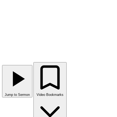
Jump to Sermon
Video Bookmarks