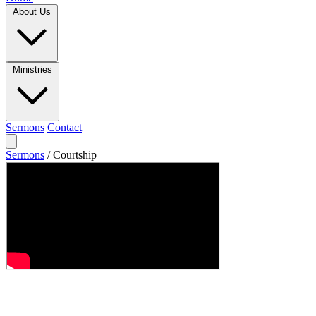
About Us
Ministries
Sermons
Contact
Sermons
/
Courtship