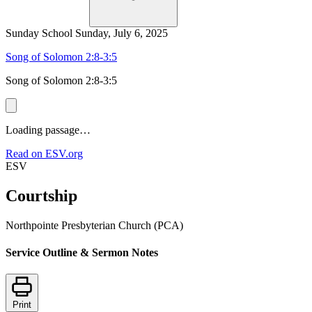
Sunday School
Sunday, July 6, 2025
Song of Solomon 2:8-3:5
Song of Solomon 2:8-3:5
Loading passage…
Read on ESV.org
ESV
Courtship
Northpointe Presbyterian Church (PCA)
Service Outline & Sermon Notes
Print