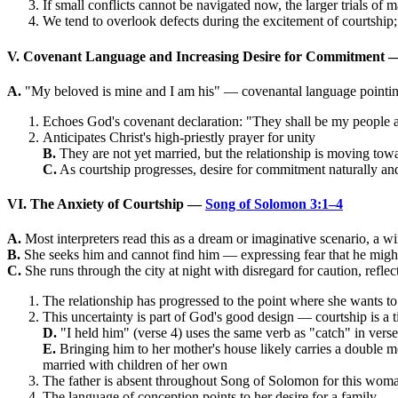
If small conflicts cannot be navigated now, the larger trials of m
We tend to overlook defects during the excitement of courtship;
V. Covenant Language and Increasing Desire for Commitment
A.
"My beloved is mine and I am his" — covenantal language pointin
Echoes God's covenant declaration: "They shall be my people a
Anticipates Christ's high-priestly prayer for unity
B.
They are not yet married, but the relationship is moving tow
C.
As courtship progresses, desire for commitment naturally and 
VI. The Anxiety of Courtship —
Song of Solomon 3:1–4
A.
Most interpreters read this as a dream or imaginative scenario, a w
B.
She seeks him and cannot find him — expressing fear that he might
C.
She runs through the city at night with disregard for caution, refl
The relationship has progressed to the point where she wants t
This uncertainty is part of God's good design — courtship is a t
D.
"I held him" (verse 4) uses the same verb as "catch" in verse
E.
Bringing him to her mother's house likely carries a double m
married with children of her own
The father is absent throughout Song of Solomon for this woman; 
The language of conception points to her desire for a family