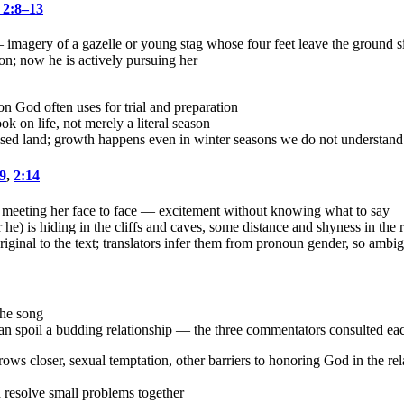
 2:8–13
imagery of a gazelle or young stag whose four feet leave the ground 
ion; now he is actively pursuing her
n God often uses for trial and preparation
k on life, not merely a literal season
ised land; growth happens even in winter seasons we do not understand
9
,
2:14
 meeting her face to face — excitement without knowing what to say
e) is hiding in the cliffs and caves, some distance and shyness in the r
original to the text; translators infer them from pronoun gender, so ambig
the song
n spoil a budding relationship — the three commentators consulted each 
rows closer, sexual temptation, other barriers to honoring God in the rel
 resolve small problems together