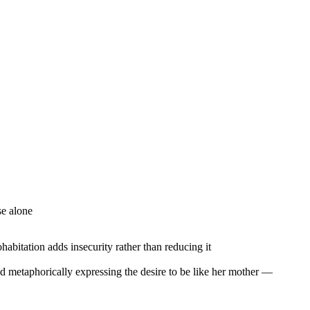
se alone
habitation adds insecurity rather than reducing it
d metaphorically expressing the desire to be like her mother —