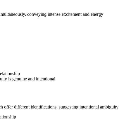
simultaneously, conveying intense excitement and energy
elationship
uity is genuine and intentional
offer different identifications, suggesting intentional ambiguity
ationship