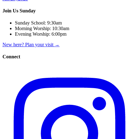
Join Us Sunday
Sunday School:
9:30am
Morning Worship:
10:30am
Evening Worship:
6:00pm
New here? Plan your visit
→
Connect