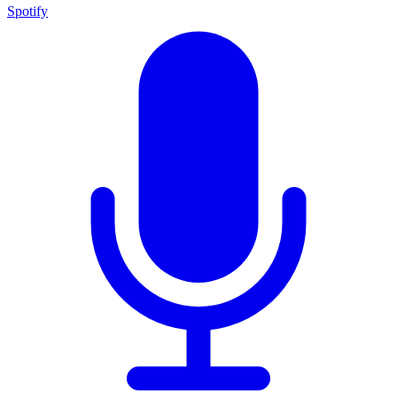
Spotify