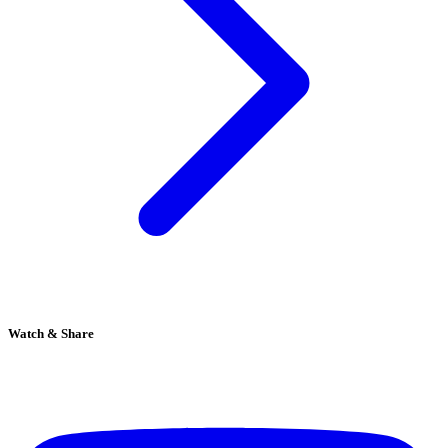
Watch & Share