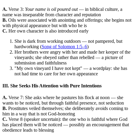
A.
Verse 3:
Your name is oil poured out
— in biblical culture, a
name was inseparable from character and reputation
B.
Oils were associated with anointing and offerings; she begins not
with physical appearance but with who he is
C.
Her own character is also introduced early
She is dark from working outdoors — not pampered, but
hardworking (
Song of Solomon 1:5–6
)
Her brothers were angry with her and made her keeper of the
vineyards; she obeyed rather than rebelled — a picture of
submission and faithfulness
"My own vineyard I have not kept" — a wordplay: she has
not had time to care for her own appearance
III. She Seeks His Attention with Pure Intentions
A.
Verse 7: She asks where he pastures his flock at noon — she
wants to be noticed, but through faithful presence, not seduction
B.
Prostitutes veiled themselves; she deliberately avoids coming to
him in a way that is not God-honoring
C.
Verse 8 (speaker uncertain): the one who is faithful where God
has placed them will be noticed — possibly an encouragement that
obedience leads to blessing