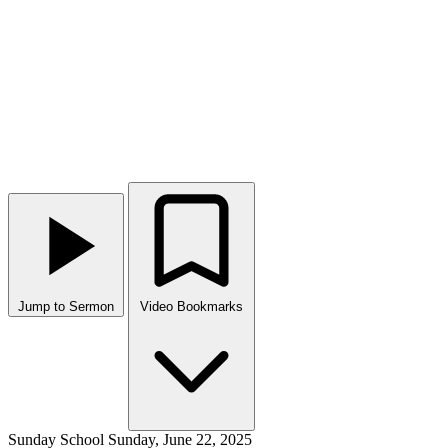
Jump to Sermon
Video Bookmarks
Sunday School
Sunday, June 22, 2025