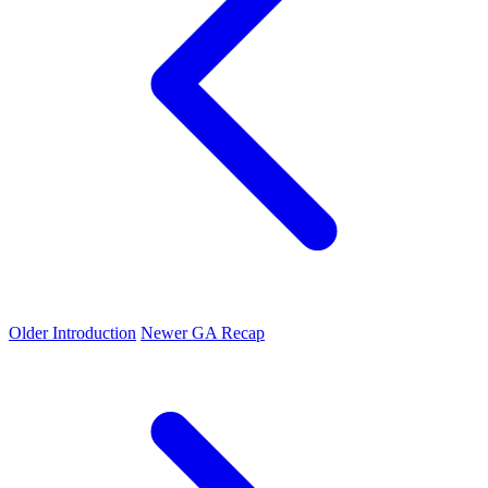
Older
Introduction
Newer
GA Recap