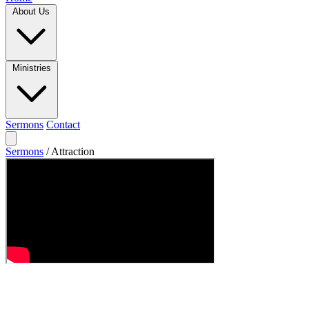
About Us
Ministries
Sermons
Contact
Sermons
/
Attraction