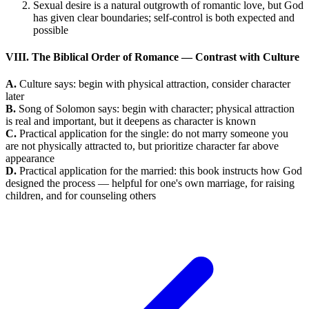
Sexual desire is a natural outgrowth of romantic love, but God
has given clear boundaries; self-control is both expected and
possible
VIII. The Biblical Order of Romance — Contrast with Culture
A.
Culture says: begin with physical attraction, consider character
later
B.
Song of Solomon says: begin with character; physical attraction
is real and important, but it deepens as character is known
C.
Practical application for the single: do not marry someone you
are not physically attracted to, but prioritize character far above
appearance
D.
Practical application for the married: this book instructs how God
designed the process — helpful for one's own marriage, for raising
children, and for counseling others