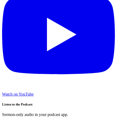
Watch on YouTube
Listen to the Podcast
Sermon-only audio in your podcast app.