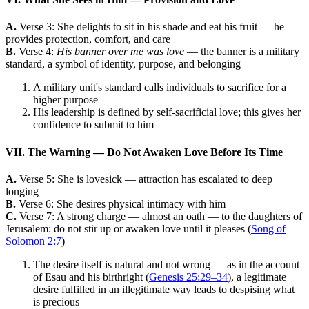
A.
Verse 3: She delights to sit in his shade and eat his fruit — he
provides protection, comfort, and care
B.
Verse 4:
His banner over me was love
— the banner is a military
standard, a symbol of identity, purpose, and belonging
A military unit's standard calls individuals to sacrifice for a
higher purpose
His leadership is defined by self-sacrificial love; this gives her
confidence to submit to him
VII. The Warning — Do Not Awaken Love Before Its Time
A.
Verse 5: She is lovesick — attraction has escalated to deep
longing
B.
Verse 6: She desires physical intimacy with him
C.
Verse 7: A strong charge — almost an oath — to the daughters of
Jerusalem: do not stir up or awaken love until it pleases (
Song of
Solomon 2:7
)
The desire itself is natural and not wrong — as in the account
of Esau and his birthright (
Genesis 25:29–34
), a legitimate
desire fulfilled in an illegitimate way leads to despising what
is precious