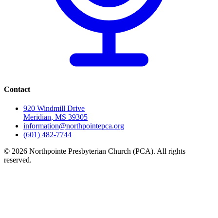
Contact
920 Windmill Drive
Meridian, MS 39305
information@northpointepca.org
(601) 482-7744
© 2026 Northpointe Presbyterian Church (PCA). All rights
reserved.