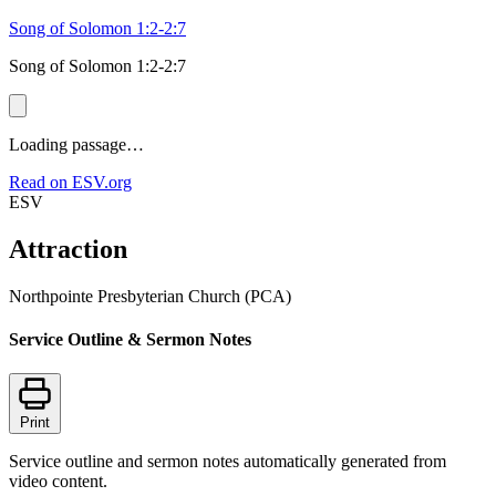
Song of Solomon 1:2-2:7
Song of Solomon 1:2-2:7
Loading passage…
Read on ESV.org
ESV
Attraction
Northpointe Presbyterian Church (PCA)
Service Outline & Sermon Notes
Print
Service outline and sermon notes automatically generated from
video content.