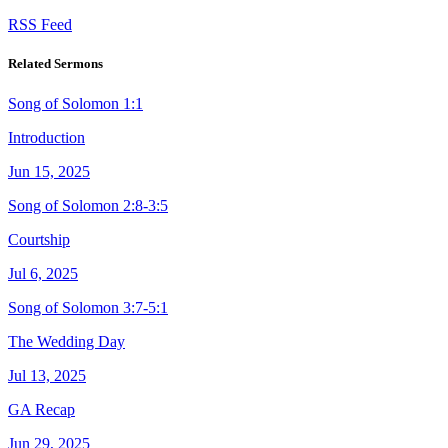
RSS Feed
Related Sermons
Song of Solomon 1:1
Introduction
Jun 15, 2025
Song of Solomon 2:8-3:5
Courtship
Jul 6, 2025
Song of Solomon 3:7-5:1
The Wedding Day
Jul 13, 2025
GA Recap
Jun 29, 2025