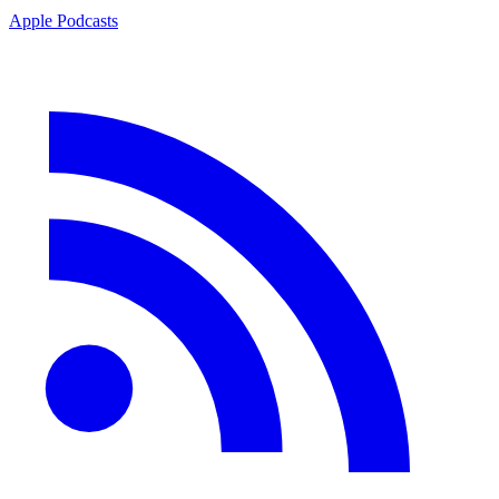
Apple Podcasts