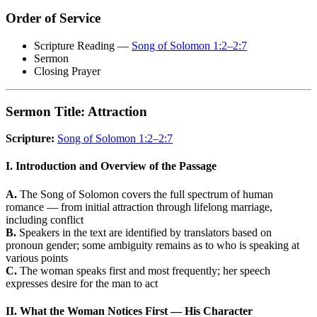
Order of Service
Scripture Reading —
Song of Solomon 1:2–2:7
Sermon
Closing Prayer
Sermon Title: Attraction
Scripture:
Song of Solomon 1:2–2:7
I. Introduction and Overview of the Passage
A.
The Song of Solomon covers the full spectrum of human
romance — from initial attraction through lifelong marriage,
including conflict
B.
Speakers in the text are identified by translators based on
pronoun gender; some ambiguity remains as to who is speaking at
various points
C.
The woman speaks first and most frequently; her speech
expresses desire for the man to act
II. What the Woman Notices First — His Character