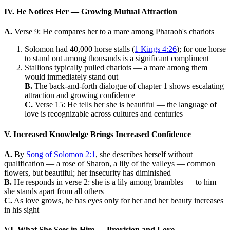
IV. He Notices Her — Growing Mutual Attraction
A.
Verse 9: He compares her to a mare among Pharaoh's chariots
Solomon had 40,000 horse stalls (
1 Kings 4:26
); for one horse
to stand out among thousands is a significant compliment
Stallions typically pulled chariots — a mare among them
would immediately stand out
B.
The back-and-forth dialogue of chapter 1 shows escalating
attraction and growing confidence
C.
Verse 15: He tells her she is beautiful — the language of
love is recognizable across cultures and centuries
V. Increased Knowledge Brings Increased Confidence
A.
By
Song of Solomon 2:1
, she describes herself without
qualification — a rose of Sharon, a lily of the valleys — common
flowers, but beautiful; her insecurity has diminished
B.
He responds in verse 2: she is a lily among brambles — to him
she stands apart from all others
C.
As love grows, he has eyes only for her and her beauty increases
in his sight
VI. What She Sees in Him — Provision and Love